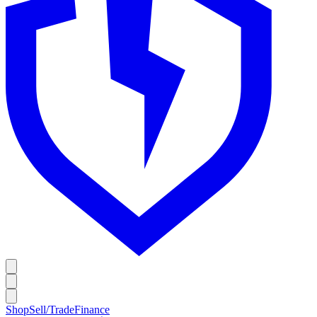
Shop
Sell/Trade
Finance