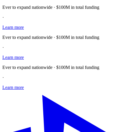
Ever to expand nationwide · $100M in total funding
·
Learn more
Ever to expand nationwide · $100M in total funding
·
Learn more
Ever to expand nationwide · $100M in total funding
·
Learn more