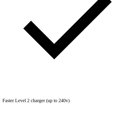
Faster Level 2 charger (up to 240v)