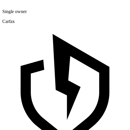
Single owner
Carfax