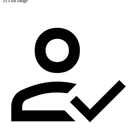
315 mi range