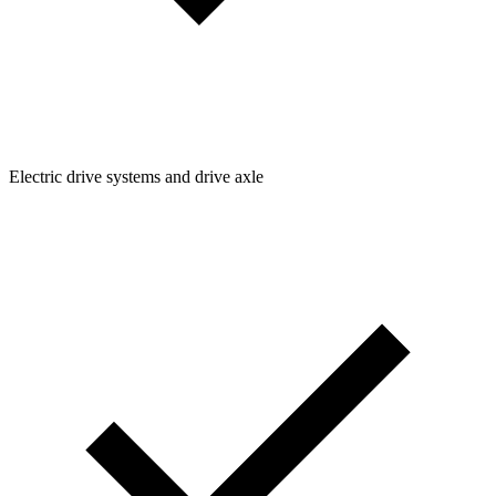
Electric drive systems and drive axle