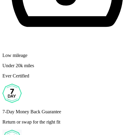
Low mileage
Under 20k miles
Ever Certified
7-Day Money Back Guarantee
Return or swap for the right fit