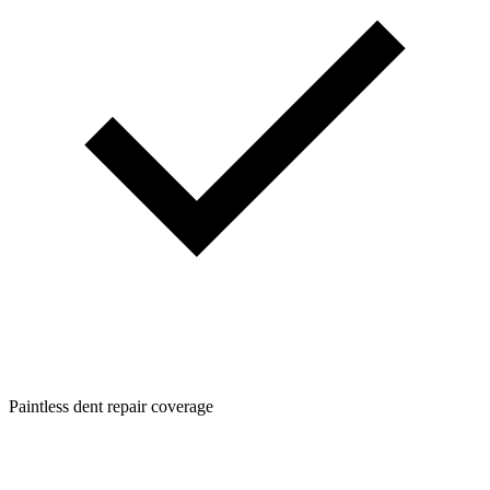
Paintless dent repair coverage