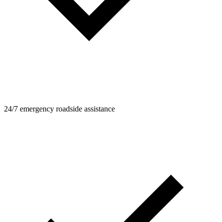
24/7 emergency roadside assistance