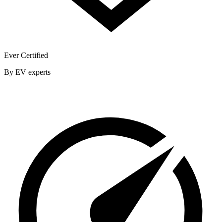
Ever Certified
By EV experts