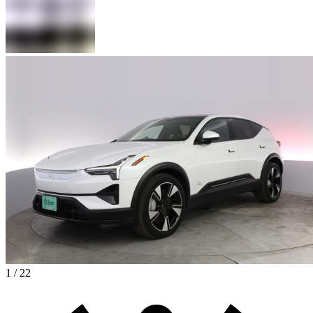
1 / 22