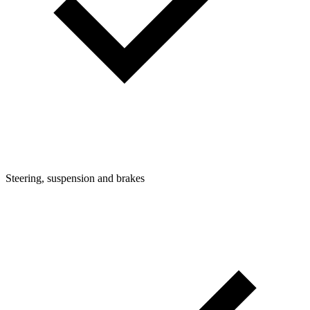
Steering, suspension and brakes