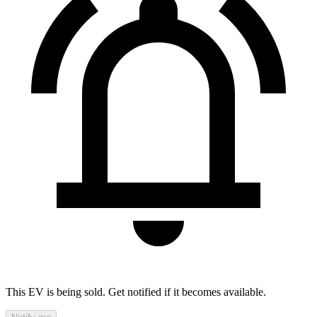
This EV is being sold. Get notified if it becomes available.