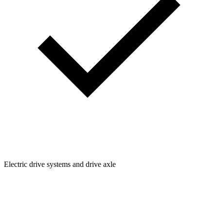
Electric drive systems and drive axle