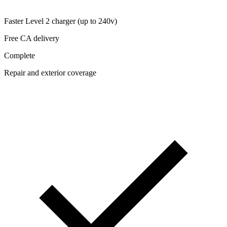
Faster Level 2 charger (up to 240v)
Free CA delivery
Complete
Repair and exterior coverage