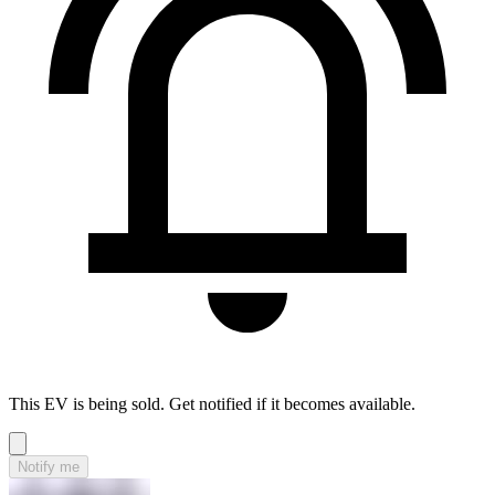
This EV is being sold. Get notified if it becomes available.
Notify me