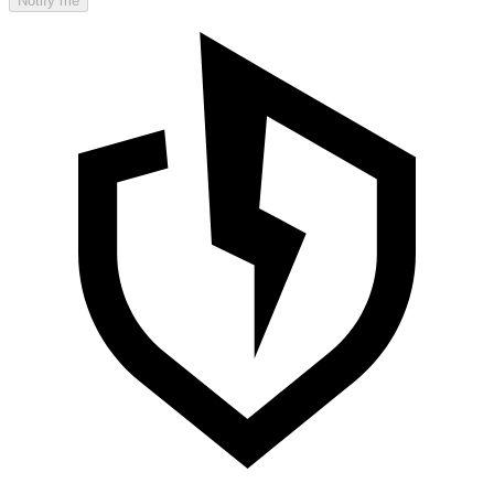
Notify me