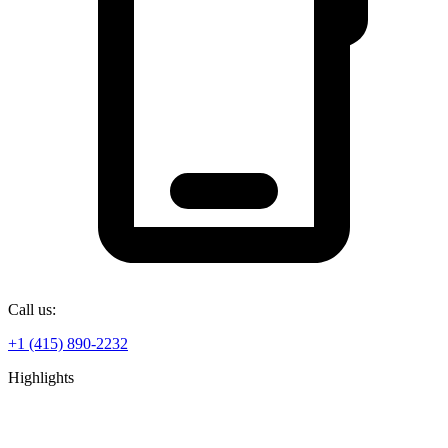
Call us:
+1 (415) 890-2232
Highlights