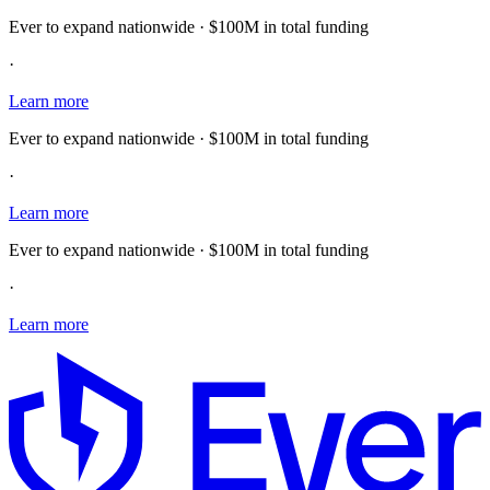
Ever to expand nationwide · $100M in total funding
·
Learn more
Ever to expand nationwide · $100M in total funding
·
Learn more
Ever to expand nationwide · $100M in total funding
·
Learn more
E