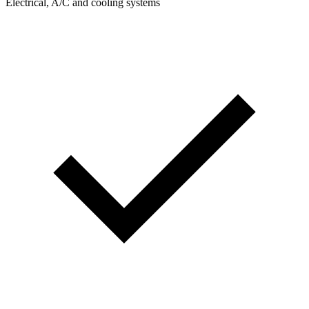
Electrical, A/C and cooling systems