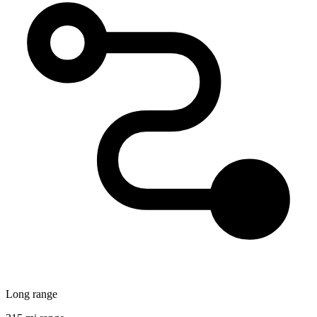
Long range