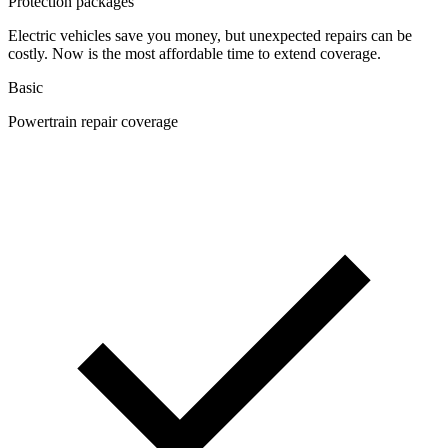
Protection packages
Electric vehicles save you money, but unexpected repairs can be
costly. Now is the most affordable time to extend coverage.
Basic
Powertrain repair coverage