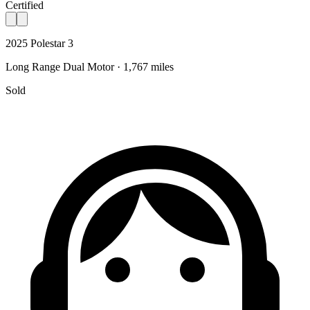
Certified
2025 Polestar 3
Long Range Dual Motor · 1,767 miles
Sold