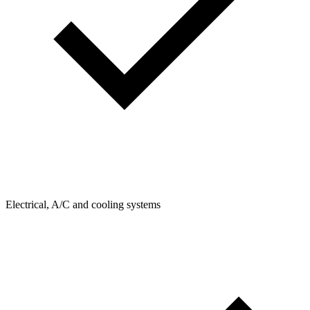
Electrical, A/C and cooling systems