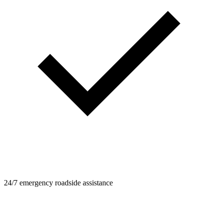
24/7 emergency roadside assistance