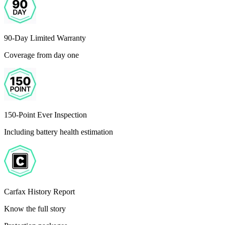
90-Day Limited Warranty
Coverage from day one
150-Point Ever Inspection
Including battery health estimation
Carfax History Report
Know the full story