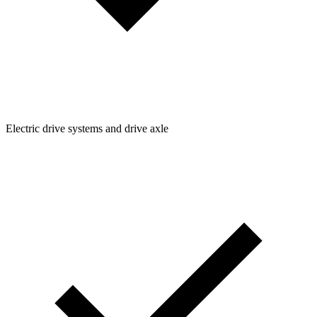
Electric drive systems and drive axle