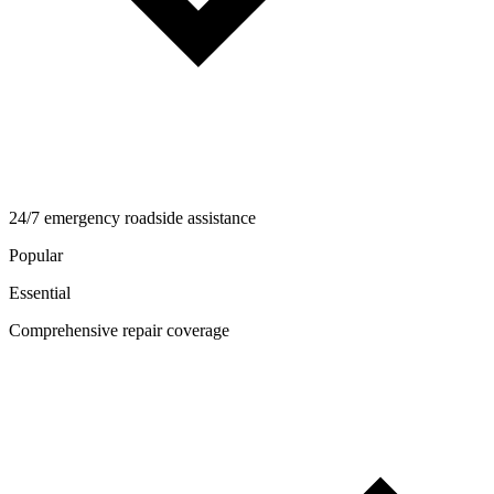
24/7 emergency roadside assistance
Popular
Essential
Comprehensive repair coverage