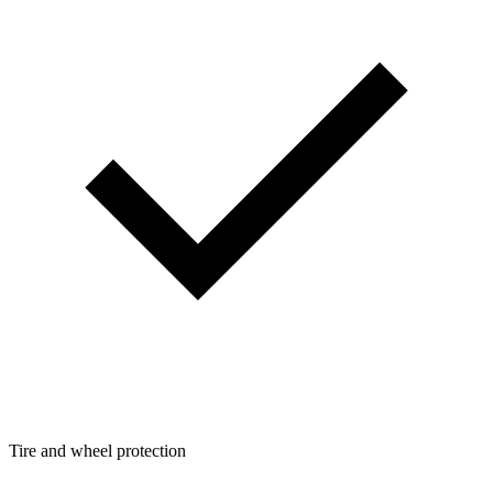
Tire and wheel protection