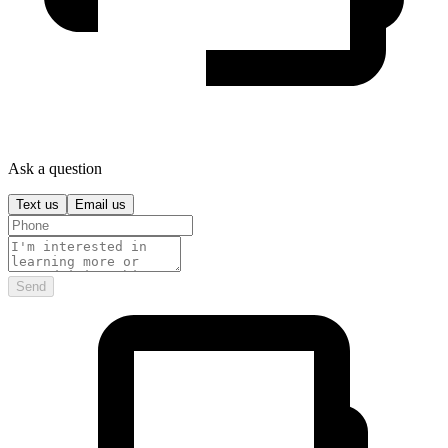
Ask a question
Text us
Email us
Send