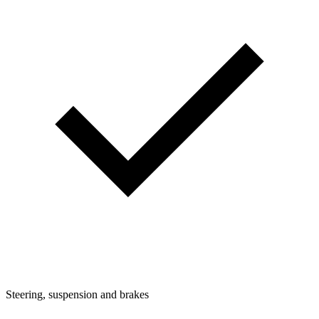
Steering, suspension and brakes