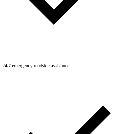
24/7 emergency roadside assistance