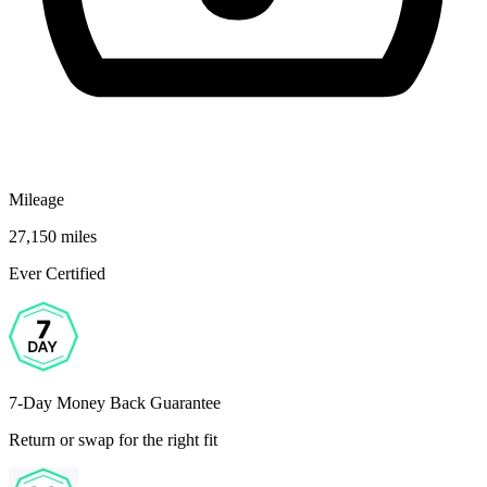
Mileage
27,150 miles
Ever Certified
7-Day Money Back Guarantee
Return or swap for the right fit