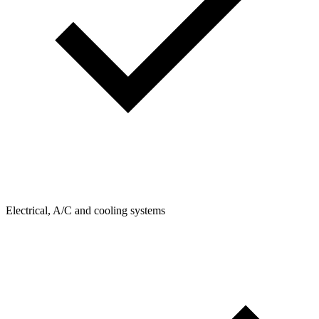
Electrical, A/C and cooling systems