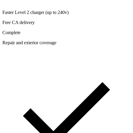
Faster Level 2 charger (up to 240v)
Free CA delivery
Complete
Repair and exterior coverage