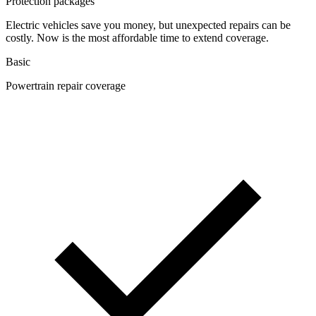
Protection packages
Electric vehicles save you money, but unexpected repairs can be
costly. Now is the most affordable time to extend coverage.
Basic
Powertrain repair coverage