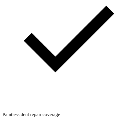
Paintless dent repair coverage