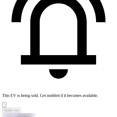
This EV is being sold. Get notified if it becomes available.
Notify me