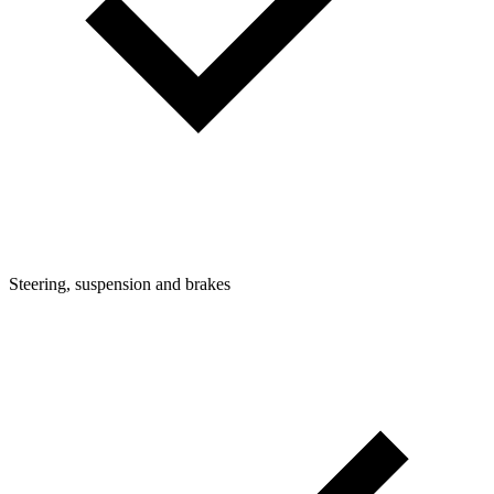
Steering, suspension and brakes