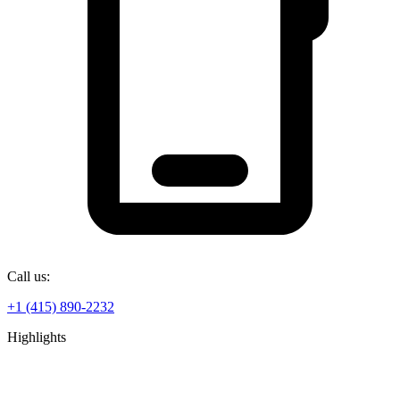
Call us:
+1 (415) 890-2232
Highlights