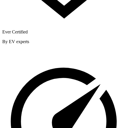
Ever Certified
By EV experts