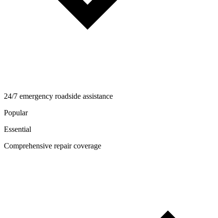
24/7 emergency roadside assistance
Popular
Essential
Comprehensive repair coverage