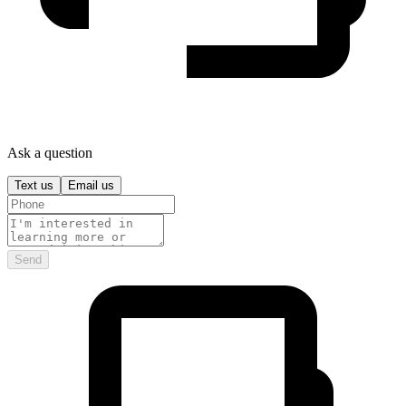
Ask a question
Text us
Email us
Send