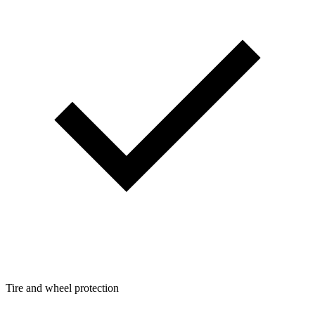
Tire and wheel protection