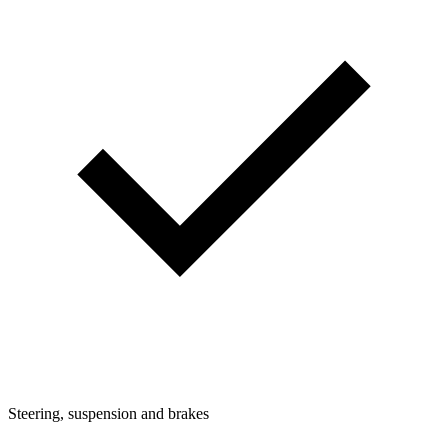
Steering, suspension and brakes