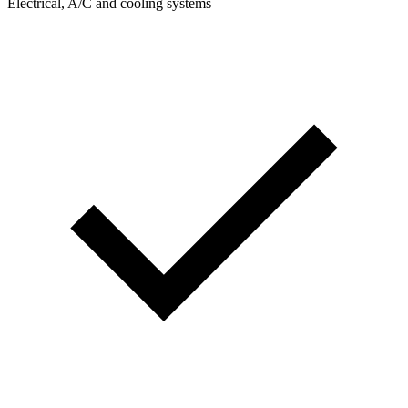
Electrical, A/C and cooling systems