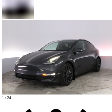
1 / 24