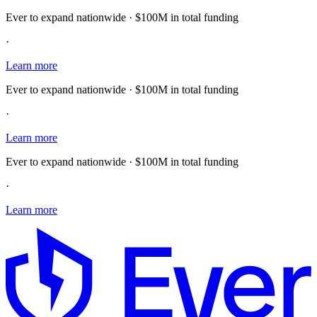
Ever to expand nationwide · $100M in total funding
·
Learn more
Ever to expand nationwide · $100M in total funding
·
Learn more
Ever to expand nationwide · $100M in total funding
·
Learn more
E