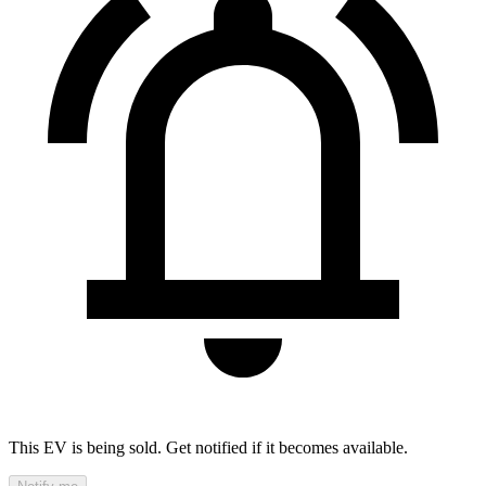
This EV is being sold. Get notified if it becomes available.