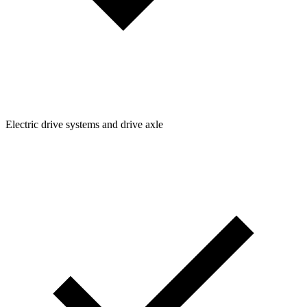
Electric drive systems and drive axle