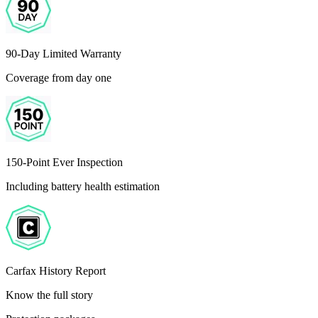
90-Day Limited Warranty
Coverage from day one
150-Point Ever Inspection
Including battery health estimation
Carfax History Report
Know the full story