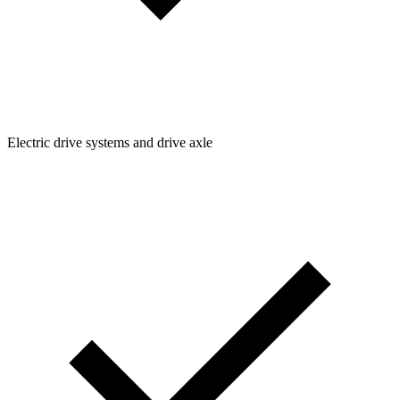
Electric drive systems and drive axle