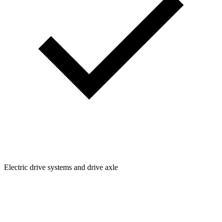
Electric drive systems and drive axle