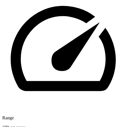
Range