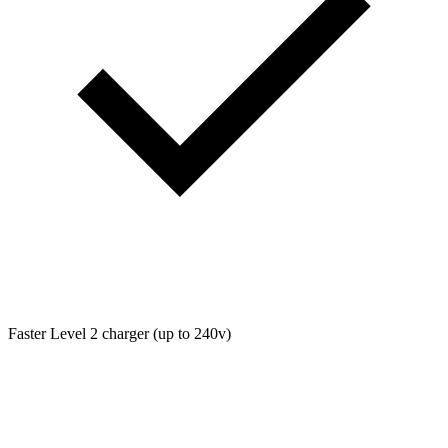
Faster Level 2 charger (up to 240v)