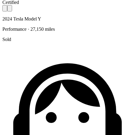
Certified
2024 Tesla Model Y
Performance · 27,150 miles
Sold