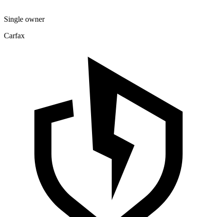
Single owner
Carfax