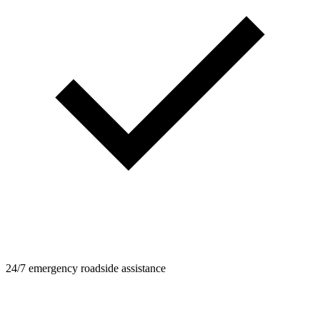
24/7 emergency roadside assistance