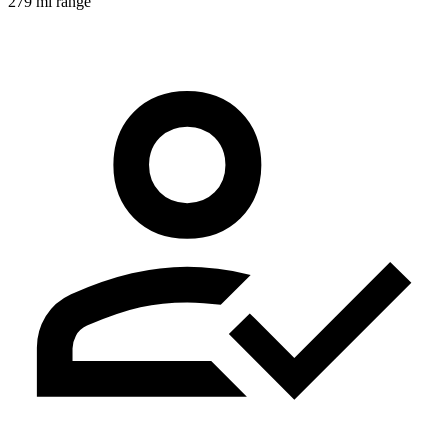
279 mi range