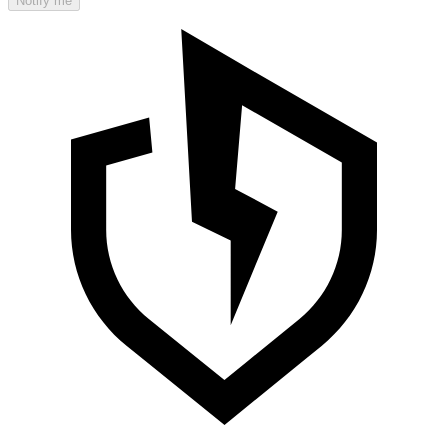
Notify me