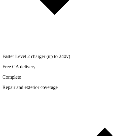
Faster Level 2 charger (up to 240v)
Free CA delivery
Complete
Repair and exterior coverage