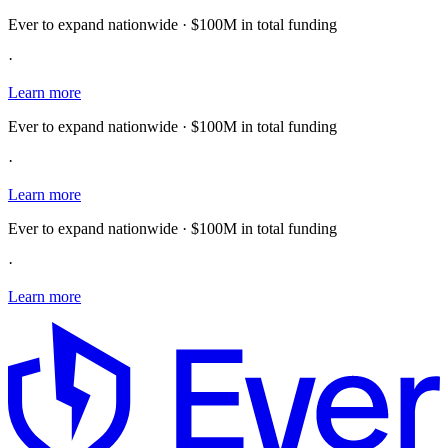
Ever to expand nationwide · $100M in total funding
·
Learn more
Ever to expand nationwide · $100M in total funding
·
Learn more
Ever to expand nationwide · $100M in total funding
·
Learn more
E