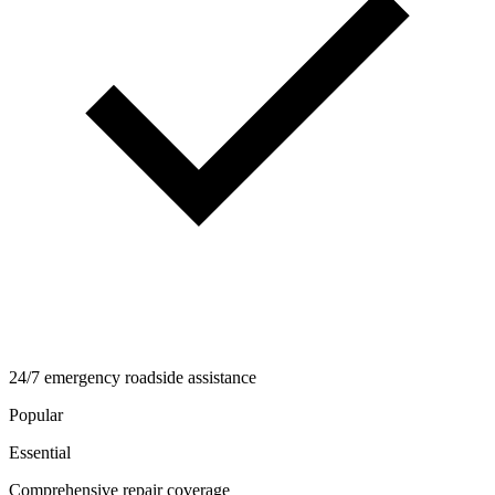
24/7 emergency roadside assistance
Popular
Essential
Comprehensive repair coverage