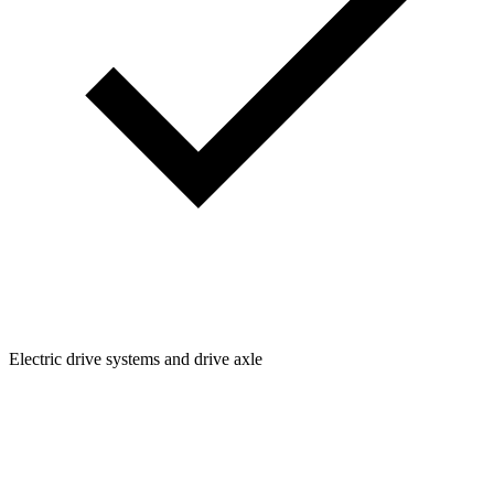
Electric drive systems and drive axle