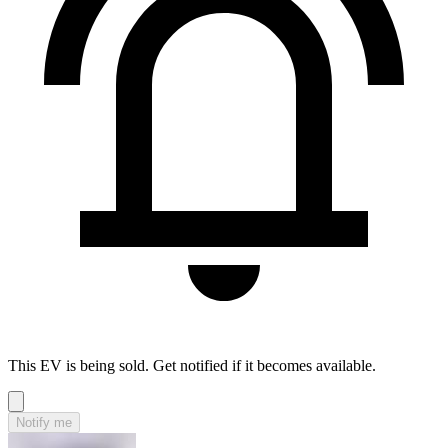
This EV is being sold. Get notified if it becomes available.
Notify me