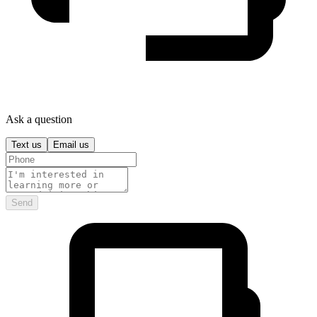
Ask a question
Text us
Email us
Send