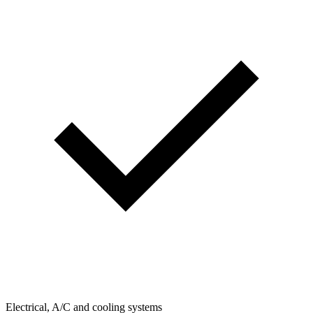
Electrical, A/C and cooling systems