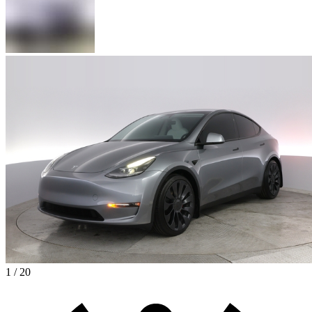
1 / 20