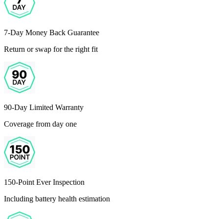
7-Day Money Back Guarantee
Return or swap for the right fit
90-Day Limited Warranty
Coverage from day one
150-Point Ever Inspection
Including battery health estimation