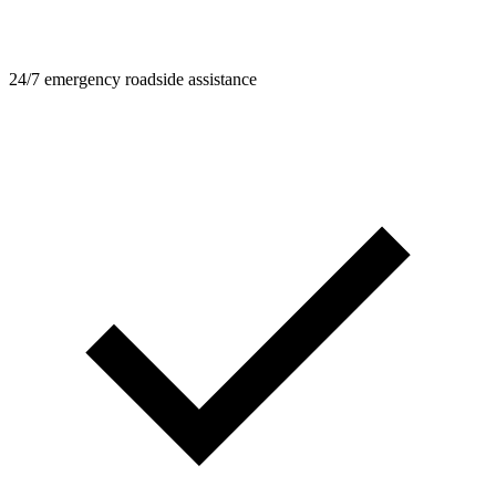
24/7 emergency roadside assistance