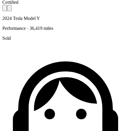
Certified
2024 Tesla Model Y
Performance · 36,419 miles
Sold