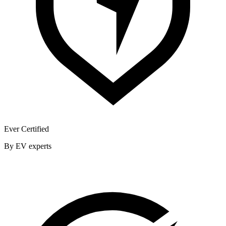
Ever Certified
By EV experts