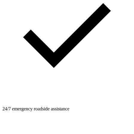
24/7 emergency roadside assistance