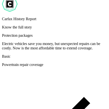
Carfax History Report
Know the full story
Protection packages
Electric vehicles save you money, but unexpected repairs can be
costly. Now is the most affordable time to extend coverage.
Basic
Powertrain repair coverage