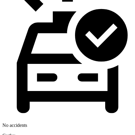
No accidents