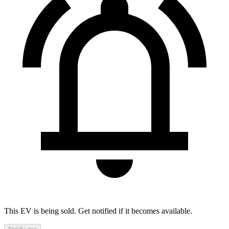
This EV is being sold. Get notified if it becomes available.