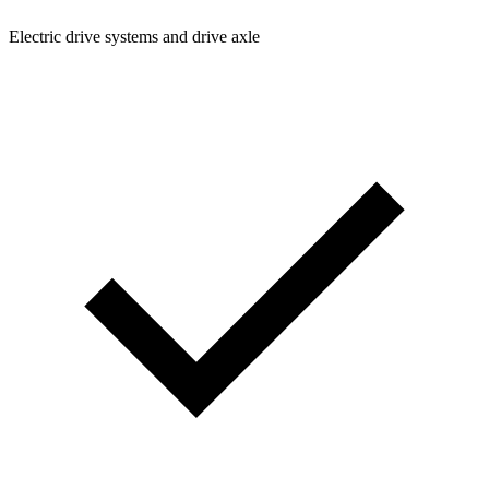
Electric drive systems and drive axle