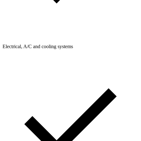
Electrical, A/C and cooling systems