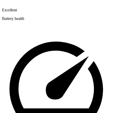
Excellent
Battery health