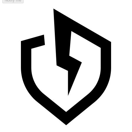
Notify me