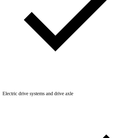
Electric drive systems and drive axle