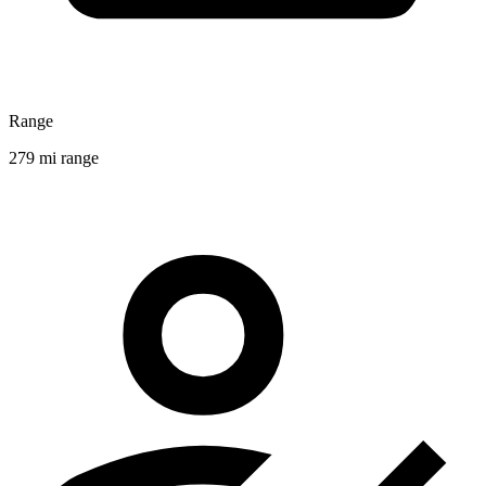
Range
279 mi range