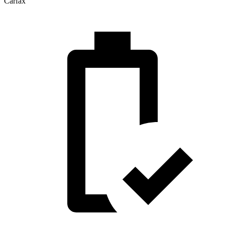
Carfax