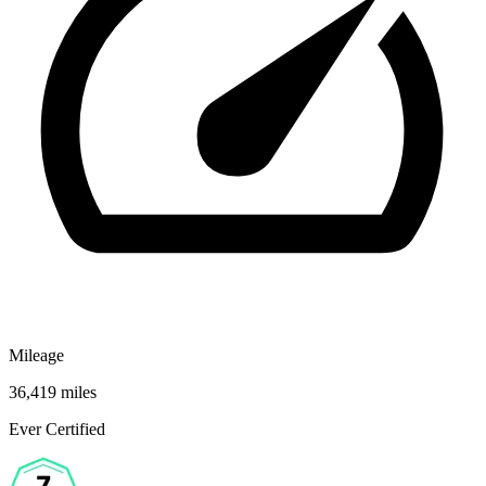
Mileage
36,419 miles
Ever Certified