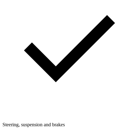
Steering, suspension and brakes