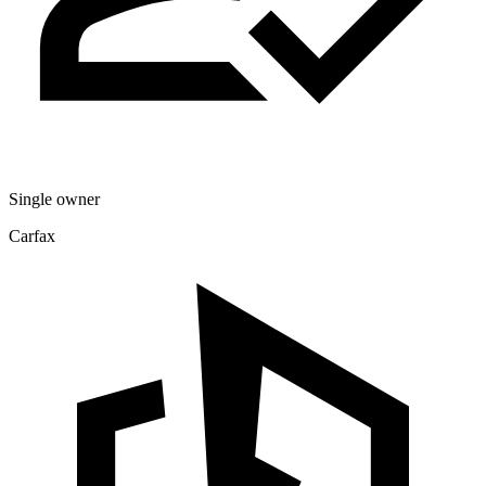
Single owner
Carfax