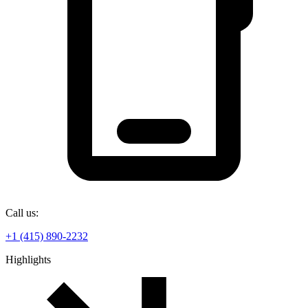
Call us:
+1 (415) 890-2232
Highlights