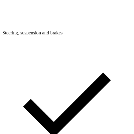
Steering, suspension and brakes