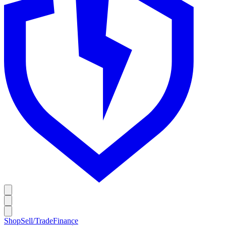
Shop
Sell/Trade
Finance