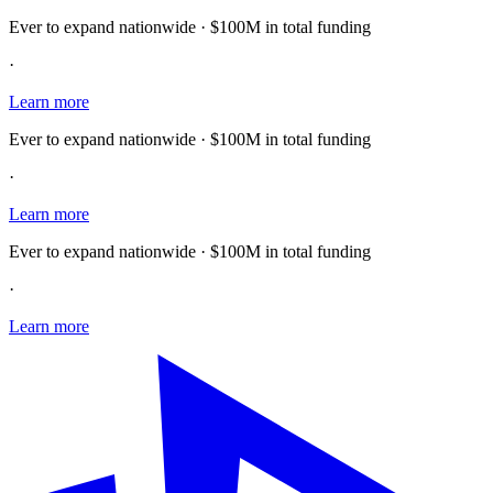
Ever to expand nationwide · $100M in total funding
·
Learn more
Ever to expand nationwide · $100M in total funding
·
Learn more
Ever to expand nationwide · $100M in total funding
·
Learn more