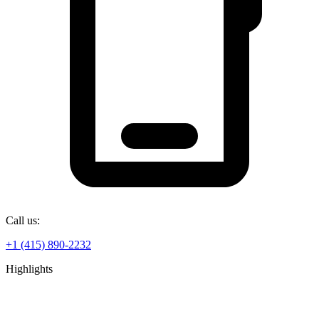
Call us:
+1 (415) 890-2232
Highlights