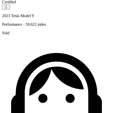
Certified
2023 Tesla Model Y
Performance · 59,622 miles
Sold