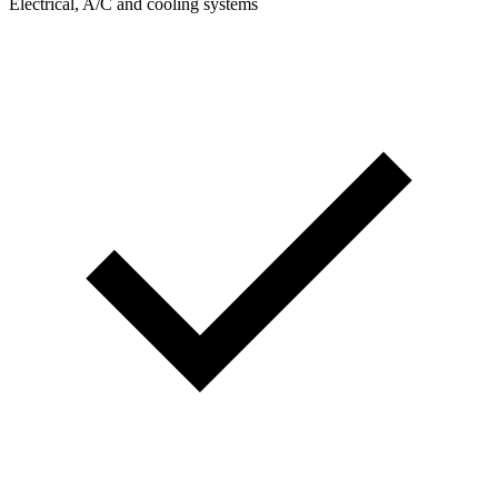
Electrical, A/C and cooling systems