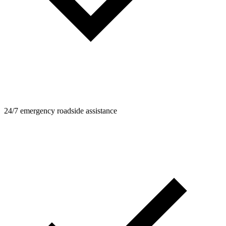
24/7 emergency roadside assistance