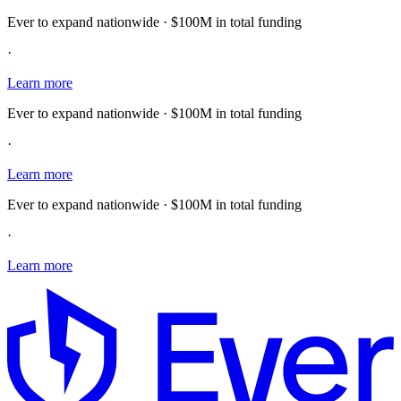
Ever to expand nationwide · $100M in total funding
·
Learn more
Ever to expand nationwide · $100M in total funding
·
Learn more
Ever to expand nationwide · $100M in total funding
·
Learn more
E