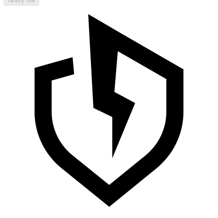
Notify me