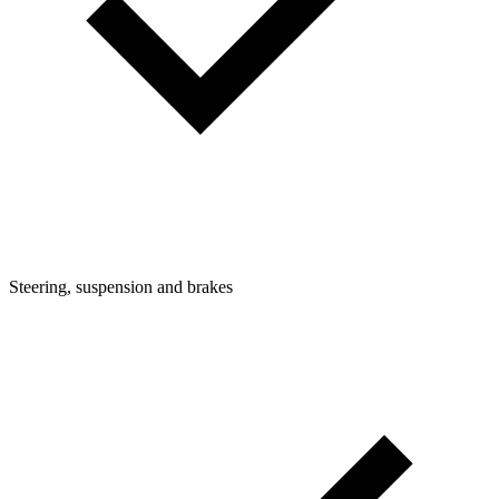
Steering, suspension and brakes