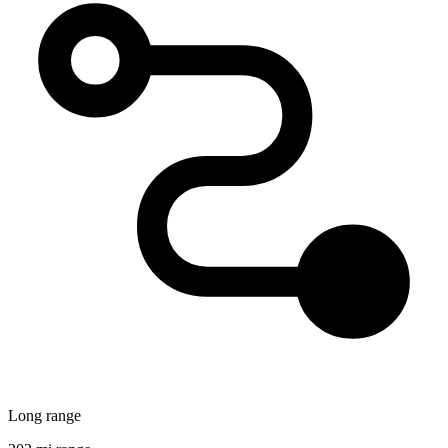
Long range