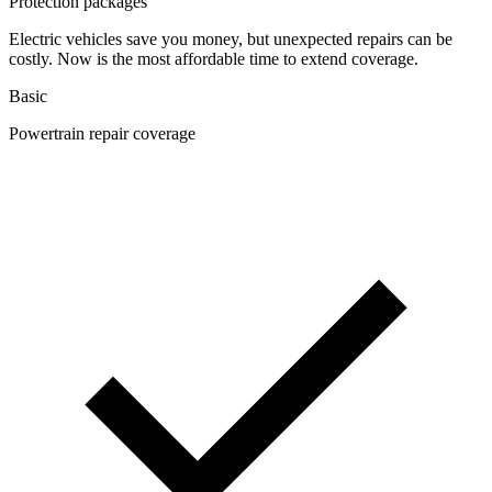
Protection packages
Electric vehicles save you money, but unexpected repairs can be
costly. Now is the most affordable time to extend coverage.
Basic
Powertrain repair coverage