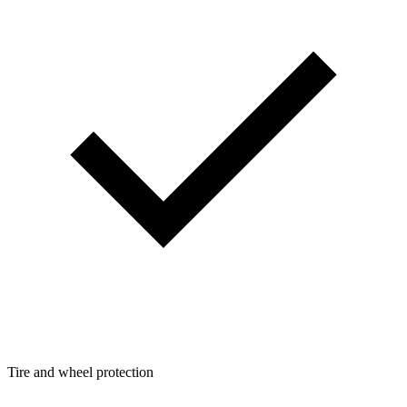
Tire and wheel protection