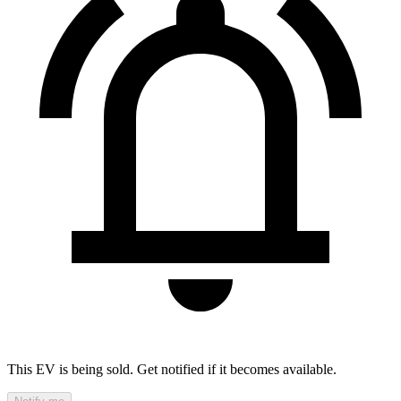
This EV is being sold. Get notified if it becomes available.