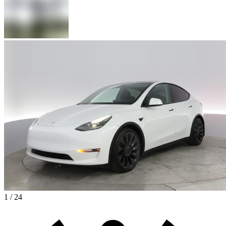
1 / 24