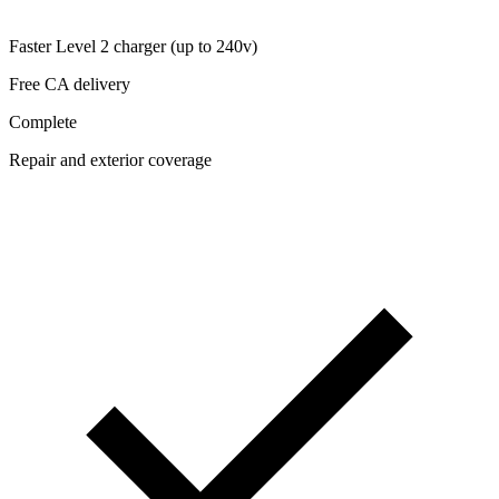
Faster Level 2 charger (up to 240v)
Free CA delivery
Complete
Repair and exterior coverage