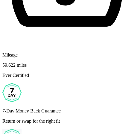
Mileage
59,622 miles
Ever Certified
7-Day Money Back Guarantee
Return or swap for the right fit