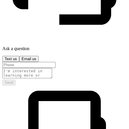
Ask a question
Text us
Email us
Send