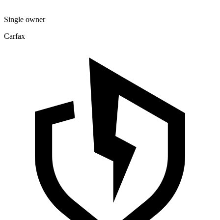
Single owner
Carfax