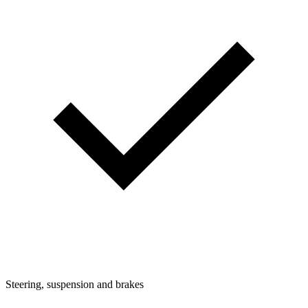
Steering, suspension and brakes