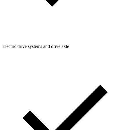
Electric drive systems and drive axle