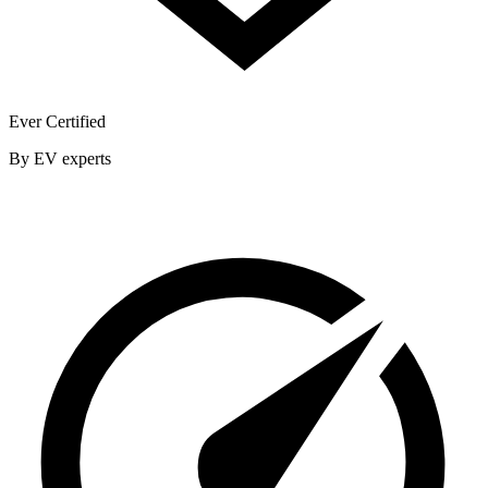
Ever Certified
By EV experts