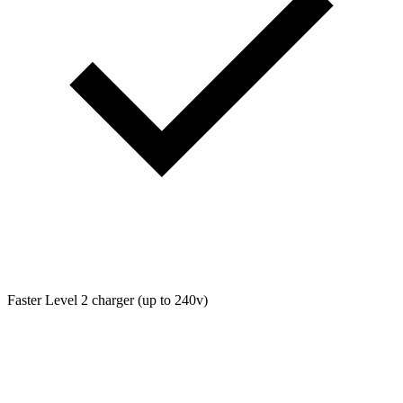
Faster Level 2 charger (up to 240v)