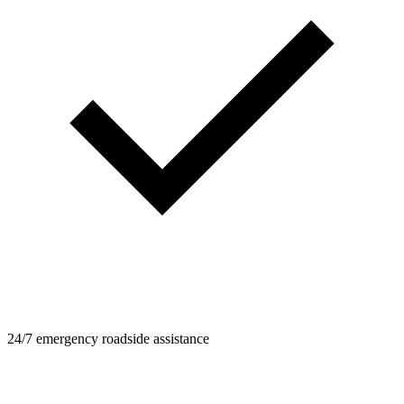
24/7 emergency roadside assistance