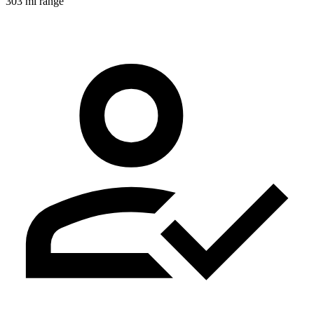
303 mi range