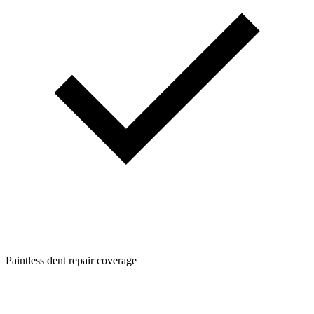
Paintless dent repair coverage