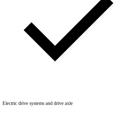
Electric drive systems and drive axle