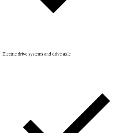
Electric drive systems and drive axle