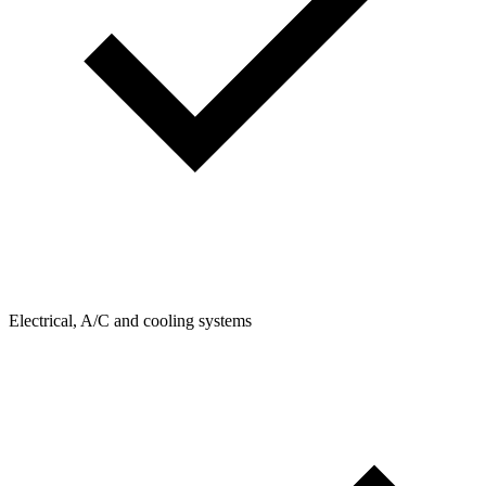
Electrical, A/C and cooling systems