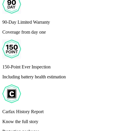
90-Day Limited Warranty
Coverage from day one
150-Point Ever Inspection
Including battery health estimation
Carfax History Report
Know the full story