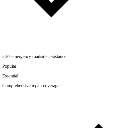
24/7 emergency roadside assistance
Popular
Essential
Comprehensive repair coverage