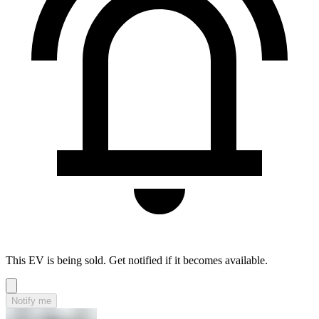
This EV is being sold. Get notified if it becomes available.
Notify me