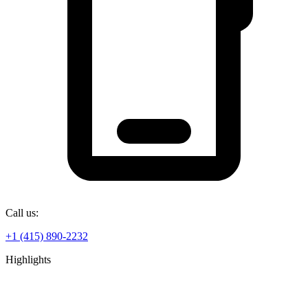
Call us:
+1 (415) 890-2232
Highlights