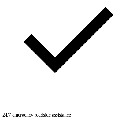
24/7 emergency roadside assistance