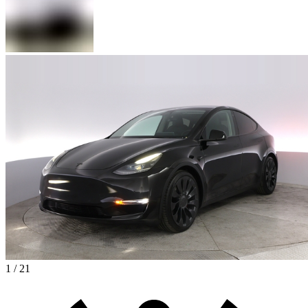
1 / 21