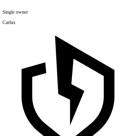
Single owner
Carfax