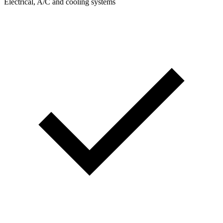
Electrical, A/C and cooling systems