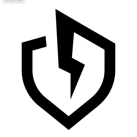
Notify me