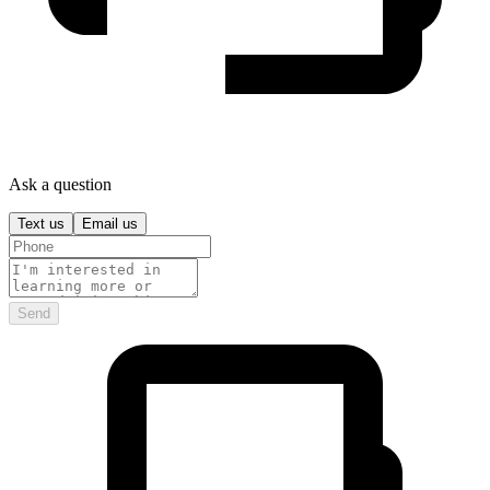
Ask a question
Text us
Email us
Send