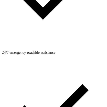
24/7 emergency roadside assistance