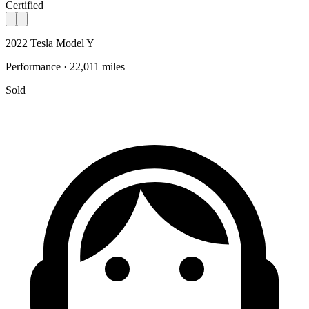
Certified
2022 Tesla Model Y
Performance · 22,011 miles
Sold