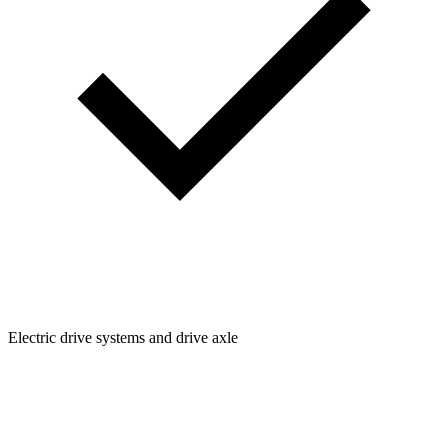
Electric drive systems and drive axle