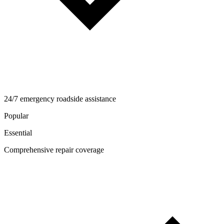
24/7 emergency roadside assistance
Popular
Essential
Comprehensive repair coverage