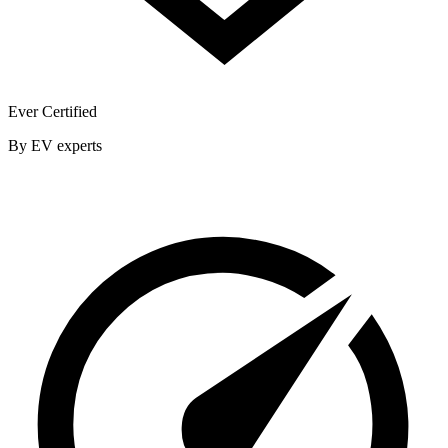
Ever Certified
By EV experts