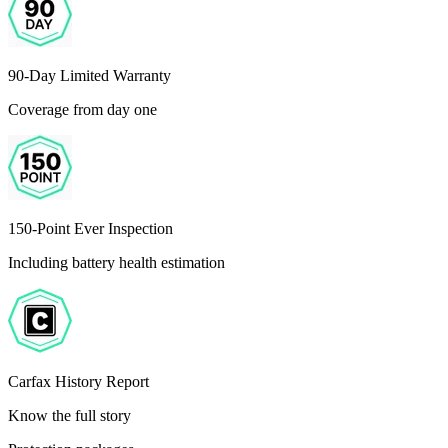
90-Day Limited Warranty
Coverage from day one
150-Point Ever Inspection
Including battery health estimation
Carfax History Report
Know the full story