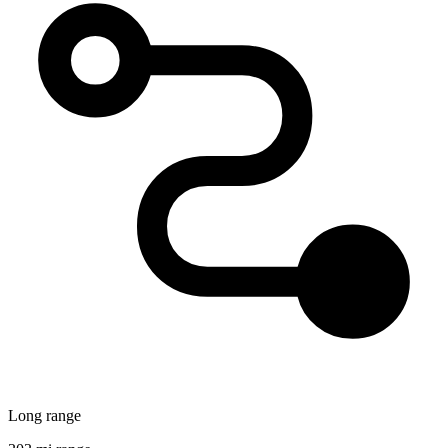
Long range