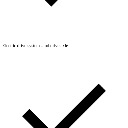
Electric drive systems and drive axle