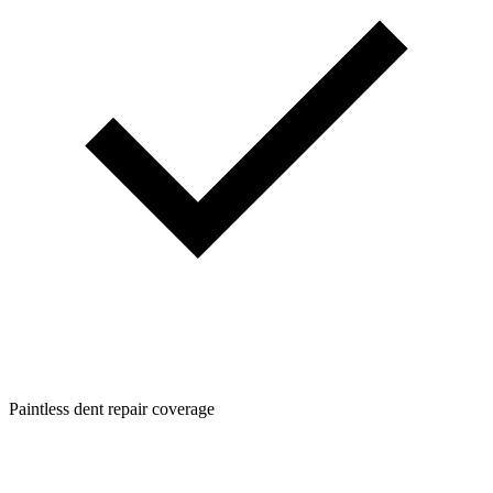
Paintless dent repair coverage