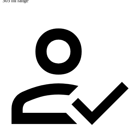
303 mi range