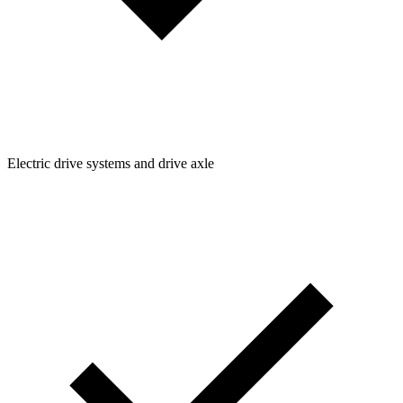
Electric drive systems and drive axle