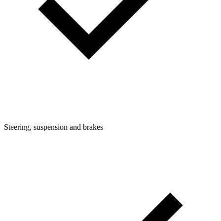
Steering, suspension and brakes