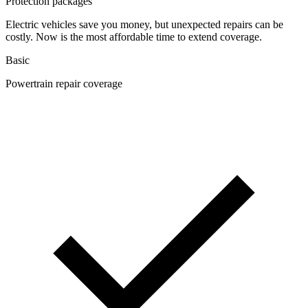
Protection packages
Electric vehicles save you money, but unexpected repairs can be
costly. Now is the most affordable time to extend coverage.
Basic
Powertrain repair coverage