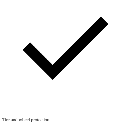
Tire and wheel protection