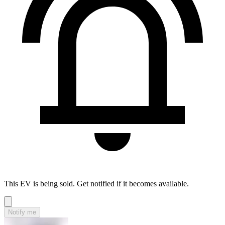
This EV is being sold. Get notified if it becomes available.
Notify me