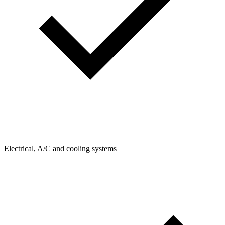
Electrical, A/C and cooling systems