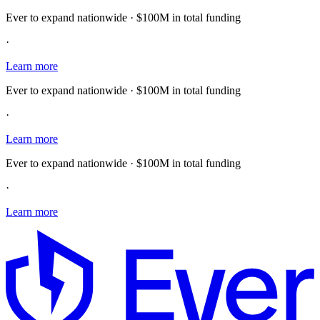
Ever to expand nationwide · $100M in total funding
·
Learn more
Ever to expand nationwide · $100M in total funding
·
Learn more
Ever to expand nationwide · $100M in total funding
·
Learn more
E