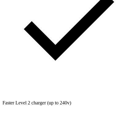
Faster Level 2 charger (up to 240v)