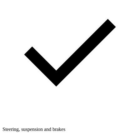
Steering, suspension and brakes