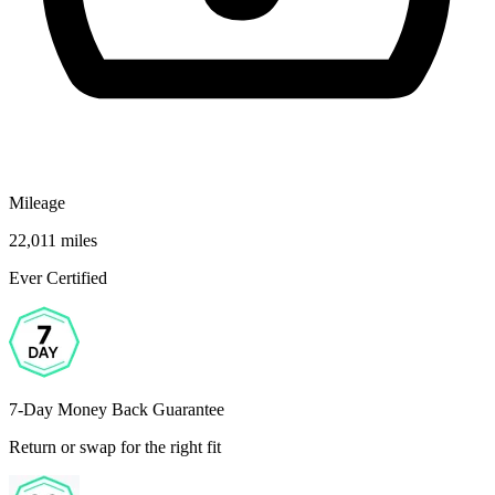
Mileage
22,011 miles
Ever Certified
7-Day Money Back Guarantee
Return or swap for the right fit