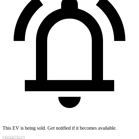
This EV is being sold. Get notified if it becomes available.