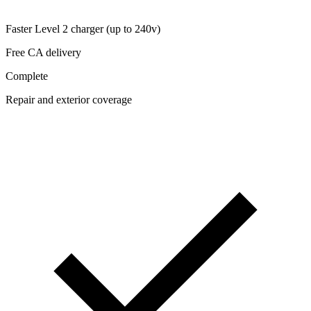
Faster Level 2 charger (up to 240v)
Free CA delivery
Complete
Repair and exterior coverage