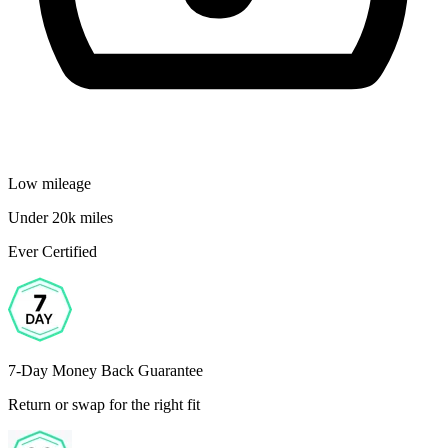
Low mileage
Under 20k miles
Ever Certified
7-Day Money Back Guarantee
Return or swap for the right fit