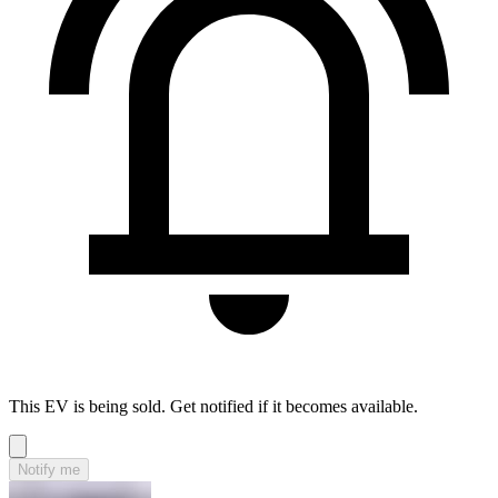
This EV is being sold. Get notified if it becomes available.
Notify me