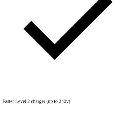
Faster Level 2 charger (up to 240v)