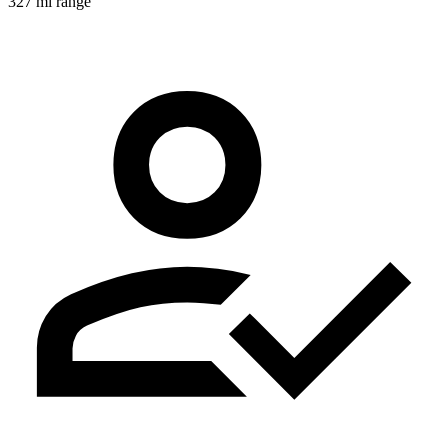
327 mi range