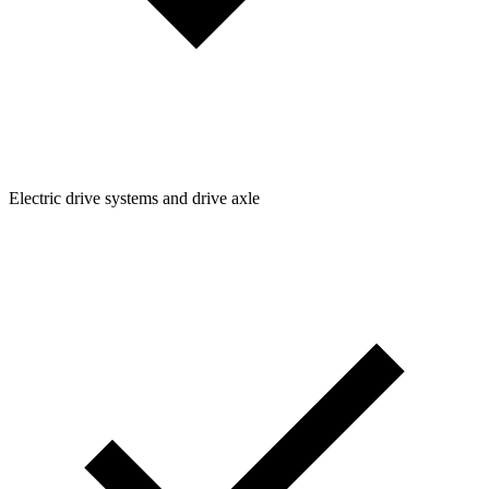
Electric drive systems and drive axle