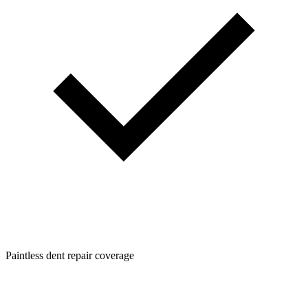
Paintless dent repair coverage