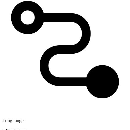
Long range