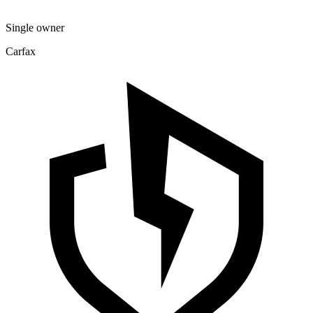
Single owner
Carfax