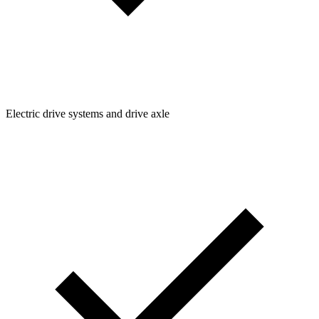
Electric drive systems and drive axle