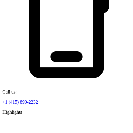
Call us:
+1 (415) 890-2232
Highlights