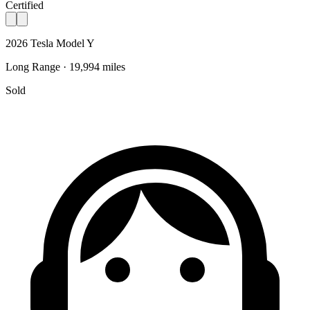
Certified
2026 Tesla Model Y
Long Range · 19,994 miles
Sold