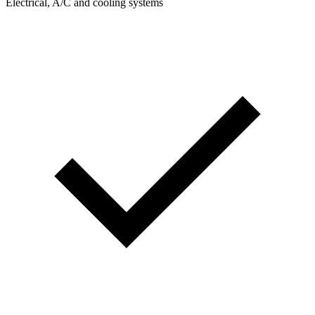
Electrical, A/C and cooling systems