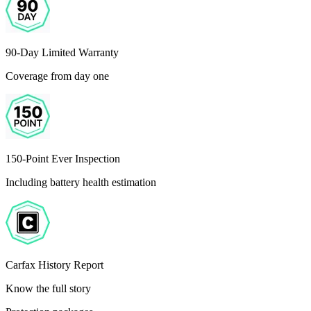
90-Day Limited Warranty
Coverage from day one
150-Point Ever Inspection
Including battery health estimation
Carfax History Report
Know the full story