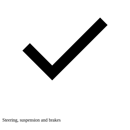
Steering, suspension and brakes