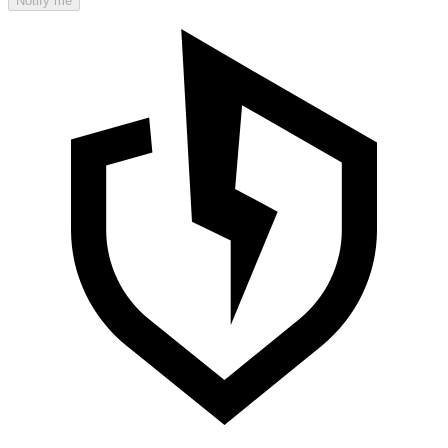
Notify me