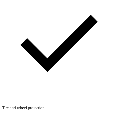
Tire and wheel protection