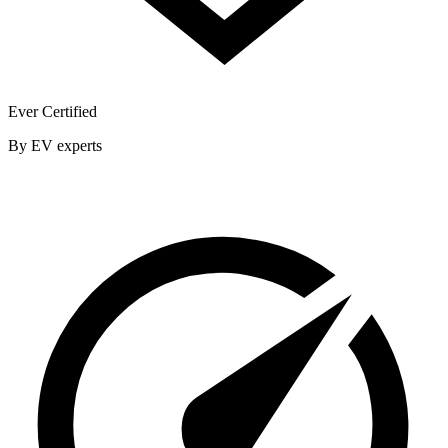
Ever Certified
By EV experts