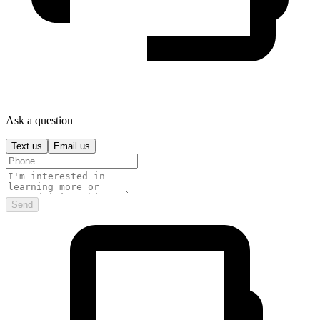
Ask a question
Text us
Email us
Send