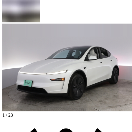
1 / 23