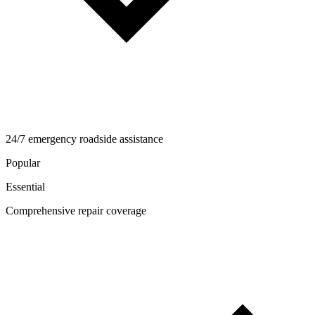
24/7 emergency roadside assistance
Popular
Essential
Comprehensive repair coverage