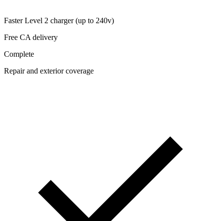
Faster Level 2 charger (up to 240v)
Free CA delivery
Complete
Repair and exterior coverage