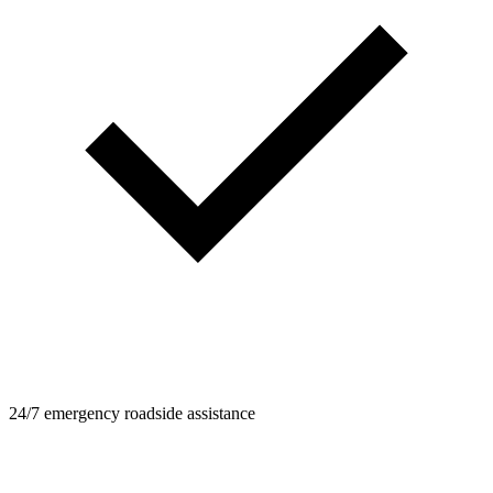
24/7 emergency roadside assistance