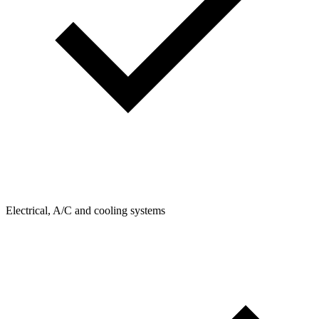
Electrical, A/C and cooling systems