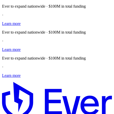
Ever to expand nationwide · $100M in total funding
·
Learn more
Ever to expand nationwide · $100M in total funding
·
Learn more
Ever to expand nationwide · $100M in total funding
·
Learn more
E