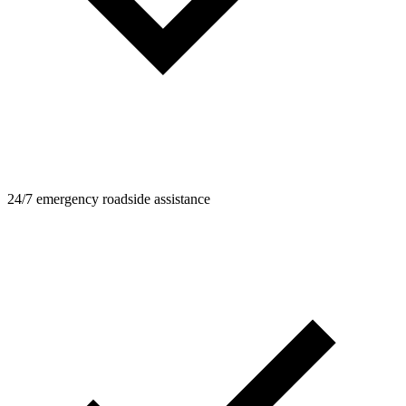
24/7 emergency roadside assistance