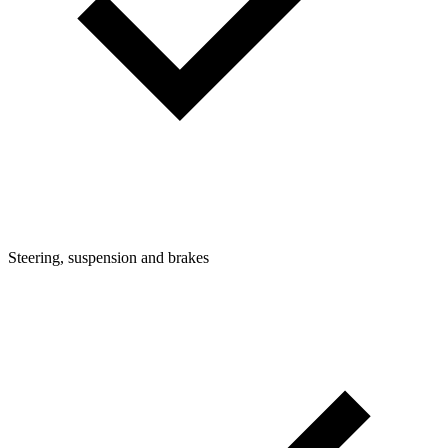
Steering, suspension and brakes