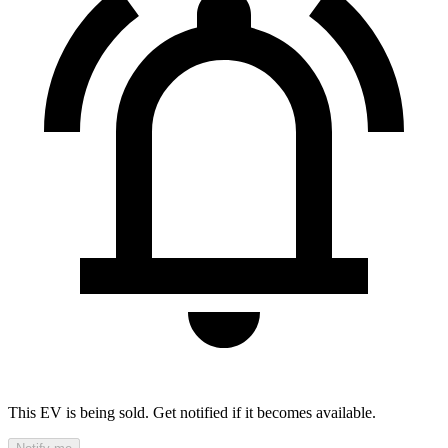
This EV is being sold. Get notified if it becomes available.