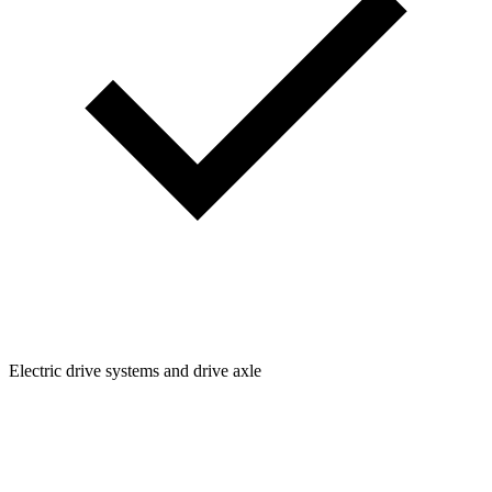
Electric drive systems and drive axle