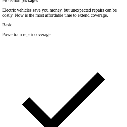
Protection packages
Electric vehicles save you money, but unexpected repairs can be
costly. Now is the most affordable time to extend coverage.
Basic
Powertrain repair coverage