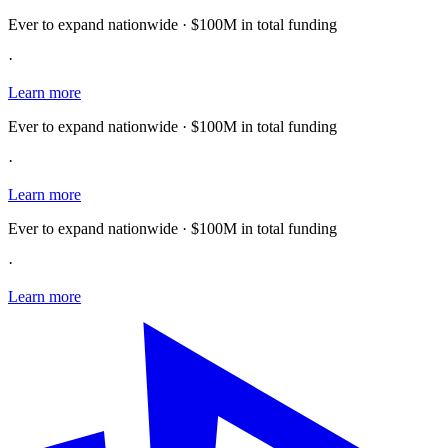
Ever to expand nationwide · $100M in total funding
·
Learn more
Ever to expand nationwide · $100M in total funding
·
Learn more
Ever to expand nationwide · $100M in total funding
·
Learn more