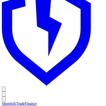
Shop
Sell/Trade
Finance