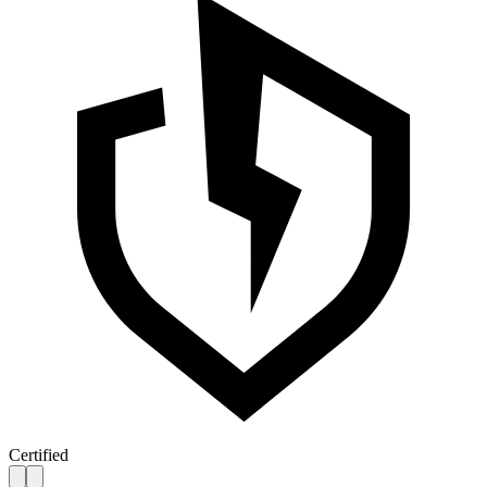
Certified