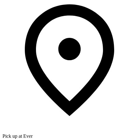
Pick up at Ever