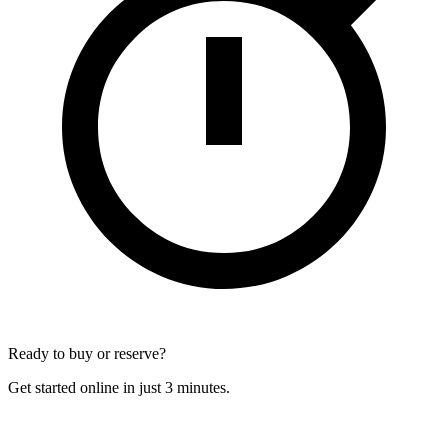
Ready to buy or reserve?
Get started online in just 3 minutes.