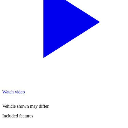
Watch video
Vehicle shown may differ.
Included features