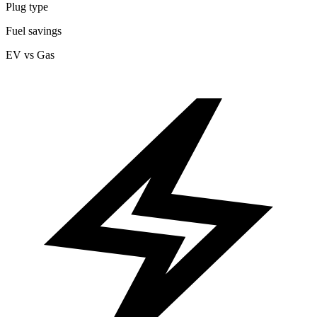
Plug type
Fuel savings
EV vs Gas