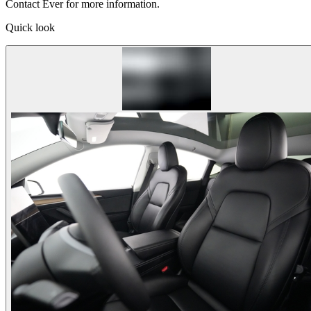
Contact Ever for more information.
Quick look