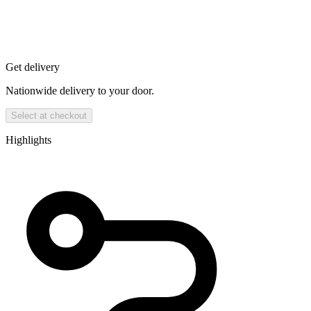
Get delivery
Nationwide delivery to your door.
Select at checkout
Highlights