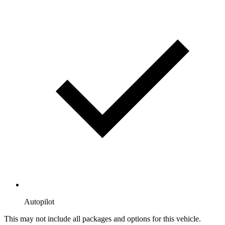
Autopilot
This may not include all packages and options for this vehicle.