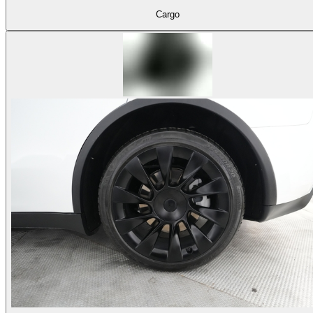
Cargo