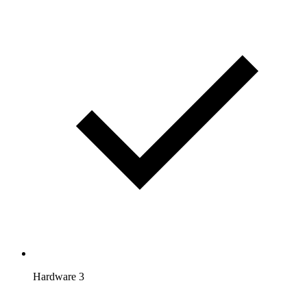
Hardware 3