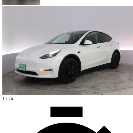
1 / 26