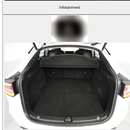
Infotainment