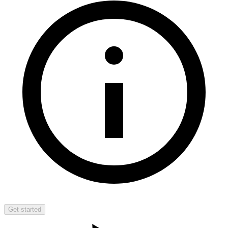
Get started