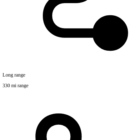
Long range
330 mi range