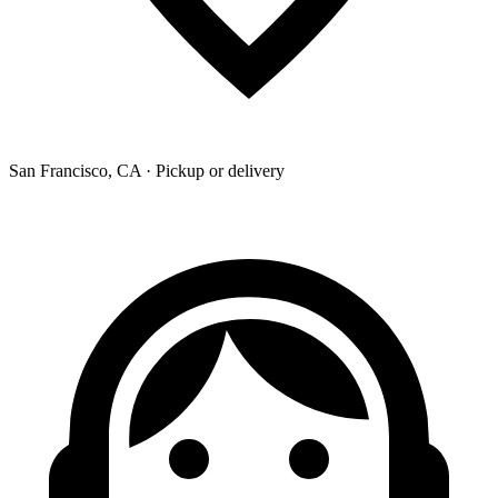
San Francisco, CA · Pickup or delivery