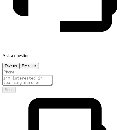
Ask a question
Text us
Email us
Send