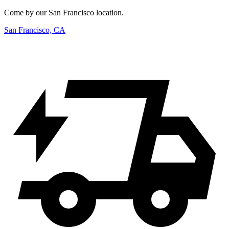
Come by our San Francisco location.
San Francisco, CA