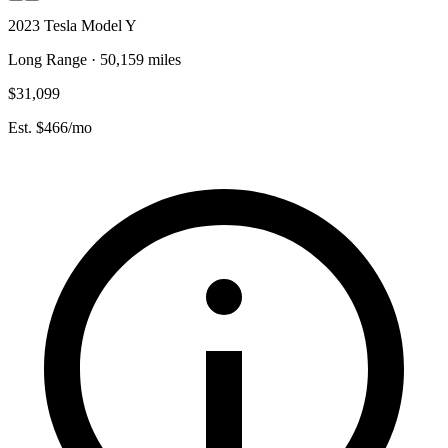
2023 Tesla Model Y
Long Range · 50,159 miles
$31,099
Est. $466/mo