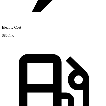
Electric Cost
$85
/mo