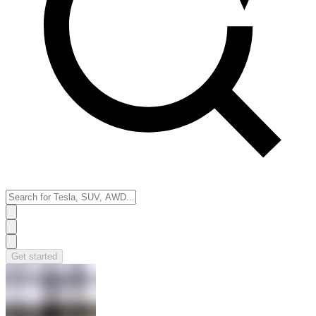
Get started