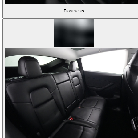
Front seats