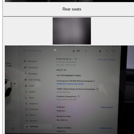
Rear seats