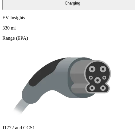
Charging
EV Insights
330
mi
Range (EPA)
J1772 and CCS1