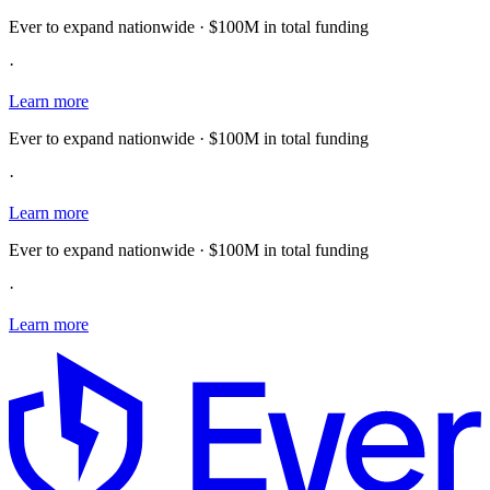
Ever to expand nationwide · $100M in total funding
·
Learn more
Ever to expand nationwide · $100M in total funding
·
Learn more
Ever to expand nationwide · $100M in total funding
·
Learn more
E