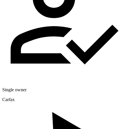
Single owner
Carfax