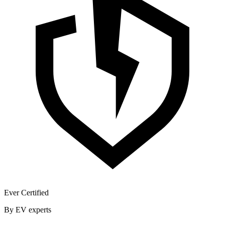
Ever Certified
By EV experts