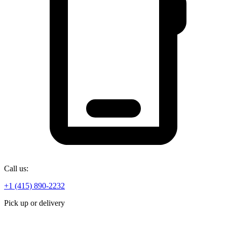
Call us:
+1 (415) 890-2232
Pick up or delivery