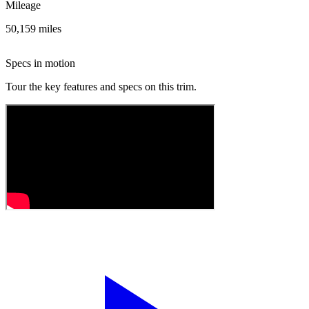
Mileage
50,159 miles
Specs in motion
Tour the key features and specs on this trim.