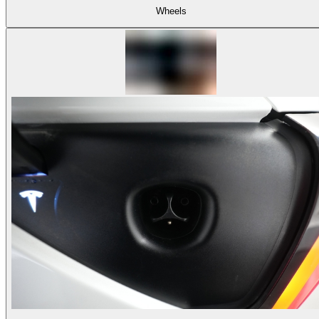
Wheels