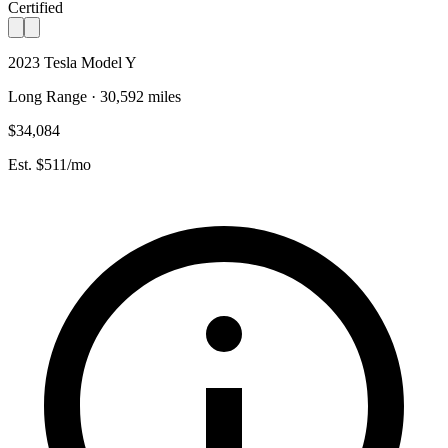
Certified
2023 Tesla Model Y
Long Range · 30,592 miles
$34,084
Est. $511/mo