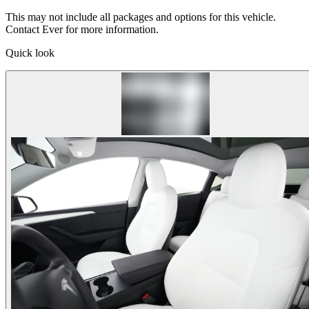
This may not include all packages and options for this vehicle.
Contact Ever for more information.
Quick look