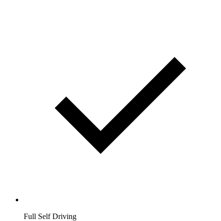
Full Self Driving