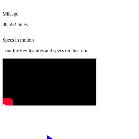
Mileage
30,592 miles
Specs in motion
Tour the key features and specs on this trim.