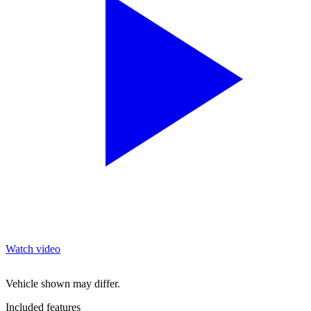
Watch video
Vehicle shown may differ.
Included features