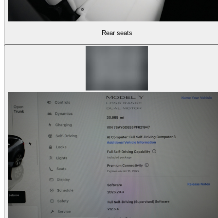
Rear seats