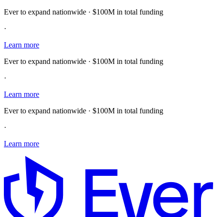
Ever to expand nationwide · $100M in total funding
·
Learn more
Ever to expand nationwide · $100M in total funding
·
Learn more
Ever to expand nationwide · $100M in total funding
·
Learn more
E