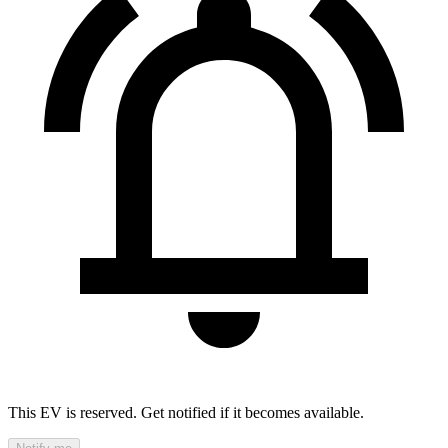
This EV is reserved. Get notified if it becomes available.