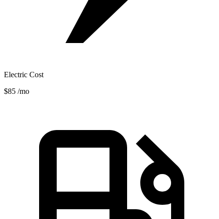
Electric Cost
$85
/mo