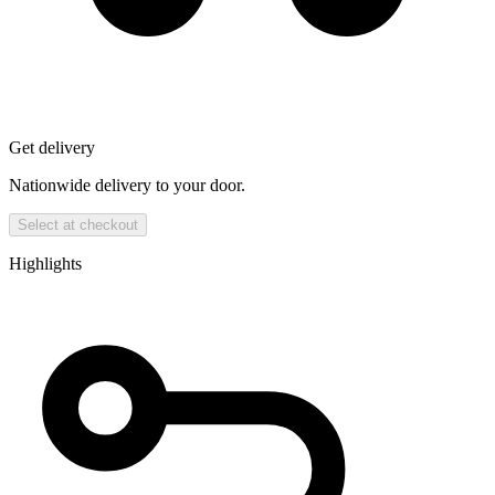
Get delivery
Nationwide delivery to your door.
Select at checkout
Highlights