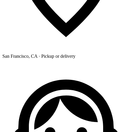
San Francisco, CA · Pickup or delivery