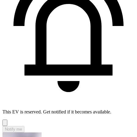
This EV is reserved. Get notified if it becomes available.
Notify me