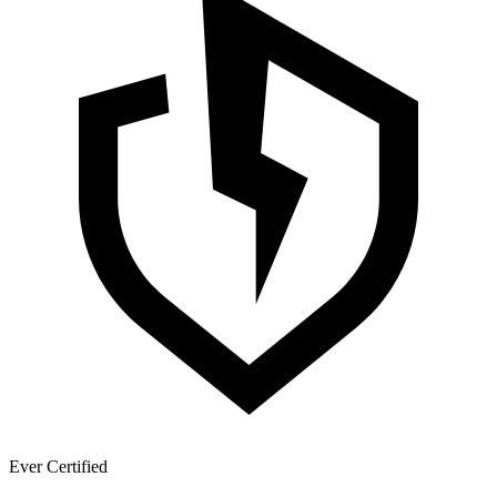
Ever Certified