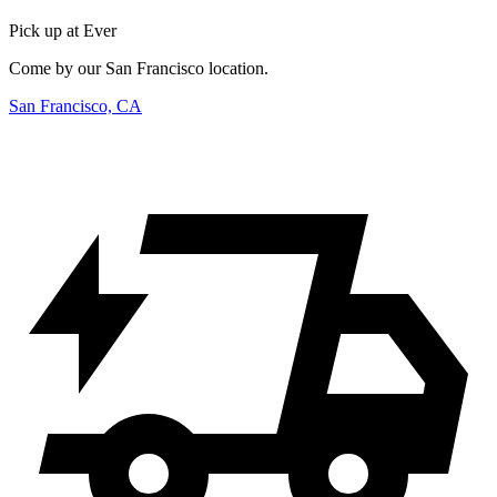
Pick up at Ever
Come by our San Francisco location.
San Francisco, CA