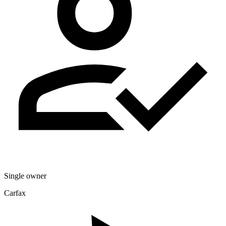
Single owner
Carfax