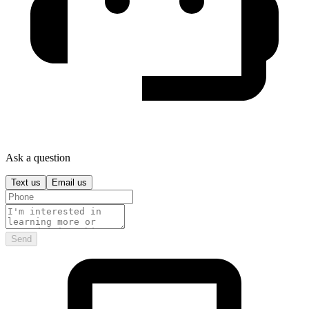
Ask a question
Text us
Email us
Send