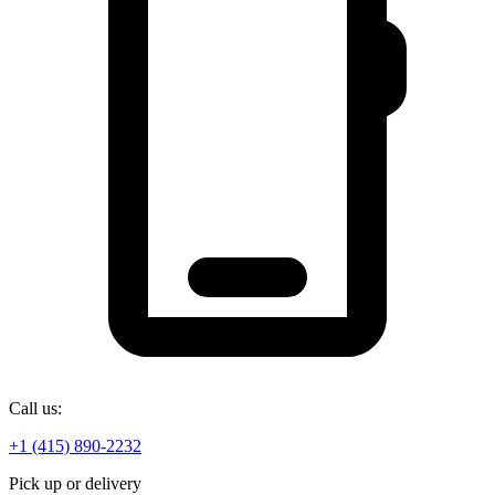
Call us:
+1 (415) 890-2232
Pick up or delivery