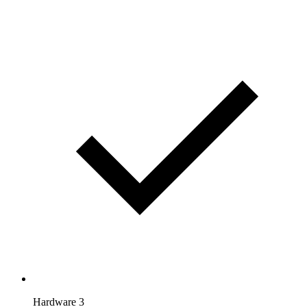
Hardware 3