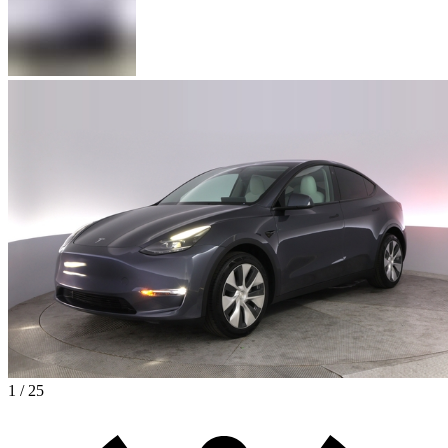
1 / 25