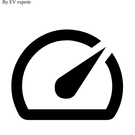
By EV experts