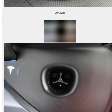
Wheels