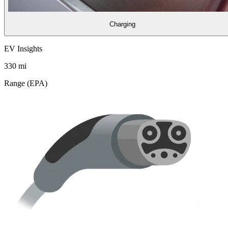
Charging
EV Insights
330
mi
Range (EPA)