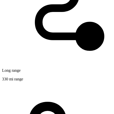
Long range
330 mi range