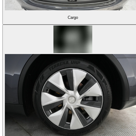
Cargo