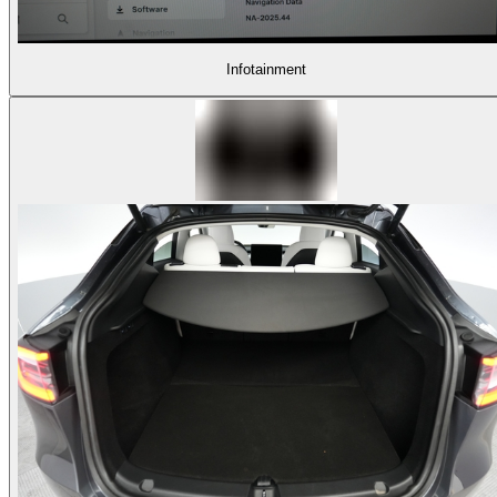
Infotainment