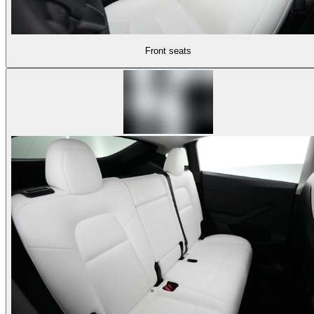
Front seats