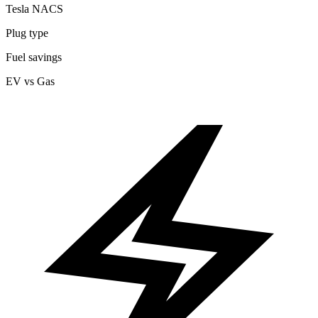
Tesla NACS
Plug type
Fuel savings
EV vs Gas