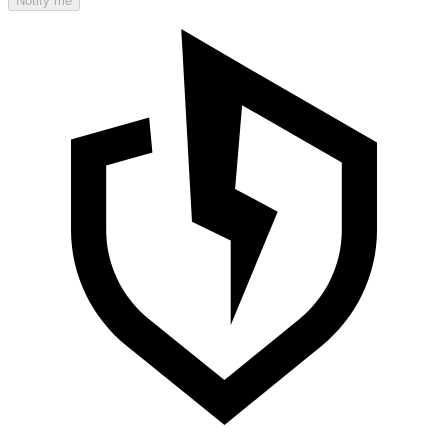
Notify me