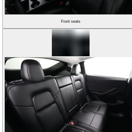
Front seats