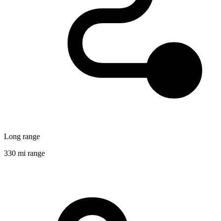
Long range
330 mi range