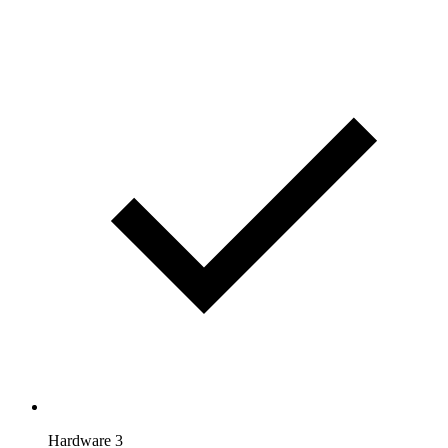
Hardware 3