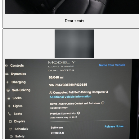
Rear seats