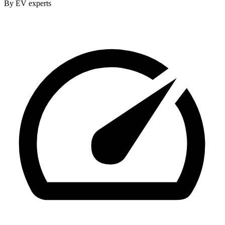
By EV experts