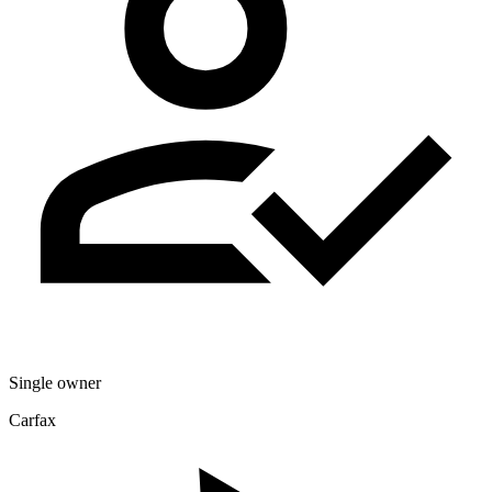
Single owner
Carfax