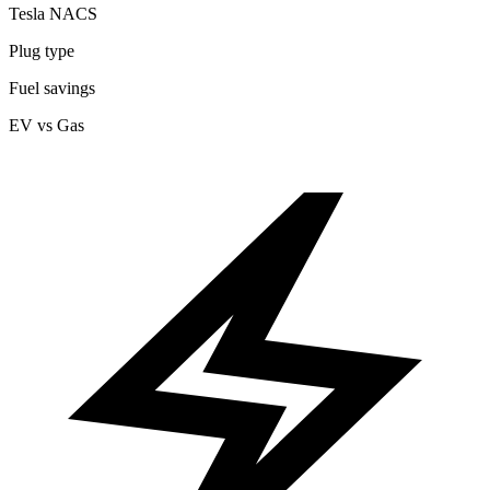
Tesla NACS
Plug type
Fuel savings
EV vs Gas