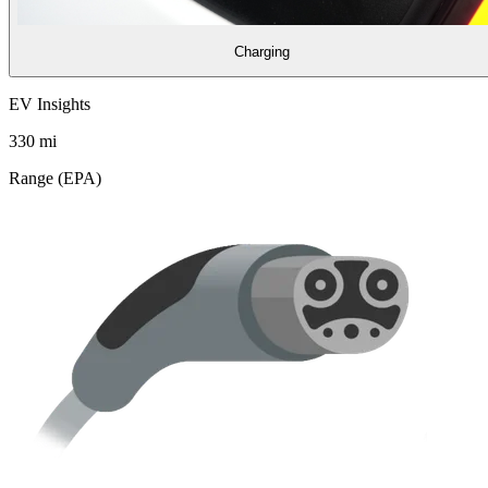
Charging
EV Insights
330
mi
Range (EPA)