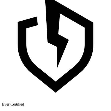
Ever Certified