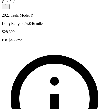
Certified
2022 Tesla Model Y
Long Range · 56,046 miles
$28,899
Est. $433/mo