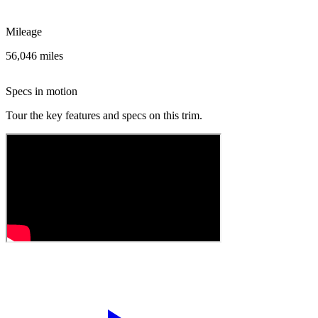
Mileage
56,046 miles
Specs in motion
Tour the key features and specs on this trim.