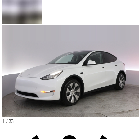
1 / 23