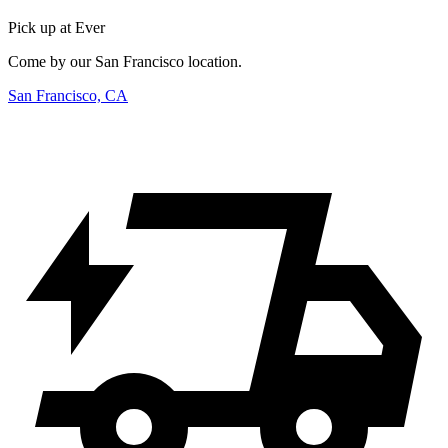
Pick up at Ever
Come by our San Francisco location.
San Francisco, CA