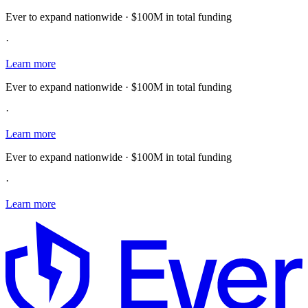
Ever to expand nationwide · $100M in total funding
·
Learn more
Ever to expand nationwide · $100M in total funding
·
Learn more
Ever to expand nationwide · $100M in total funding
·
Learn more
E