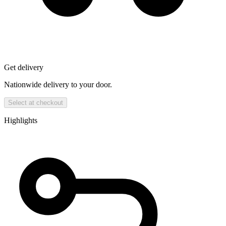
Get delivery
Nationwide delivery to your door.
Select at checkout
Highlights