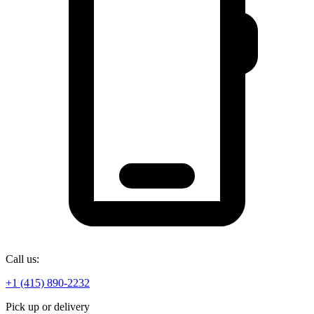
Call us:
+1 (415) 890-2232
Pick up or delivery