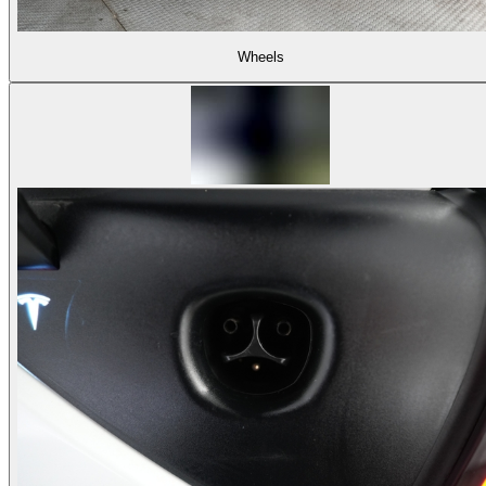
Wheels