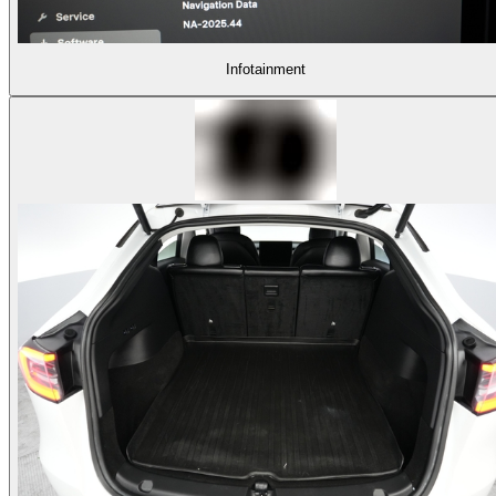
Infotainment