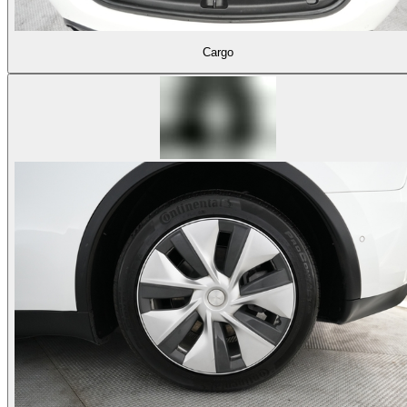
Cargo