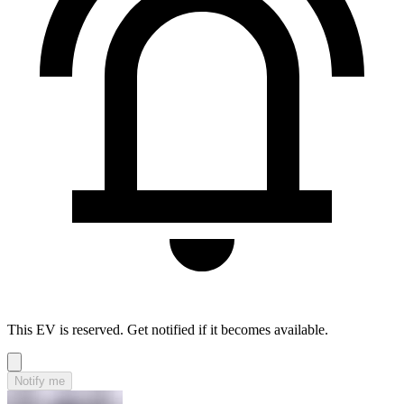
This EV is reserved. Get notified if it becomes available.
Notify me