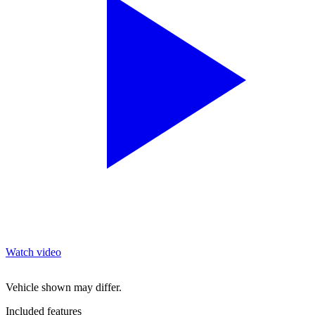
Watch video
Vehicle shown may differ.
Included features