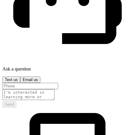
Ask a question
Text us
Email us
Send