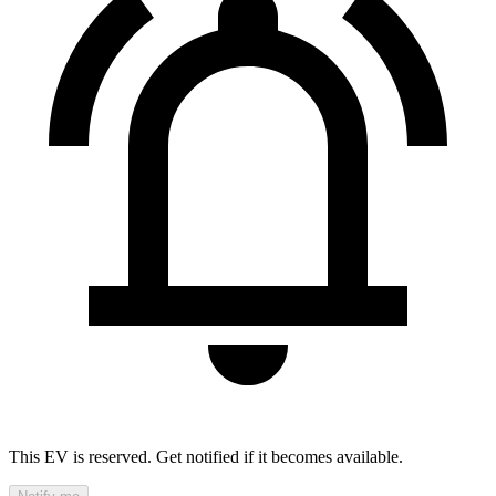
This EV is reserved. Get notified if it becomes available.