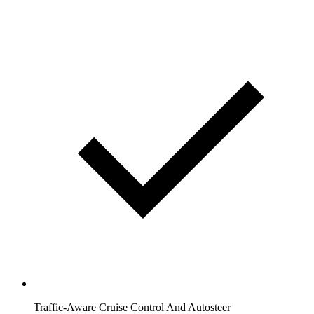
Traffic-Aware Cruise Control And Autosteer