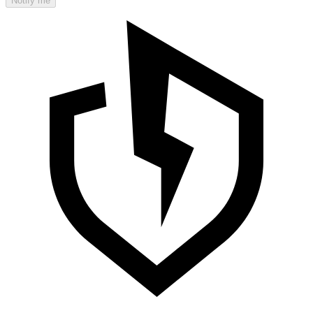
Notify me