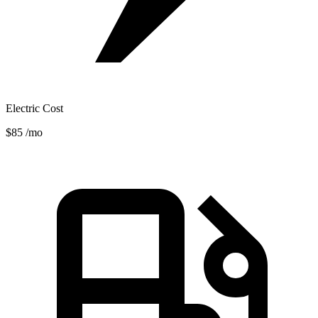
Electric Cost
$85
/mo