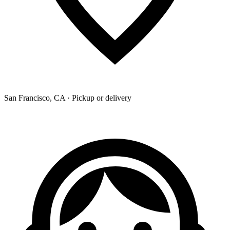
San Francisco, CA · Pickup or delivery