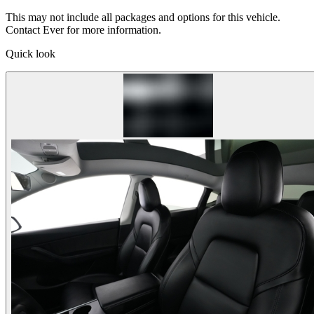
This may not include all packages and options for this vehicle.
Contact Ever for more information.
Quick look