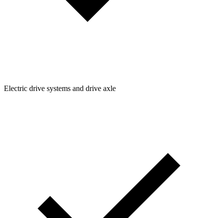
Electric drive systems and drive axle