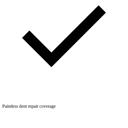
Paintless dent repair coverage