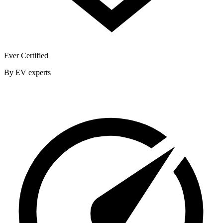
Ever Certified
By EV experts