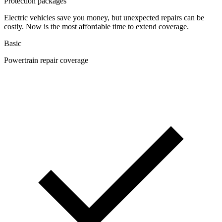
Protection packages
Electric vehicles save you money, but unexpected repairs can be
costly. Now is the most affordable time to extend coverage.
Basic
Powertrain repair coverage