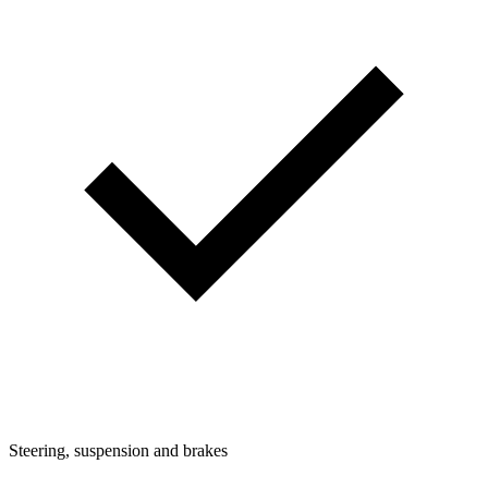
Steering, suspension and brakes