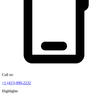
Call us:
+1 (415) 890-2232
Highlights