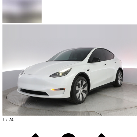
1 / 24