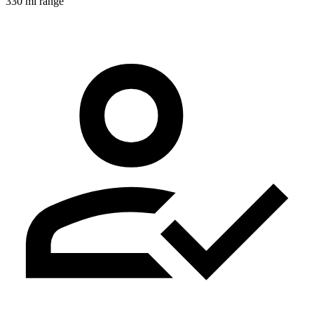
330 mi range