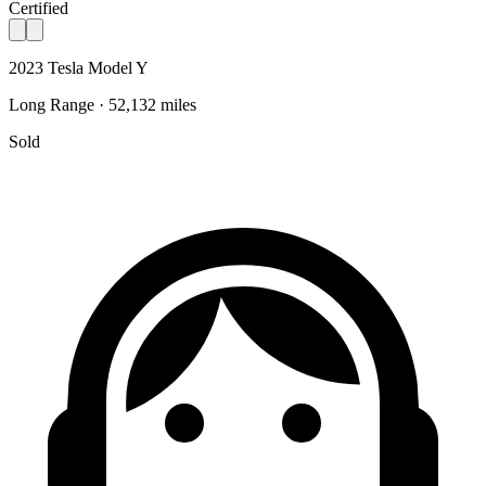
Certified
2023 Tesla Model Y
Long Range · 52,132 miles
Sold