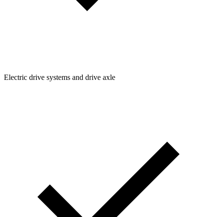
Electric drive systems and drive axle