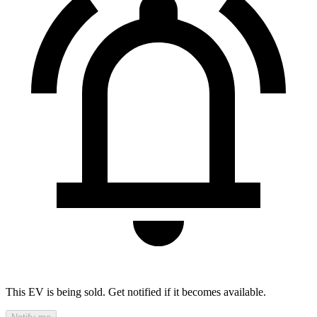
This EV is being sold. Get notified if it becomes available.