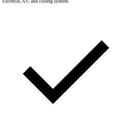
Electrical, A/C and cooling systems