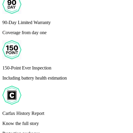
90-Day Limited Warranty
Coverage from day one
150-Point Ever Inspection
Including battery health estimation
Carfax History Report
Know the full story