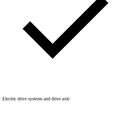
Electric drive systems and drive axle