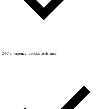
24/7 emergency roadside assistance