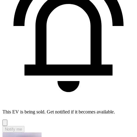
This EV is being sold. Get notified if it becomes available.
Notify me