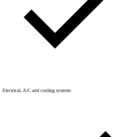
Electrical, A/C and cooling systems