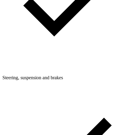
Steering, suspension and brakes