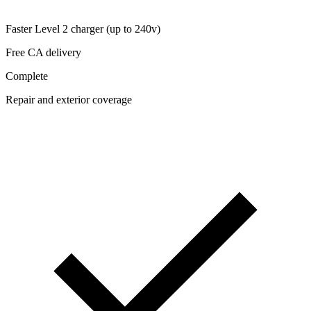
Faster Level 2 charger (up to 240v)
Free CA delivery
Complete
Repair and exterior coverage