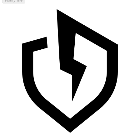
Notify me