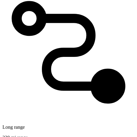
Long range