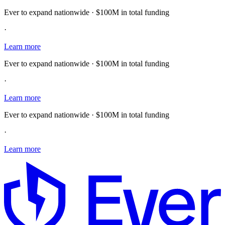
Ever to expand nationwide · $100M in total funding
·
Learn more
Ever to expand nationwide · $100M in total funding
·
Learn more
Ever to expand nationwide · $100M in total funding
·
Learn more
E