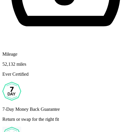
Mileage
52,132 miles
Ever Certified
7-Day Money Back Guarantee
Return or swap for the right fit