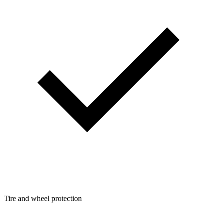
Tire and wheel protection