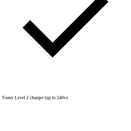
Faster Level 2 charger (up to 240v)