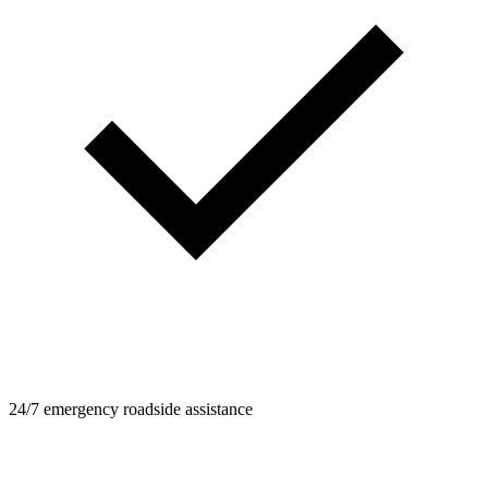
24/7 emergency roadside assistance