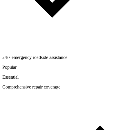
24/7 emergency roadside assistance
Popular
Essential
Comprehensive repair coverage