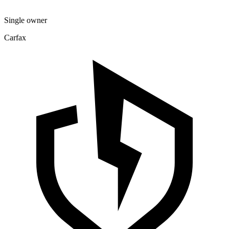
Single owner
Carfax