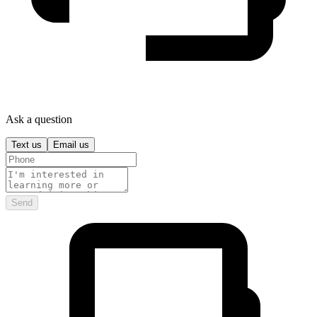
Ask a question
Text us
Email us
Send