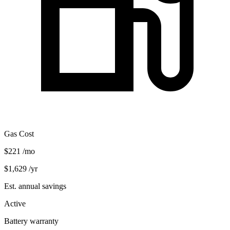
Gas Cost
$221
/mo
$1,629
/yr
Est. annual savings
Active
Battery warranty