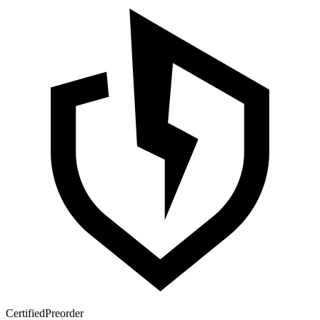
Certified
Preorder