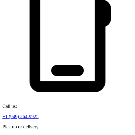
Call us:
+1 (949) 264-9925
Pick up or delivery