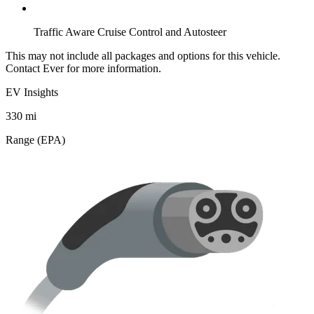
Traffic Aware Cruise Control and Autosteer
This may not include all packages and options for this vehicle.
Contact Ever for more information.
EV Insights
330
mi
Range (EPA)