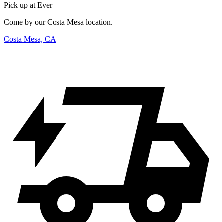
Pick up at Ever
Come by our Costa Mesa location.
Costa Mesa, CA