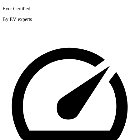
Ever Certified
By EV experts