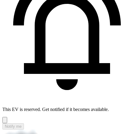
This EV is reserved. Get notified if it becomes available.
Notify me