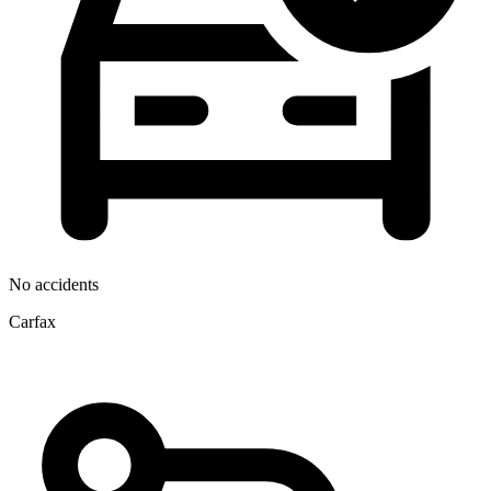
No accidents
Carfax