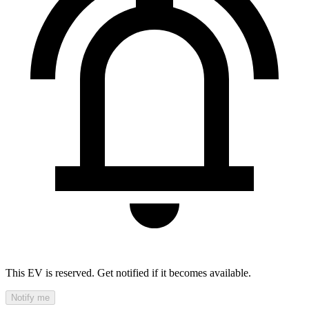
This EV is reserved. Get notified if it becomes available.
Notify me