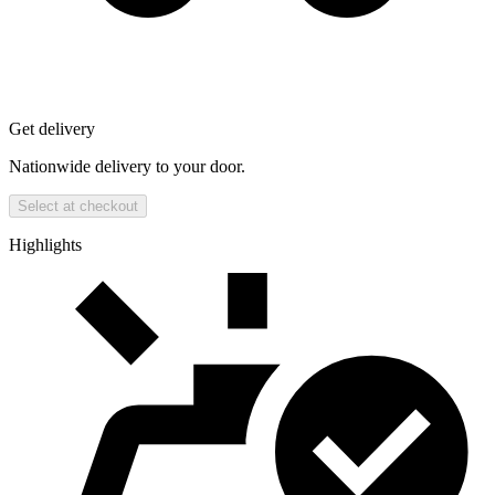
Get delivery
Nationwide delivery to your door.
Select at checkout
Highlights