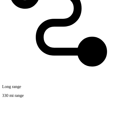
Long range
330 mi range