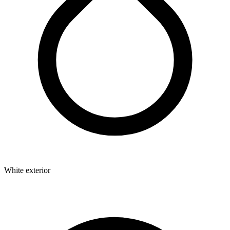
White exterior