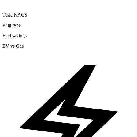
Tesla NACS
Plug type
Fuel savings
EV vs Gas