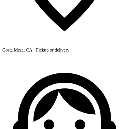
Costa Mesa, CA · Pickup or delivery