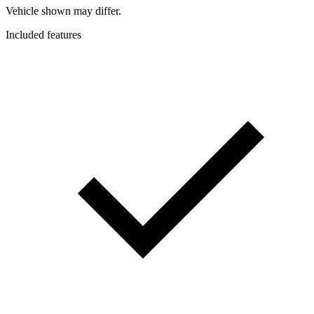
Vehicle shown may differ.
Included features