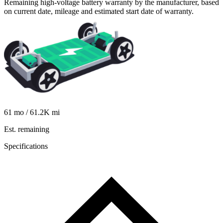
Remaining high-voltage battery warranty by the manufacturer, based
on current date, mileage and estimated start date of warranty.
61
mo /
61.2K
mi
Est. remaining
Specifications