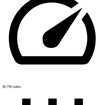
38,790 miles