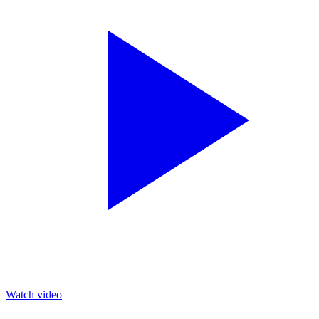
Watch video