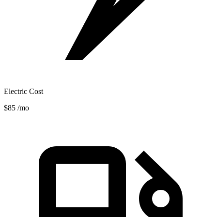
Electric Cost
$85
/mo