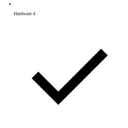
Hardware 4