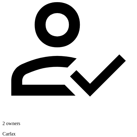
2 owners
Carfax