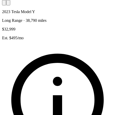
2023 Tesla Model Y
Long Range · 38,790 miles
$32,999
Est. $495/mo