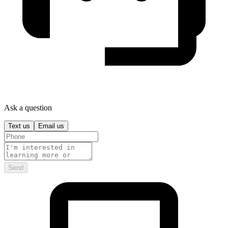
Ask a question
Text us
Email us
Send