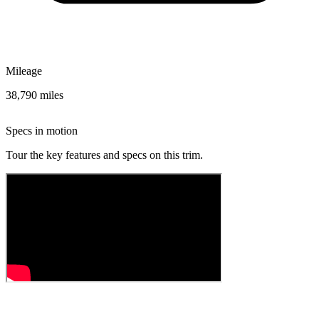
Mileage
38,790 miles
Specs in motion
Tour the key features and specs on this trim.