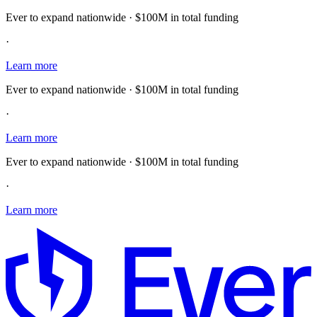
Ever to expand nationwide · $100M in total funding
·
Learn more
Ever to expand nationwide · $100M in total funding
·
Learn more
Ever to expand nationwide · $100M in total funding
·
Learn more
E