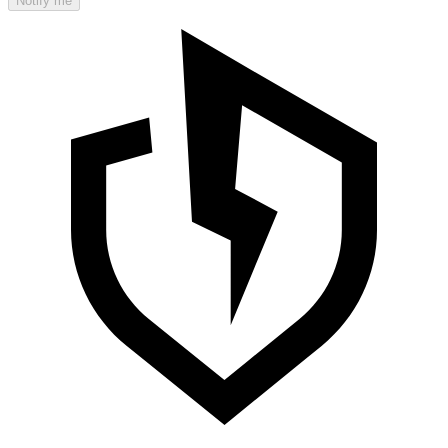
Notify me