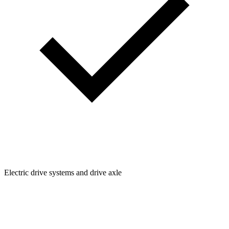
Electric drive systems and drive axle