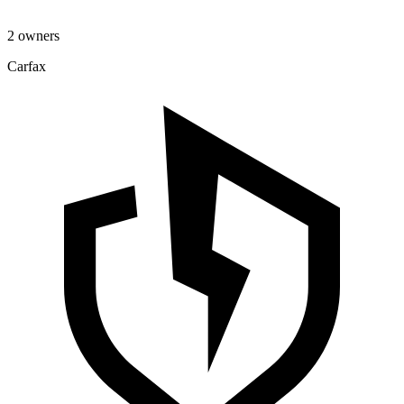
2 owners
Carfax