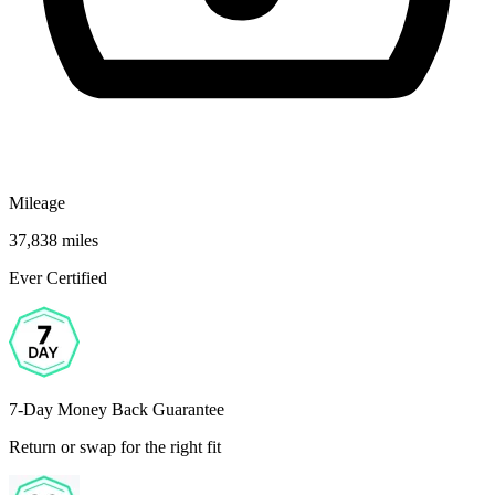
Mileage
37,838 miles
Ever Certified
7-Day Money Back Guarantee
Return or swap for the right fit