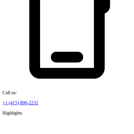
Call us:
+1 (415) 890-2232
Highlights