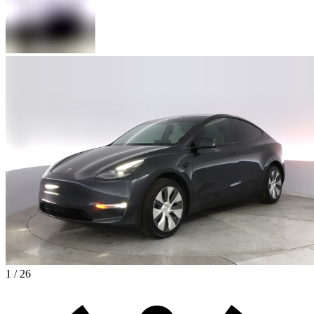
1 / 26