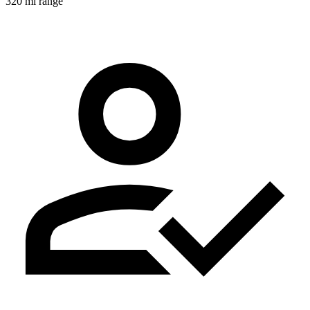
320 mi range