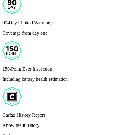
90-Day Limited Warranty
Coverage from day one
150-Point Ever Inspection
Including battery health estimation
Carfax History Report
Know the full story