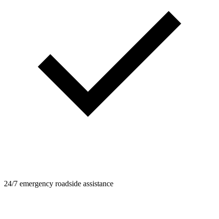
24/7 emergency roadside assistance