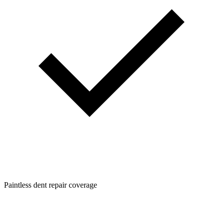
Paintless dent repair coverage