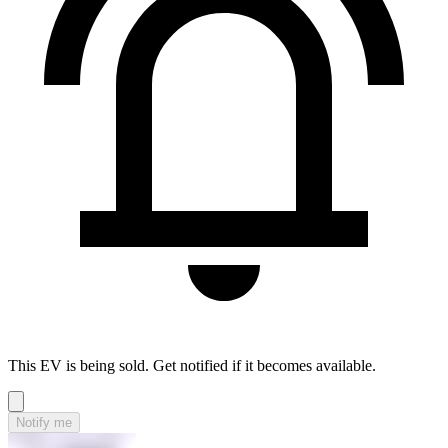
This EV is being sold. Get notified if it becomes available.
Notify me