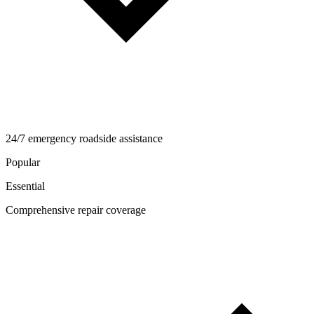
24/7 emergency roadside assistance
Popular
Essential
Comprehensive repair coverage