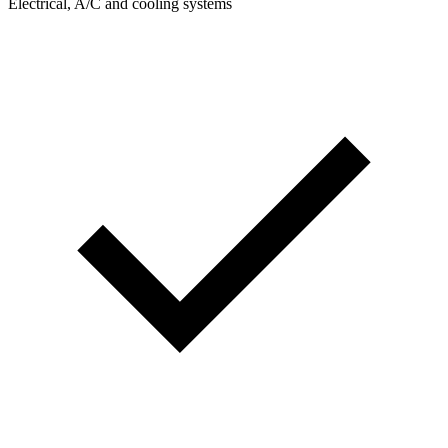
Electrical, A/C and cooling systems