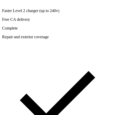
Faster Level 2 charger (up to 240v)
Free CA delivery
Complete
Repair and exterior coverage