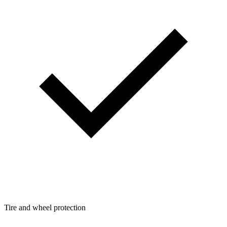
Tire and wheel protection