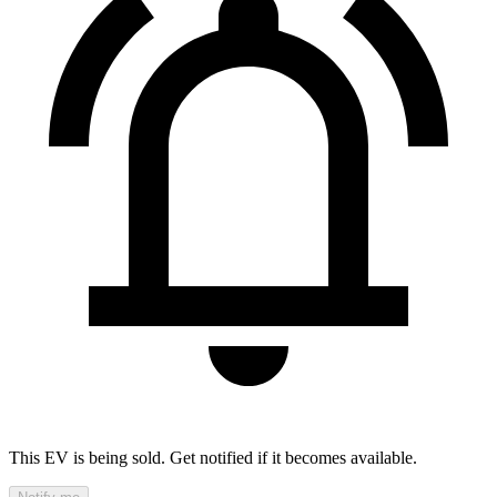
This EV is being sold. Get notified if it becomes available.