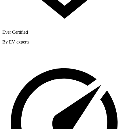
Ever Certified
By EV experts