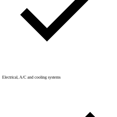
Electrical, A/C and cooling systems