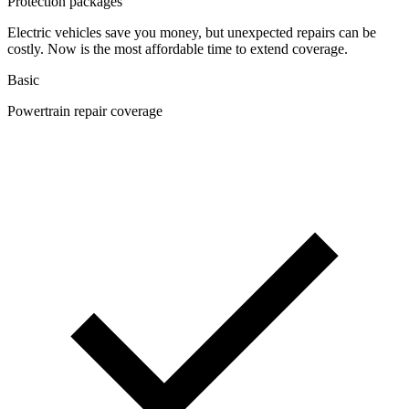
Protection packages
Electric vehicles save you money, but unexpected repairs can be
costly. Now is the most affordable time to extend coverage.
Basic
Powertrain repair coverage