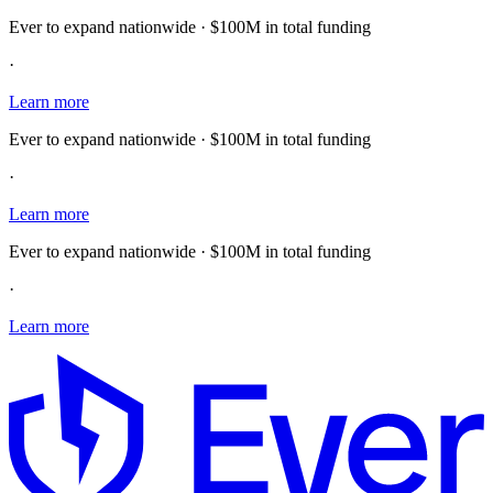
Ever to expand nationwide · $100M in total funding
·
Learn more
Ever to expand nationwide · $100M in total funding
·
Learn more
Ever to expand nationwide · $100M in total funding
·
Learn more
E