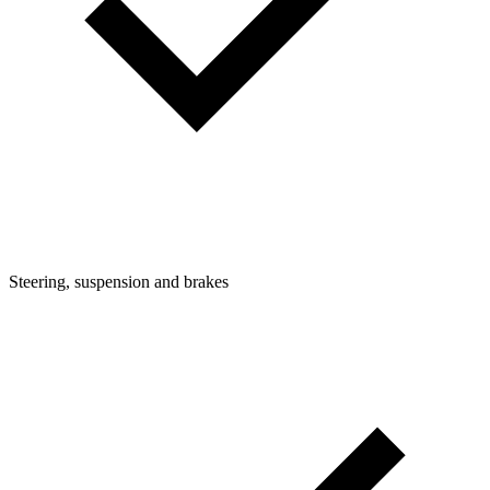
Steering, suspension and brakes