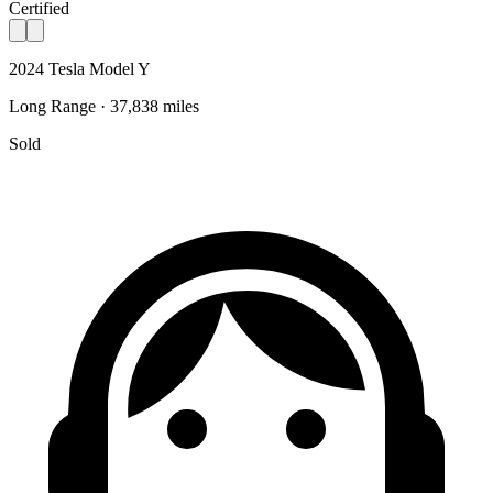
Certified
2024 Tesla Model Y
Long Range · 37,838 miles
Sold