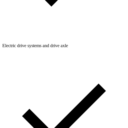
Electric drive systems and drive axle