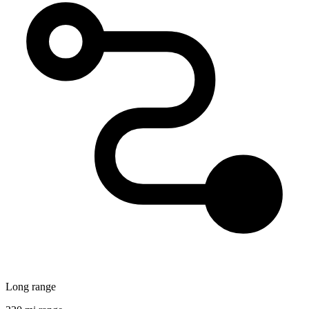
Long range