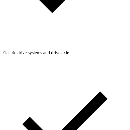
Electric drive systems and drive axle