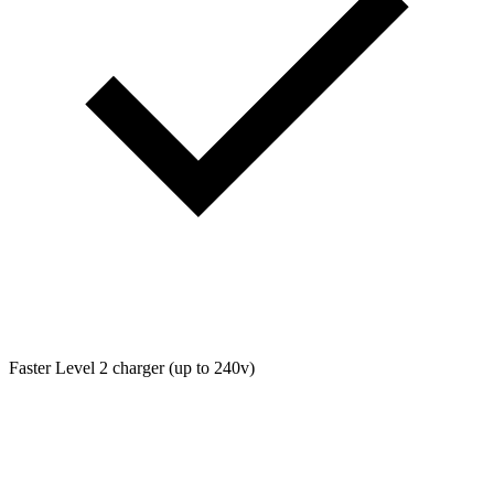
Faster Level 2 charger (up to 240v)