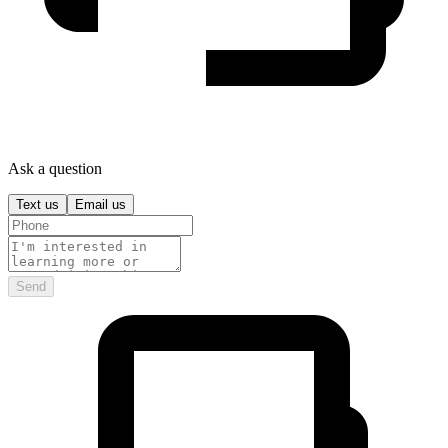
Ask a question
Text us
Email us
Send