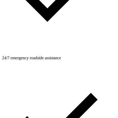
24/7 emergency roadside assistance