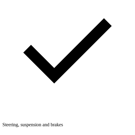
Steering, suspension and brakes