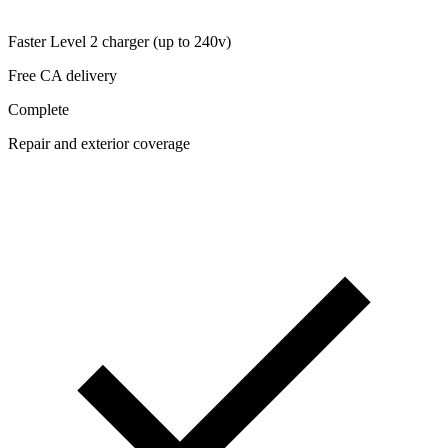
Faster Level 2 charger (up to 240v)
Free CA delivery
Complete
Repair and exterior coverage