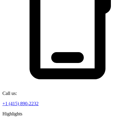
Call us:
+1 (415) 890-2232
Highlights