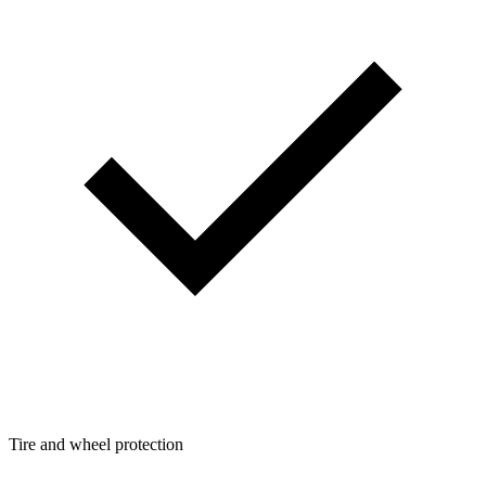
Tire and wheel protection