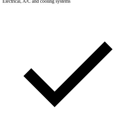
Electrical, A/C and cooling systems