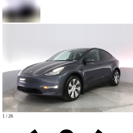
1 / 26