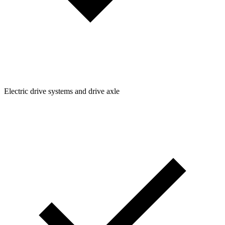
Electric drive systems and drive axle