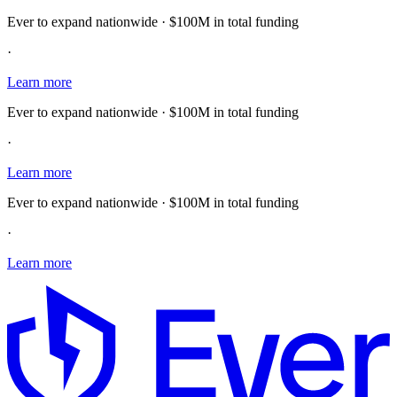
Ever to expand nationwide · $100M in total funding
·
Learn more
Ever to expand nationwide · $100M in total funding
·
Learn more
Ever to expand nationwide · $100M in total funding
·
Learn more
E