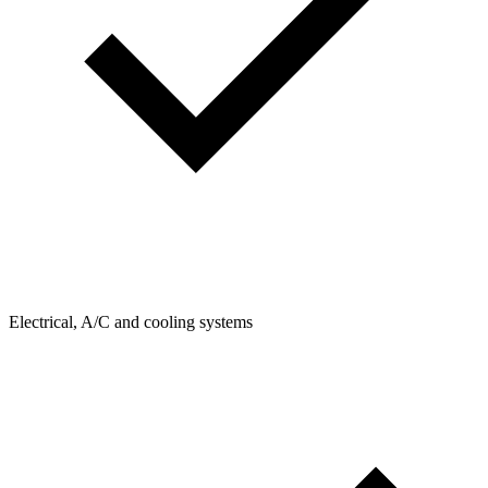
Electrical, A/C and cooling systems