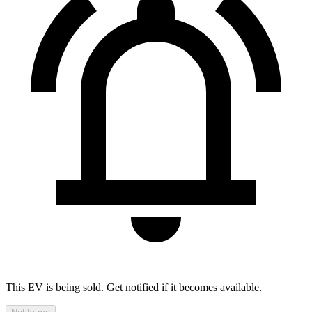
This EV is being sold. Get notified if it becomes available.