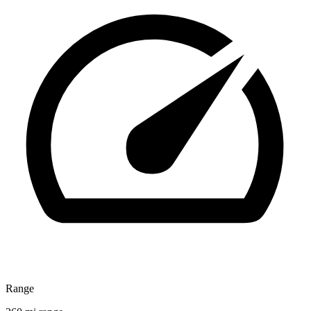
Range