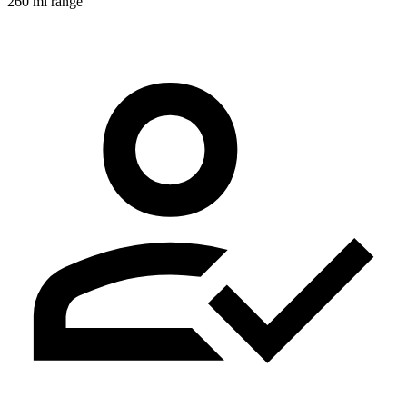
260 mi range