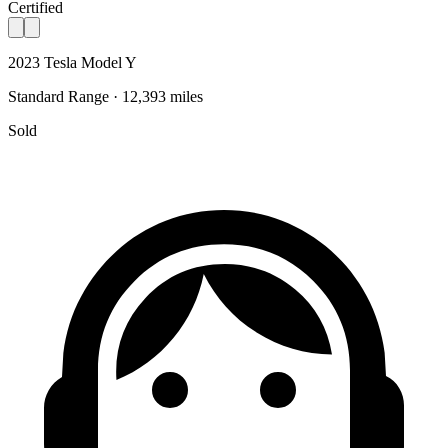
Certified
2023 Tesla Model Y
Standard Range · 12,393 miles
Sold