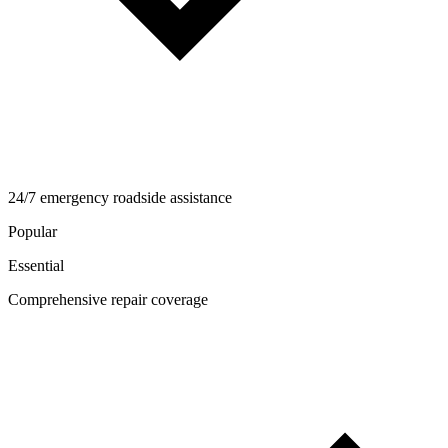
24/7 emergency roadside assistance
Popular
Essential
Comprehensive repair coverage