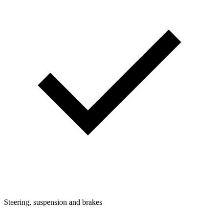
Steering, suspension and brakes