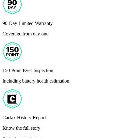
90-Day Limited Warranty
Coverage from day one
150-Point Ever Inspection
Including battery health estimation
Carfax History Report
Know the full story