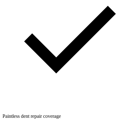
Paintless dent repair coverage