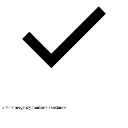
24/7 emergency roadside assistance