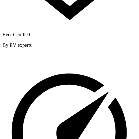
Ever Certified
By EV experts