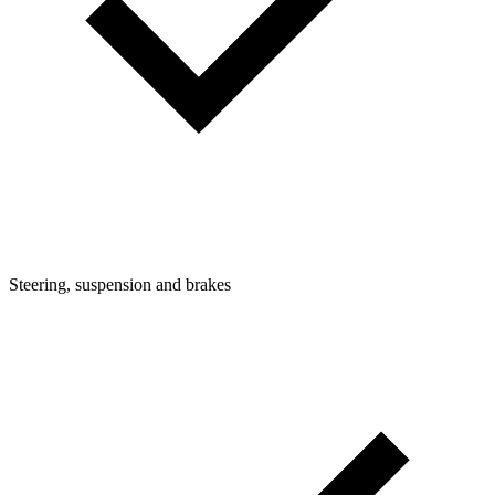
Steering, suspension and brakes