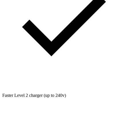
Faster Level 2 charger (up to 240v)