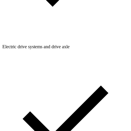
Electric drive systems and drive axle