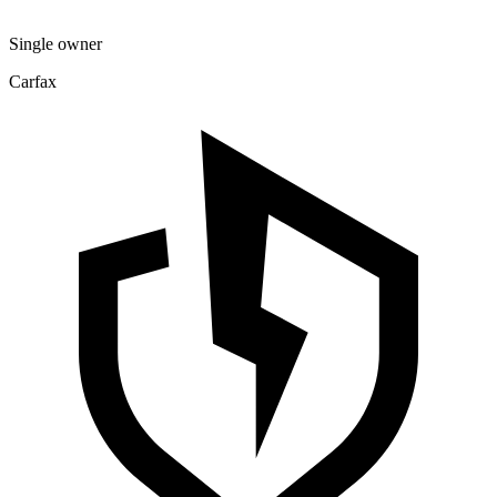
Single owner
Carfax