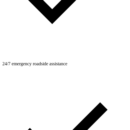
24/7 emergency roadside assistance