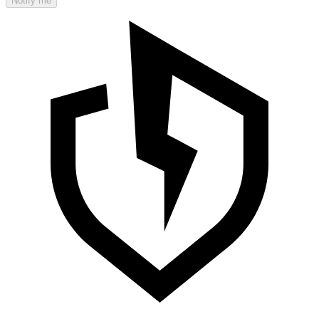
Notify me