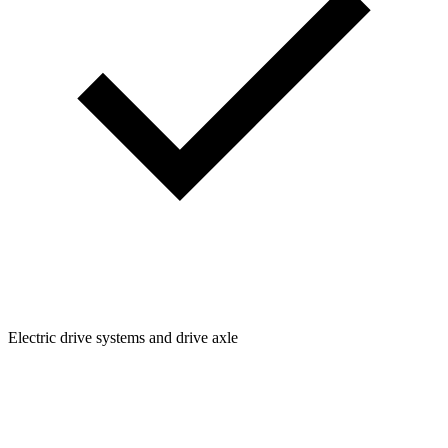
Electric drive systems and drive axle