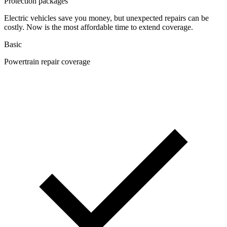
Protection packages
Electric vehicles save you money, but unexpected repairs can be
costly. Now is the most affordable time to extend coverage.
Basic
Powertrain repair coverage