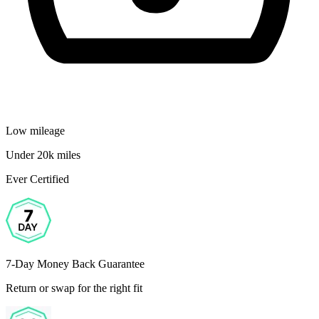
Low mileage
Under 20k miles
Ever Certified
7-Day Money Back Guarantee
Return or swap for the right fit