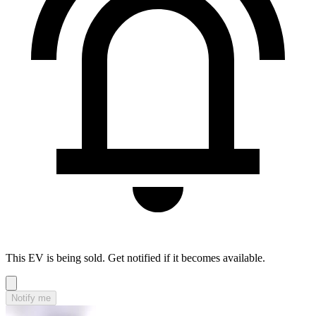
This EV is being sold. Get notified if it becomes available.
Notify me