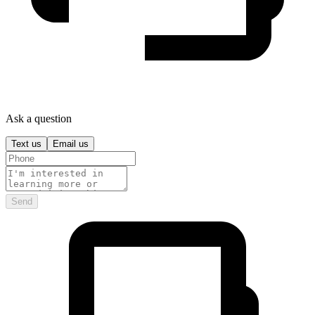
Ask a question
Text us
Email us
Send