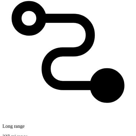
Long range