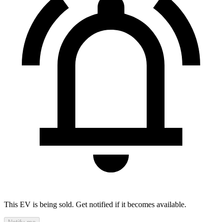
This EV is being sold. Get notified if it becomes available.