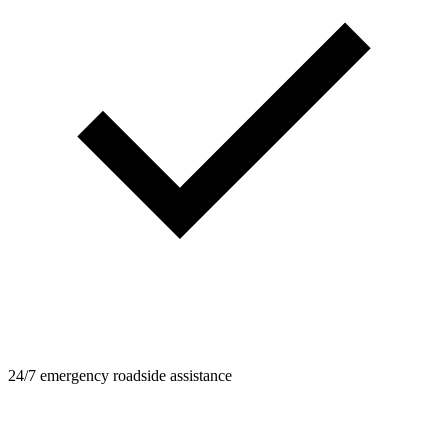
24/7 emergency roadside assistance