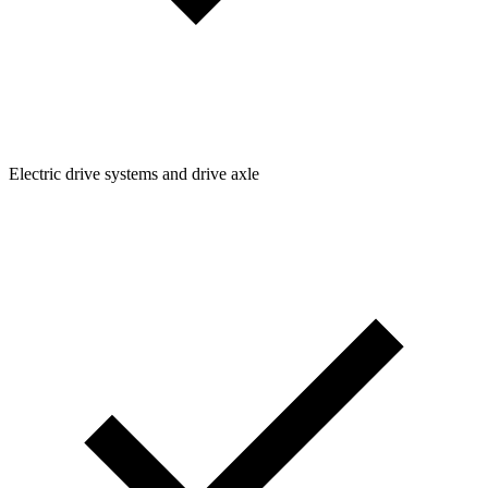
Electric drive systems and drive axle