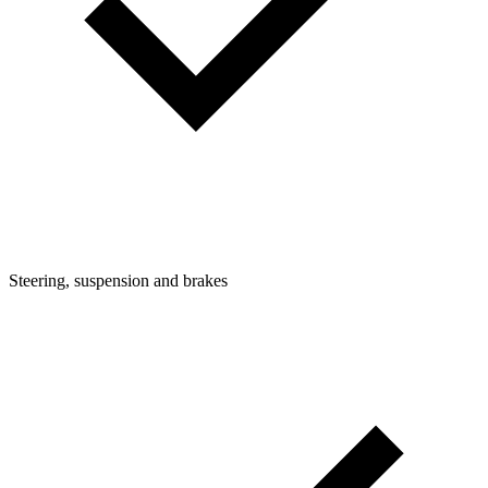
Steering, suspension and brakes