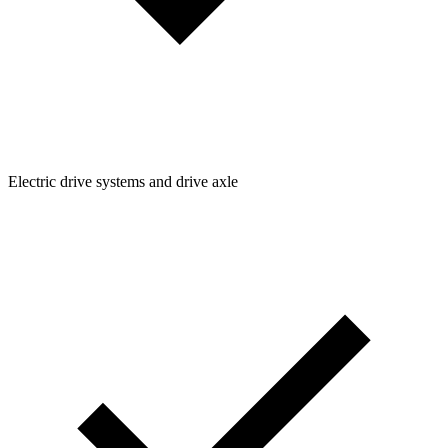
Electric drive systems and drive axle