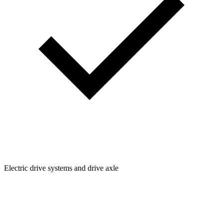
Electric drive systems and drive axle