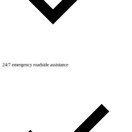
24/7 emergency roadside assistance