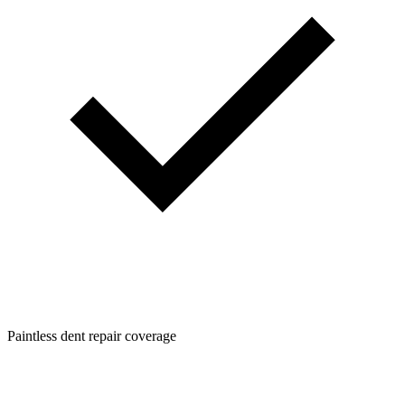
Paintless dent repair coverage