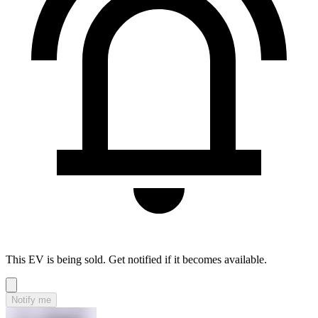
This EV is being sold. Get notified if it becomes available.
Notify me