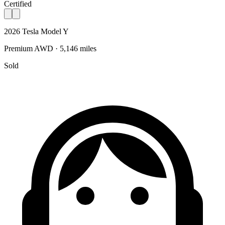
Certified
2026 Tesla Model Y
Premium AWD · 5,146 miles
Sold