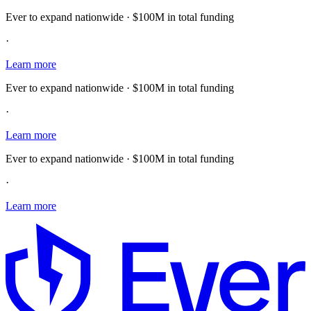
Ever to expand nationwide · $100M in total funding
·
Learn more
Ever to expand nationwide · $100M in total funding
·
Learn more
Ever to expand nationwide · $100M in total funding
·
Learn more
E