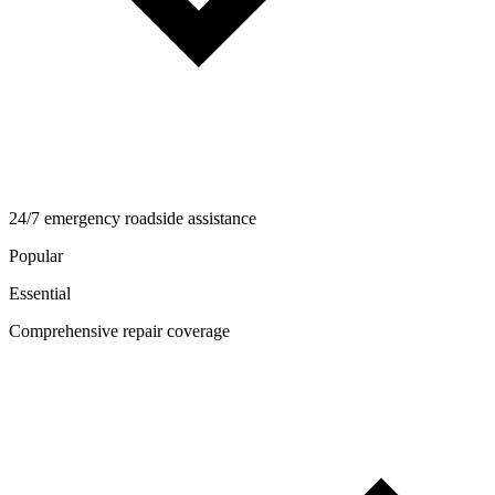
24/7 emergency roadside assistance
Popular
Essential
Comprehensive repair coverage