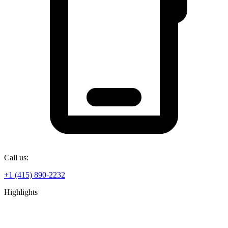
Call us:
+1 (415) 890-2232
Highlights