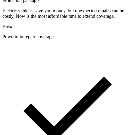
Protection packages
Electric vehicles save you money, but unexpected repairs can be
costly. Now is the most affordable time to extend coverage.
Basic
Powertrain repair coverage