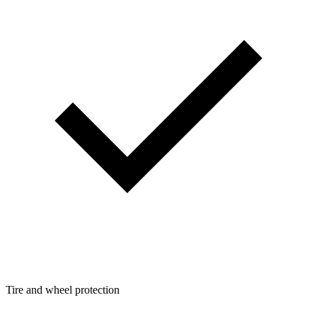
Tire and wheel protection