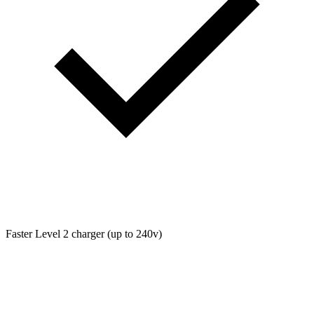
Faster Level 2 charger (up to 240v)