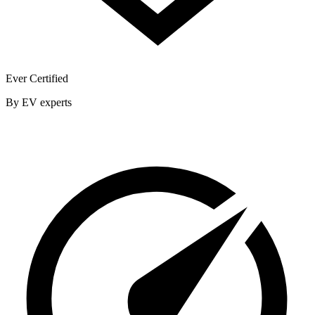
Ever Certified
By EV experts