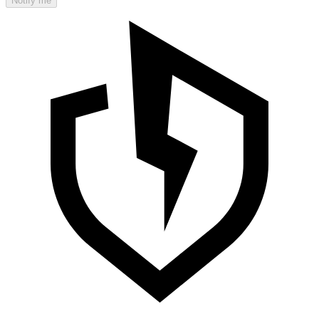
Notify me