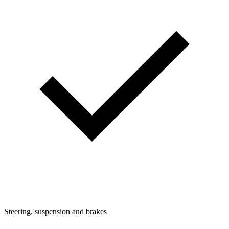
Steering, suspension and brakes