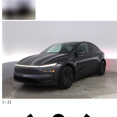
1 / 21