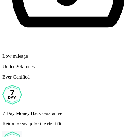
Low mileage
Under 20k miles
Ever Certified
7-Day Money Back Guarantee
Return or swap for the right fit