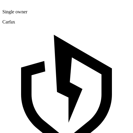
Single owner
Carfax