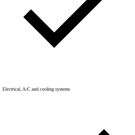
Electrical, A/C and cooling systems