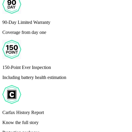
90-Day Limited Warranty
Coverage from day one
150-Point Ever Inspection
Including battery health estimation
Carfax History Report
Know the full story