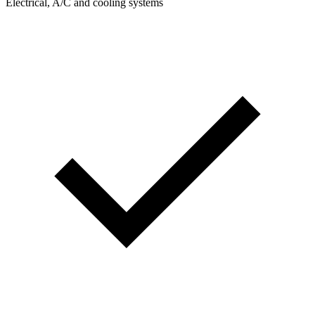
Electrical, A/C and cooling systems