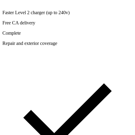
Faster Level 2 charger (up to 240v)
Free CA delivery
Complete
Repair and exterior coverage