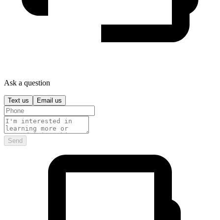
Ask a question
Text us
Email us
Send