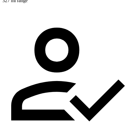
327 mi range