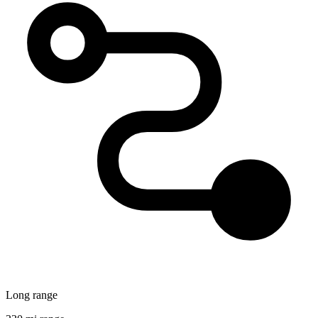
Long range