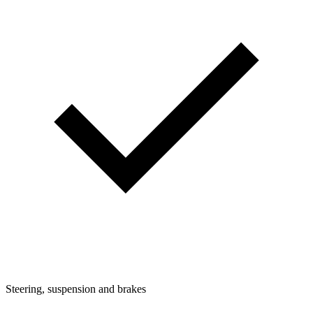
Steering, suspension and brakes