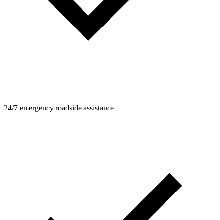
24/7 emergency roadside assistance