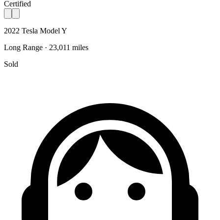
Certified
2022 Tesla Model Y
Long Range · 23,011 miles
Sold