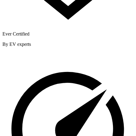
Ever Certified
By EV experts