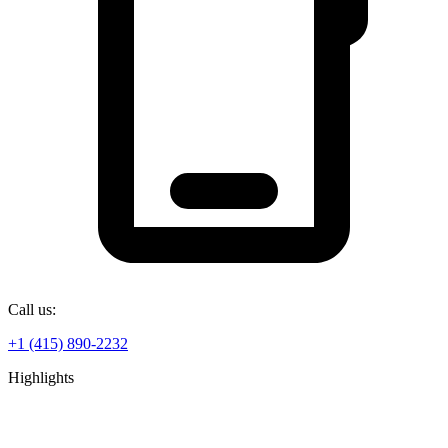
Call us:
+1 (415) 890-2232
Highlights