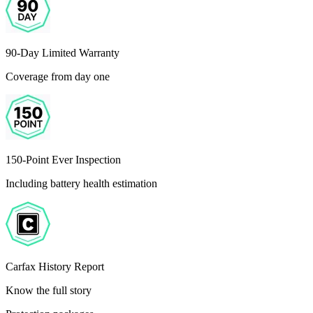
90-Day Limited Warranty
Coverage from day one
150-Point Ever Inspection
Including battery health estimation
Carfax History Report
Know the full story