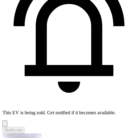
This EV is being sold. Get notified if it becomes available.
Notify me