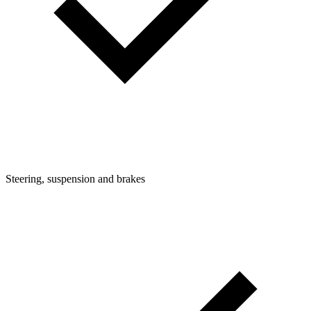
Steering, suspension and brakes