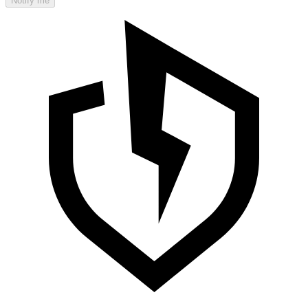
Notify me