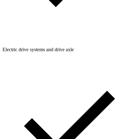
Electric drive systems and drive axle