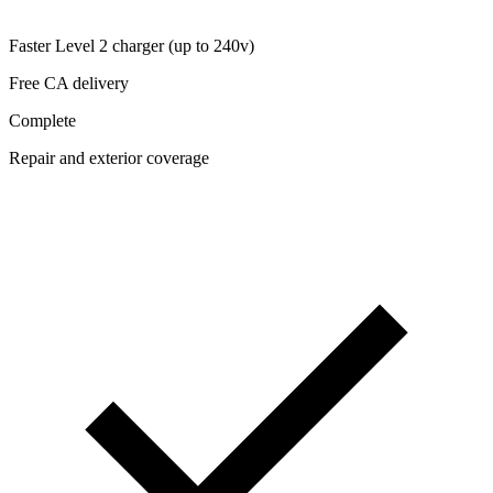
Faster Level 2 charger (up to 240v)
Free CA delivery
Complete
Repair and exterior coverage