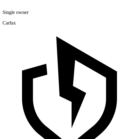
Single owner
Carfax