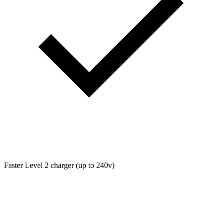
Faster Level 2 charger (up to 240v)