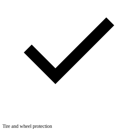
Tire and wheel protection