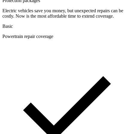
Protection packages
Electric vehicles save you money, but unexpected repairs can be
costly. Now is the most affordable time to extend coverage.
Basic
Powertrain repair coverage