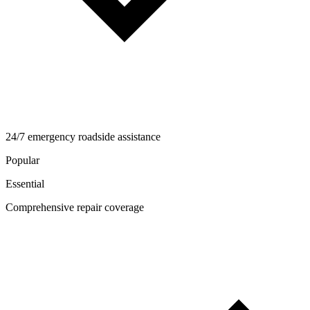
24/7 emergency roadside assistance
Popular
Essential
Comprehensive repair coverage