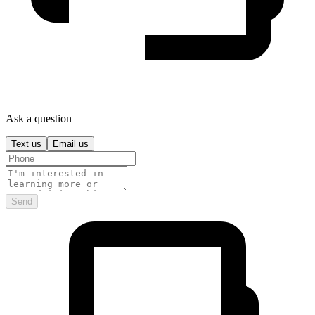
Ask a question
Text us
Email us
Send