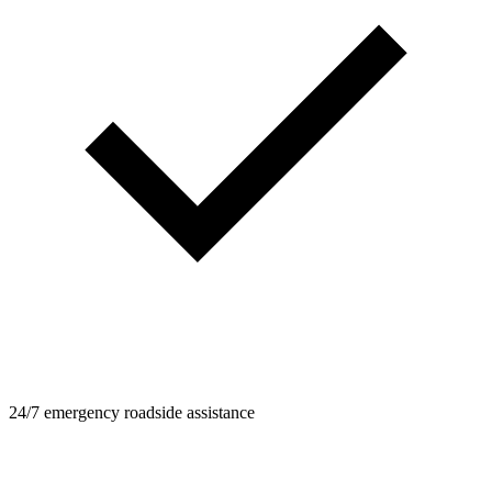
24/7 emergency roadside assistance