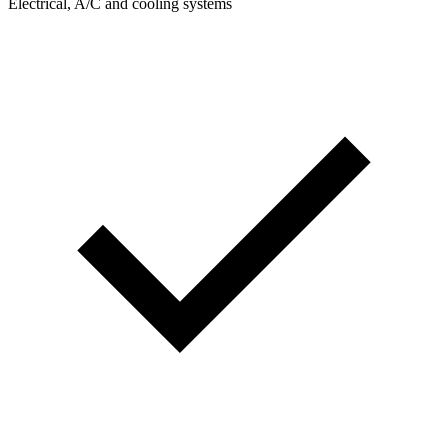
Electrical, A/C and cooling systems