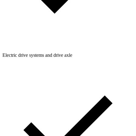
Electric drive systems and drive axle