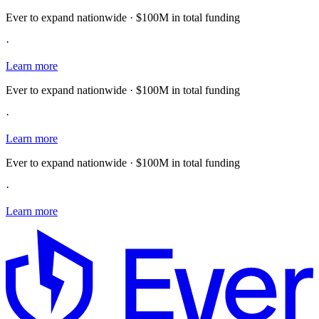
Ever to expand nationwide · $100M in total funding
·
Learn more
Ever to expand nationwide · $100M in total funding
·
Learn more
Ever to expand nationwide · $100M in total funding
·
Learn more
E