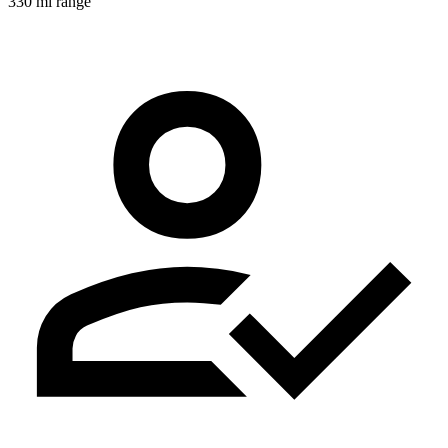
330 mi range