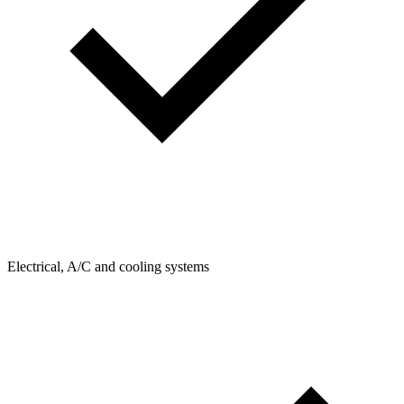
Electrical, A/C and cooling systems