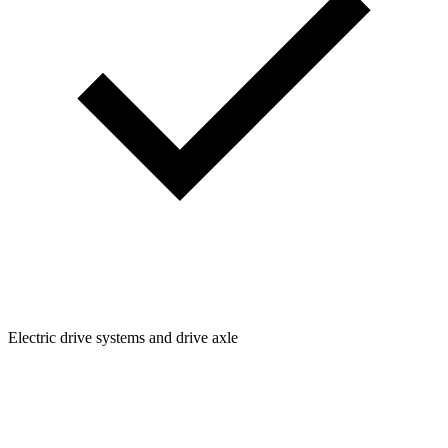
Electric drive systems and drive axle