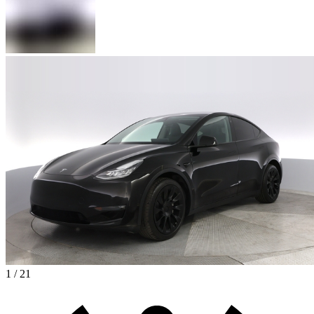
1 / 21