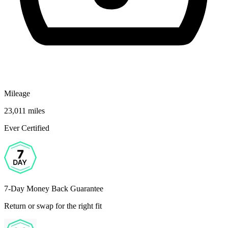
Mileage
23,011 miles
Ever Certified
7-Day Money Back Guarantee
Return or swap for the right fit