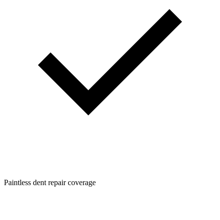
Paintless dent repair coverage