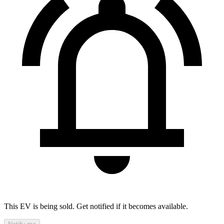
This EV is being sold. Get notified if it becomes available.