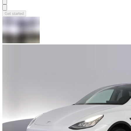
Get started