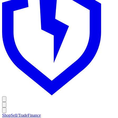
Shop
Sell/Trade
Finance