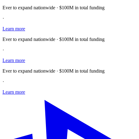
Ever to expand nationwide · $100M in total funding
·
Learn more
Ever to expand nationwide · $100M in total funding
·
Learn more
Ever to expand nationwide · $100M in total funding
·
Learn more