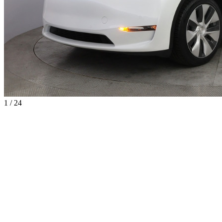
1 / 24