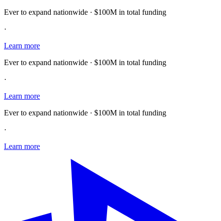
Ever to expand nationwide · $100M in total funding
·
Learn more
Ever to expand nationwide · $100M in total funding
·
Learn more
Ever to expand nationwide · $100M in total funding
·
Learn more