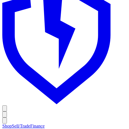
Shop
Sell/Trade
Finance