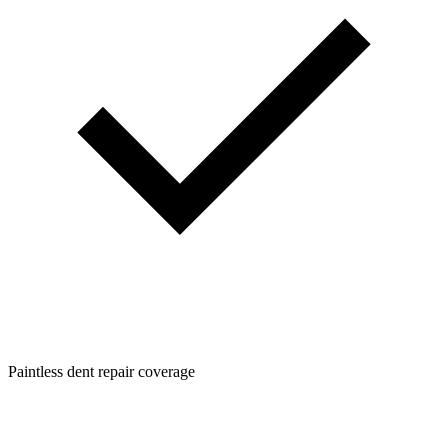
Paintless dent repair coverage