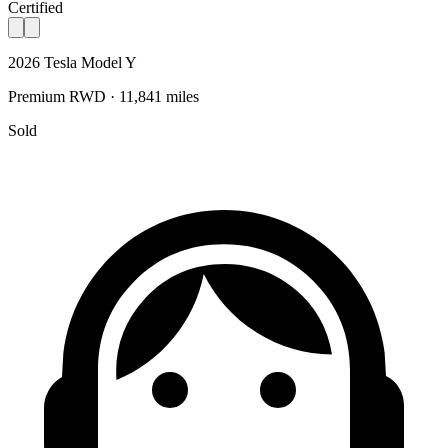
Certified
2026 Tesla Model Y
Premium RWD · 11,841 miles
Sold