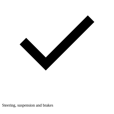
Steering, suspension and brakes