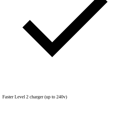
Faster Level 2 charger (up to 240v)