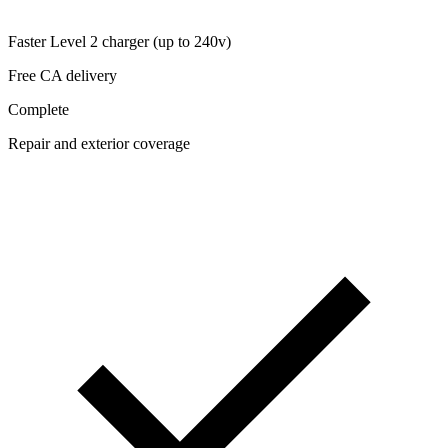
Faster Level 2 charger (up to 240v)
Free CA delivery
Complete
Repair and exterior coverage