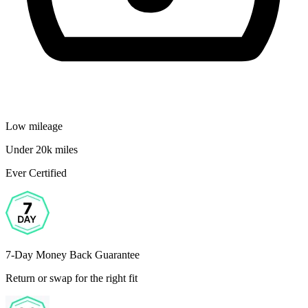
Low mileage
Under 20k miles
Ever Certified
7-Day Money Back Guarantee
Return or swap for the right fit