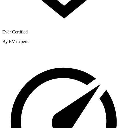
Ever Certified
By EV experts