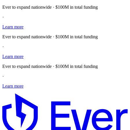
Ever to expand nationwide · $100M in total funding
·
Learn more
Ever to expand nationwide · $100M in total funding
·
Learn more
Ever to expand nationwide · $100M in total funding
·
Learn more
E