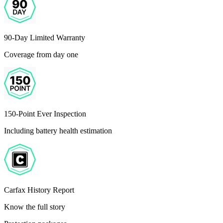
90-Day Limited Warranty
Coverage from day one
150-Point Ever Inspection
Including battery health estimation
Carfax History Report
Know the full story