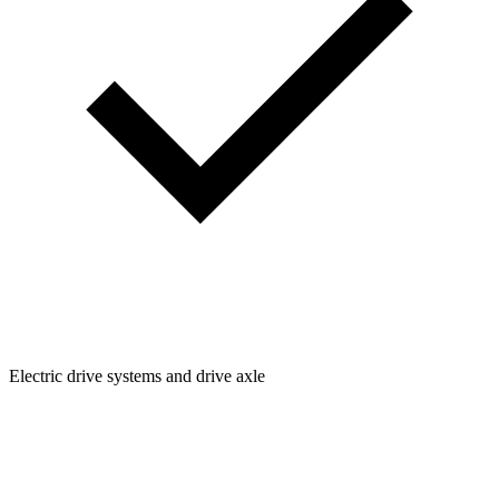
Electric drive systems and drive axle