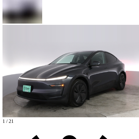
1 / 21