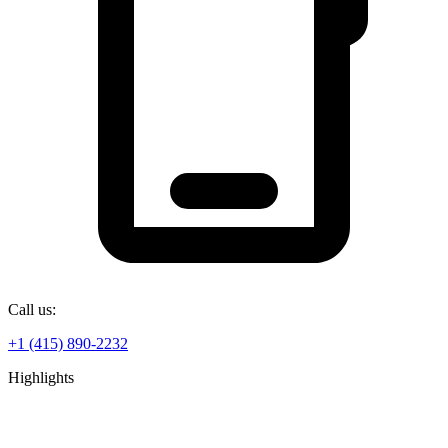
Call us:
+1 (415) 890-2232
Highlights