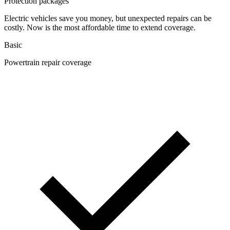
Protection packages
Electric vehicles save you money, but unexpected repairs can be
costly. Now is the most affordable time to extend coverage.
Basic
Powertrain repair coverage