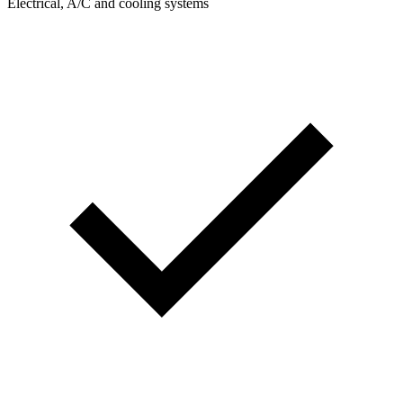
Electrical, A/C and cooling systems