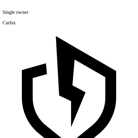
Single owner
Carfax