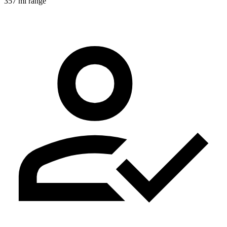
357 mi range