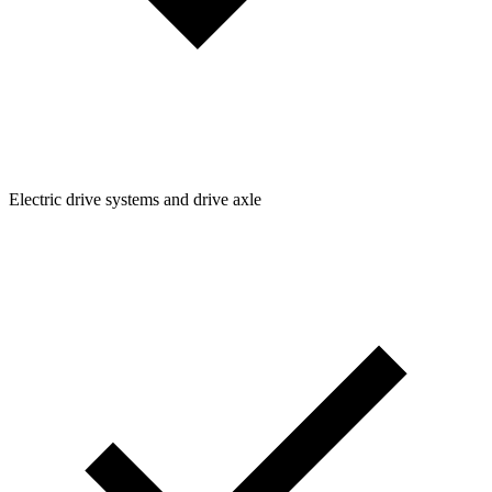
Electric drive systems and drive axle