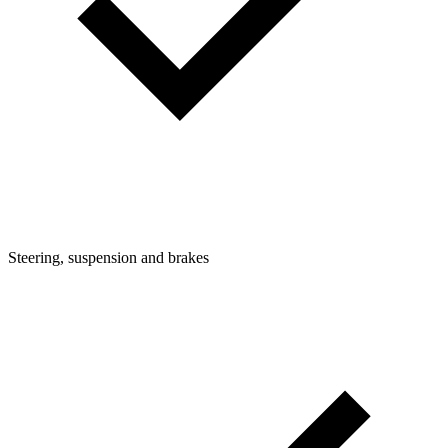
Steering, suspension and brakes