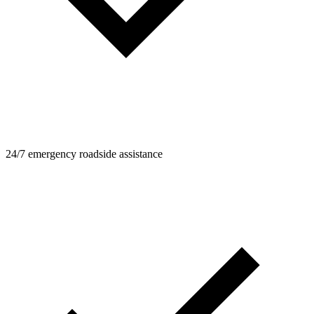
24/7 emergency roadside assistance