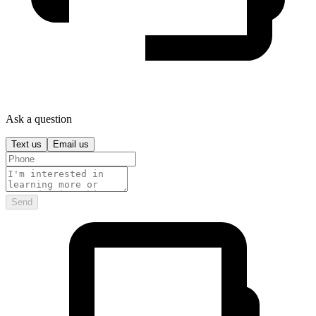
Ask a question
Text us
Email us
Send