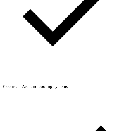
Electrical, A/C and cooling systems