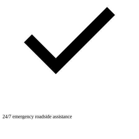
24/7 emergency roadside assistance