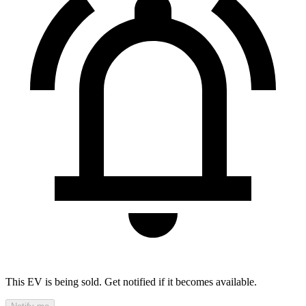
This EV is being sold. Get notified if it becomes available.