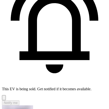
This EV is being sold. Get notified if it becomes available.
Notify me