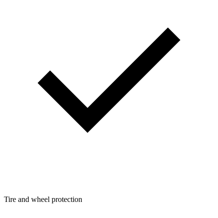
Tire and wheel protection