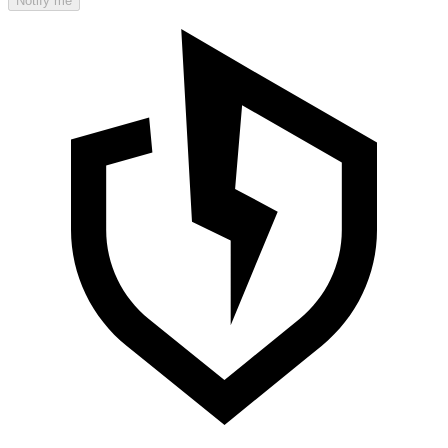
Notify me