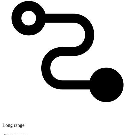
Long range