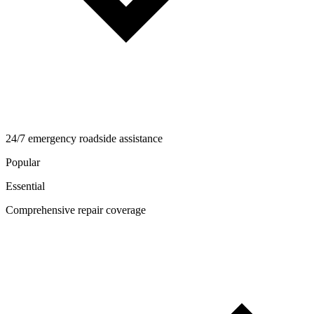
24/7 emergency roadside assistance
Popular
Essential
Comprehensive repair coverage