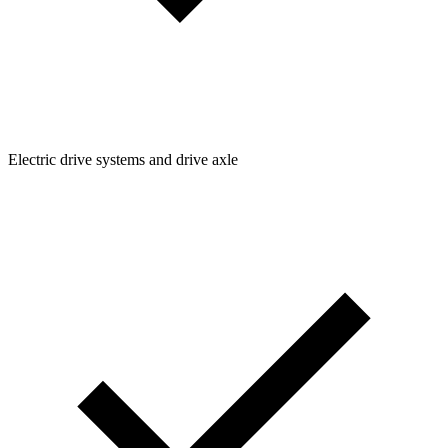
Electric drive systems and drive axle