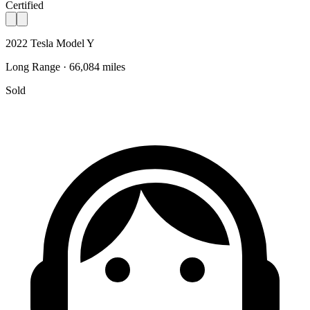
Certified
2022 Tesla Model Y
Long Range · 66,084 miles
Sold