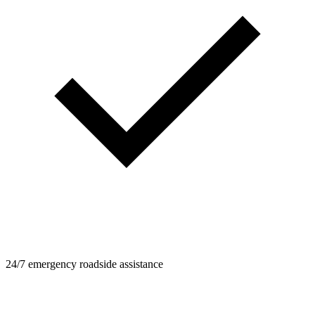
24/7 emergency roadside assistance