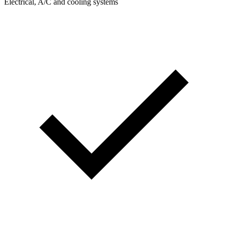
Electrical, A/C and cooling systems