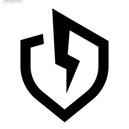
Notify me