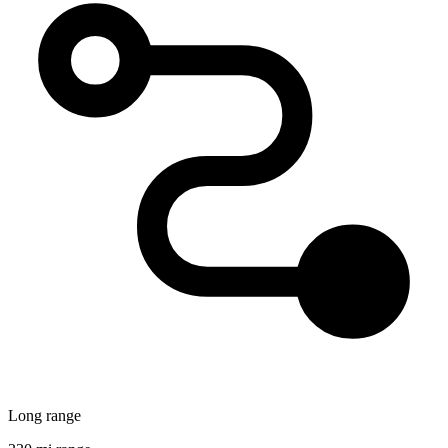
Long range