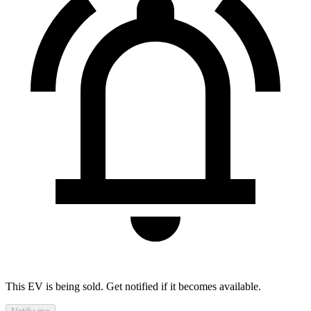
This EV is being sold. Get notified if it becomes available.