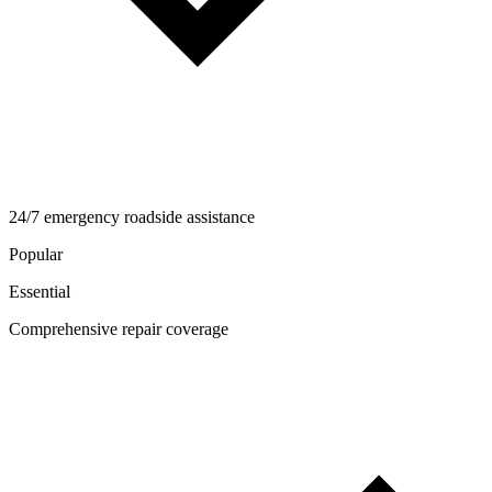
24/7 emergency roadside assistance
Popular
Essential
Comprehensive repair coverage