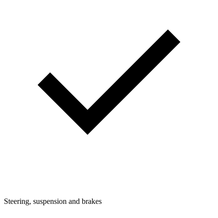
Steering, suspension and brakes