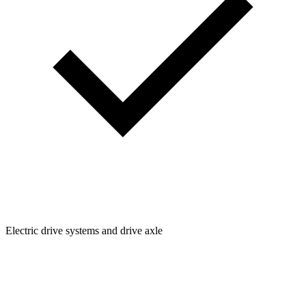
Electric drive systems and drive axle