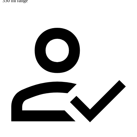
330 mi range