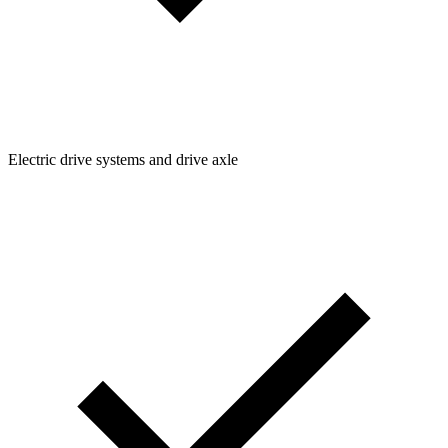
Electric drive systems and drive axle