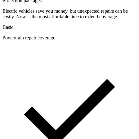
Protection packages
Electric vehicles save you money, but unexpected repairs can be
costly. Now is the most affordable time to extend coverage.
Basic
Powertrain repair coverage