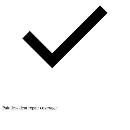
Paintless dent repair coverage