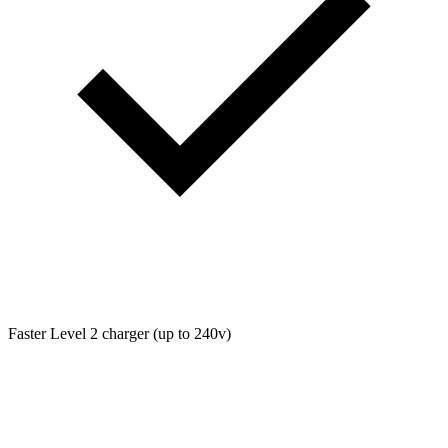
Faster Level 2 charger (up to 240v)