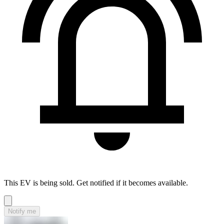
This EV is being sold. Get notified if it becomes available.
Notify me