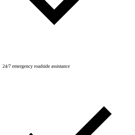
24/7 emergency roadside assistance