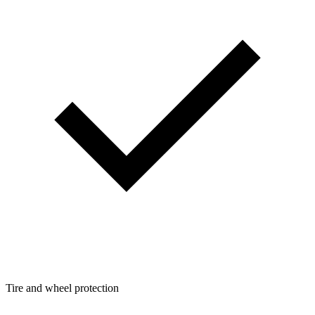
Tire and wheel protection