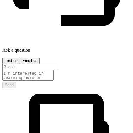
Ask a question
Text us
Email us
Send