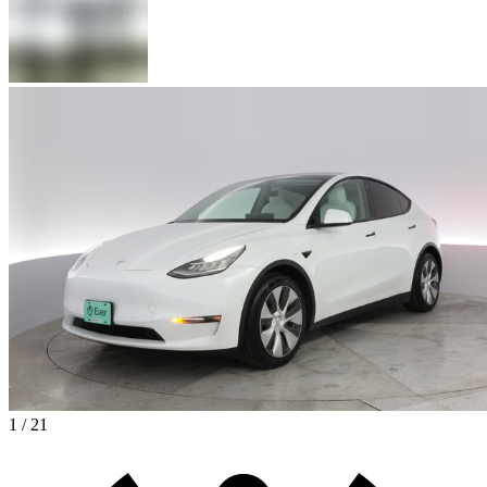
1 / 21