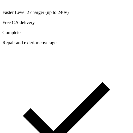
Faster Level 2 charger (up to 240v)
Free CA delivery
Complete
Repair and exterior coverage