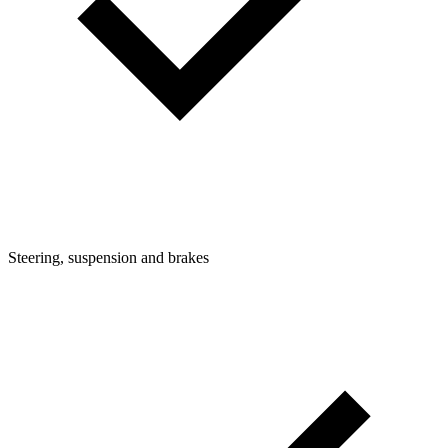
Steering, suspension and brakes