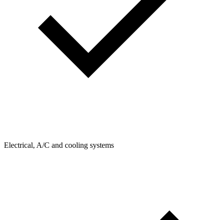
Electrical, A/C and cooling systems