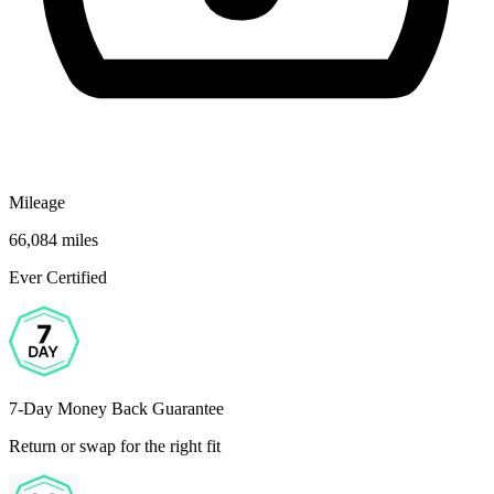
Mileage
66,084 miles
Ever Certified
7-Day Money Back Guarantee
Return or swap for the right fit