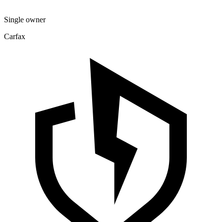
Single owner
Carfax