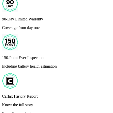
90-Day Limited Warranty
Coverage from day one
150-Point Ever Inspection
Including battery health estimation
Carfax History Report
Know the full story