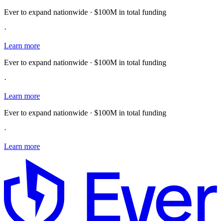
Ever to expand nationwide · $100M in total funding
·
Learn more
Ever to expand nationwide · $100M in total funding
·
Learn more
Ever to expand nationwide · $100M in total funding
·
Learn more
E