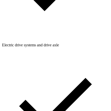
Electric drive systems and drive axle