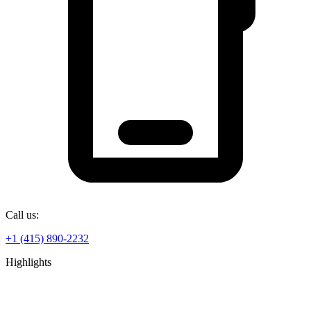
Call us:
+1 (415) 890-2232
Highlights