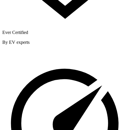
Ever Certified
By EV experts