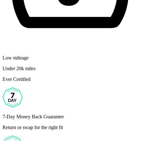
Low mileage
Under 20k miles
Ever Certified
7-Day Money Back Guarantee
Return or swap for the right fit