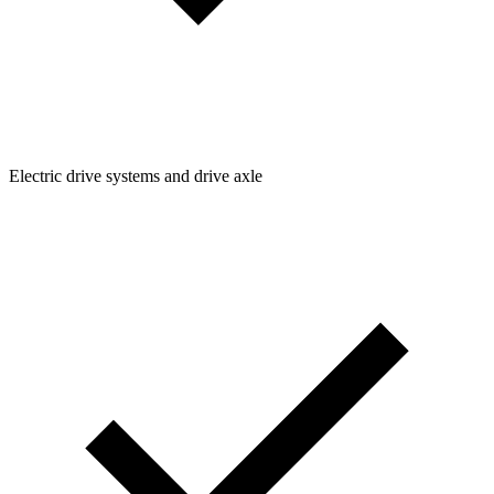
Electric drive systems and drive axle