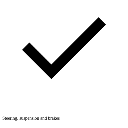
Steering, suspension and brakes