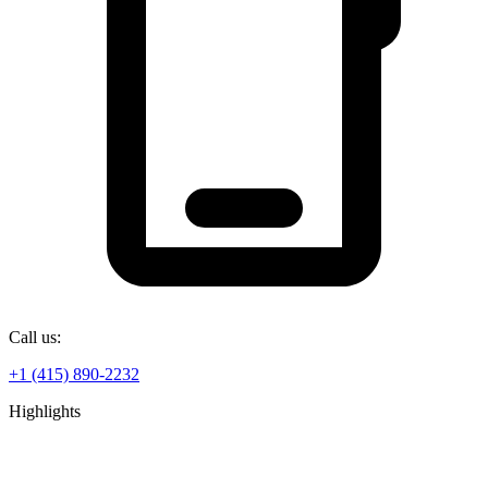
Call us:
+1 (415) 890-2232
Highlights