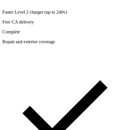
Faster Level 2 charger (up to 240v)
Free CA delivery
Complete
Repair and exterior coverage