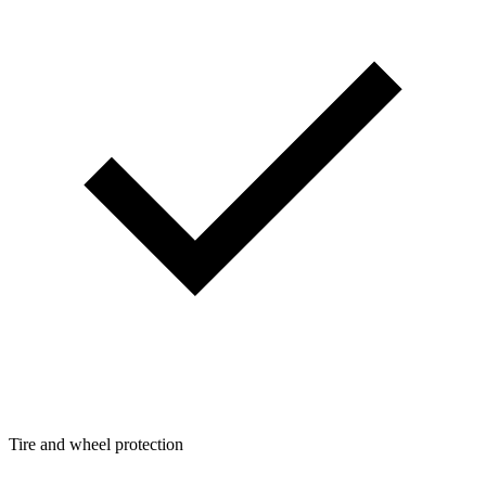
Tire and wheel protection