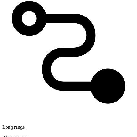
Long range