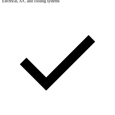
Electrical, A/C and cooling systems