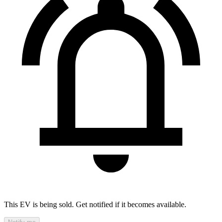
This EV is being sold. Get notified if it becomes available.