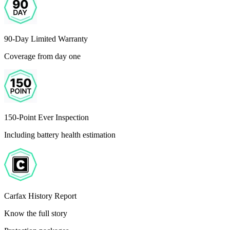
90-Day Limited Warranty
Coverage from day one
150-Point Ever Inspection
Including battery health estimation
Carfax History Report
Know the full story