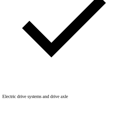
Electric drive systems and drive axle