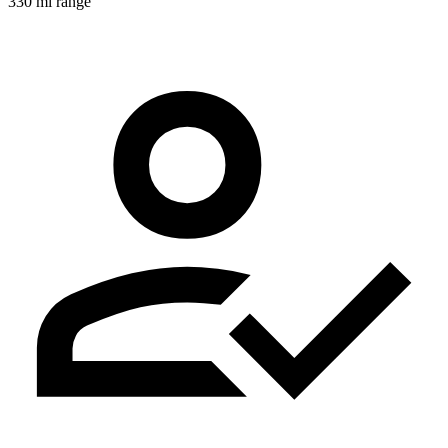
330 mi range