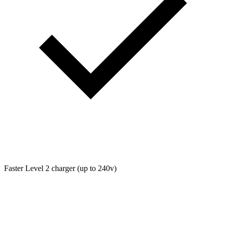
Faster Level 2 charger (up to 240v)