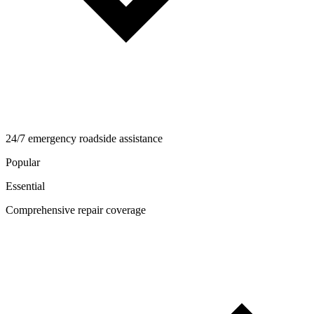
24/7 emergency roadside assistance
Popular
Essential
Comprehensive repair coverage