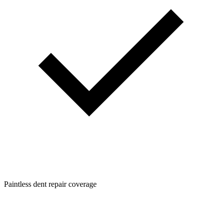
Paintless dent repair coverage