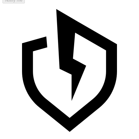
Notify me