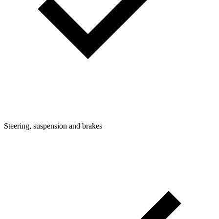
Steering, suspension and brakes