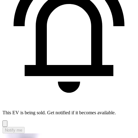
This EV is being sold. Get notified if it becomes available.
Notify me