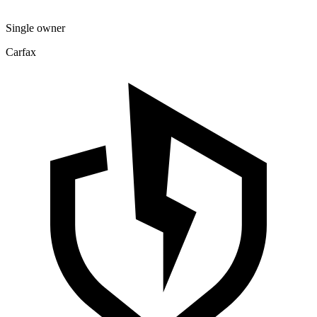
Single owner
Carfax