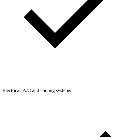
Electrical, A/C and cooling systems