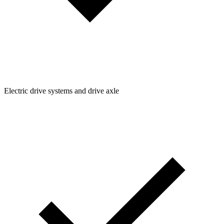
Electric drive systems and drive axle