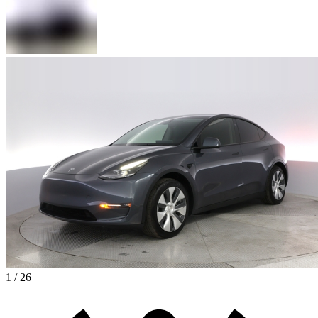
1 / 26