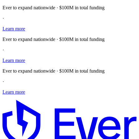
Ever to expand nationwide · $100M in total funding
·
Learn more
Ever to expand nationwide · $100M in total funding
·
Learn more
Ever to expand nationwide · $100M in total funding
·
Learn more
E