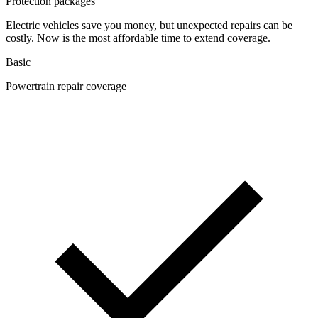
Protection packages
Electric vehicles save you money, but unexpected repairs can be
costly. Now is the most affordable time to extend coverage.
Basic
Powertrain repair coverage