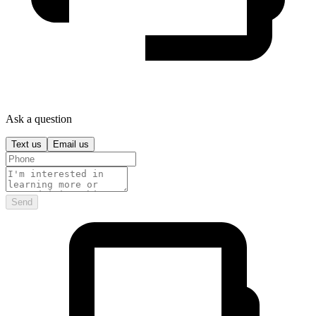
Ask a question
Text us
Email us
Send