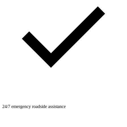
24/7 emergency roadside assistance