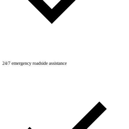
24/7 emergency roadside assistance