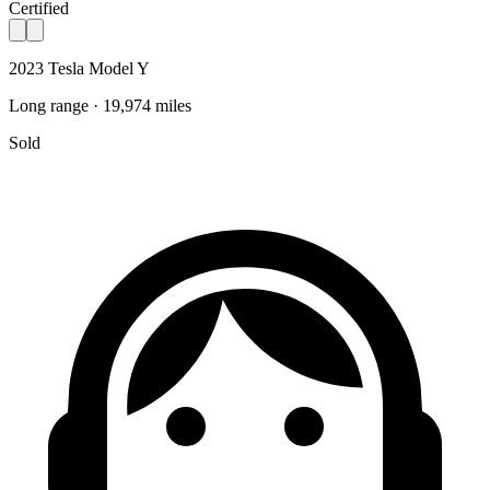
Certified
2023 Tesla Model Y
Long range · 19,974 miles
Sold