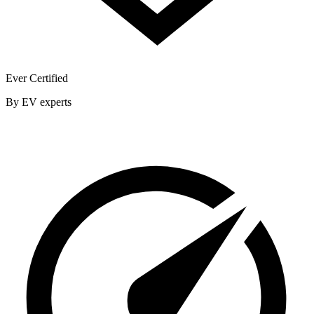
Ever Certified
By EV experts