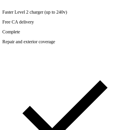
Faster Level 2 charger (up to 240v)
Free CA delivery
Complete
Repair and exterior coverage