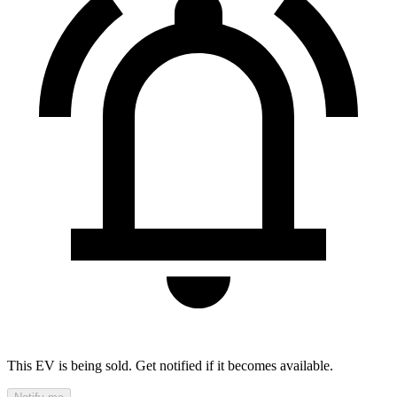
This EV is being sold. Get notified if it becomes available.