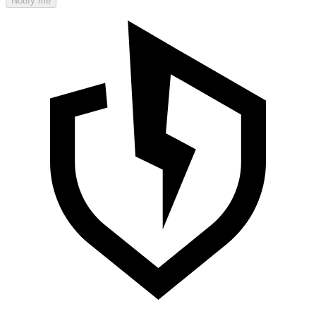
Notify me