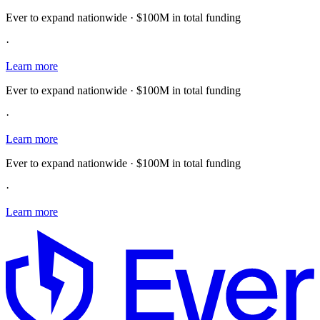
Ever to expand nationwide · $100M in total funding
·
Learn more
Ever to expand nationwide · $100M in total funding
·
Learn more
Ever to expand nationwide · $100M in total funding
·
Learn more
E