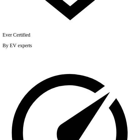
Ever Certified
By EV experts