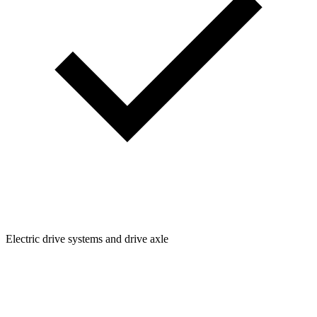
Electric drive systems and drive axle