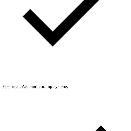
Electrical, A/C and cooling systems