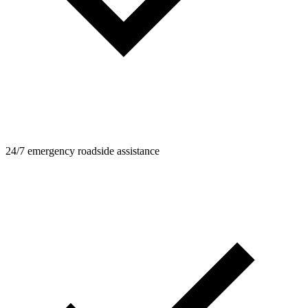
24/7 emergency roadside assistance