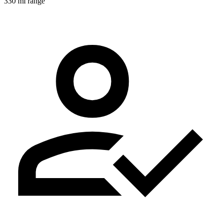
330 mi range