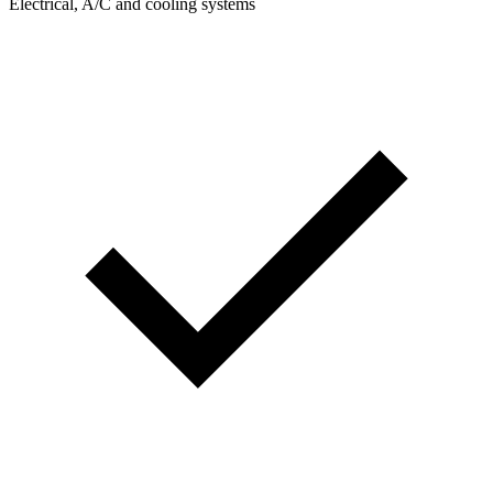
Electrical, A/C and cooling systems