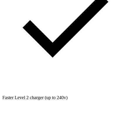
Faster Level 2 charger (up to 240v)