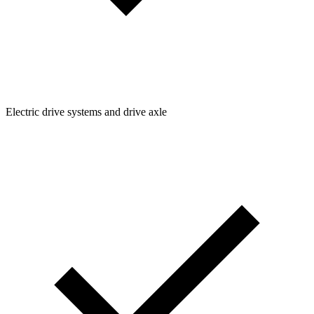
Electric drive systems and drive axle