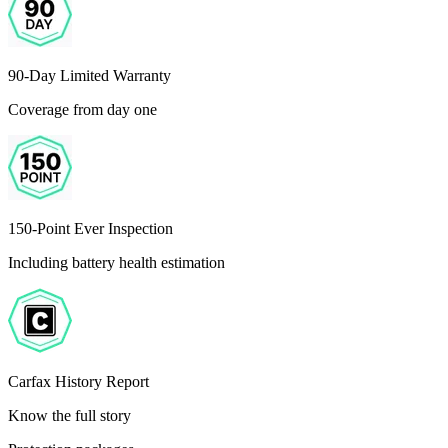
90-Day Limited Warranty
Coverage from day one
150-Point Ever Inspection
Including battery health estimation
Carfax History Report
Know the full story