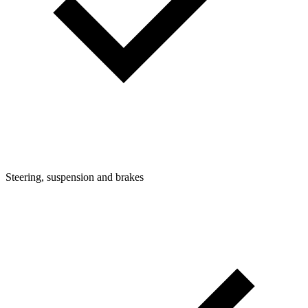
Steering, suspension and brakes