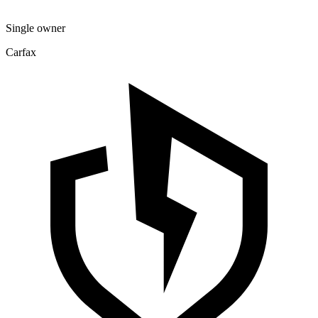
Single owner
Carfax