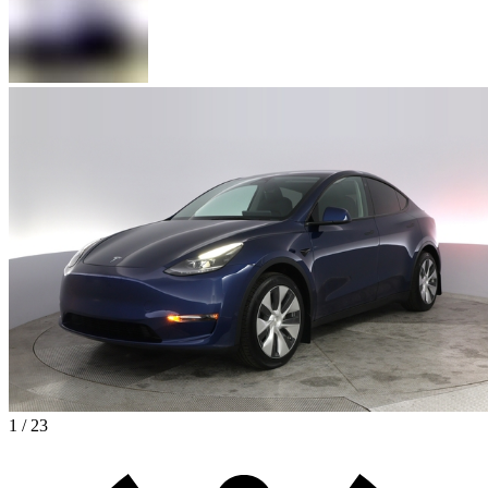
1 / 23