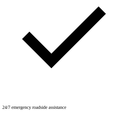
24/7 emergency roadside assistance