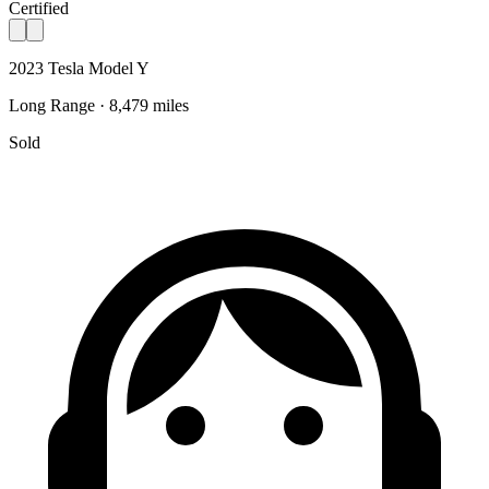
Certified
2023 Tesla Model Y
Long Range · 8,479 miles
Sold