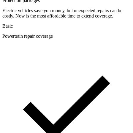
Protection packages
Electric vehicles save you money, but unexpected repairs can be
costly. Now is the most affordable time to extend coverage.
Basic
Powertrain repair coverage