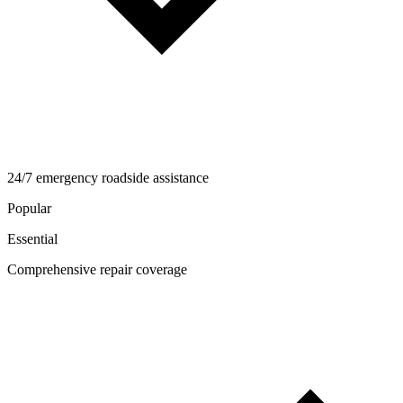
24/7 emergency roadside assistance
Popular
Essential
Comprehensive repair coverage