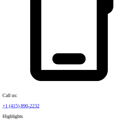
Call us:
+1 (415) 890-2232
Highlights