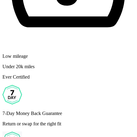
Low mileage
Under 20k miles
Ever Certified
7-Day Money Back Guarantee
Return or swap for the right fit