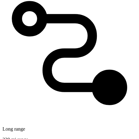
Long range