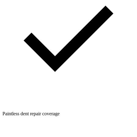
Paintless dent repair coverage