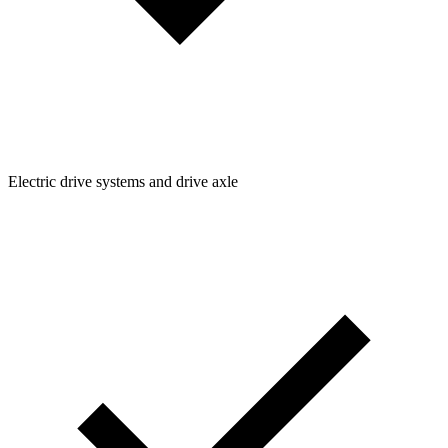
Electric drive systems and drive axle