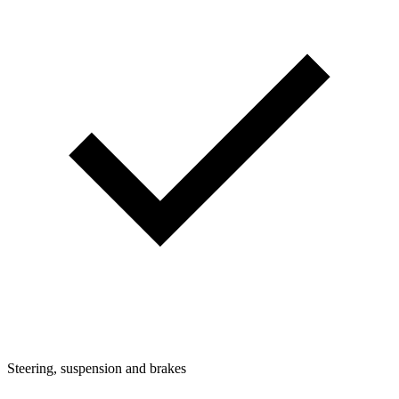
Steering, suspension and brakes