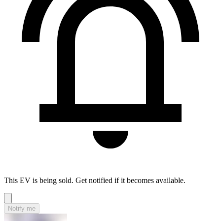
This EV is being sold. Get notified if it becomes available.
Notify me