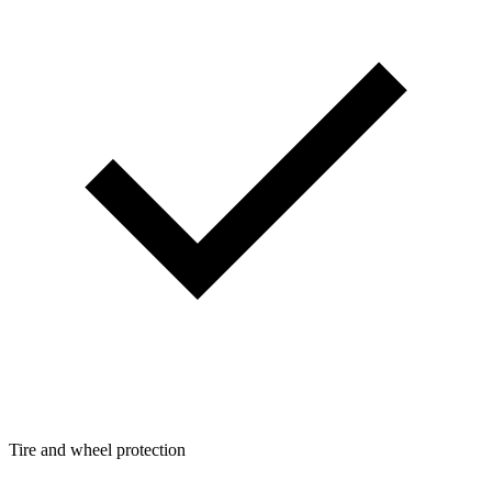
Tire and wheel protection