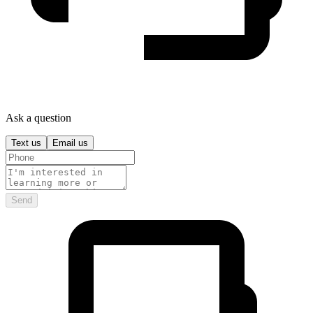
Ask a question
Text us
Email us
Send