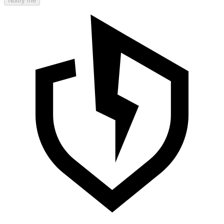
Notify me