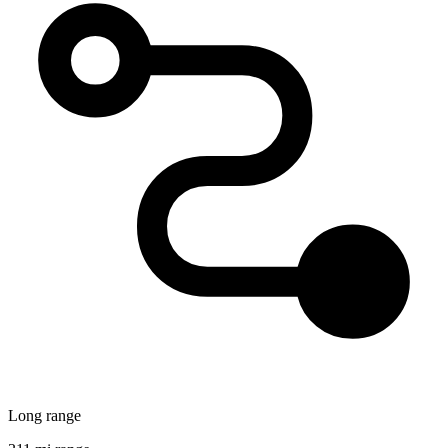
Long range