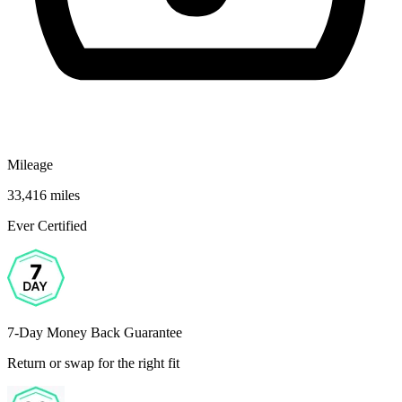
Mileage
33,416 miles
Ever Certified
7-Day Money Back Guarantee
Return or swap for the right fit