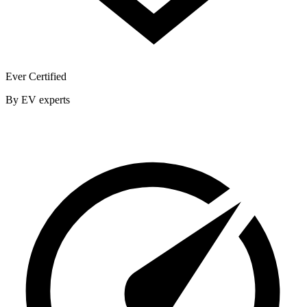
Ever Certified
By EV experts