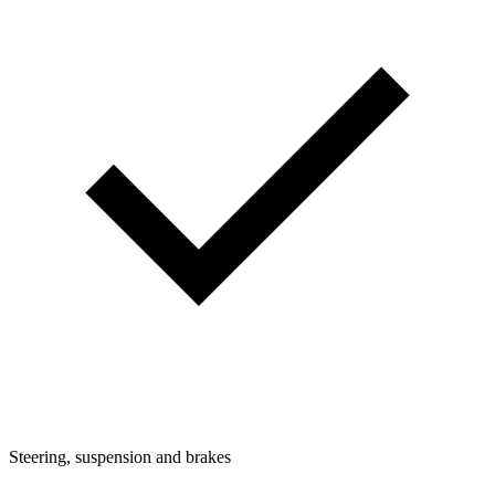
Steering, suspension and brakes