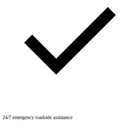
24/7 emergency roadside assistance