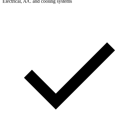
Electrical, A/C and cooling systems