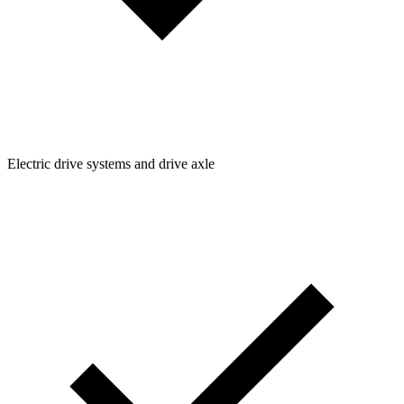
Electric drive systems and drive axle