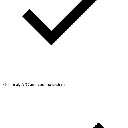
Electrical, A/C and cooling systems