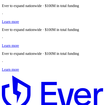
Ever to expand nationwide · $100M in total funding
·
Learn more
Ever to expand nationwide · $100M in total funding
·
Learn more
Ever to expand nationwide · $100M in total funding
·
Learn more
E