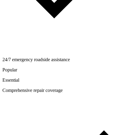
24/7 emergency roadside assistance
Popular
Essential
Comprehensive repair coverage