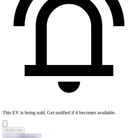
This EV is being sold. Get notified if it becomes available.
Notify me