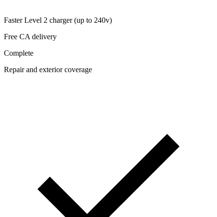
Faster Level 2 charger (up to 240v)
Free CA delivery
Complete
Repair and exterior coverage