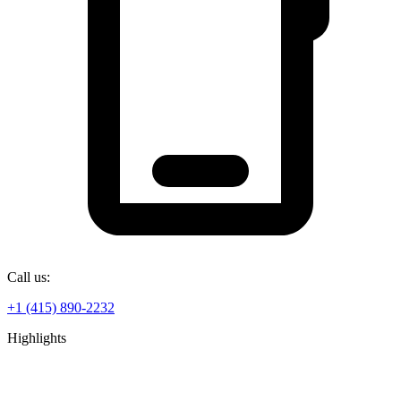
Call us:
+1 (415) 890-2232
Highlights