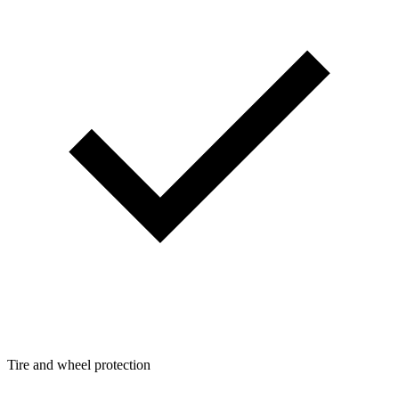
Tire and wheel protection