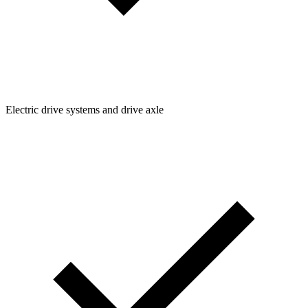
Electric drive systems and drive axle