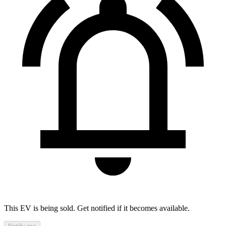
This EV is being sold. Get notified if it becomes available.