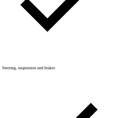
Steering, suspension and brakes