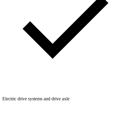
Electric drive systems and drive axle