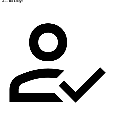
311 mi range