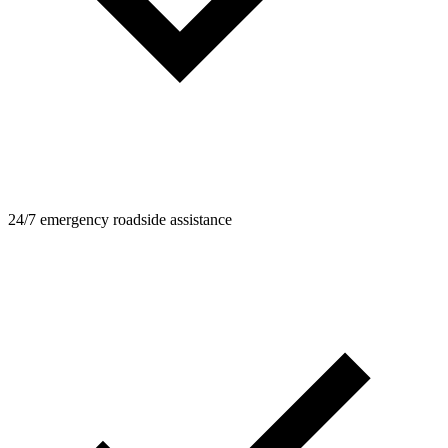
24/7 emergency roadside assistance