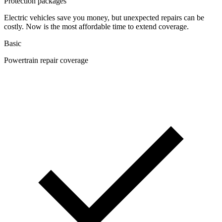
Protection packages
Electric vehicles save you money, but unexpected repairs can be
costly. Now is the most affordable time to extend coverage.
Basic
Powertrain repair coverage