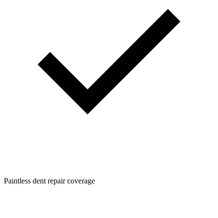
Paintless dent repair coverage