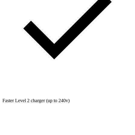
Faster Level 2 charger (up to 240v)