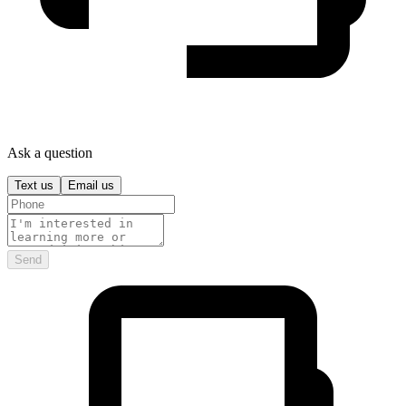
Ask a question
Text us
Email us
Send