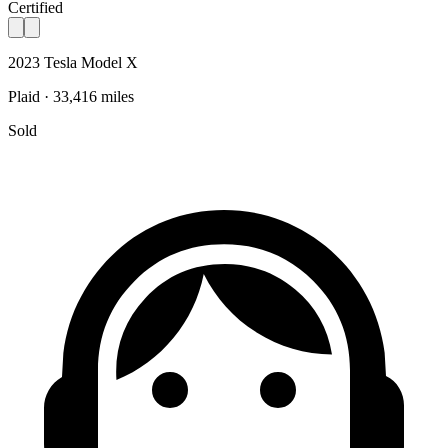
Certified
2023 Tesla Model X
Plaid · 33,416 miles
Sold