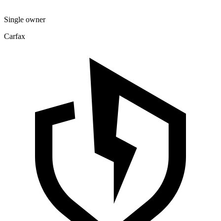
Single owner
Carfax