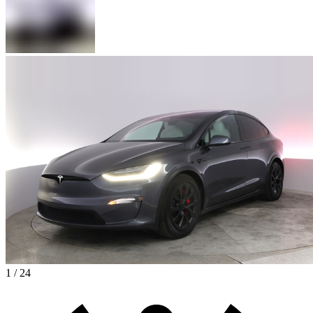
1 / 24