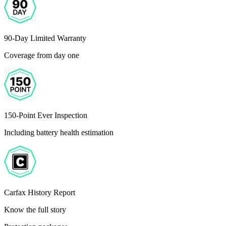
90-Day Limited Warranty
Coverage from day one
150-Point Ever Inspection
Including battery health estimation
Carfax History Report
Know the full story