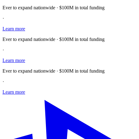
Ever to expand nationwide · $100M in total funding
·
Learn more
Ever to expand nationwide · $100M in total funding
·
Learn more
Ever to expand nationwide · $100M in total funding
·
Learn more