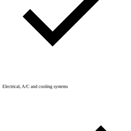
Electrical, A/C and cooling systems