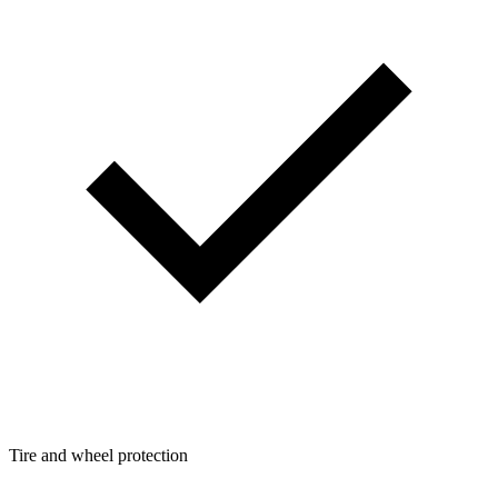
Tire and wheel protection