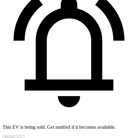
This EV is being sold. Get notified if it becomes available.