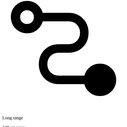
Long range