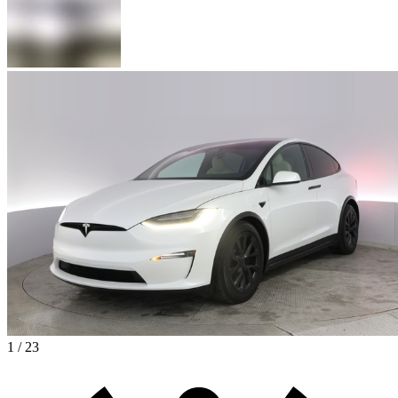
1 / 23