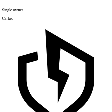
Single owner
Carfax