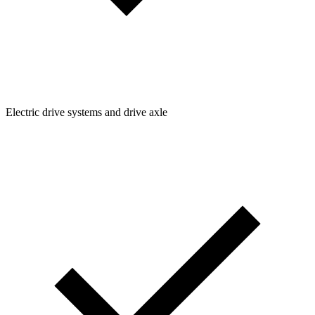
Electric drive systems and drive axle