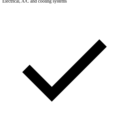
Electrical, A/C and cooling systems