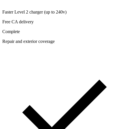
Faster Level 2 charger (up to 240v)
Free CA delivery
Complete
Repair and exterior coverage