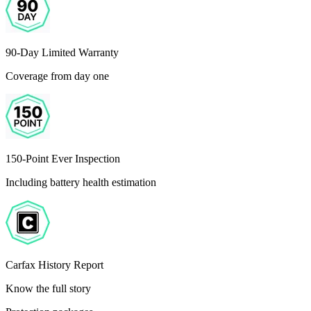
90-Day Limited Warranty
Coverage from day one
150-Point Ever Inspection
Including battery health estimation
Carfax History Report
Know the full story