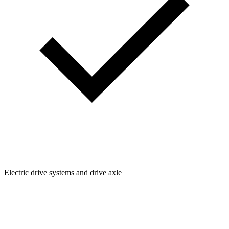
Electric drive systems and drive axle