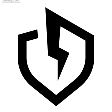
Notify me