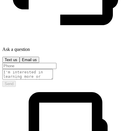
Ask a question
Text us
Email us
Send