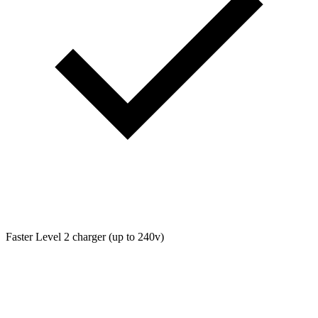
Faster Level 2 charger (up to 240v)