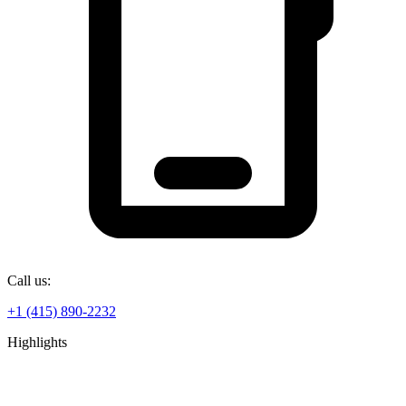
Call us:
+1 (415) 890-2232
Highlights