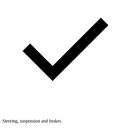
Steering, suspension and brakes