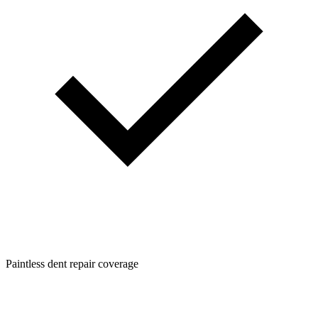
Paintless dent repair coverage