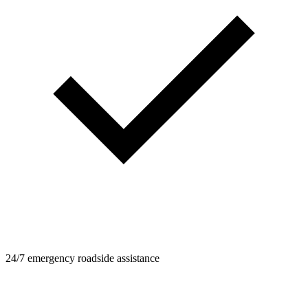
24/7 emergency roadside assistance