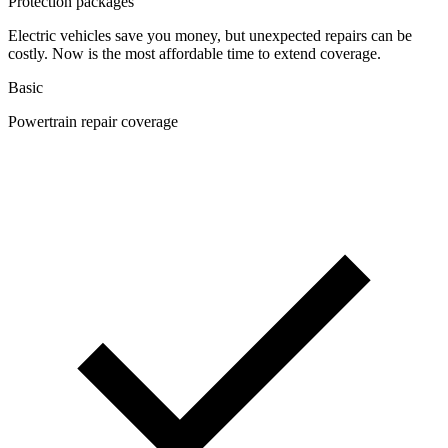
Protection packages
Electric vehicles save you money, but unexpected repairs can be
costly. Now is the most affordable time to extend coverage.
Basic
Powertrain repair coverage