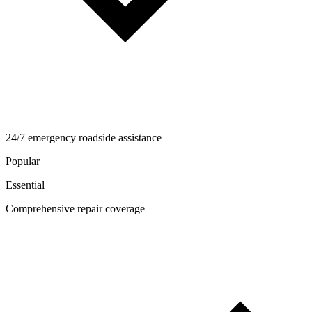
24/7 emergency roadside assistance
Popular
Essential
Comprehensive repair coverage