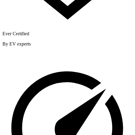
Ever Certified
By EV experts