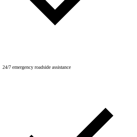
24/7 emergency roadside assistance