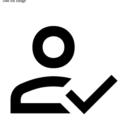
348 mi range