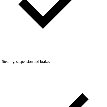
Steering, suspension and brakes