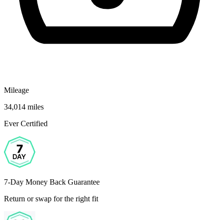
Mileage
34,014 miles
Ever Certified
7-Day Money Back Guarantee
Return or swap for the right fit