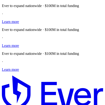
Ever to expand nationwide · $100M in total funding
·
Learn more
Ever to expand nationwide · $100M in total funding
·
Learn more
Ever to expand nationwide · $100M in total funding
·
Learn more
E