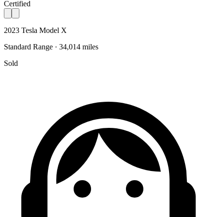
Certified
2023 Tesla Model X
Standard Range · 34,014 miles
Sold