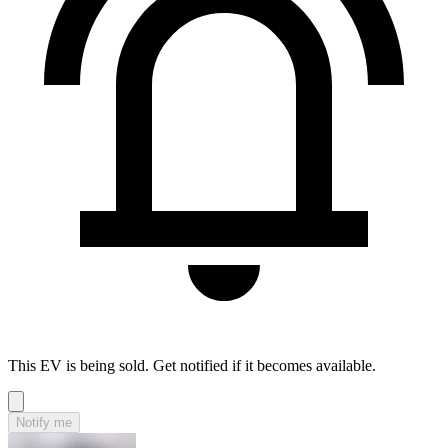
This EV is being sold. Get notified if it becomes available.
Notify me