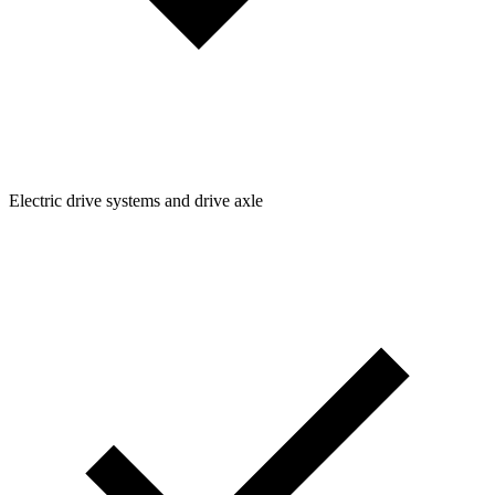
Electric drive systems and drive axle