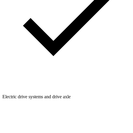
Electric drive systems and drive axle