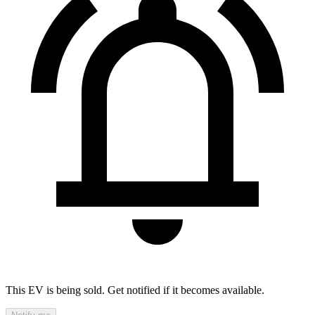
This EV is being sold. Get notified if it becomes available.