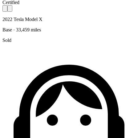
Certified
2022 Tesla Model X
Base · 33,459 miles
Sold