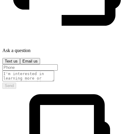
Ask a question
Text us
Email us
Send