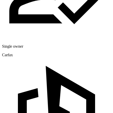
Single owner
Carfax