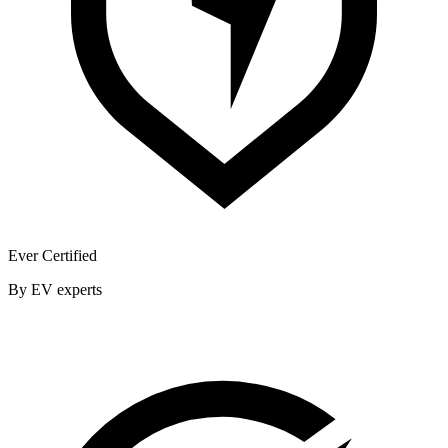
Ever Certified
By EV experts