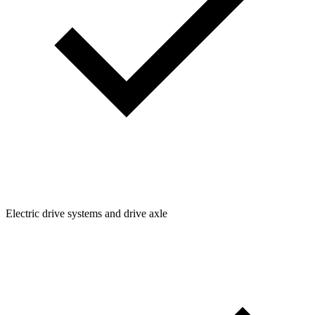
Electric drive systems and drive axle