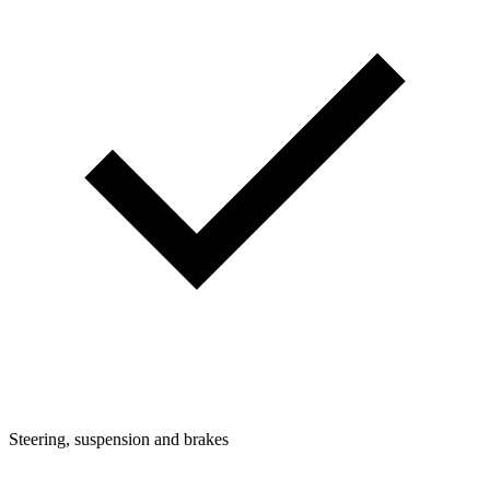
Steering, suspension and brakes