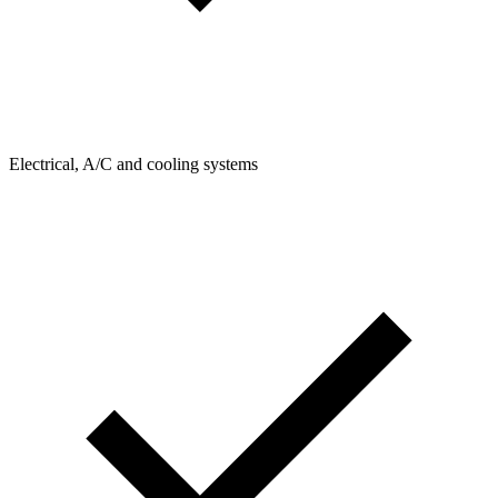
Electrical, A/C and cooling systems