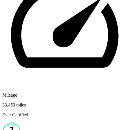
Mileage
33,459 miles
Ever Certified