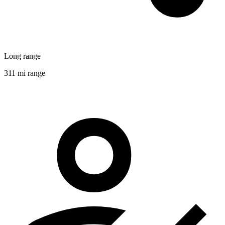
Long range
311 mi range