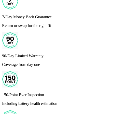
7-Day Money Back Guarantee
Return or swap for the right fit
90-Day Limited Warranty
Coverage from day one
150-Point Ever Inspection
Including battery health estimation