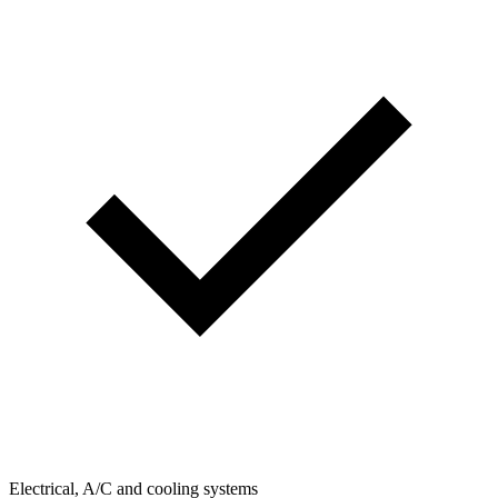
Electrical, A/C and cooling systems