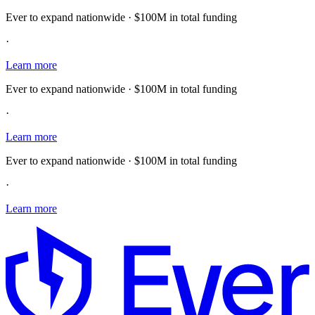
Ever to expand nationwide · $100M in total funding
·
Learn more
Ever to expand nationwide · $100M in total funding
·
Learn more
Ever to expand nationwide · $100M in total funding
·
Learn more
E