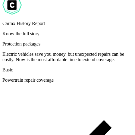
Carfax History Report
Know the full story
Protection packages
Electric vehicles save you money, but unexpected repairs can be
costly. Now is the most affordable time to extend coverage.
Basic
Powertrain repair coverage