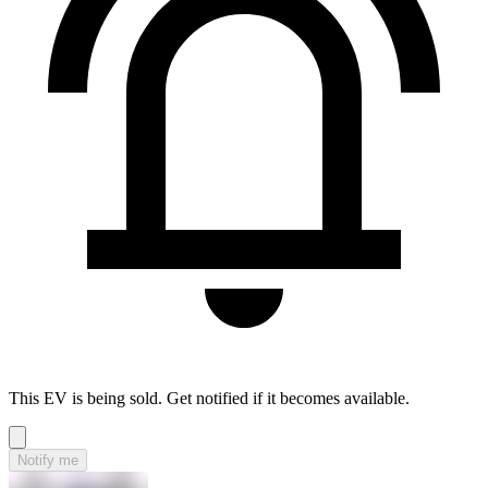
This EV is being sold. Get notified if it becomes available.
Notify me