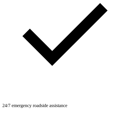
24/7 emergency roadside assistance