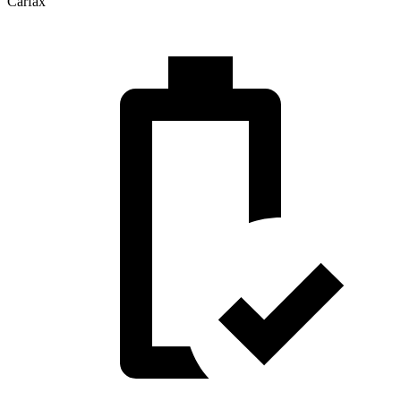
Carfax