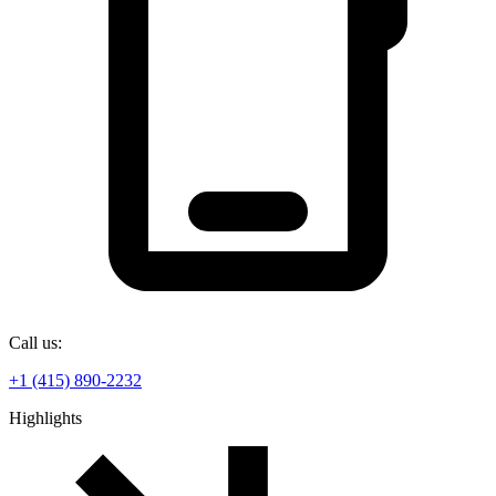
Call us:
+1 (415) 890-2232
Highlights