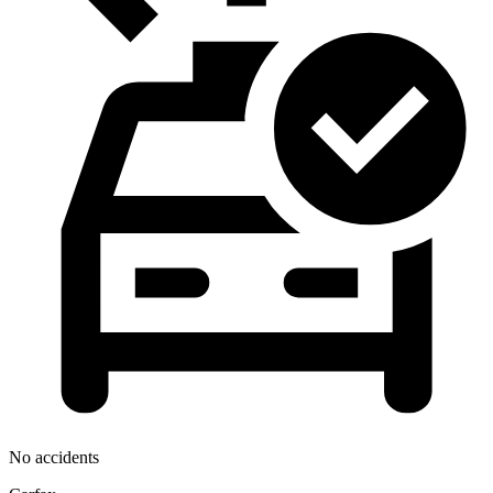
No accidents