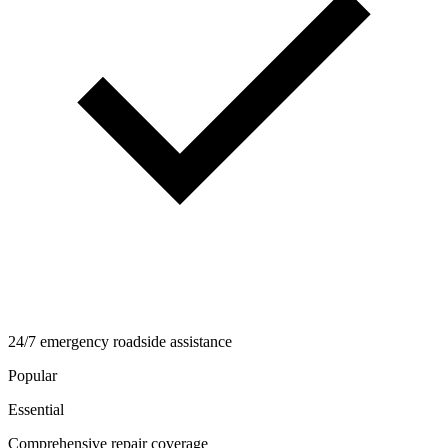
24/7 emergency roadside assistance
Popular
Essential
Comprehensive repair coverage