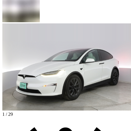
1 / 29