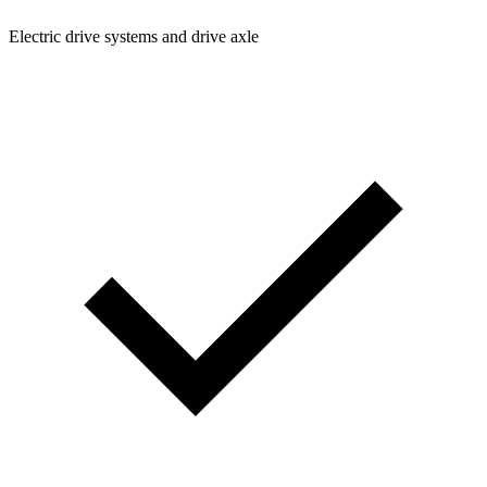
Electric drive systems and drive axle