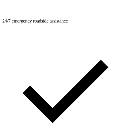
24/7 emergency roadside assistance