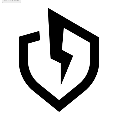
Notify me