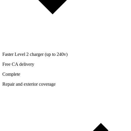
Faster Level 2 charger (up to 240v)
Free CA delivery
Complete
Repair and exterior coverage