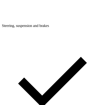
Steering, suspension and brakes