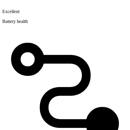
Excellent
Battery health