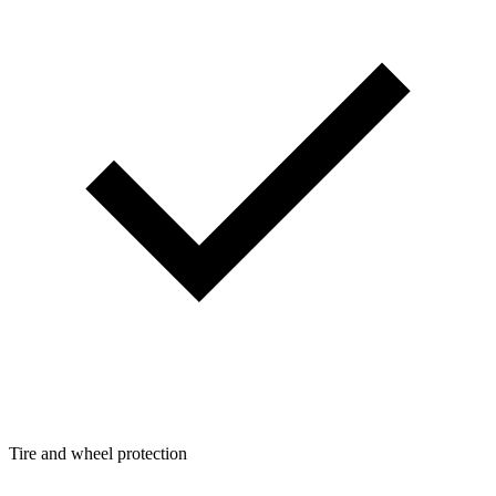
Tire and wheel protection