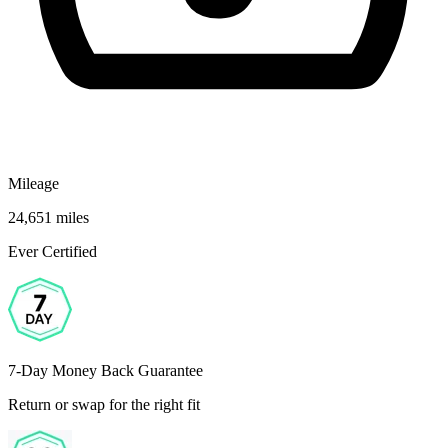
Mileage
24,651 miles
Ever Certified
7-Day Money Back Guarantee
Return or swap for the right fit