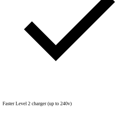
Faster Level 2 charger (up to 240v)