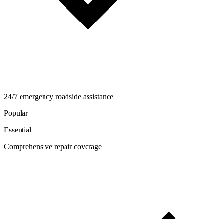
24/7 emergency roadside assistance
Popular
Essential
Comprehensive repair coverage