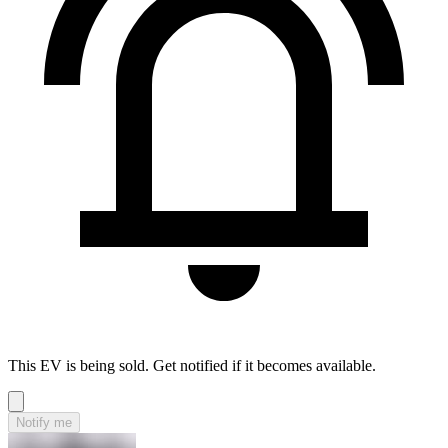
This EV is being sold. Get notified if it becomes available.
Notify me