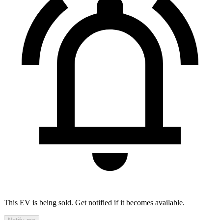
This EV is being sold. Get notified if it becomes available.