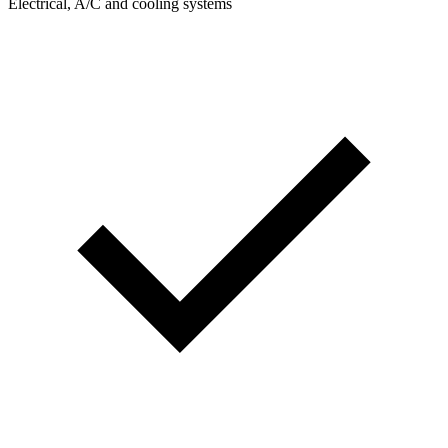
Electrical, A/C and cooling systems