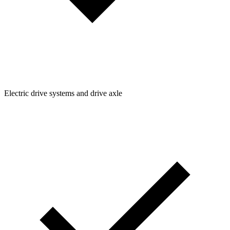
Electric drive systems and drive axle