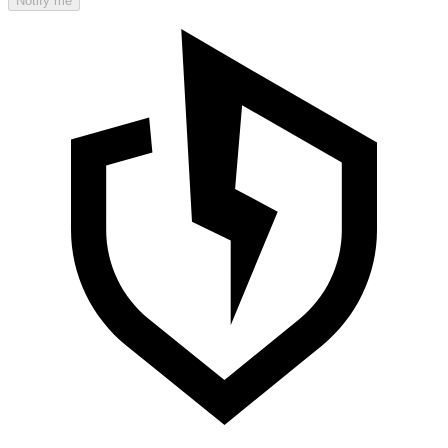
Notify me