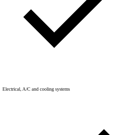
Electrical, A/C and cooling systems