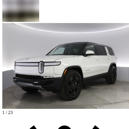
1 / 23