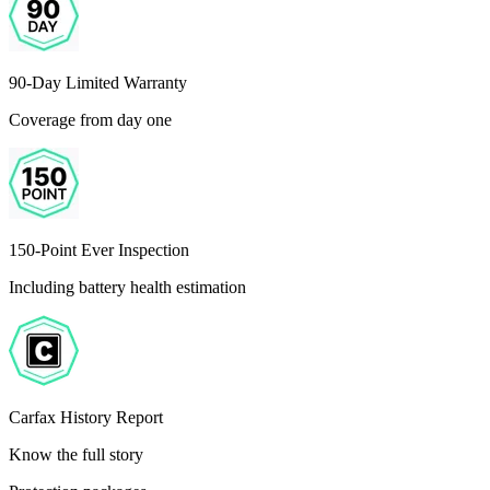
90-Day Limited Warranty
Coverage from day one
150-Point Ever Inspection
Including battery health estimation
Carfax History Report
Know the full story