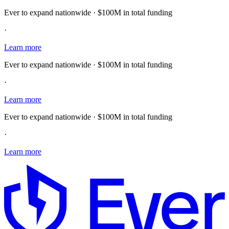
Ever to expand nationwide · $100M in total funding
·
Learn more
Ever to expand nationwide · $100M in total funding
·
Learn more
Ever to expand nationwide · $100M in total funding
·
Learn more
E