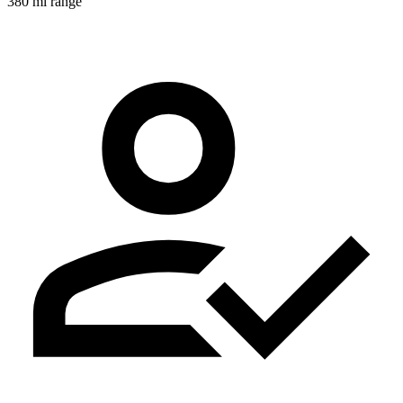
380 mi range