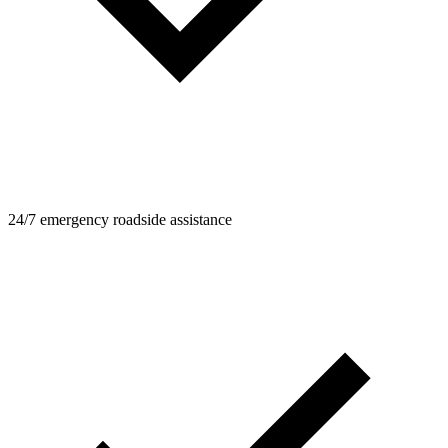
24/7 emergency roadside assistance