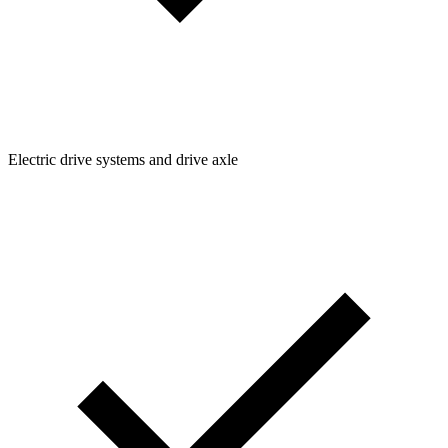
Electric drive systems and drive axle