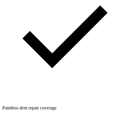
Paintless dent repair coverage