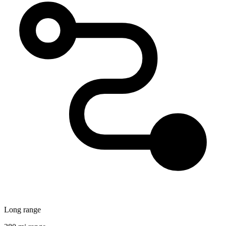
Long range