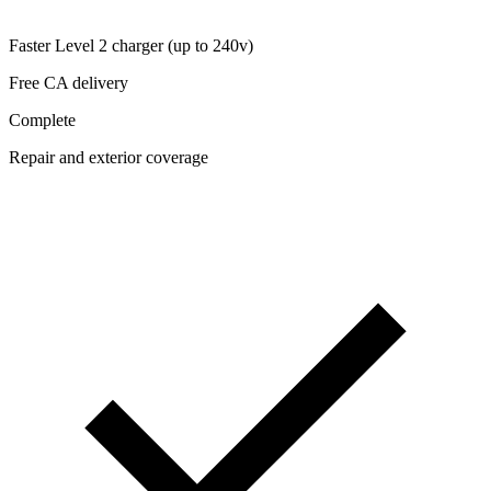
Faster Level 2 charger (up to 240v)
Free CA delivery
Complete
Repair and exterior coverage