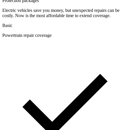
Protection packages
Electric vehicles save you money, but unexpected repairs can be
costly. Now is the most affordable time to extend coverage.
Basic
Powertrain repair coverage