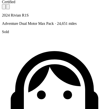
Certified
2024 Rivian R1S
Adventure Dual Motor Max Pack · 24,651 miles
Sold