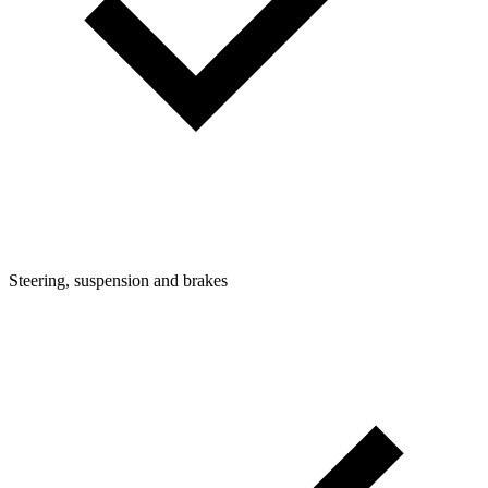
Steering, suspension and brakes