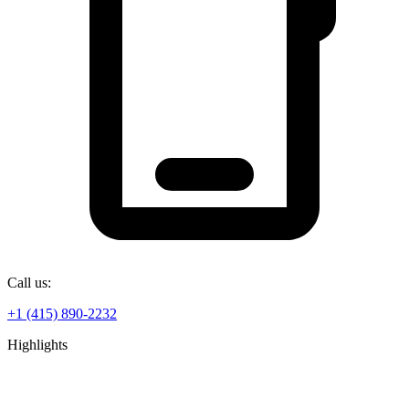
Call us:
+1 (415) 890-2232
Highlights