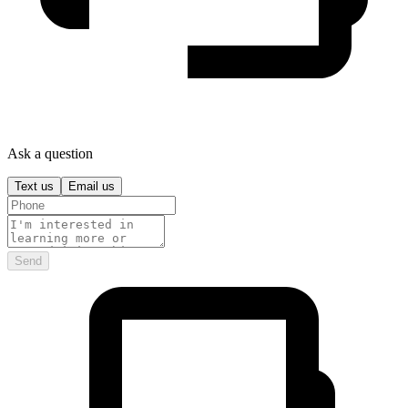
Ask a question
Text us
Email us
Send