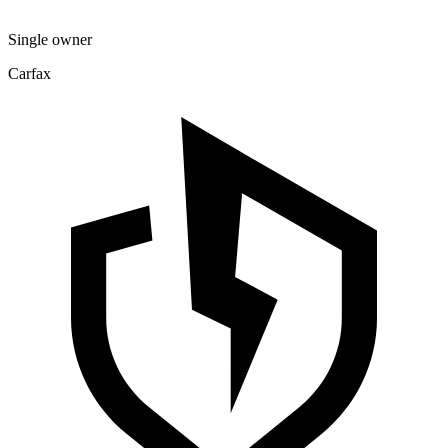
Single owner
Carfax