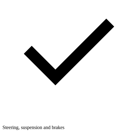
Steering, suspension and brakes