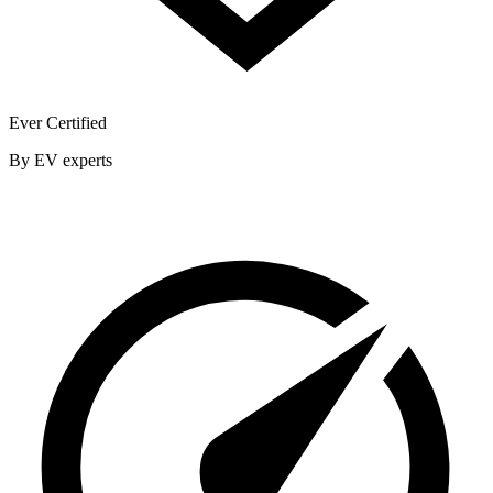
Ever Certified
By EV experts