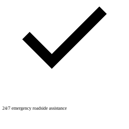
24/7 emergency roadside assistance