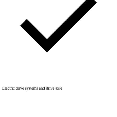
Electric drive systems and drive axle