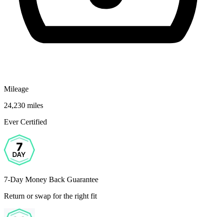
Mileage
24,230 miles
Ever Certified
7-Day Money Back Guarantee
Return or swap for the right fit