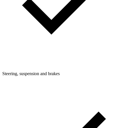
Steering, suspension and brakes