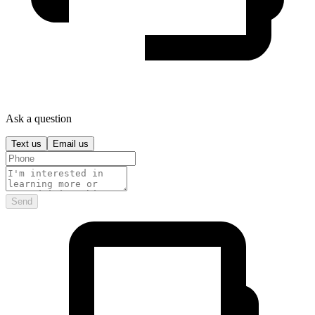
Ask a question
Text us
Email us
Send