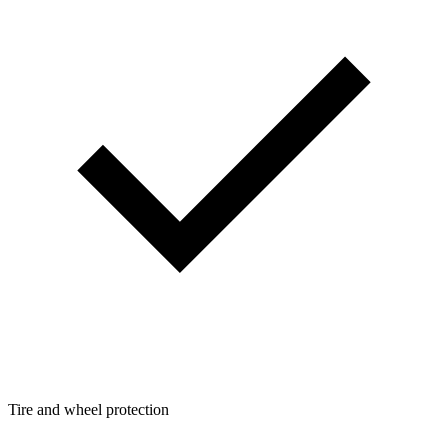
Tire and wheel protection