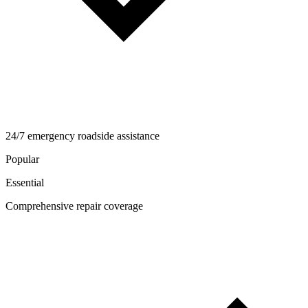
24/7 emergency roadside assistance
Popular
Essential
Comprehensive repair coverage