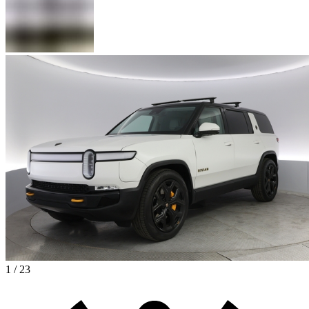
1 / 23