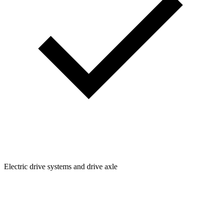
Electric drive systems and drive axle