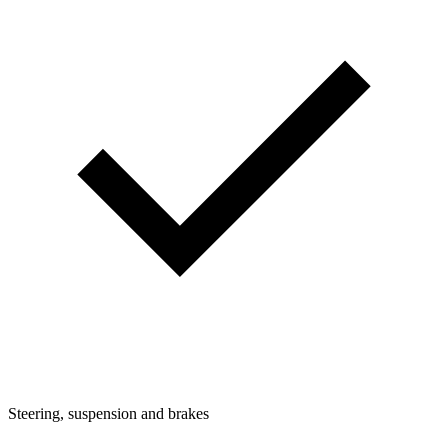
Steering, suspension and brakes