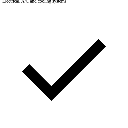
Electrical, A/C and cooling systems