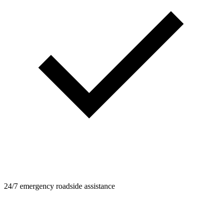
24/7 emergency roadside assistance