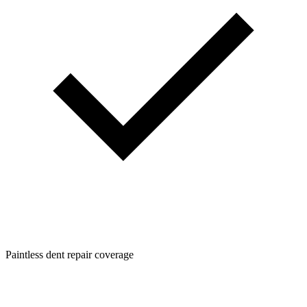
Paintless dent repair coverage