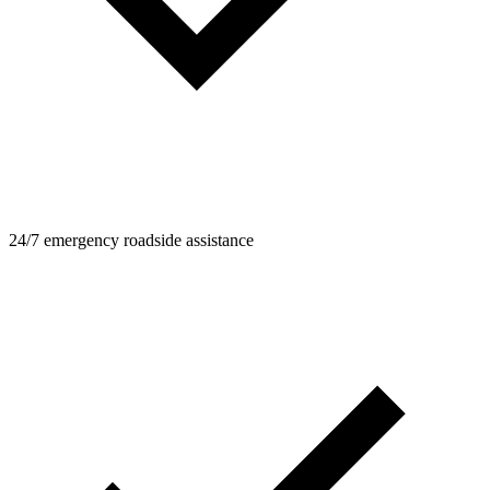
24/7 emergency roadside assistance