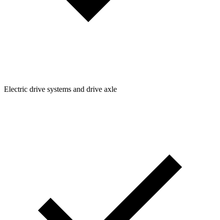
Electric drive systems and drive axle