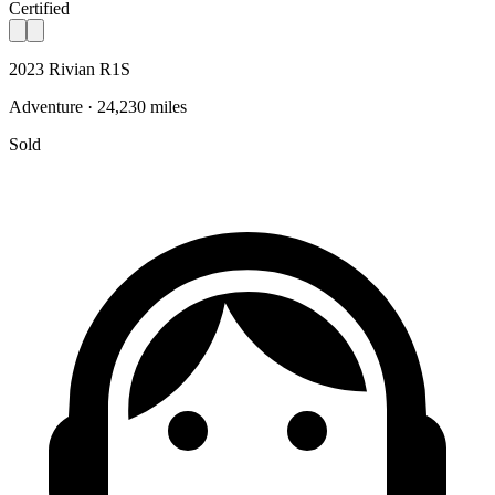
Certified
2023 Rivian R1S
Adventure · 24,230 miles
Sold