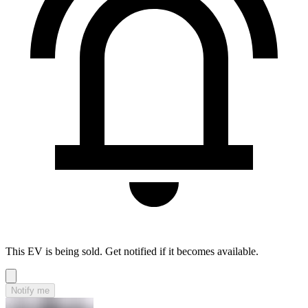
This EV is being sold. Get notified if it becomes available.
Notify me