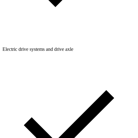
Electric drive systems and drive axle