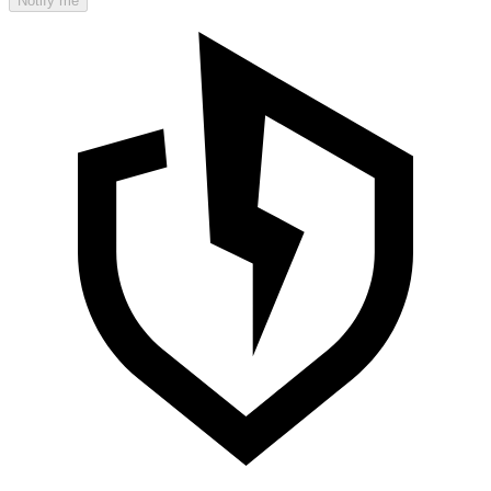
Notify me