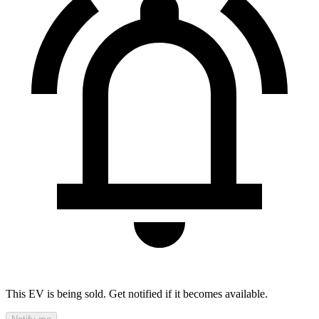
This EV is being sold. Get notified if it becomes available.