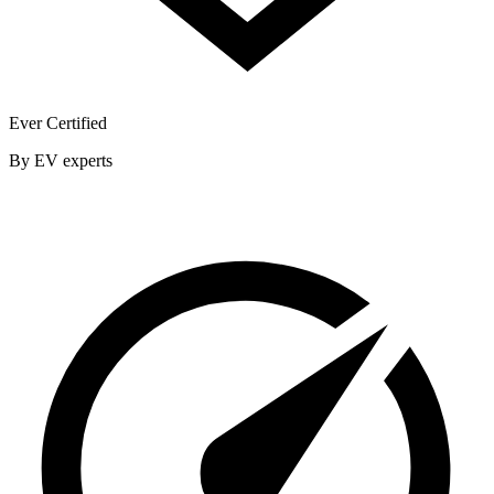
Ever Certified
By EV experts