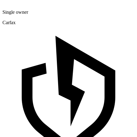
Single owner
Carfax