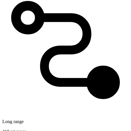
Long range