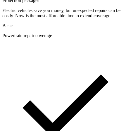
Protection packages
Electric vehicles save you money, but unexpected repairs can be
costly. Now is the most affordable time to extend coverage.
Basic
Powertrain repair coverage