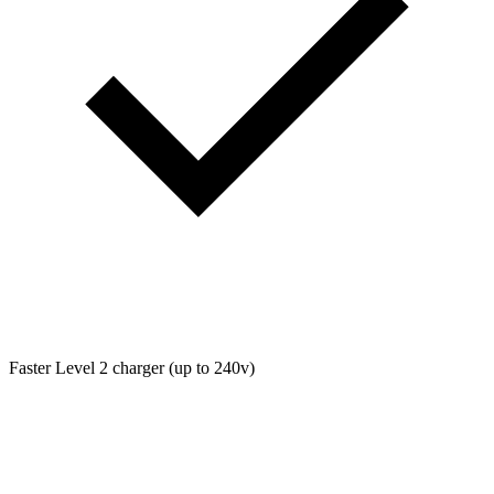
Faster Level 2 charger (up to 240v)