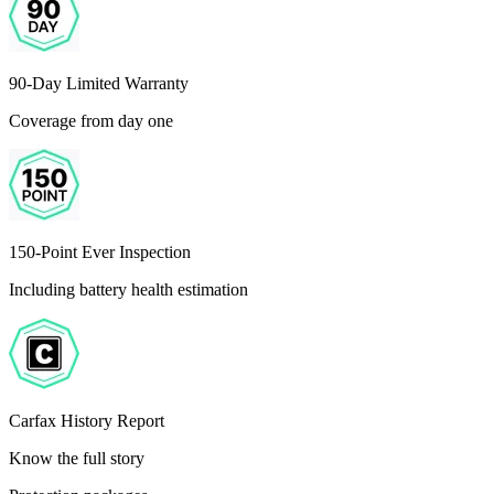
90-Day Limited Warranty
Coverage from day one
150-Point Ever Inspection
Including battery health estimation
Carfax History Report
Know the full story