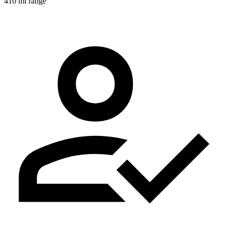
410 mi range