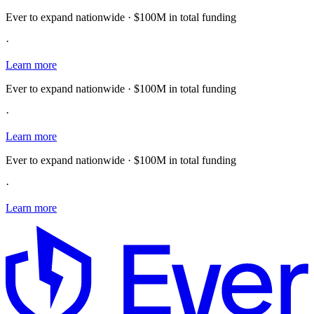
Ever to expand nationwide · $100M in total funding
·
Learn more
Ever to expand nationwide · $100M in total funding
·
Learn more
Ever to expand nationwide · $100M in total funding
·
Learn more
E