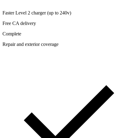
Faster Level 2 charger (up to 240v)
Free CA delivery
Complete
Repair and exterior coverage