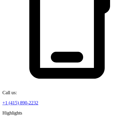
Call us:
+1 (415) 890-2232
Highlights