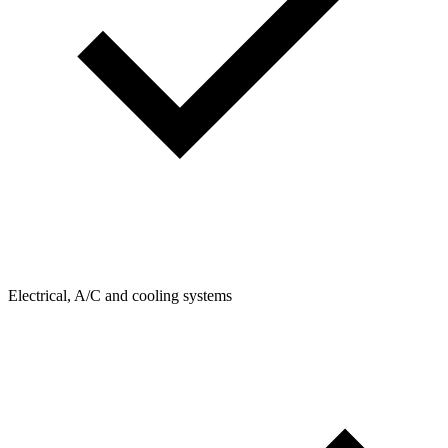
Electrical, A/C and cooling systems