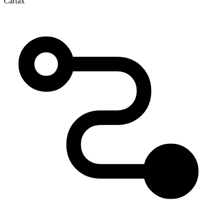
Carfax