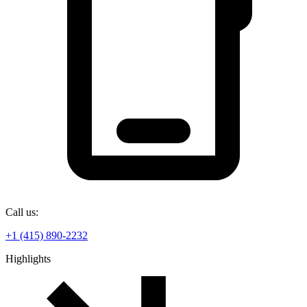
Call us:
+1 (415) 890-2232
Highlights