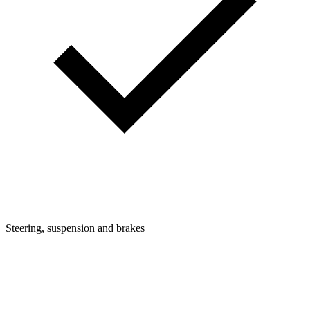
Steering, suspension and brakes