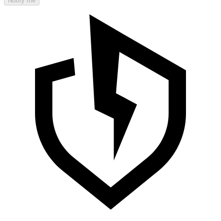
Notify me