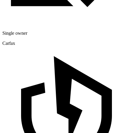
Single owner
Carfax