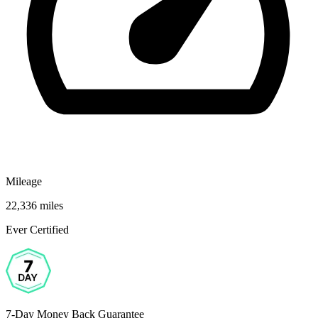
Mileage
22,336 miles
Ever Certified
7-Day Money Back Guarantee