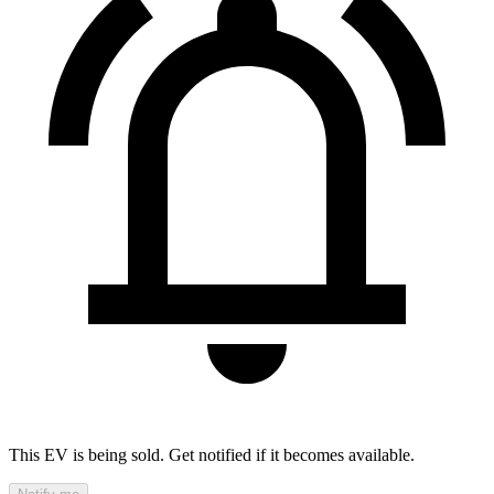
This EV is being sold. Get notified if it becomes available.