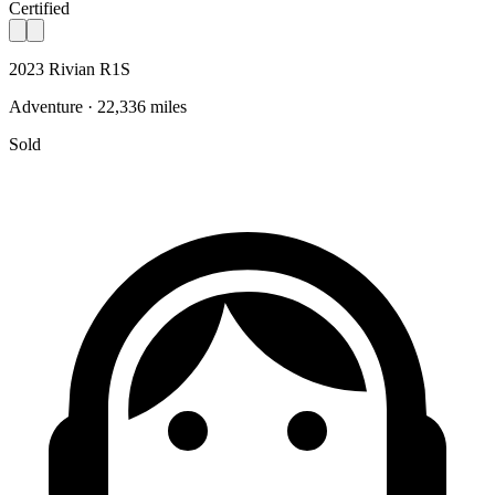
Certified
2023 Rivian R1S
Adventure · 22,336 miles
Sold