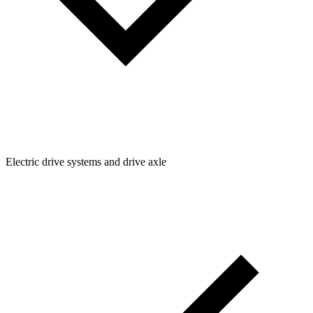
Electric drive systems and drive axle