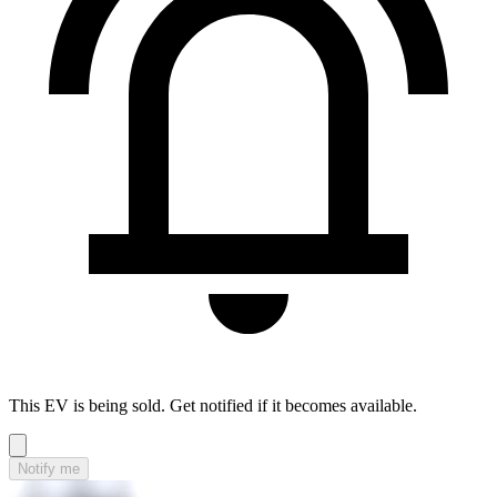
This EV is being sold. Get notified if it becomes available.
Notify me