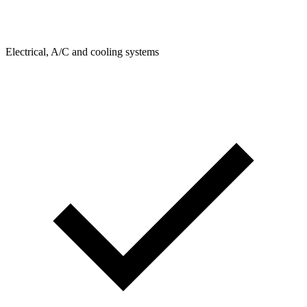
Electrical, A/C and cooling systems