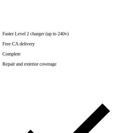
Faster Level 2 charger (up to 240v)
Free CA delivery
Complete
Repair and exterior coverage