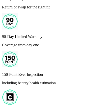
Return or swap for the right fit
90-Day Limited Warranty
Coverage from day one
150-Point Ever Inspection
Including battery health estimation