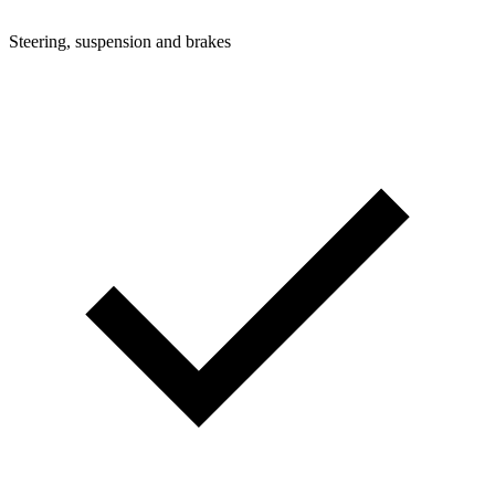
Steering, suspension and brakes