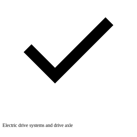
Electric drive systems and drive axle