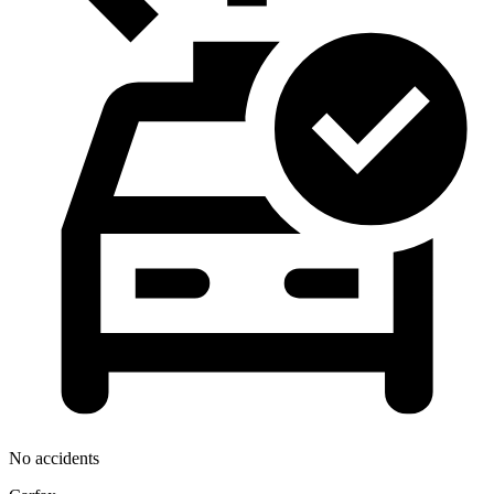
No accidents