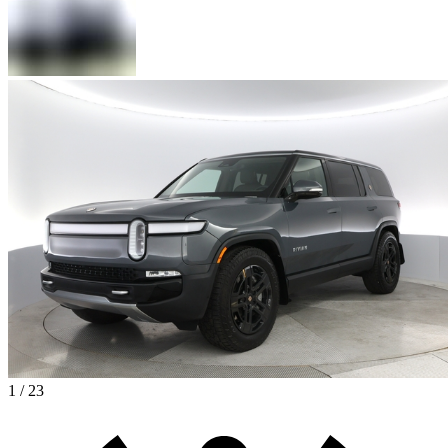
1 / 23