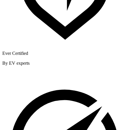
Ever Certified
By EV experts