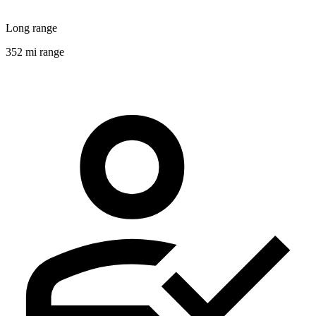
Long range
352 mi range