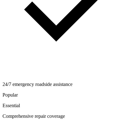
24/7 emergency roadside assistance
Popular
Essential
Comprehensive repair coverage