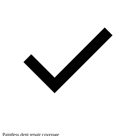
Paintless dent repair coverage