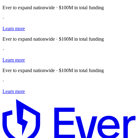
Ever to expand nationwide · $100M in total funding
·
Learn more
Ever to expand nationwide · $100M in total funding
·
Learn more
Ever to expand nationwide · $100M in total funding
·
Learn more
E