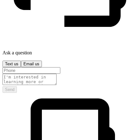
Ask a question
Text us
Email us
Send