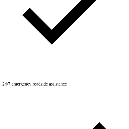
24/7 emergency roadside assistance