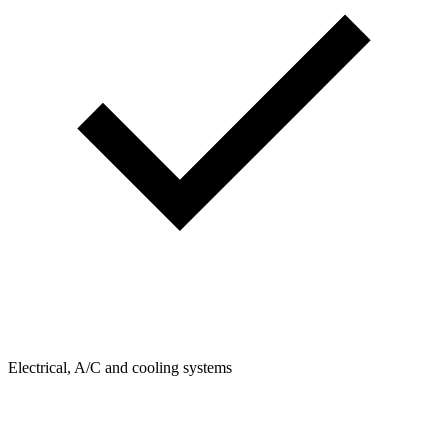
Electrical, A/C and cooling systems