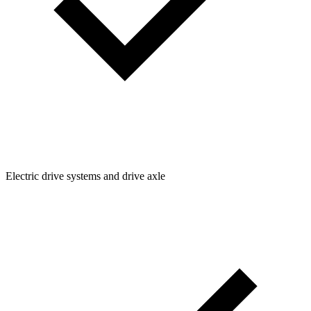
Electric drive systems and drive axle