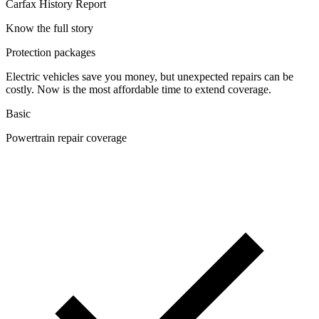
Carfax History Report
Know the full story
Protection packages
Electric vehicles save you money, but unexpected repairs can be
costly. Now is the most affordable time to extend coverage.
Basic
Powertrain repair coverage