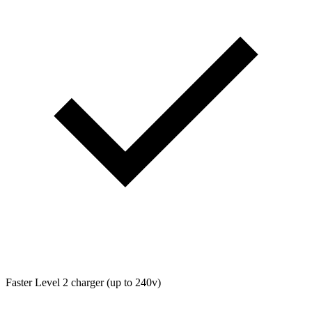
Faster Level 2 charger (up to 240v)