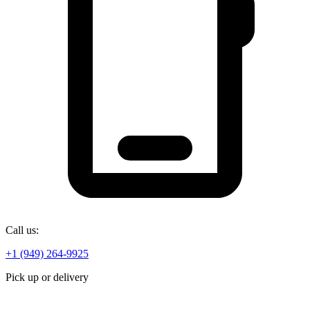
Call us:
+1 (949) 264-9925
Pick up or delivery