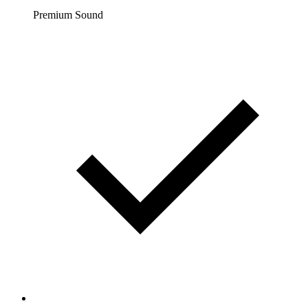
Premium Sound