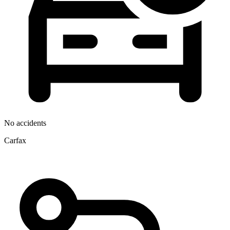
No accidents
Carfax