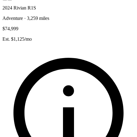
2024 Rivian R1S
Adventure · 3,259 miles
$74,999
Est. $1,125/mo