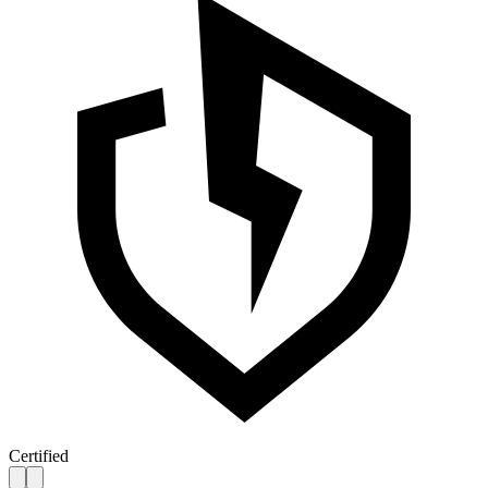
Certified