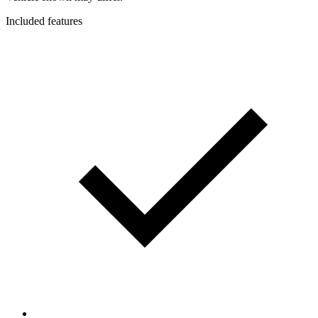
Included features