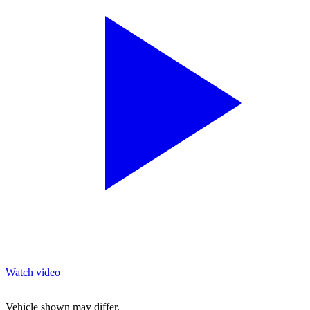
Watch video
Vehicle shown may differ.