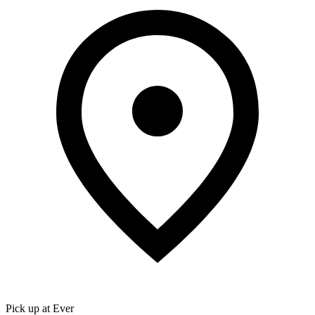
Pick up at Ever