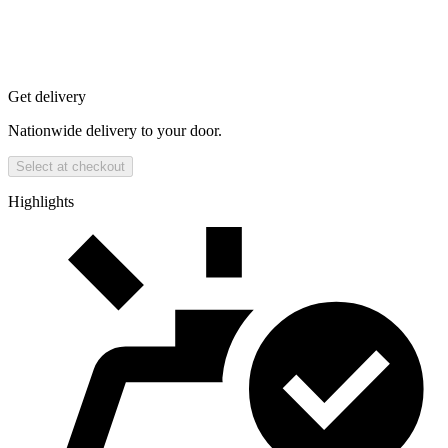
Get delivery
Nationwide delivery to your door.
Select at checkout
Highlights