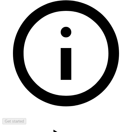
Get started