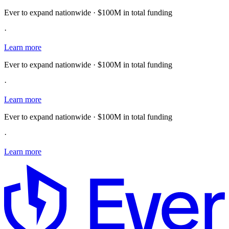
Ever to expand nationwide · $100M in total funding
·
Learn more
Ever to expand nationwide · $100M in total funding
·
Learn more
Ever to expand nationwide · $100M in total funding
·
Learn more
E