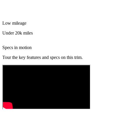
Low mileage
Under 20k miles
Specs in motion
Tour the key features and specs on this trim.