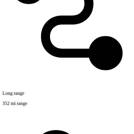
Long range
352 mi range