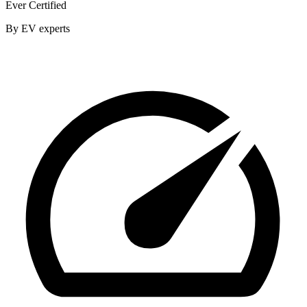
Ever Certified
By EV experts