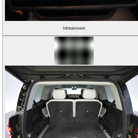
Infotainment