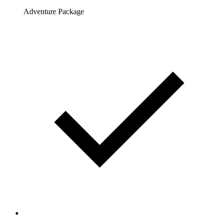
Adventure Package