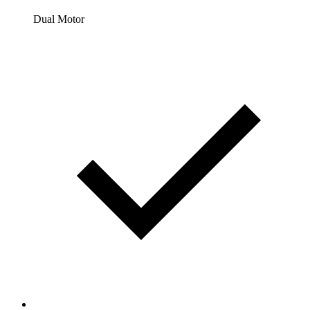
Dual Motor