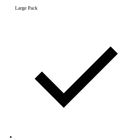
Large Pack