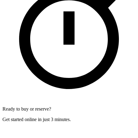
Ready to buy or reserve?
Get started online in just 3 minutes.