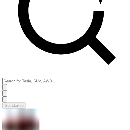
Get started