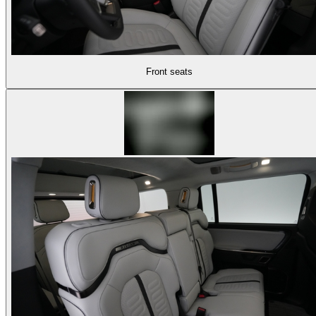
Front seats