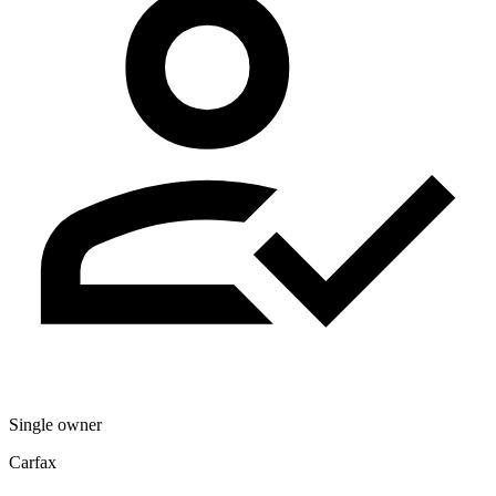
Single owner
Carfax