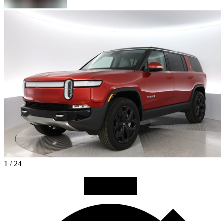
1 / 24