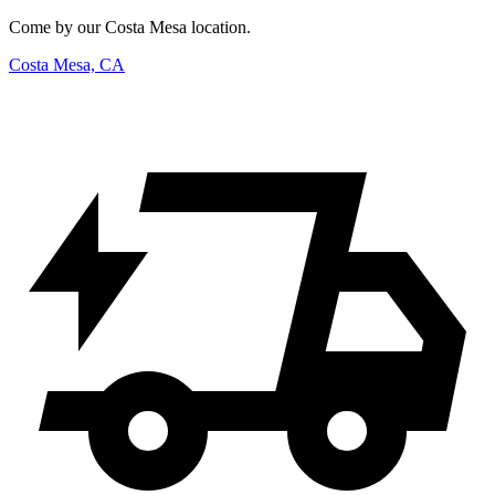
Come by our Costa Mesa location.
Costa Mesa, CA