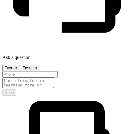
Ask a question
Text us
Email us
Send