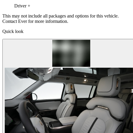
Driver +
This may not include all packages and options for this vehicle.
Contact Ever for more information.
Quick look