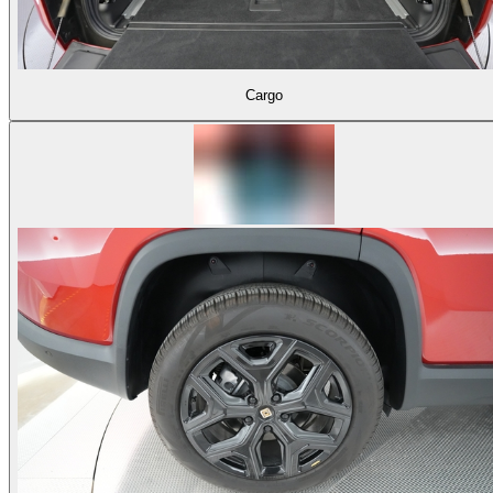
Cargo