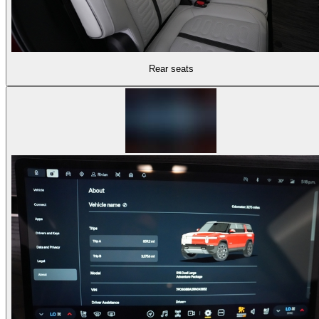
Rear seats