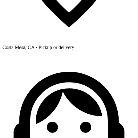
Costa Mesa, CA · Pickup or delivery