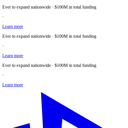
Ever to expand nationwide · $100M in total funding
·
Learn more
Ever to expand nationwide · $100M in total funding
·
Learn more
Ever to expand nationwide · $100M in total funding
·
Learn more