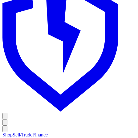
Shop
Sell/Trade
Finance