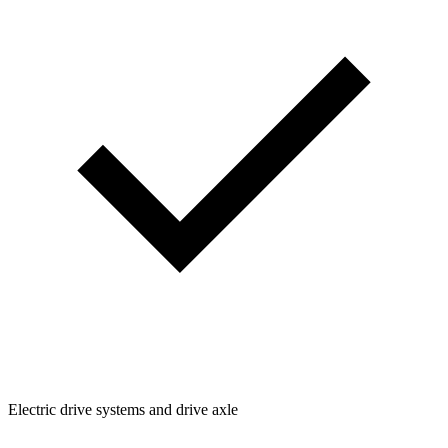
Electric drive systems and drive axle