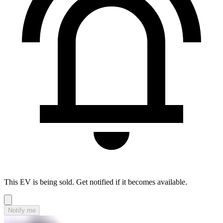
This EV is being sold. Get notified if it becomes available.
Notify me