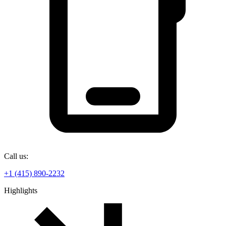
Call us:
+1 (415) 890-2232
Highlights