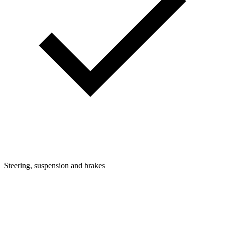
Steering, suspension and brakes