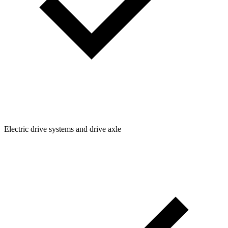
Electric drive systems and drive axle