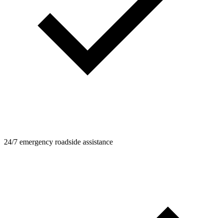
24/7 emergency roadside assistance