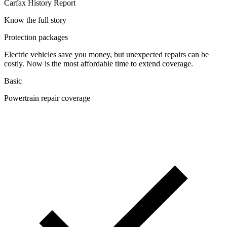
Carfax History Report
Know the full story
Protection packages
Electric vehicles save you money, but unexpected repairs can be
costly. Now is the most affordable time to extend coverage.
Basic
Powertrain repair coverage