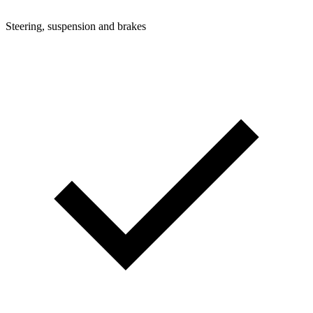
Steering, suspension and brakes