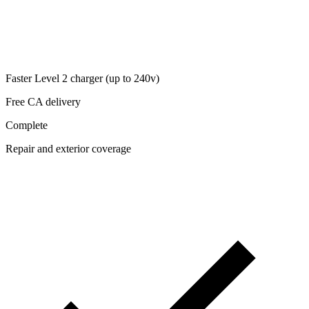
Faster Level 2 charger (up to 240v)
Free CA delivery
Complete
Repair and exterior coverage