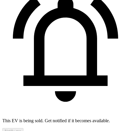
This EV is being sold. Get notified if it becomes available.