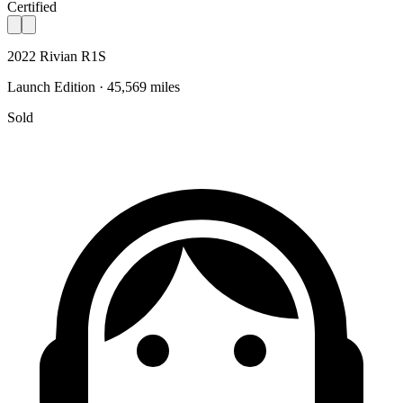
Certified
2022 Rivian R1S
Launch Edition · 45,569 miles
Sold