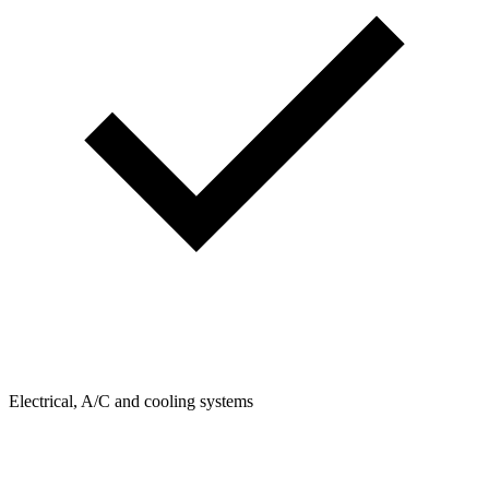
Electrical, A/C and cooling systems