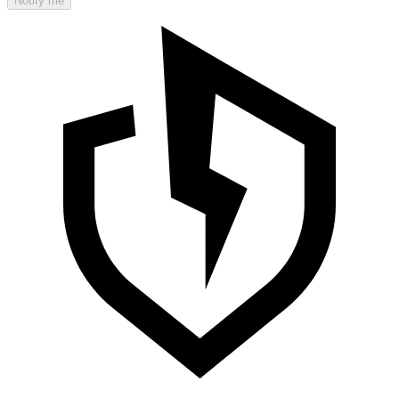
Notify me