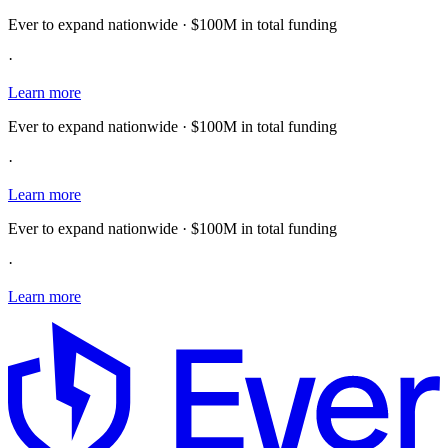
Ever to expand nationwide · $100M in total funding
·
Learn more
Ever to expand nationwide · $100M in total funding
·
Learn more
Ever to expand nationwide · $100M in total funding
·
Learn more
E