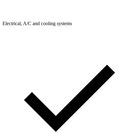
Electrical, A/C and cooling systems