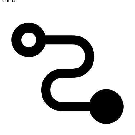
Carfax