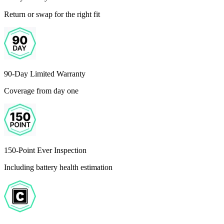
Return or swap for the right fit
90-Day Limited Warranty
Coverage from day one
150-Point Ever Inspection
Including battery health estimation