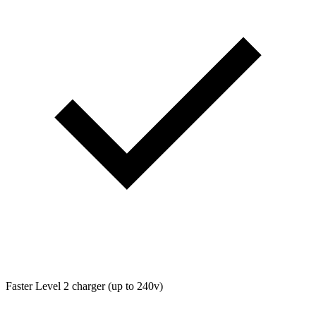
Faster Level 2 charger (up to 240v)