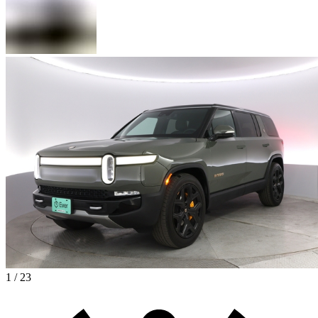
1 / 23