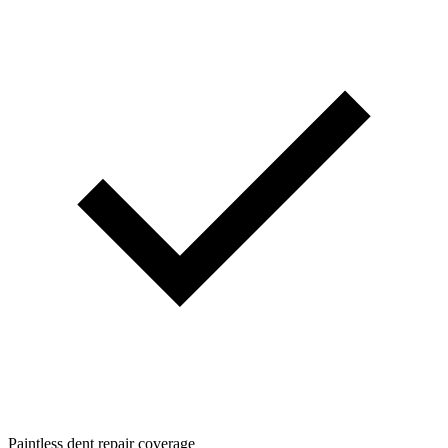
Paintless dent repair coverage