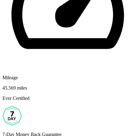
Mileage
45,569 miles
Ever Certified
7-Day Money Back Guarantee