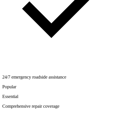
24/7 emergency roadside assistance
Popular
Essential
Comprehensive repair coverage