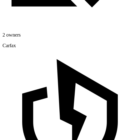
2 owners
Carfax