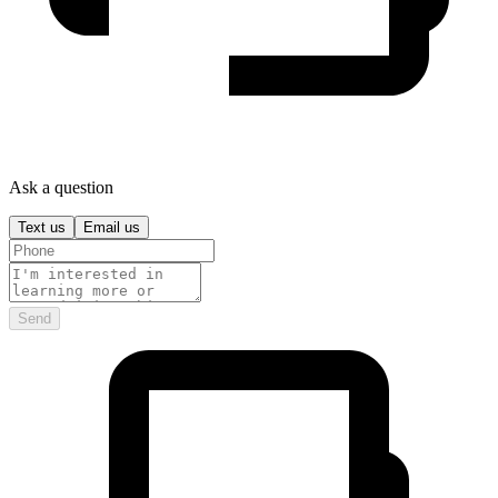
Ask a question
Text us
Email us
Send