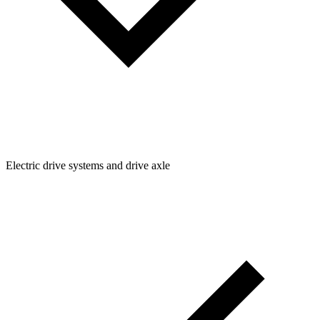
Electric drive systems and drive axle