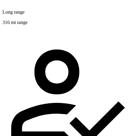
Long range
316 mi range