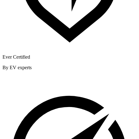
Ever Certified
By EV experts