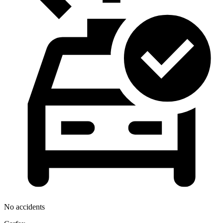
No accidents