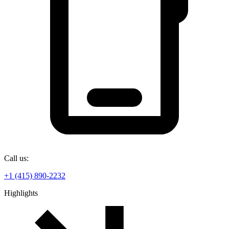
Call us:
+1 (415) 890-2232
Highlights