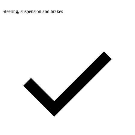
Steering, suspension and brakes