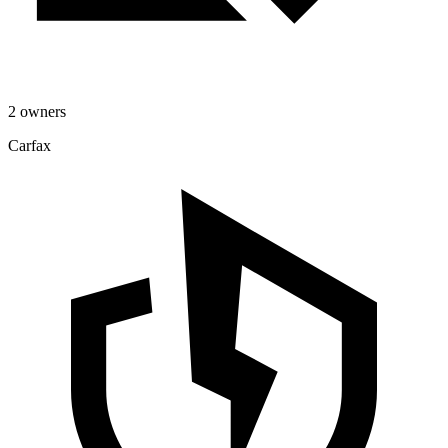
2 owners
Carfax