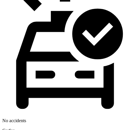
No accidents