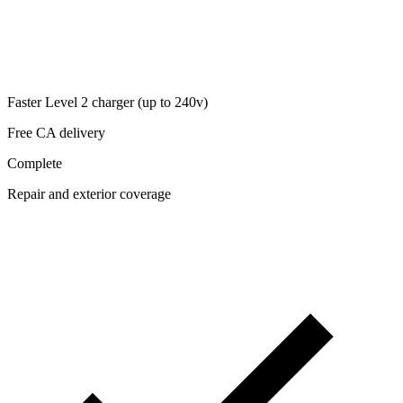
Faster Level 2 charger (up to 240v)
Free CA delivery
Complete
Repair and exterior coverage