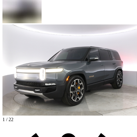
1 / 22