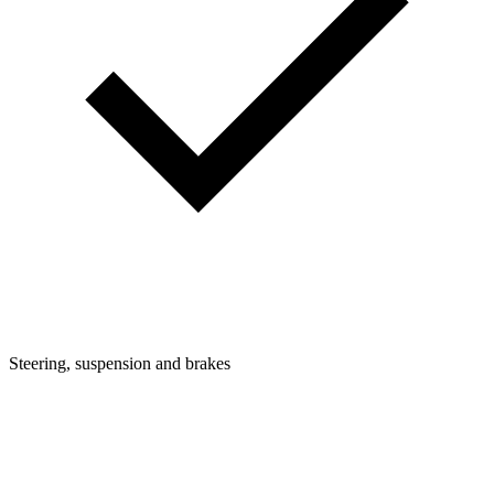
Steering, suspension and brakes