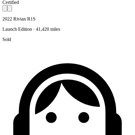
Certified
2022 Rivian R1S
Launch Edition · 41,420 miles
Sold