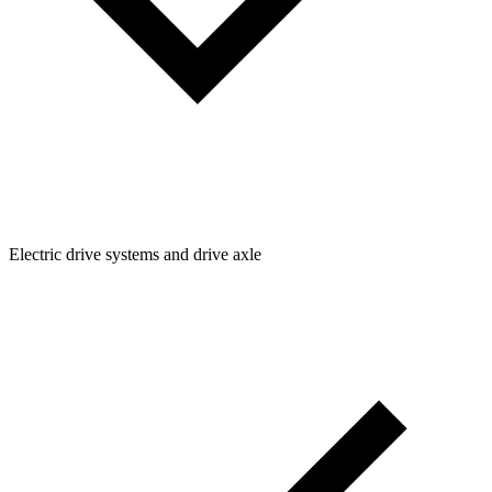
Electric drive systems and drive axle