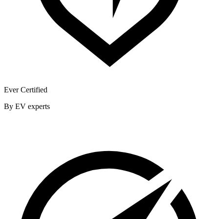
Ever Certified
By EV experts