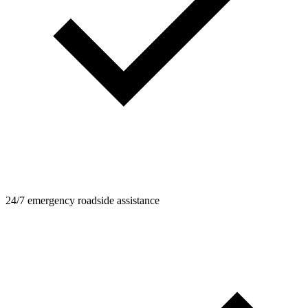
24/7 emergency roadside assistance