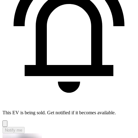
This EV is being sold. Get notified if it becomes available.
Notify me