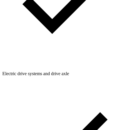
Electric drive systems and drive axle