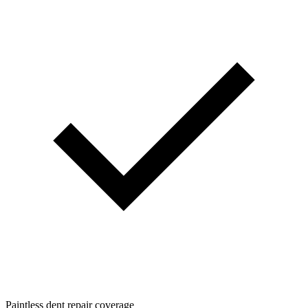
Paintless dent repair coverage