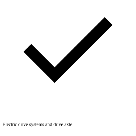
Electric drive systems and drive axle