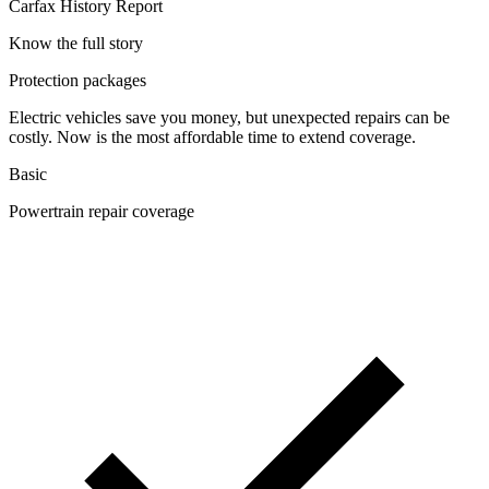
Carfax History Report
Know the full story
Protection packages
Electric vehicles save you money, but unexpected repairs can be
costly. Now is the most affordable time to extend coverage.
Basic
Powertrain repair coverage