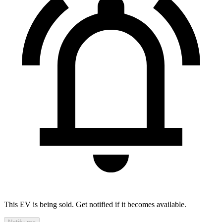
This EV is being sold. Get notified if it becomes available.