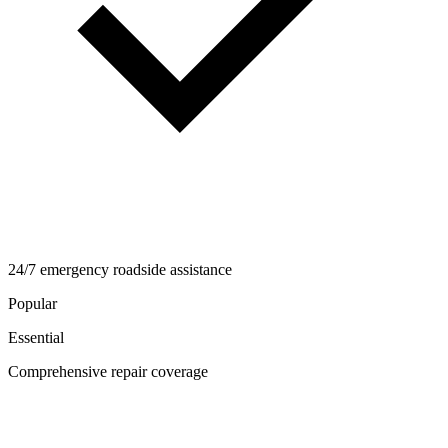
24/7 emergency roadside assistance
Popular
Essential
Comprehensive repair coverage