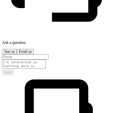
Ask a question
Text us
Email us
Send