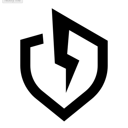
Notify me