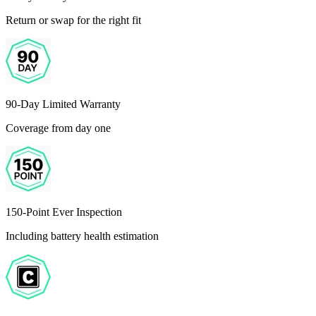
Return or swap for the right fit
90-Day Limited Warranty
Coverage from day one
150-Point Ever Inspection
Including battery health estimation