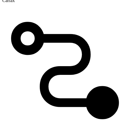
Carfax