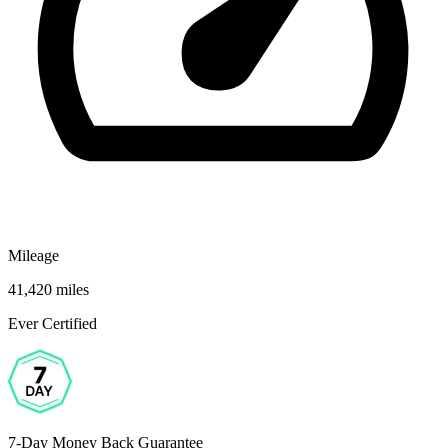
Mileage
41,420 miles
Ever Certified
7-Day Money Back Guarantee