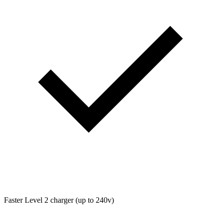
Faster Level 2 charger (up to 240v)