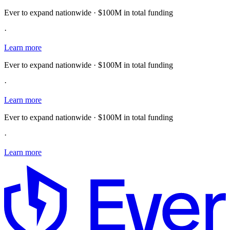
Ever to expand nationwide · $100M in total funding
·
Learn more
Ever to expand nationwide · $100M in total funding
·
Learn more
Ever to expand nationwide · $100M in total funding
·
Learn more
E