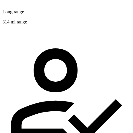
Long range
314 mi range