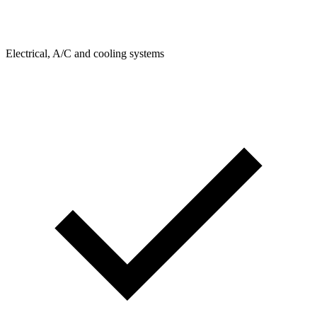
Electrical, A/C and cooling systems