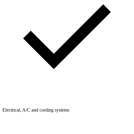
Electrical, A/C and cooling systems