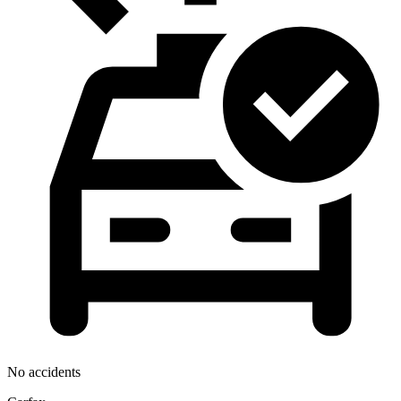
No accidents