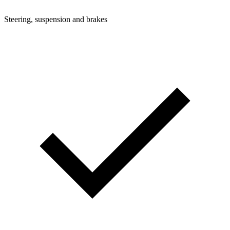
Steering, suspension and brakes