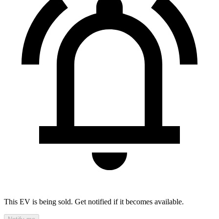
This EV is being sold. Get notified if it becomes available.