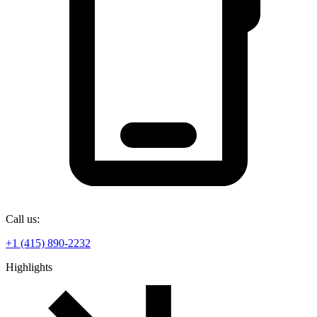
Call us:
+1 (415) 890-2232
Highlights