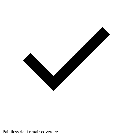
Paintless dent repair coverage