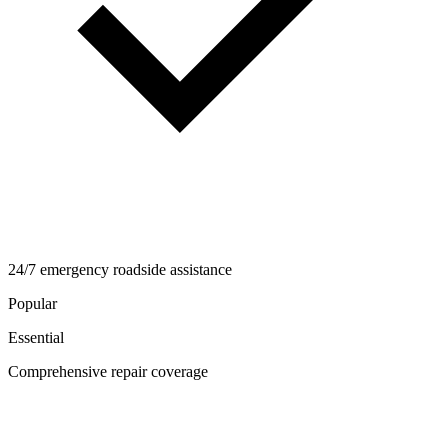
24/7 emergency roadside assistance
Popular
Essential
Comprehensive repair coverage