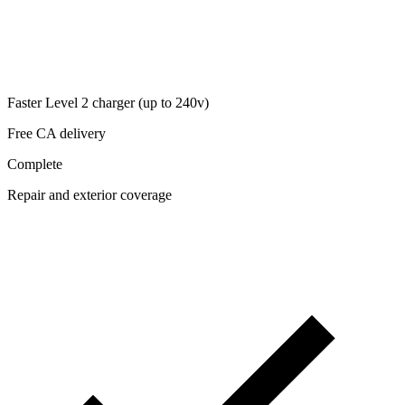
Faster Level 2 charger (up to 240v)
Free CA delivery
Complete
Repair and exterior coverage