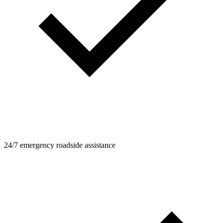
24/7 emergency roadside assistance