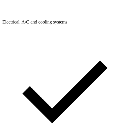
Electrical, A/C and cooling systems