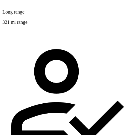
Long range
321 mi range