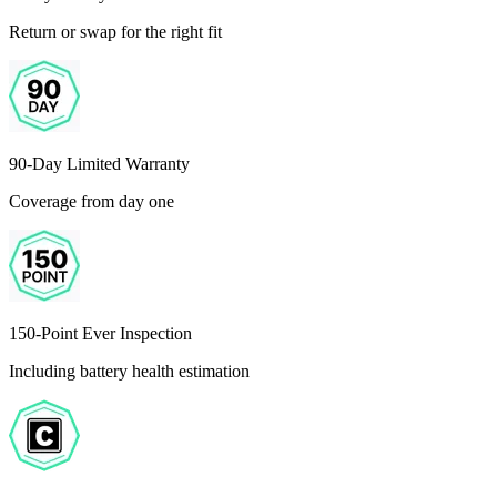
Return or swap for the right fit
90-Day Limited Warranty
Coverage from day one
150-Point Ever Inspection
Including battery health estimation