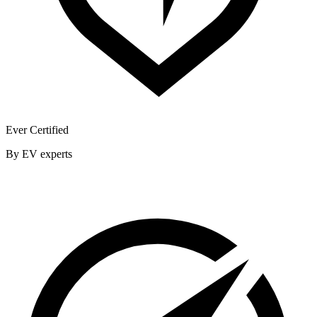
Ever Certified
By EV experts