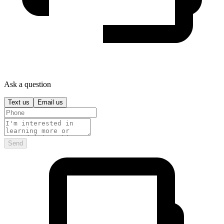
Ask a question
Text us
Email us
Send