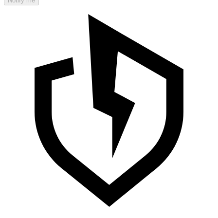
Notify me