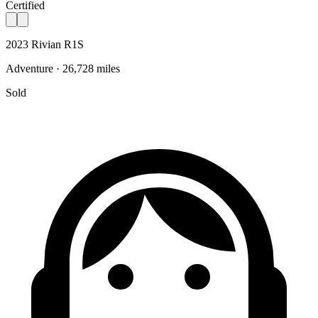
Certified
2023 Rivian R1S
Adventure · 26,728 miles
Sold