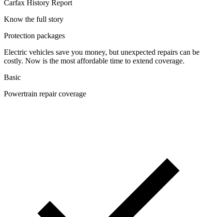
Carfax History Report
Know the full story
Protection packages
Electric vehicles save you money, but unexpected repairs can be
costly. Now is the most affordable time to extend coverage.
Basic
Powertrain repair coverage