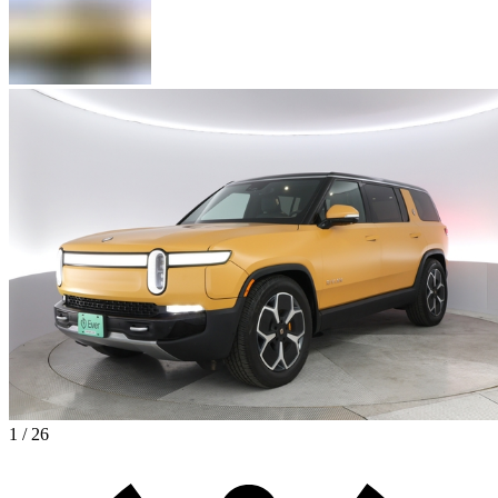
1 / 26