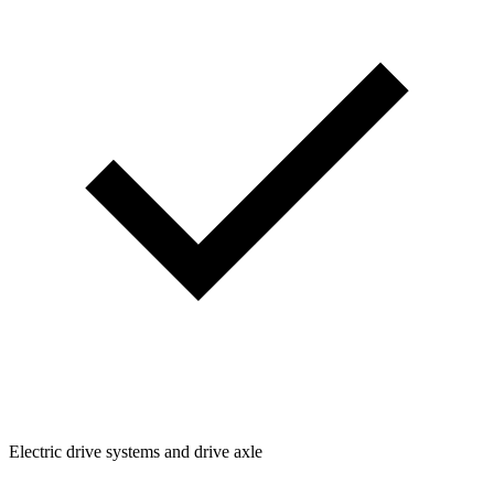
Electric drive systems and drive axle