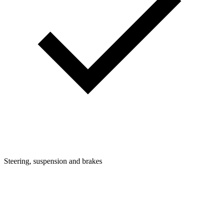
Steering, suspension and brakes