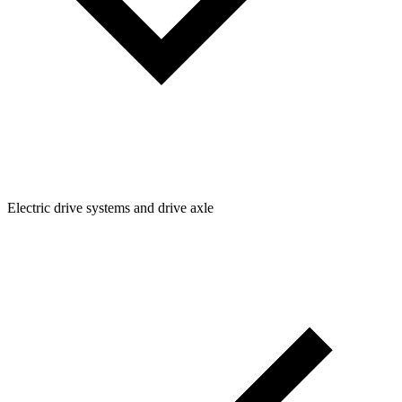
Electric drive systems and drive axle