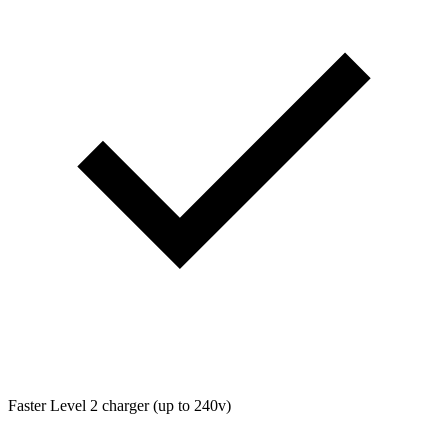
Faster Level 2 charger (up to 240v)