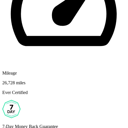
Mileage
26,728 miles
Ever Certified
7-Day Money Back Guarantee