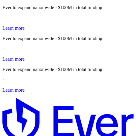
Ever to expand nationwide · $100M in total funding
·
Learn more
Ever to expand nationwide · $100M in total funding
·
Learn more
Ever to expand nationwide · $100M in total funding
·
Learn more
E