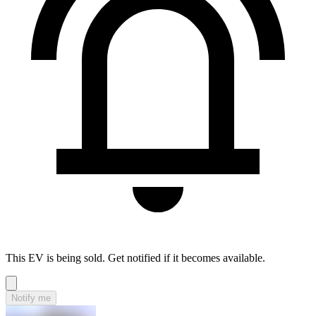
This EV is being sold. Get notified if it becomes available.
Notify me