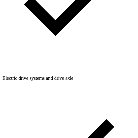
Electric drive systems and drive axle