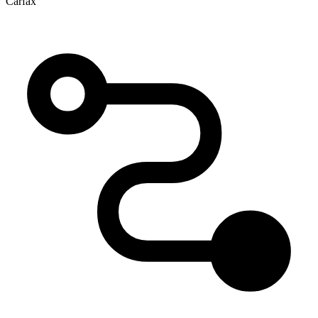
Carfax