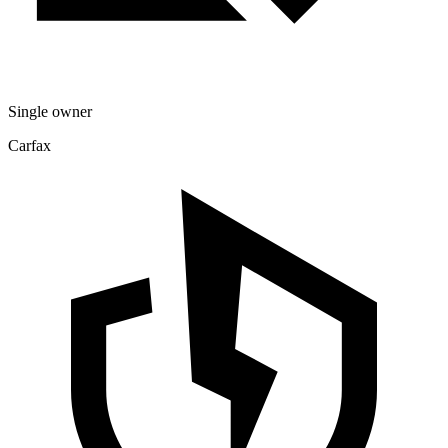
Single owner
Carfax