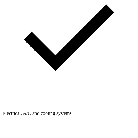
Electrical, A/C and cooling systems