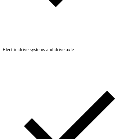
Electric drive systems and drive axle