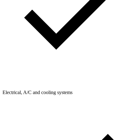
Electrical, A/C and cooling systems