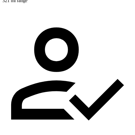
321 mi range