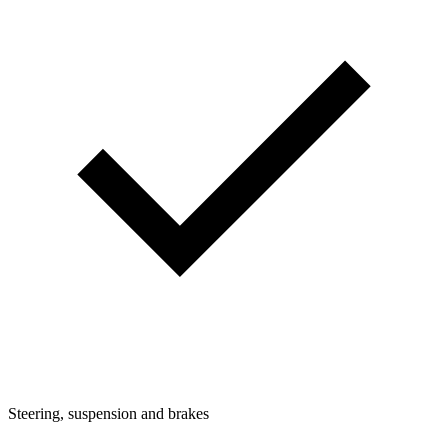
Steering, suspension and brakes