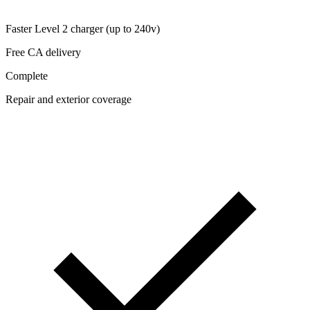
Faster Level 2 charger (up to 240v)
Free CA delivery
Complete
Repair and exterior coverage