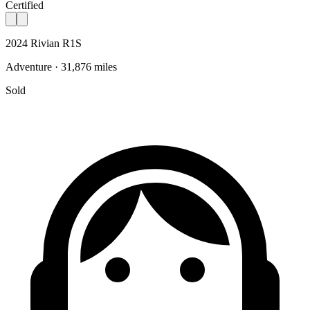
Certified
2024 Rivian R1S
Adventure · 31,876 miles
Sold