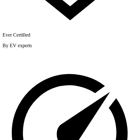
Ever Certified
By EV experts