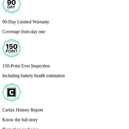
90-Day Limited Warranty
Coverage from day one
150-Point Ever Inspection
Including battery health estimation
Carfax History Report
Know the full story