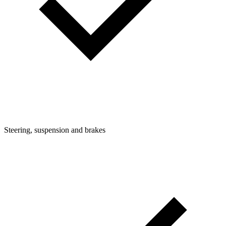
Steering, suspension and brakes