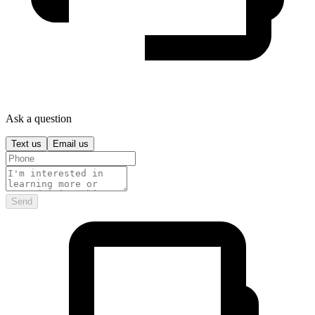
Ask a question
Text us
Email us
Send