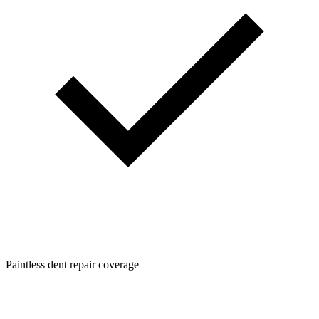
Paintless dent repair coverage