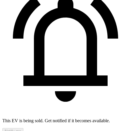
This EV is being sold. Get notified if it becomes available.