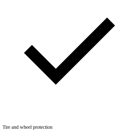
Tire and wheel protection