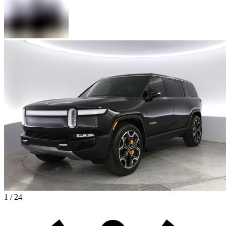
1 / 24