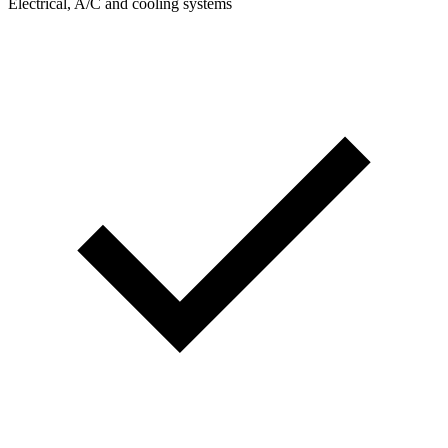
Electrical, A/C and cooling systems