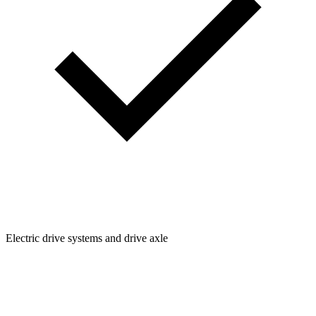
Electric drive systems and drive axle