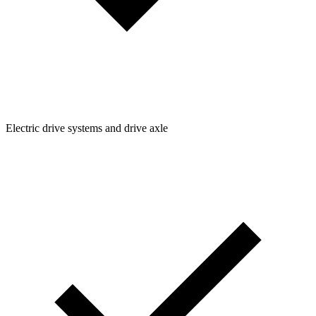
Electric drive systems and drive axle