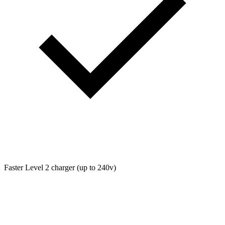
Faster Level 2 charger (up to 240v)