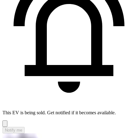
This EV is being sold. Get notified if it becomes available.
Notify me