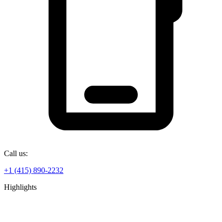
Call us:
+1 (415) 890-2232
Highlights