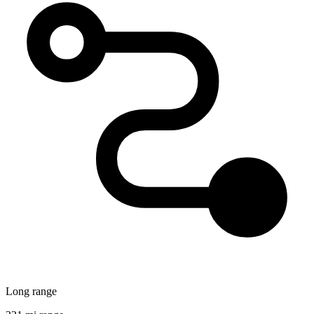
Long range