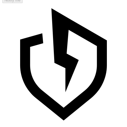
Notify me