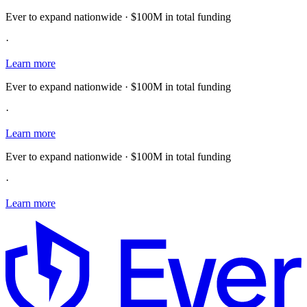
Ever to expand nationwide · $100M in total funding
·
Learn more
Ever to expand nationwide · $100M in total funding
·
Learn more
Ever to expand nationwide · $100M in total funding
·
Learn more
E