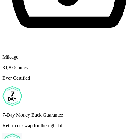
Mileage
31,876 miles
Ever Certified
7-Day Money Back Guarantee
Return or swap for the right fit