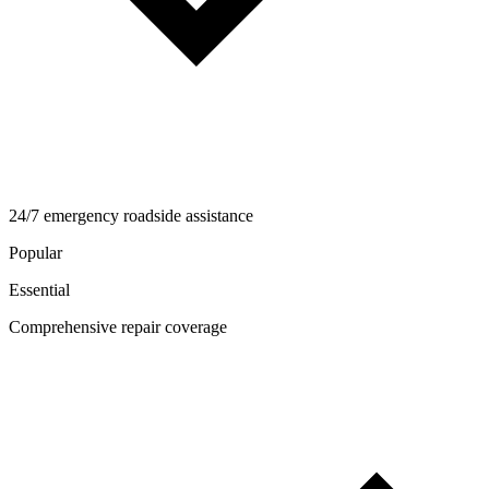
24/7 emergency roadside assistance
Popular
Essential
Comprehensive repair coverage