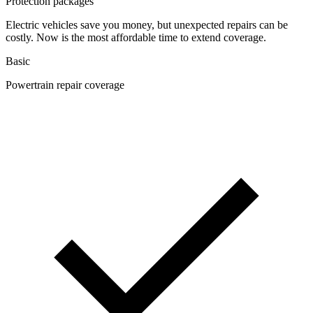
Protection packages
Electric vehicles save you money, but unexpected repairs can be
costly. Now is the most affordable time to extend coverage.
Basic
Powertrain repair coverage