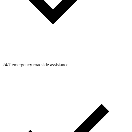
24/7 emergency roadside assistance