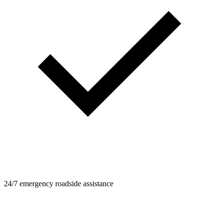
24/7 emergency roadside assistance