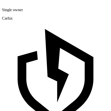
Single owner
Carfax