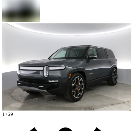
1 / 29