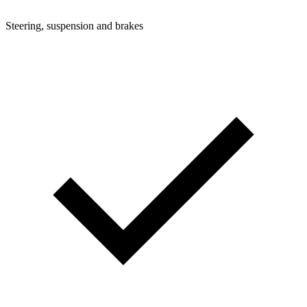
Steering, suspension and brakes