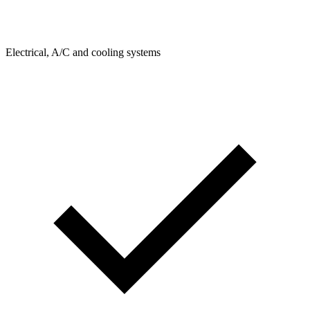
Electrical, A/C and cooling systems