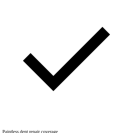
Paintless dent repair coverage