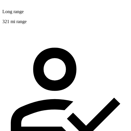
Long range
321 mi range