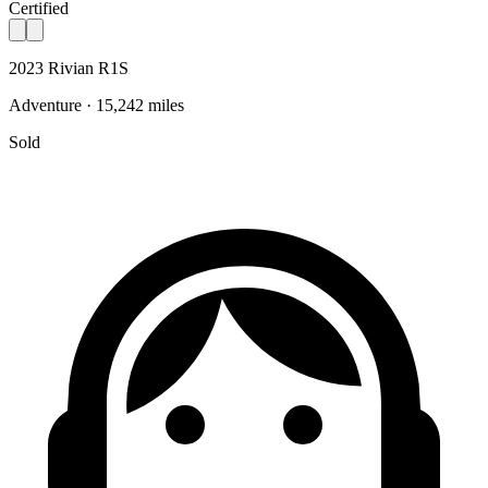
Certified
2023 Rivian R1S
Adventure · 15,242 miles
Sold