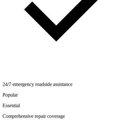
24/7 emergency roadside assistance
Popular
Essential
Comprehensive repair coverage