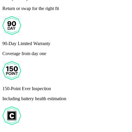
Return or swap for the right fit
90-Day Limited Warranty
Coverage from day one
150-Point Ever Inspection
Including battery health estimation