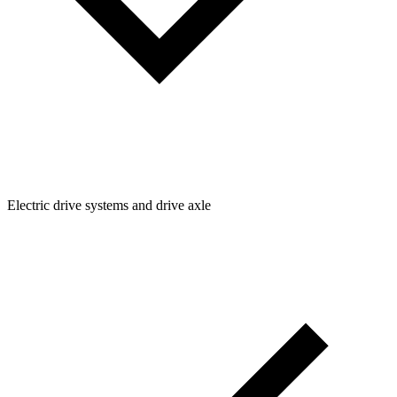
Electric drive systems and drive axle