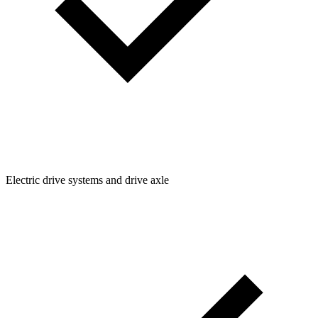
Electric drive systems and drive axle