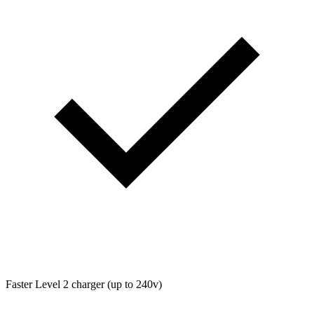
Faster Level 2 charger (up to 240v)