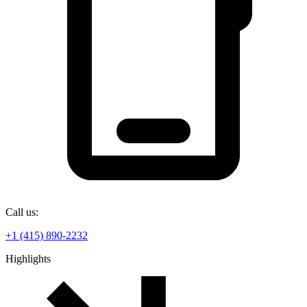
Call us:
+1 (415) 890-2232
Highlights