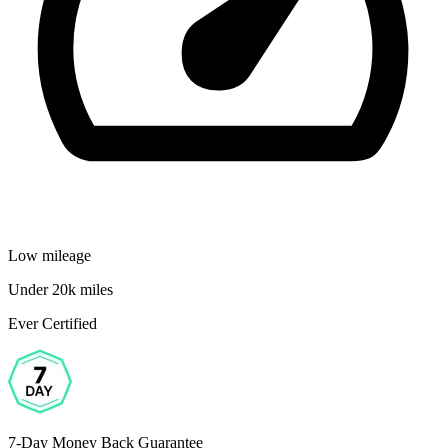
Low mileage
Under 20k miles
Ever Certified
7-Day Money Back Guarantee