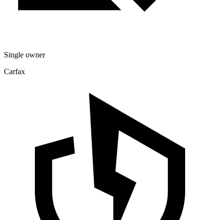
Single owner
Carfax