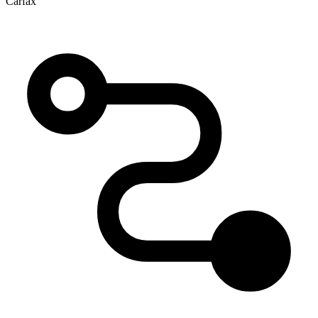
Carfax