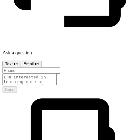
Ask a question
Text us
Email us
Send