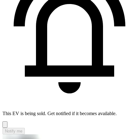
This EV is being sold. Get notified if it becomes available.
Notify me