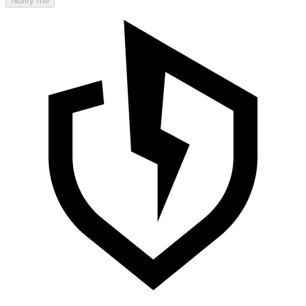
Notify me