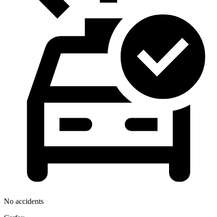
No accidents