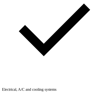
Electrical, A/C and cooling systems