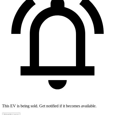
This EV is being sold. Get notified if it becomes available.