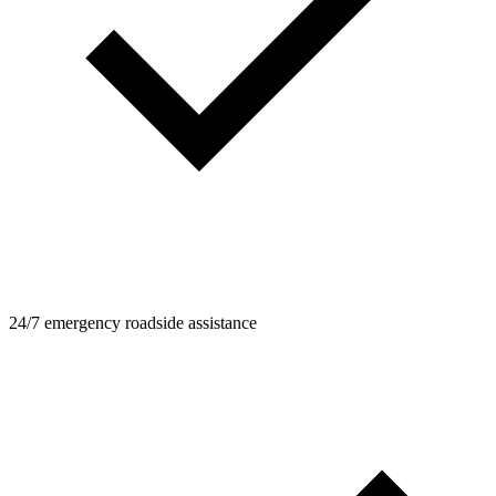
24/7 emergency roadside assistance