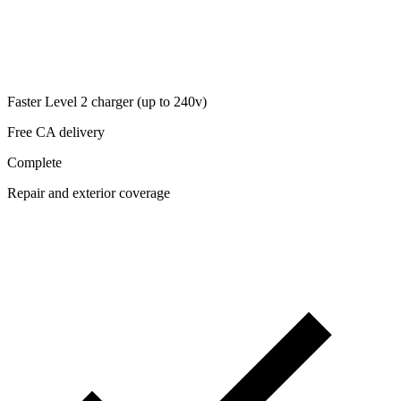
Faster Level 2 charger (up to 240v)
Free CA delivery
Complete
Repair and exterior coverage