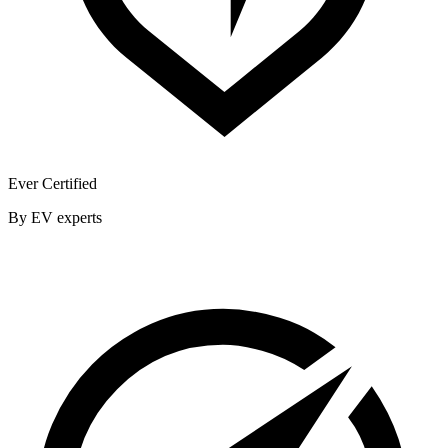
Ever Certified
By EV experts