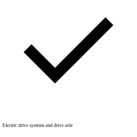
Electric drive systems and drive axle