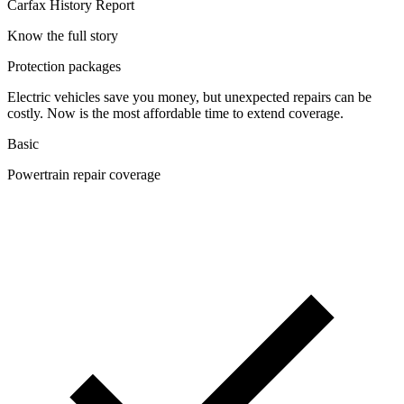
Carfax History Report
Know the full story
Protection packages
Electric vehicles save you money, but unexpected repairs can be
costly. Now is the most affordable time to extend coverage.
Basic
Powertrain repair coverage