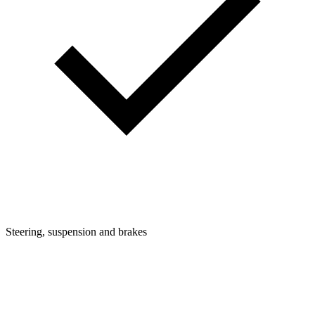
Steering, suspension and brakes