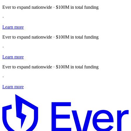
Ever to expand nationwide · $100M in total funding
·
Learn more
Ever to expand nationwide · $100M in total funding
·
Learn more
Ever to expand nationwide · $100M in total funding
·
Learn more
E