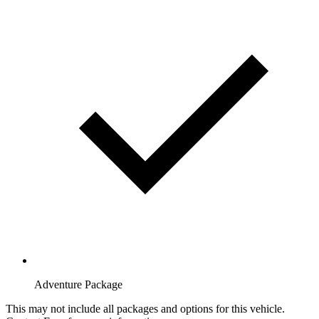
Adventure Package
This may not include all packages and options for this vehicle.