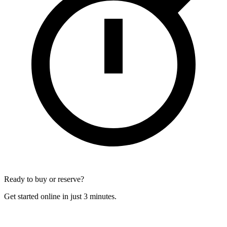
Ready to buy or reserve?
Get started online in just 3 minutes.