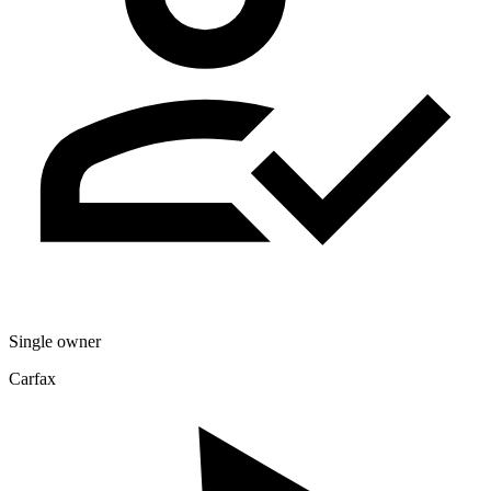
Single owner
Carfax