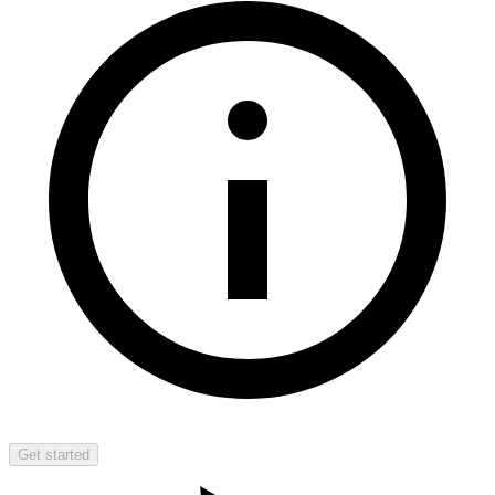
Get started