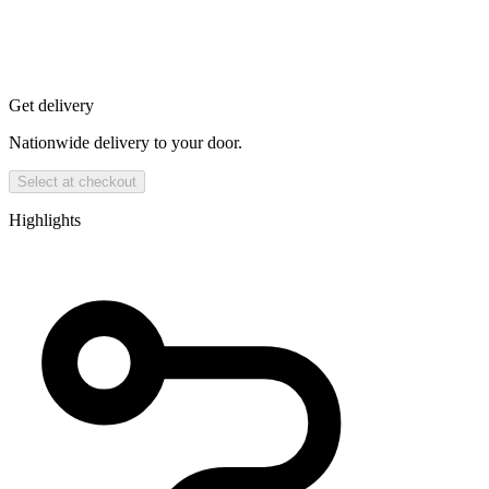
Get delivery
Nationwide delivery to your door.
Select at checkout
Highlights