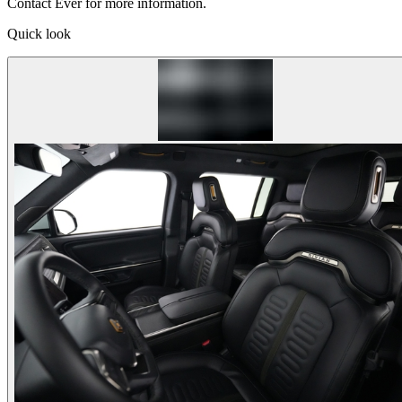
Contact Ever for more information.
Quick look