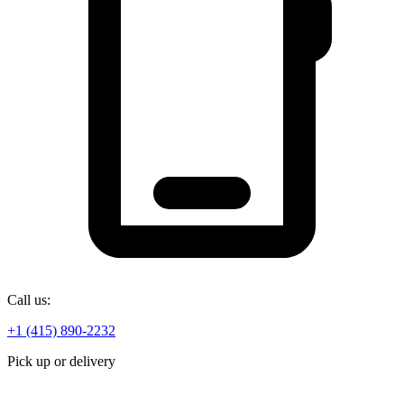
Call us:
+1 (415) 890-2232
Pick up or delivery