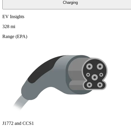
Charging
EV Insights
328
mi
Range (EPA)
J1772 and CCS1