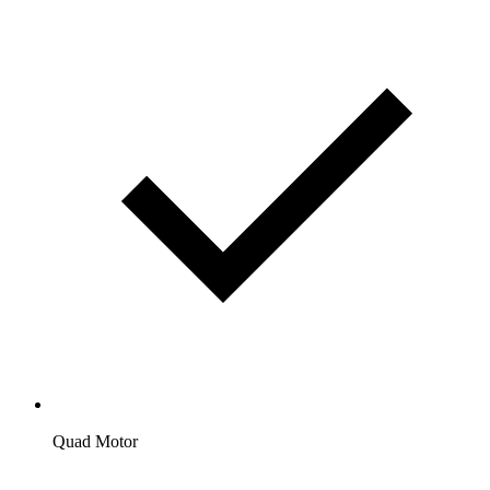
Quad Motor