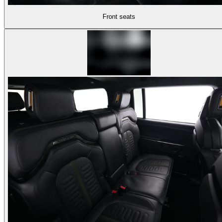
Front seats