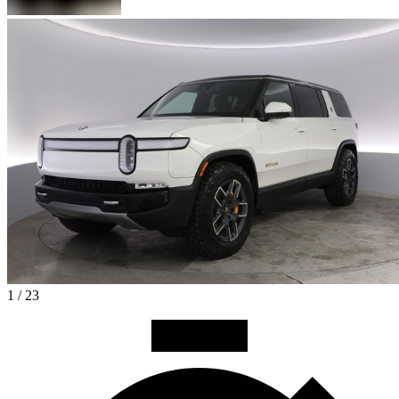
1 / 23