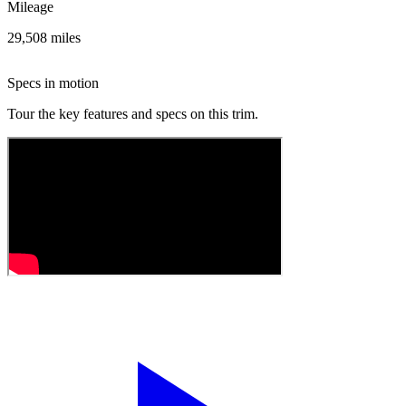
Mileage
29,508 miles
Specs in motion
Tour the key features and specs on this trim.