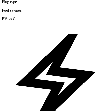
Plug type
Fuel savings
EV vs Gas