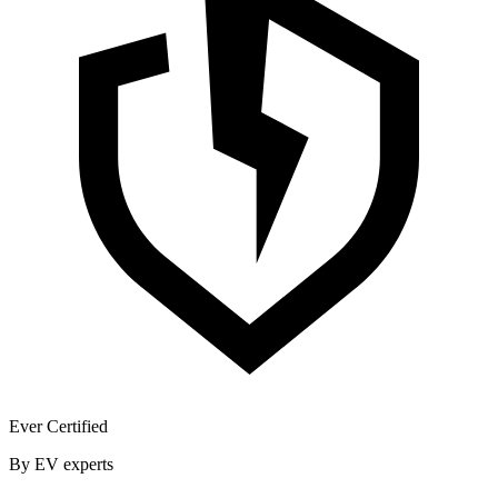
Ever Certified
By EV experts