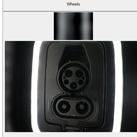
Wheels