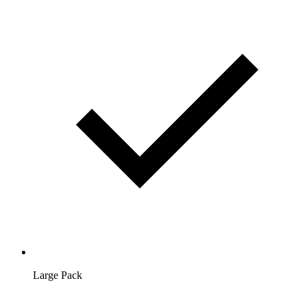
Large Pack