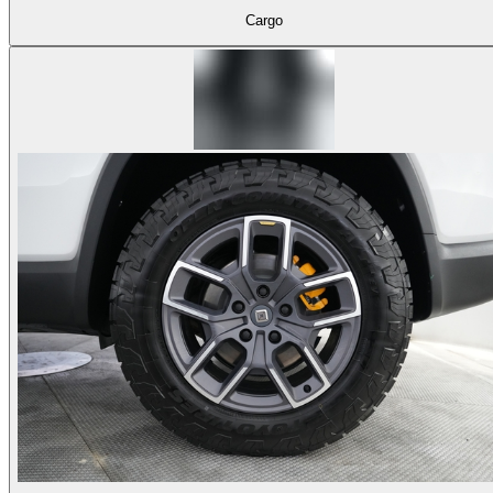
Cargo