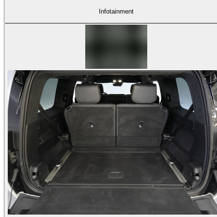
Infotainment