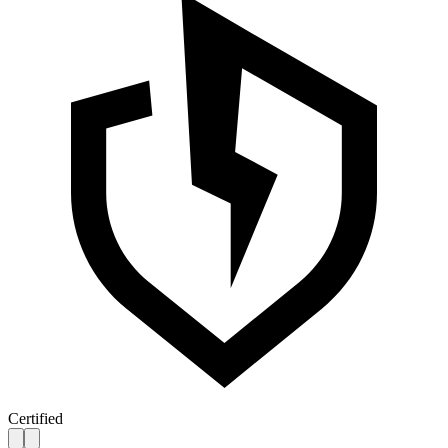
Certified