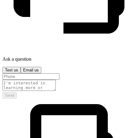
Ask a question
Text us
Email us
Send