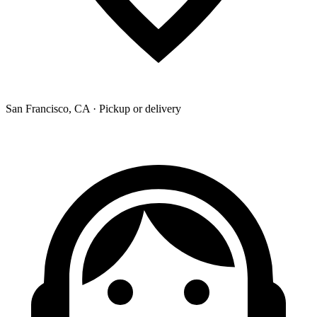
San Francisco, CA · Pickup or delivery