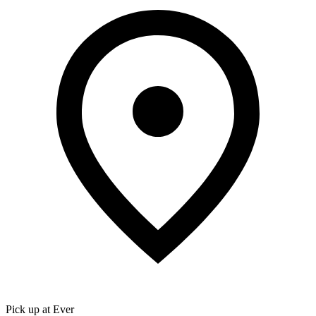
Pick up at Ever