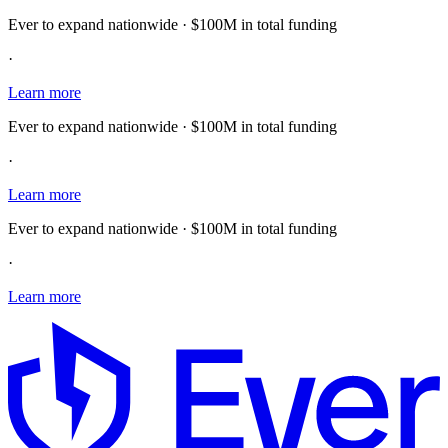
Ever to expand nationwide · $100M in total funding
·
Learn more
Ever to expand nationwide · $100M in total funding
·
Learn more
Ever to expand nationwide · $100M in total funding
·
Learn more
E