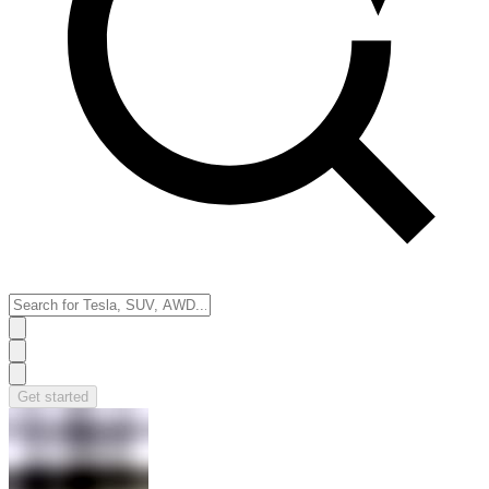
Get started