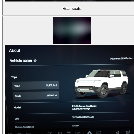
Rear seats