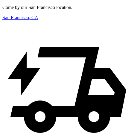
Come by our San Francisco location.
San Francisco, CA