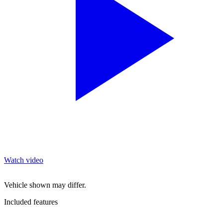
Watch video
Vehicle shown may differ.
Included features