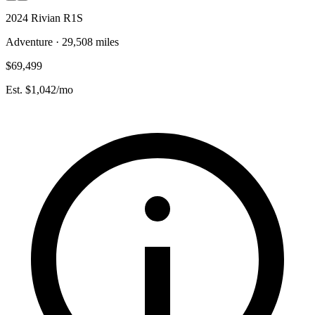
2024 Rivian R1S
Adventure · 29,508 miles
$69,499
Est. $1,042/mo