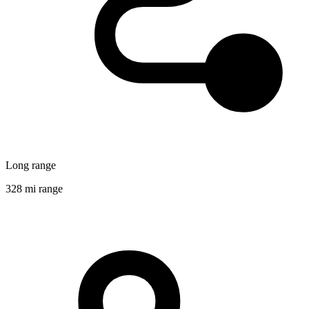
Long range
328 mi range