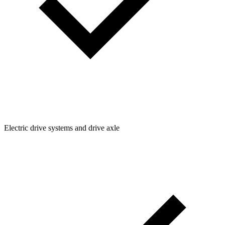
Electric drive systems and drive axle