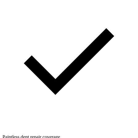
Paintless dent repair coverage