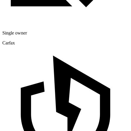
Single owner
Carfax