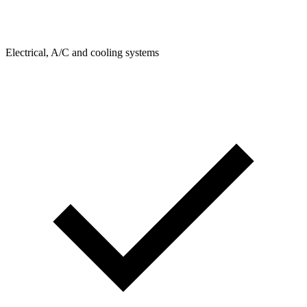
Electrical, A/C and cooling systems