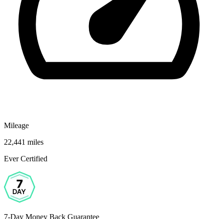
Mileage
22,441 miles
Ever Certified
7-Day Money Back Guarantee