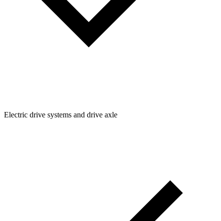
Electric drive systems and drive axle