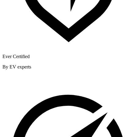
Ever Certified
By EV experts