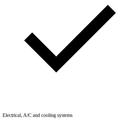
Electrical, A/C and cooling systems