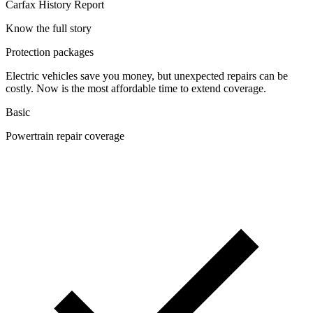
Carfax History Report
Know the full story
Protection packages
Electric vehicles save you money, but unexpected repairs can be
costly. Now is the most affordable time to extend coverage.
Basic
Powertrain repair coverage