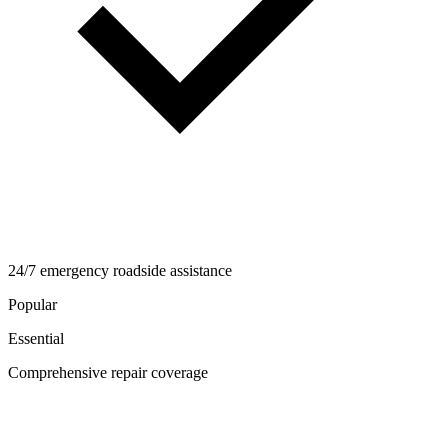
24/7 emergency roadside assistance
Popular
Essential
Comprehensive repair coverage