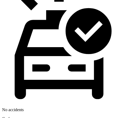
No accidents