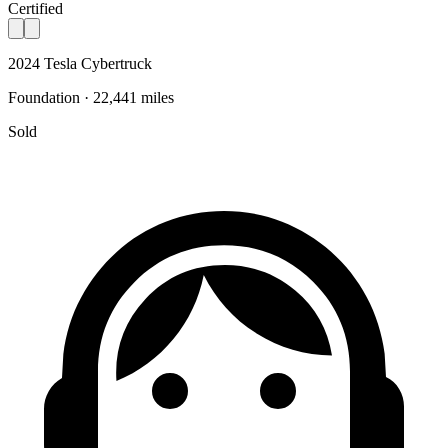
Certified
2024 Tesla Cybertruck
Foundation · 22,441 miles
Sold