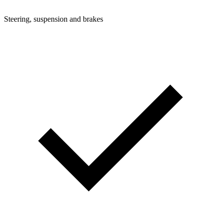
Steering, suspension and brakes