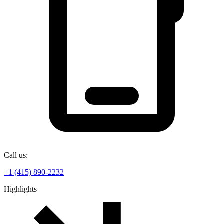
Call us:
+1 (415) 890-2232
Highlights