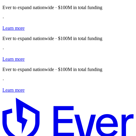
Ever to expand nationwide · $100M in total funding
·
Learn more
Ever to expand nationwide · $100M in total funding
·
Learn more
Ever to expand nationwide · $100M in total funding
·
Learn more
E