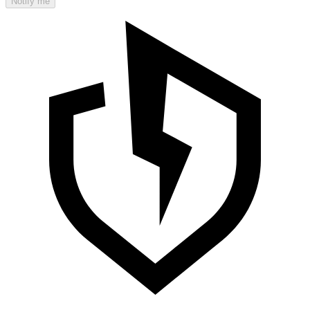
Notify me