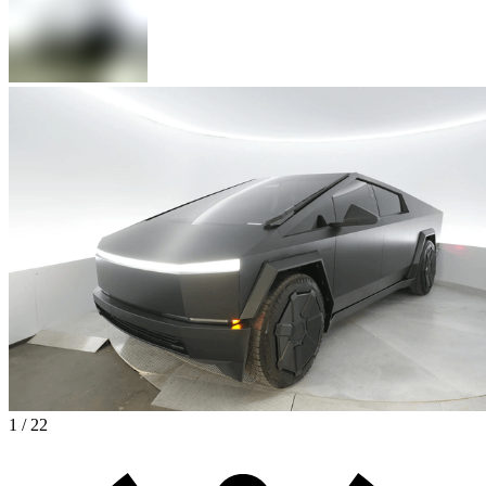
1 / 22