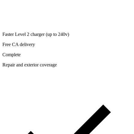
Faster Level 2 charger (up to 240v)
Free CA delivery
Complete
Repair and exterior coverage