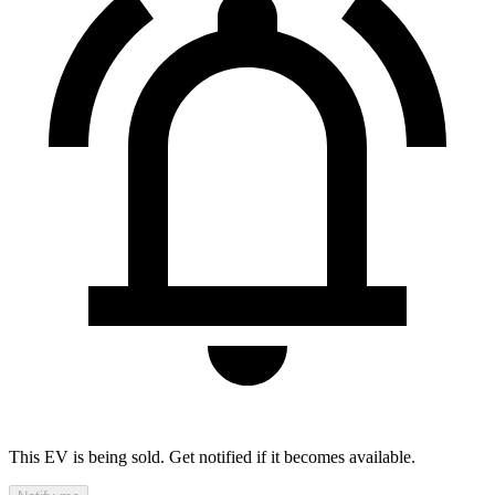
This EV is being sold. Get notified if it becomes available.