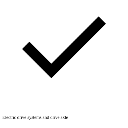
Electric drive systems and drive axle