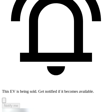
This EV is being sold. Get notified if it becomes available.
Notify me