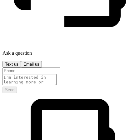
Ask a question
Text us
Email us
Send