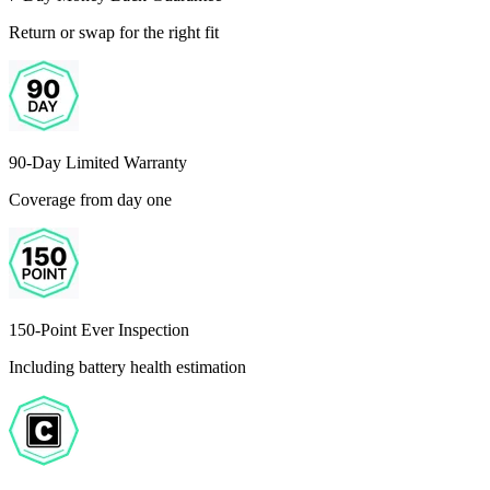
Return or swap for the right fit
90-Day Limited Warranty
Coverage from day one
150-Point Ever Inspection
Including battery health estimation