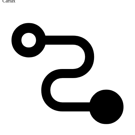
Carfax