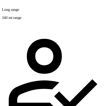
Long range
340 mi range