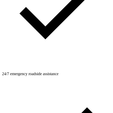
24/7 emergency roadside assistance