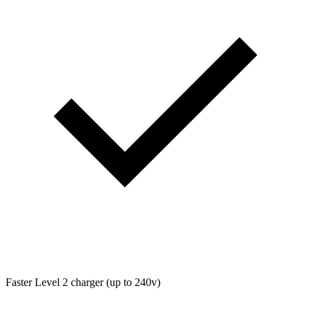
Faster Level 2 charger (up to 240v)