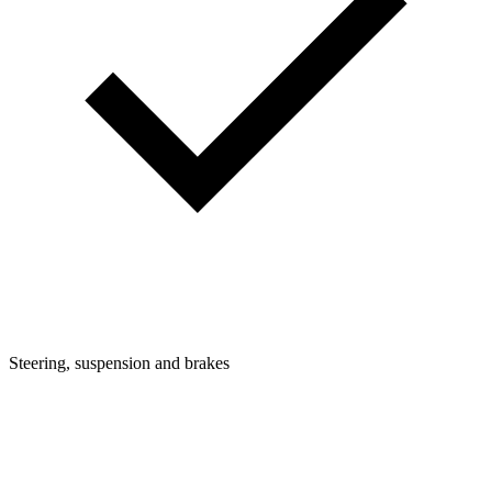
Steering, suspension and brakes