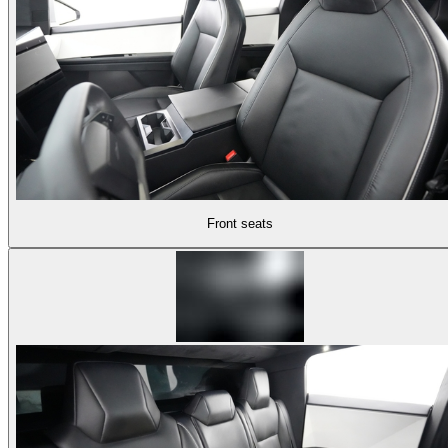
Front seats