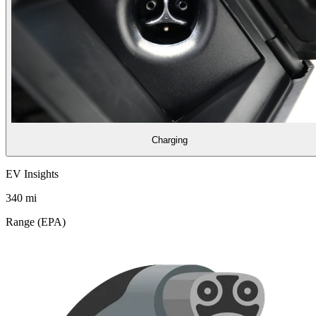
Charging
EV Insights
340
mi
Range (EPA)