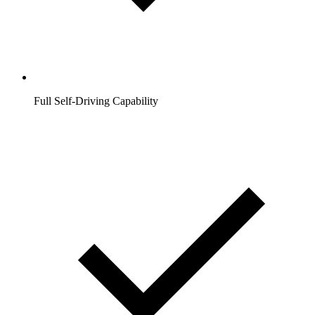
Full Self-Driving Capability