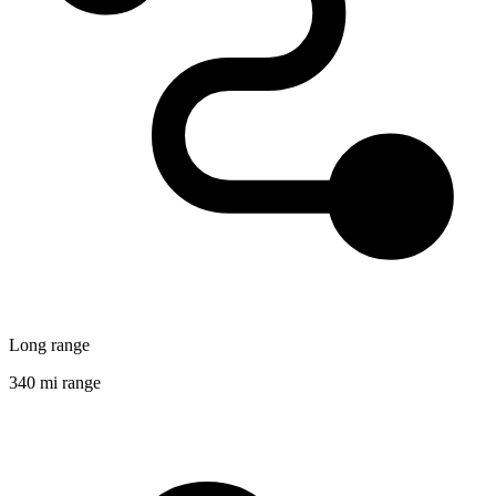
Long range
340 mi range