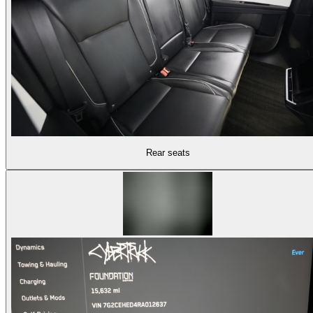
Rear seats