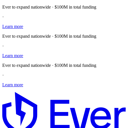
Ever to expand nationwide · $100M in total funding
·
Learn more
Ever to expand nationwide · $100M in total funding
·
Learn more
Ever to expand nationwide · $100M in total funding
·
Learn more
E