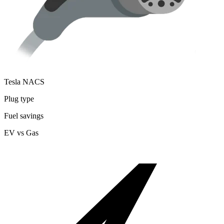
Tesla NACS
Plug type
Fuel savings
EV vs Gas