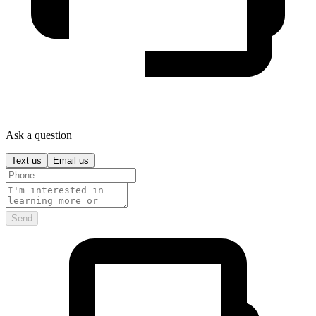
Ask a question
Text us
Email us
Send