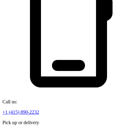
Call us:
+1 (415) 890-2232
Pick up or delivery