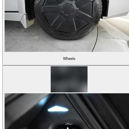
Wheels