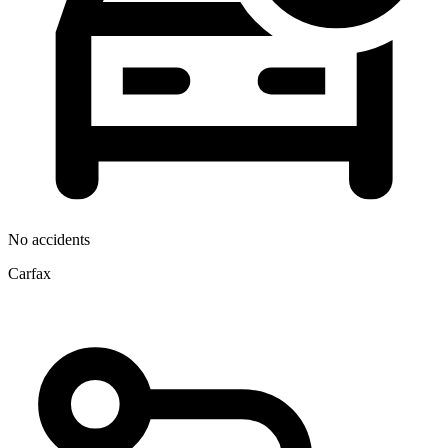
No accidents
Carfax