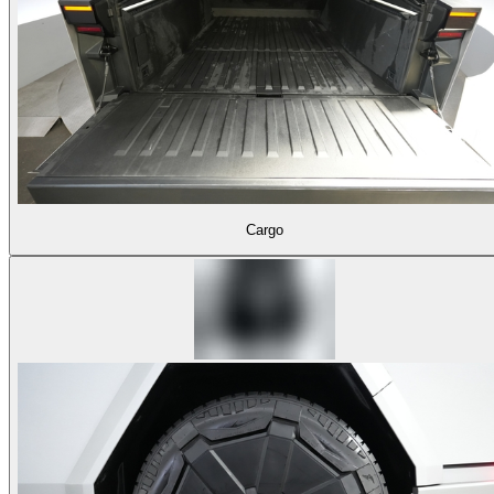
Cargo