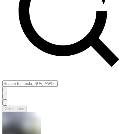
Get started