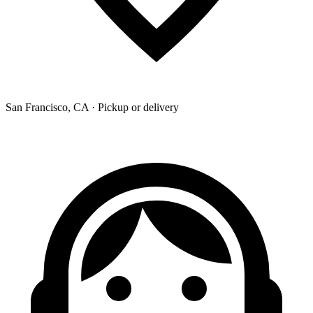
San Francisco, CA · Pickup or delivery