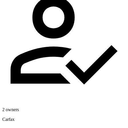
2 owners
Carfax