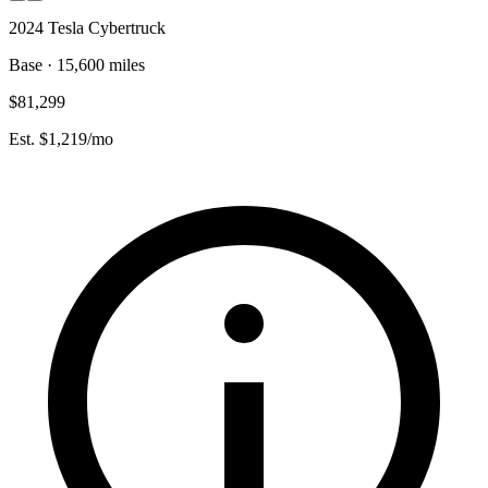
2024 Tesla Cybertruck
Base · 15,600 miles
$81,299
Est. $1,219/mo