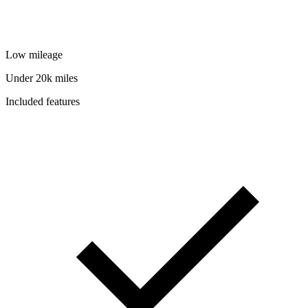
Low mileage
Under 20k miles
Included features