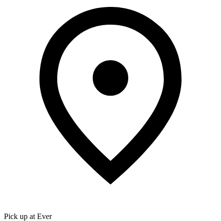
Pick up at Ever