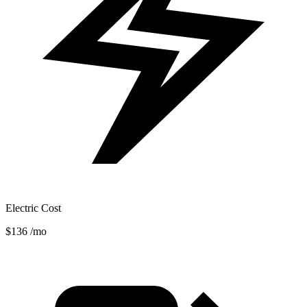
Electric Cost
$136
/mo