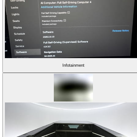
Infotainment