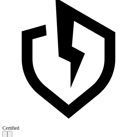
Certified