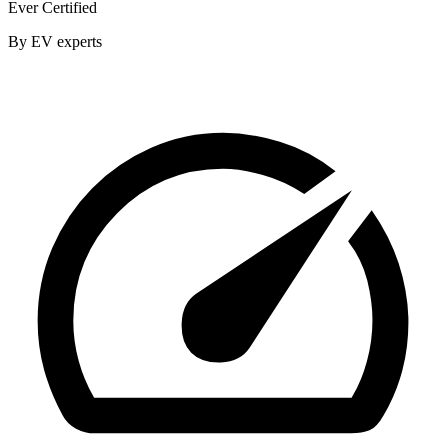
Ever Certified
By EV experts