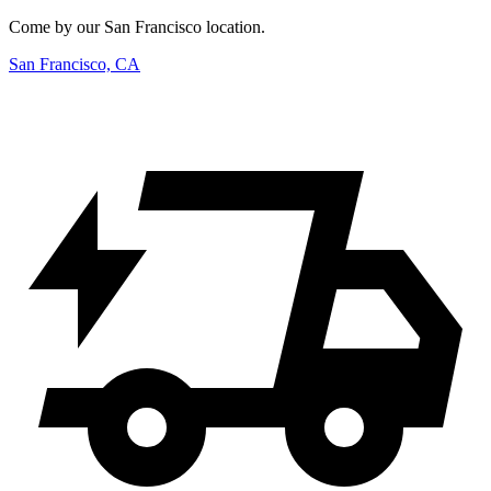
Come by our San Francisco location.
San Francisco, CA