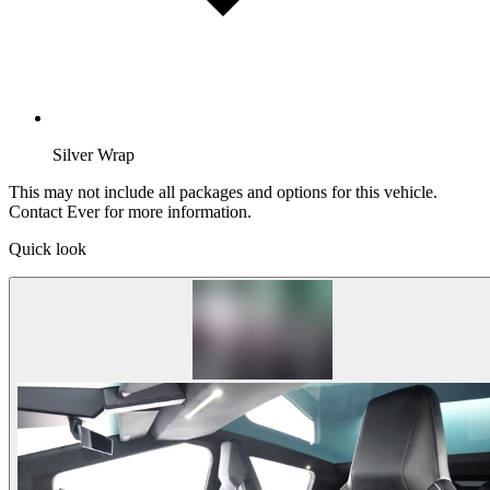
Silver Wrap
This may not include all packages and options for this vehicle.
Contact Ever for more information.
Quick look