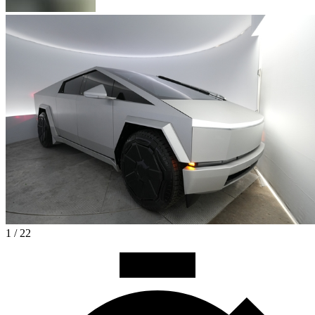
1 / 22