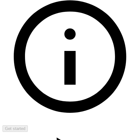
Get started