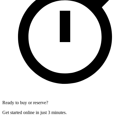
Ready to buy or reserve?
Get started online in just 3 minutes.