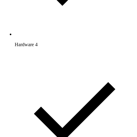
Hardware 4