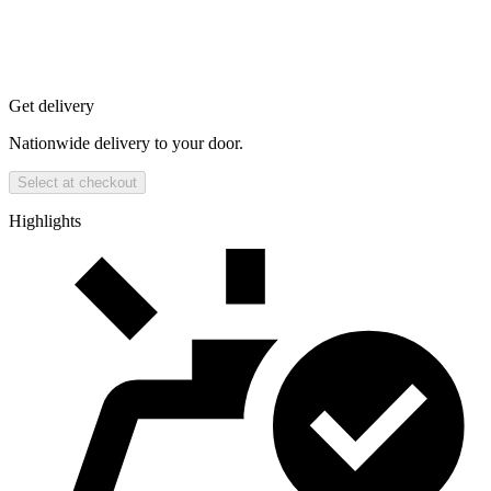
Get delivery
Nationwide delivery to your door.
Select at checkout
Highlights