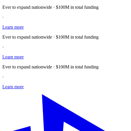
Ever to expand nationwide · $100M in total funding
·
Learn more
Ever to expand nationwide · $100M in total funding
·
Learn more
Ever to expand nationwide · $100M in total funding
·
Learn more