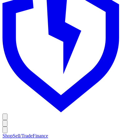
Shop
Sell/Trade
Finance