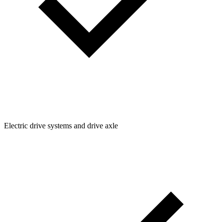
Electric drive systems and drive axle