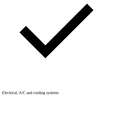
Electrical, A/C and cooling systems