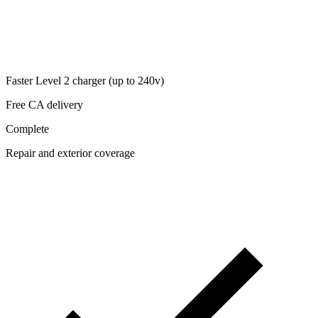
Faster Level 2 charger (up to 240v)
Free CA delivery
Complete
Repair and exterior coverage