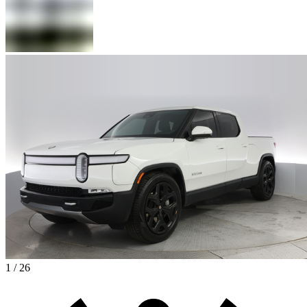
1 / 26