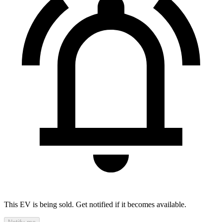
This EV is being sold. Get notified if it becomes available.