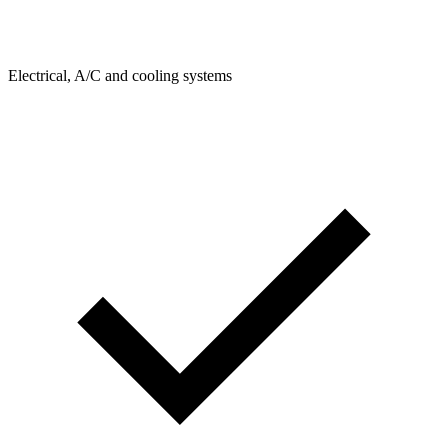
Electrical, A/C and cooling systems