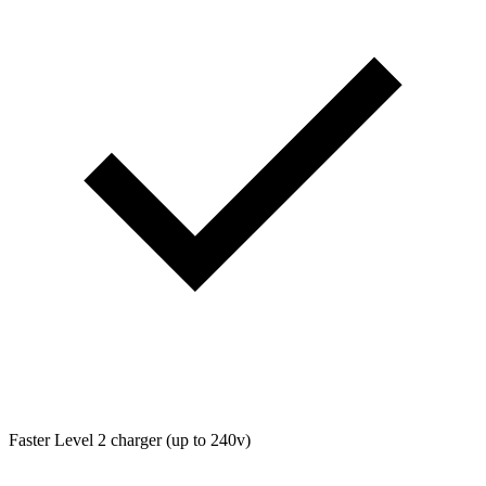
Faster Level 2 charger (up to 240v)