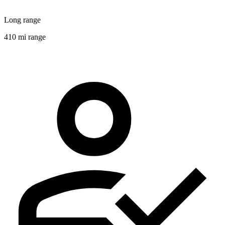
Long range
410 mi range