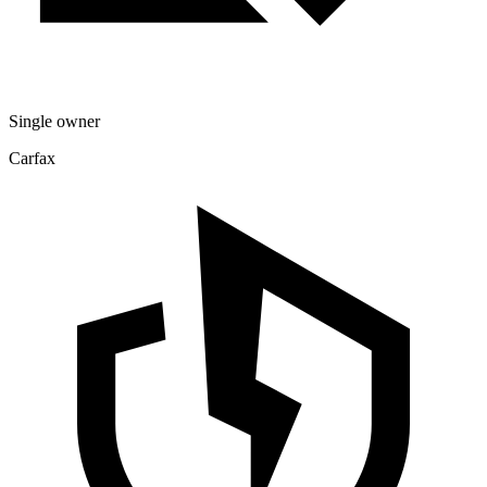
Single owner
Carfax