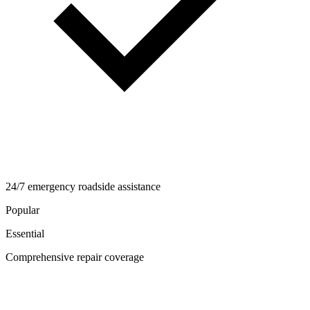
24/7 emergency roadside assistance
Popular
Essential
Comprehensive repair coverage