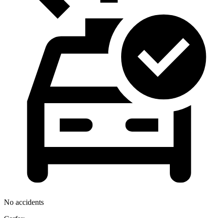
No accidents