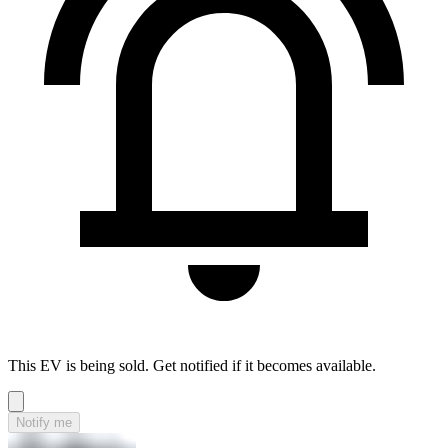
This EV is being sold. Get notified if it becomes available.
Notify me