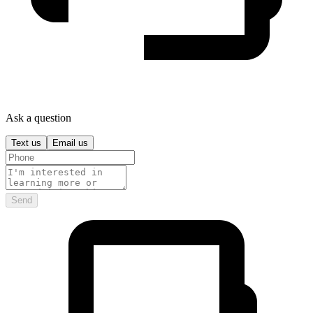
Ask a question
Text us
Email us
Send