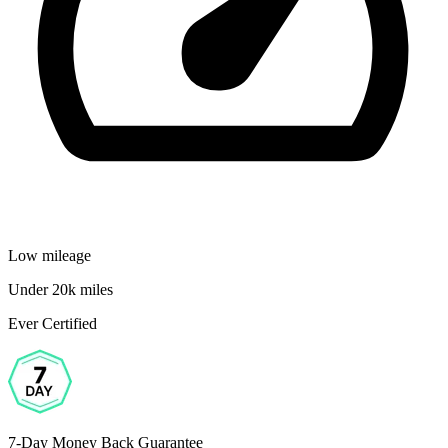
Low mileage
Under 20k miles
Ever Certified
7-Day Money Back Guarantee