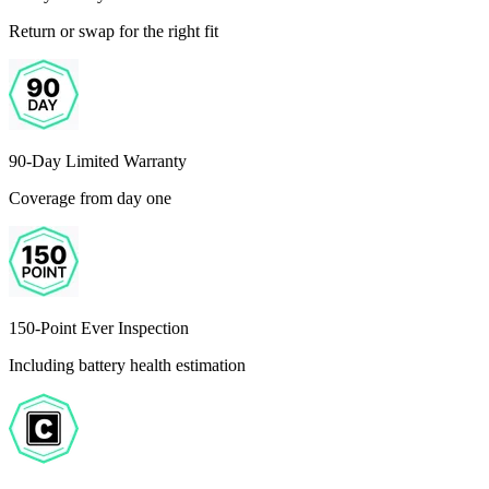
Return or swap for the right fit
90-Day Limited Warranty
Coverage from day one
150-Point Ever Inspection
Including battery health estimation