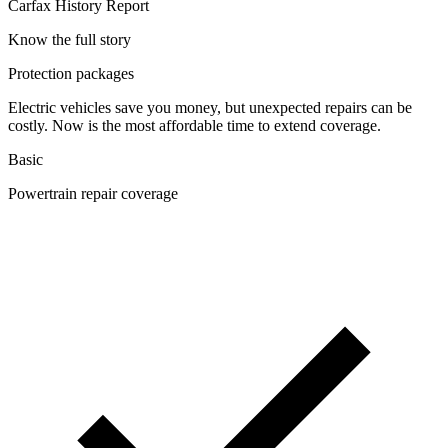
Carfax History Report
Know the full story
Protection packages
Electric vehicles save you money, but unexpected repairs can be
costly. Now is the most affordable time to extend coverage.
Basic
Powertrain repair coverage