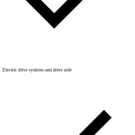
Electric drive systems and drive axle