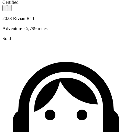
Certified
2023 Rivian R1T
Adventure · 5,799 miles
Sold