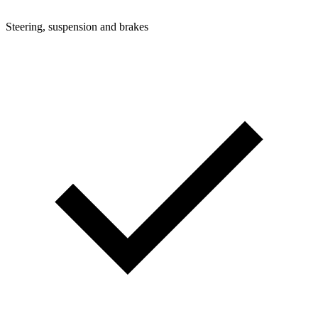
Steering, suspension and brakes