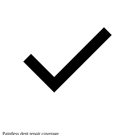
Paintless dent repair coverage