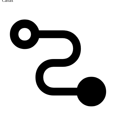
Carfax