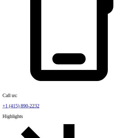
Call us:
+1 (415) 890-2232
Highlights