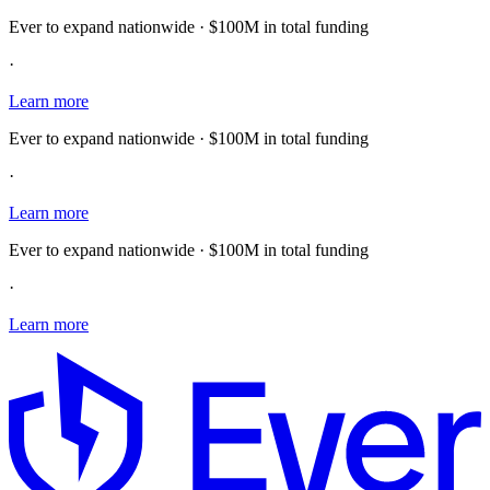
Ever to expand nationwide · $100M in total funding
·
Learn more
Ever to expand nationwide · $100M in total funding
·
Learn more
Ever to expand nationwide · $100M in total funding
·
Learn more
E