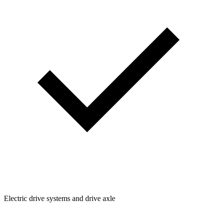
Electric drive systems and drive axle