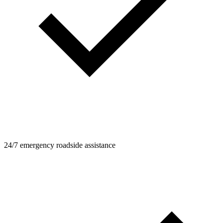
24/7 emergency roadside assistance