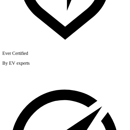
Ever Certified
By EV experts