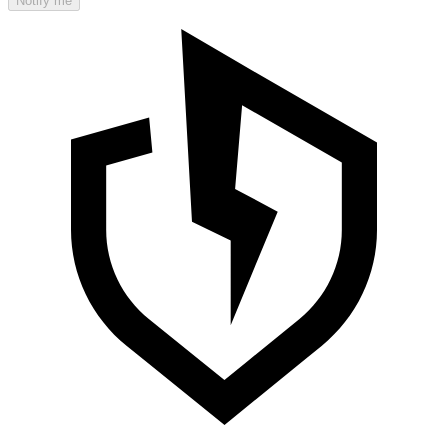
Notify me