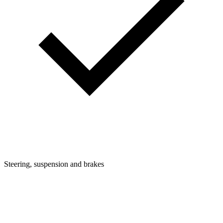
Steering, suspension and brakes