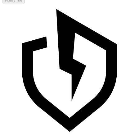
Notify me