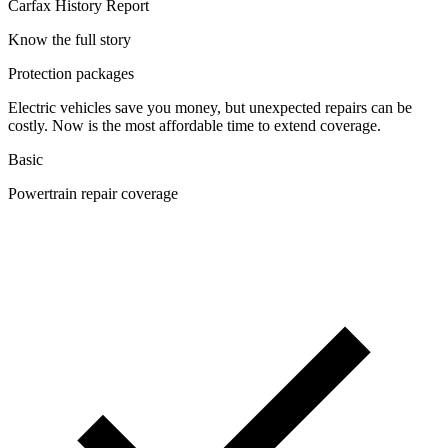
Carfax History Report
Know the full story
Protection packages
Electric vehicles save you money, but unexpected repairs can be
costly. Now is the most affordable time to extend coverage.
Basic
Powertrain repair coverage