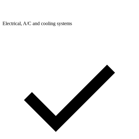
Electrical, A/C and cooling systems