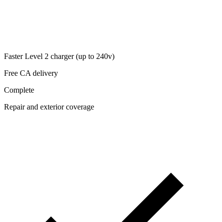
Faster Level 2 charger (up to 240v)
Free CA delivery
Complete
Repair and exterior coverage