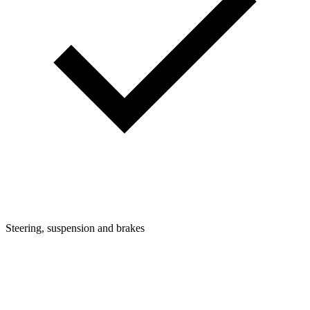
Steering, suspension and brakes