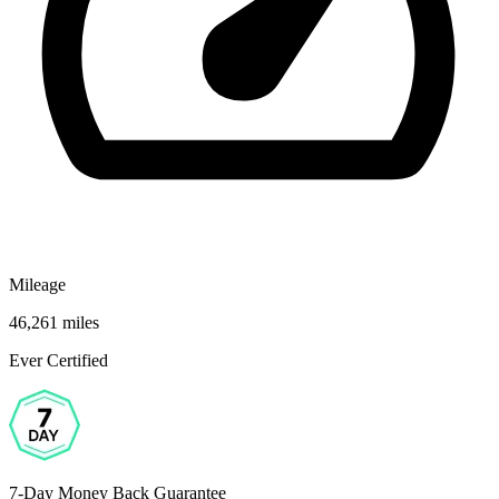
Mileage
46,261 miles
Ever Certified
7-Day Money Back Guarantee