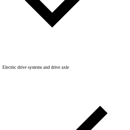
Electric drive systems and drive axle