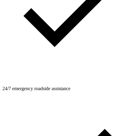
24/7 emergency roadside assistance