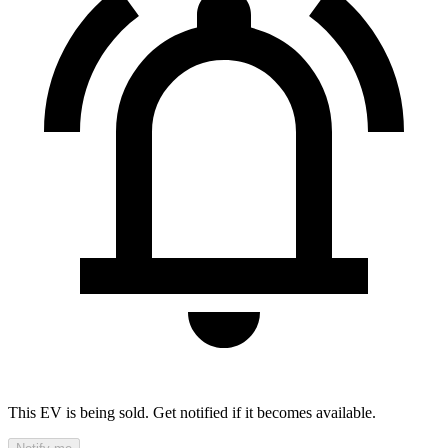
This EV is being sold. Get notified if it becomes available.