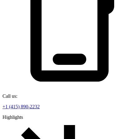
Call us:
+1 (415) 890-2232
Highlights