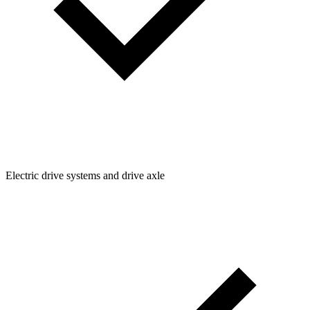
Electric drive systems and drive axle