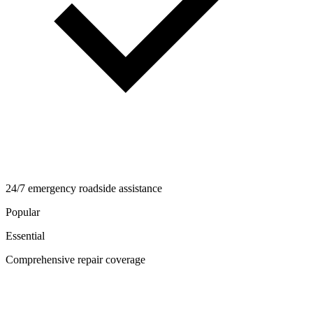
24/7 emergency roadside assistance
Popular
Essential
Comprehensive repair coverage