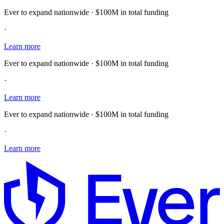
Ever to expand nationwide · $100M in total funding
·
Learn more
Ever to expand nationwide · $100M in total funding
·
Learn more
Ever to expand nationwide · $100M in total funding
·
Learn more
E