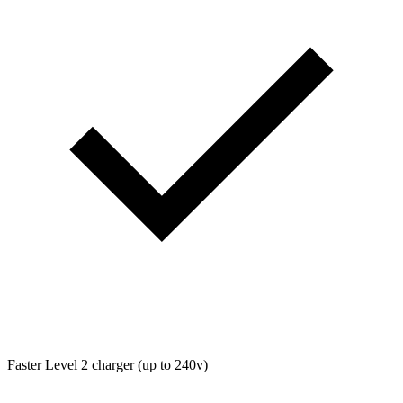
Faster Level 2 charger (up to 240v)