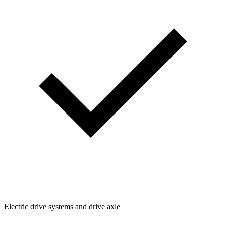
Electric drive systems and drive axle