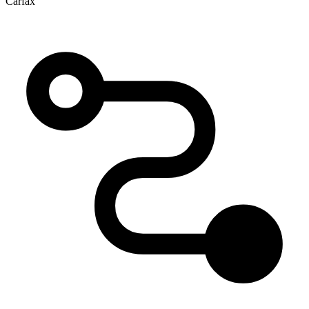
Carfax