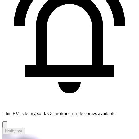
This EV is being sold. Get notified if it becomes available.
Notify me