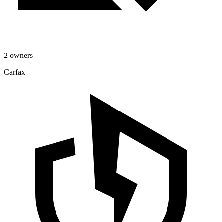
2 owners
Carfax