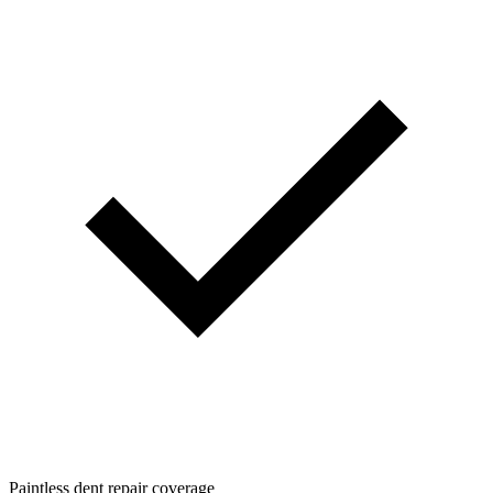
Paintless dent repair coverage