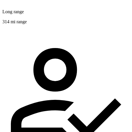
Long range
314 mi range