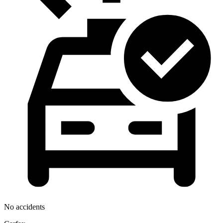
No accidents