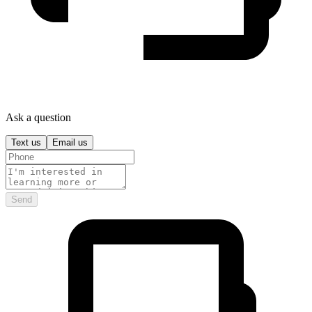
Ask a question
Text us
Email us
Send