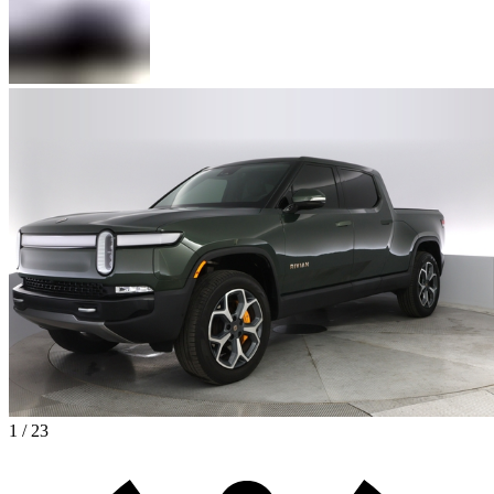
1 / 23