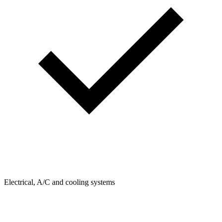
Electrical, A/C and cooling systems