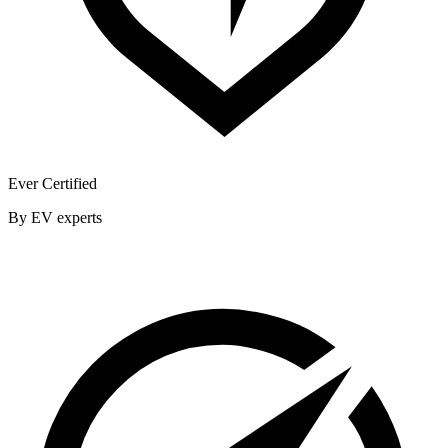
Ever Certified
By EV experts