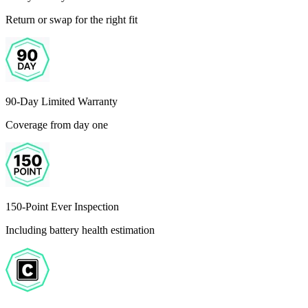
Return or swap for the right fit
90-Day Limited Warranty
Coverage from day one
150-Point Ever Inspection
Including battery health estimation