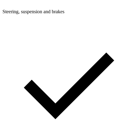
Steering, suspension and brakes