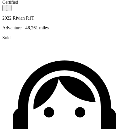
Certified
2022 Rivian R1T
Adventure · 46,261 miles
Sold