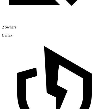
2 owners
Carfax