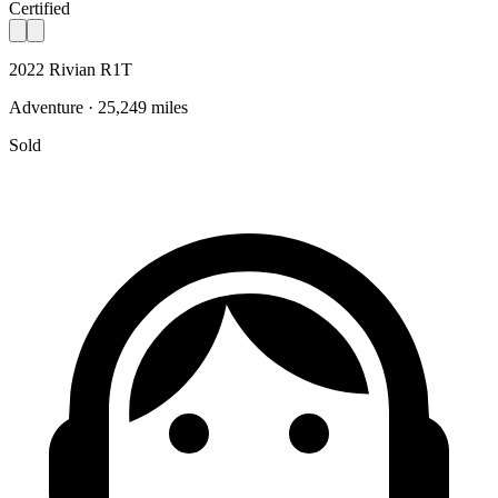
Certified
2022 Rivian R1T
Adventure · 25,249 miles
Sold