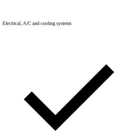
Electrical, A/C and cooling systems