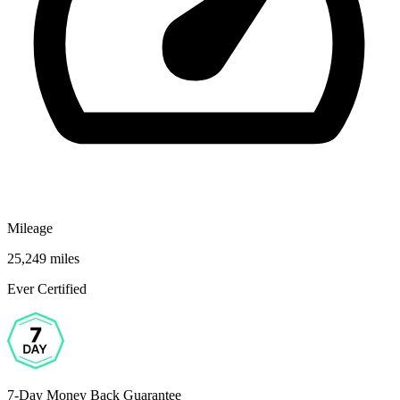
Mileage
25,249 miles
Ever Certified
7-Day Money Back Guarantee