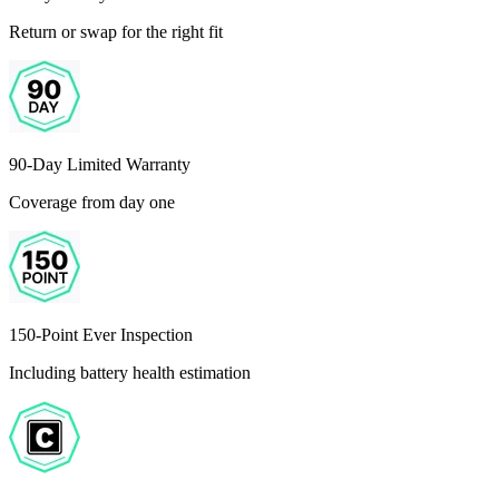
Return or swap for the right fit
90-Day Limited Warranty
Coverage from day one
150-Point Ever Inspection
Including battery health estimation