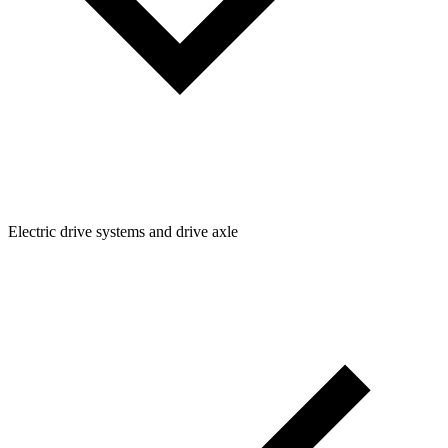
Electric drive systems and drive axle