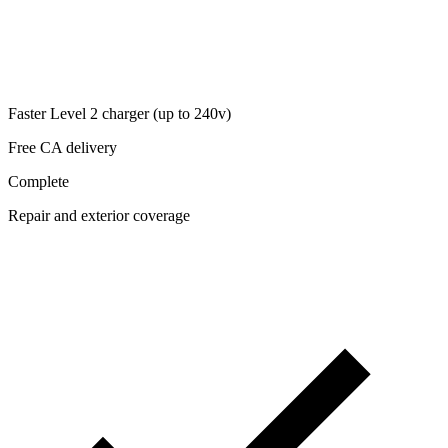
Faster Level 2 charger (up to 240v)
Free CA delivery
Complete
Repair and exterior coverage