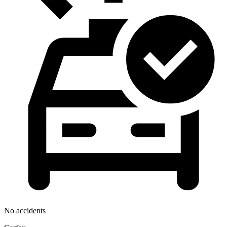
No accidents