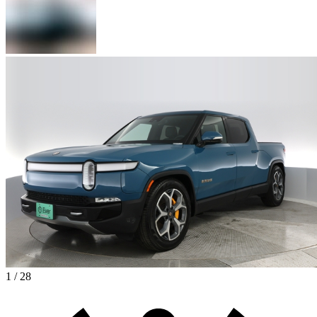
1 / 28