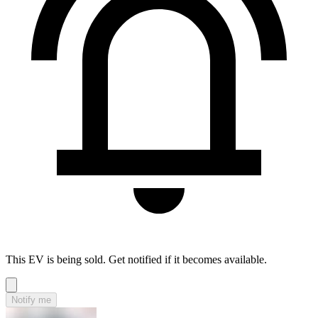
This EV is being sold. Get notified if it becomes available.
Notify me