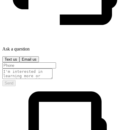
Ask a question
Text us
Email us
Send