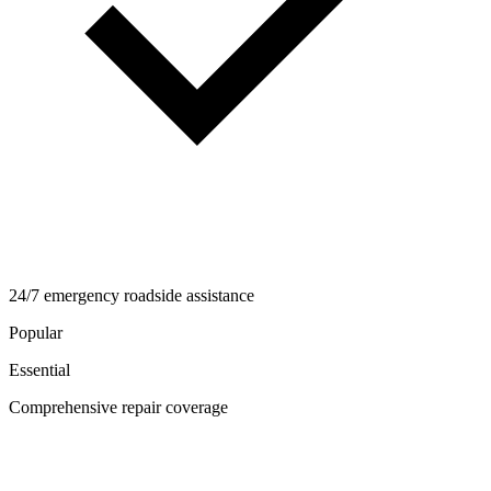
24/7 emergency roadside assistance
Popular
Essential
Comprehensive repair coverage