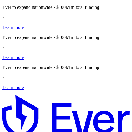
Ever to expand nationwide · $100M in total funding
·
Learn more
Ever to expand nationwide · $100M in total funding
·
Learn more
Ever to expand nationwide · $100M in total funding
·
Learn more
E