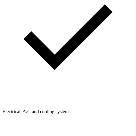
Electrical, A/C and cooling systems