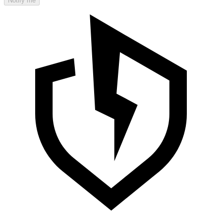
Notify me