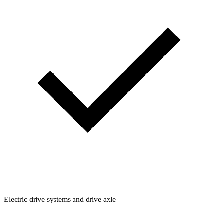
Electric drive systems and drive axle