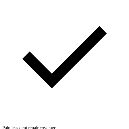
Paintless dent repair coverage