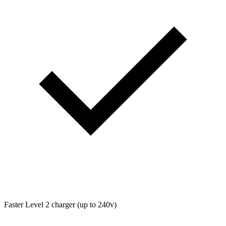
Faster Level 2 charger (up to 240v)