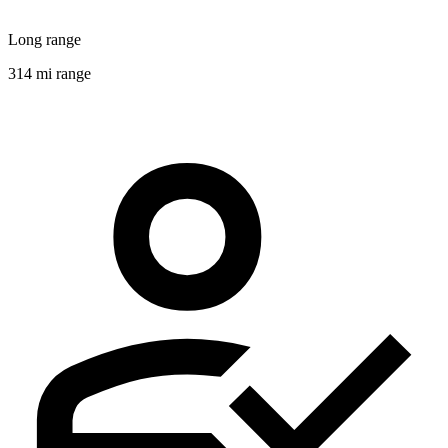
Long range
314 mi range