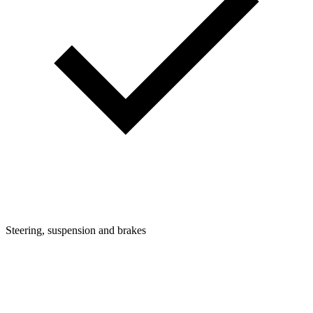
Steering, suspension and brakes