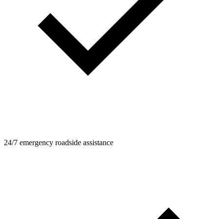
24/7 emergency roadside assistance