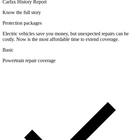
Carfax History Report
Know the full story
Protection packages
Electric vehicles save you money, but unexpected repairs can be
costly. Now is the most affordable time to extend coverage.
Basic
Powertrain repair coverage