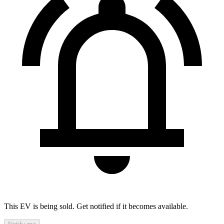
This EV is being sold. Get notified if it becomes available.