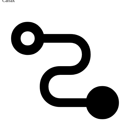
Carfax