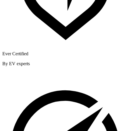
Ever Certified
By EV experts