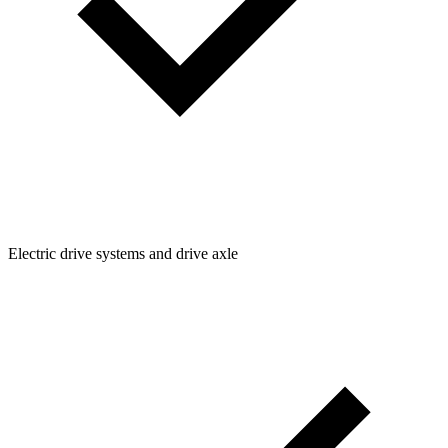
Electric drive systems and drive axle