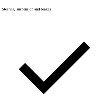
Steering, suspension and brakes