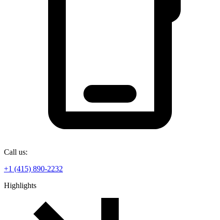
Call us:
+1 (415) 890-2232
Highlights