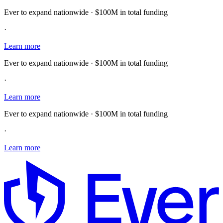
Ever to expand nationwide · $100M in total funding
·
Learn more
Ever to expand nationwide · $100M in total funding
·
Learn more
Ever to expand nationwide · $100M in total funding
·
Learn more
E