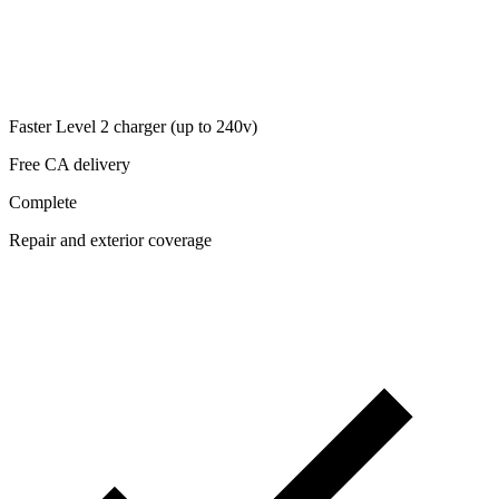
Faster Level 2 charger (up to 240v)
Free CA delivery
Complete
Repair and exterior coverage