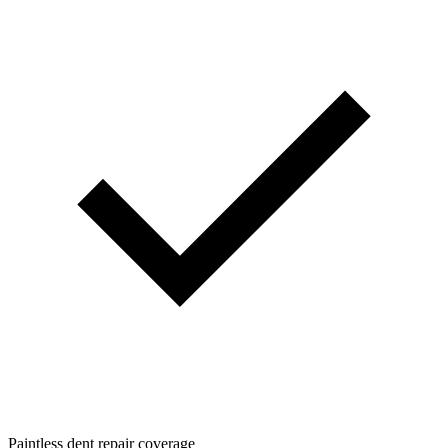
Paintless dent repair coverage