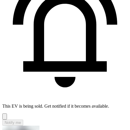
This EV is being sold. Get notified if it becomes available.
Notify me