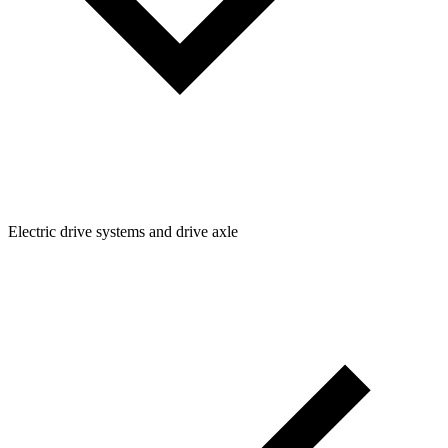
Electric drive systems and drive axle