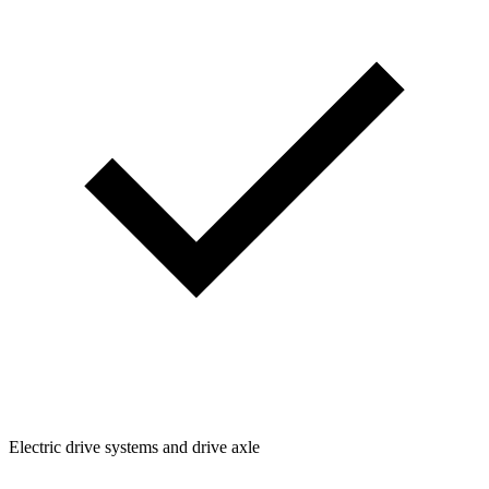
Electric drive systems and drive axle