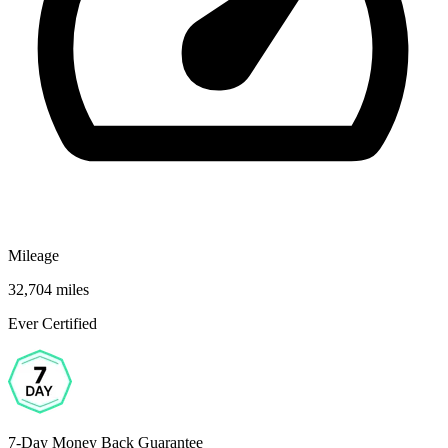
Mileage
32,704 miles
Ever Certified
7-Day Money Back Guarantee