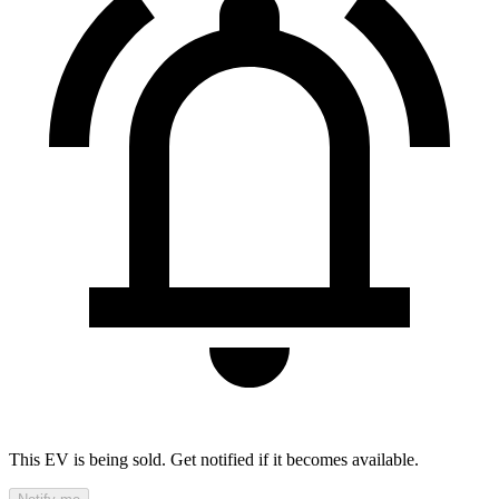
This EV is being sold. Get notified if it becomes available.