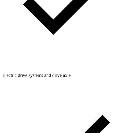
Electric drive systems and drive axle