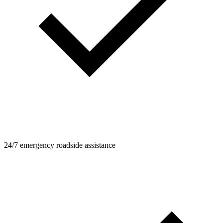
24/7 emergency roadside assistance