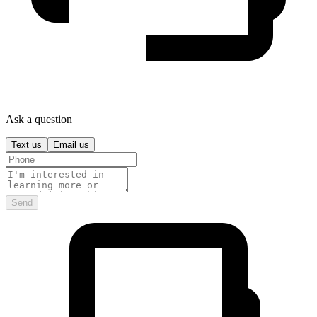
Ask a question
Text us
Email us
Send