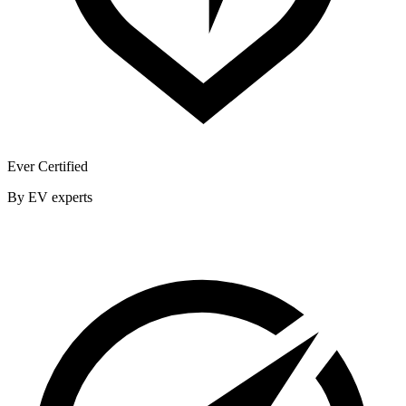
Ever Certified
By EV experts