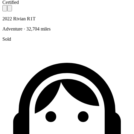
Certified
2022 Rivian R1T
Adventure · 32,704 miles
Sold