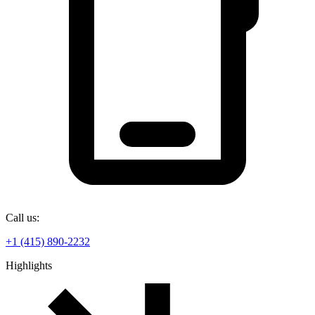
Call us:
+1 (415) 890-2232
Highlights