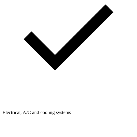
Electrical, A/C and cooling systems