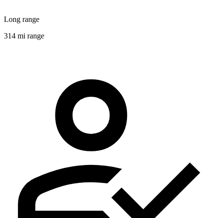
Long range
314 mi range