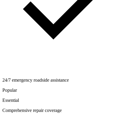
24/7 emergency roadside assistance
Popular
Essential
Comprehensive repair coverage