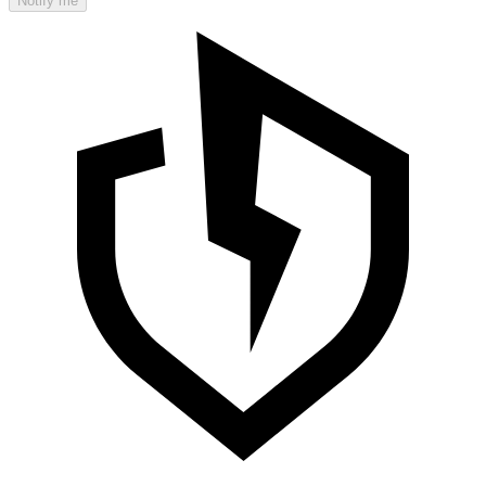
Notify me