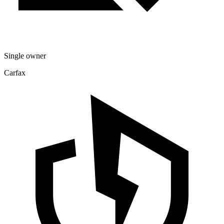
Single owner
Carfax