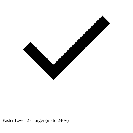
Faster Level 2 charger (up to 240v)