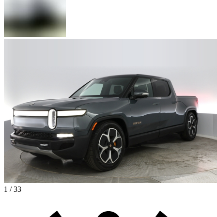
1 / 33