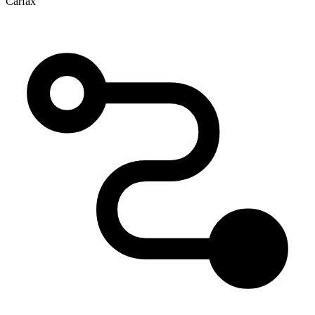
Carfax