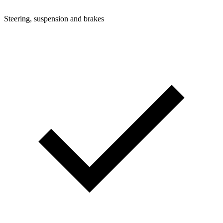
Steering, suspension and brakes