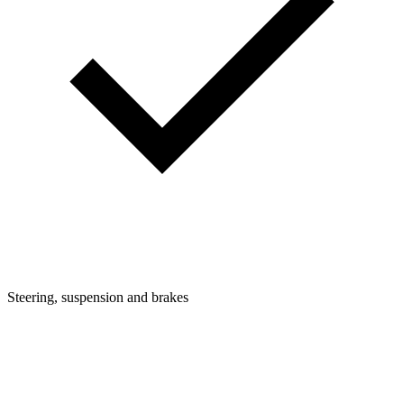
Steering, suspension and brakes