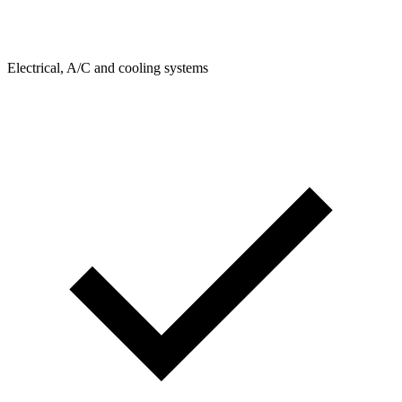
Electrical, A/C and cooling systems