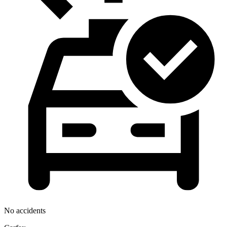
No accidents