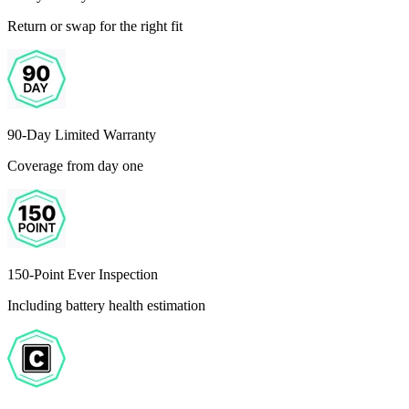
Return or swap for the right fit
90-Day Limited Warranty
Coverage from day one
150-Point Ever Inspection
Including battery health estimation