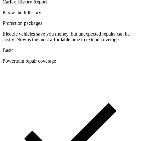
Carfax History Report
Know the full story
Protection packages
Electric vehicles save you money, but unexpected repairs can be
costly. Now is the most affordable time to extend coverage.
Basic
Powertrain repair coverage