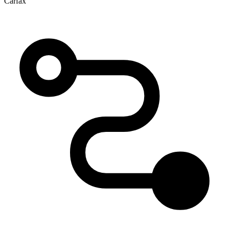
Carfax