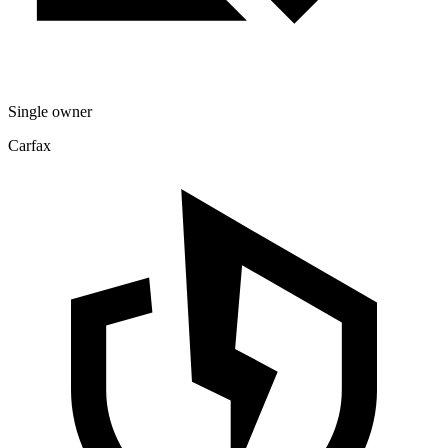
Single owner
Carfax