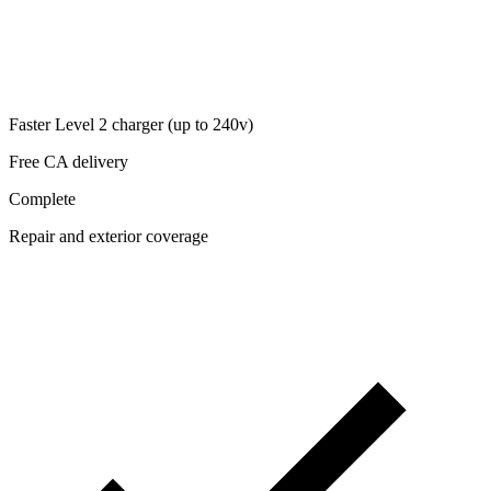
Faster Level 2 charger (up to 240v)
Free CA delivery
Complete
Repair and exterior coverage