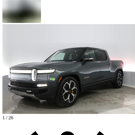
1 / 26