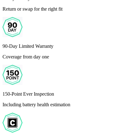
Return or swap for the right fit
90-Day Limited Warranty
Coverage from day one
150-Point Ever Inspection
Including battery health estimation