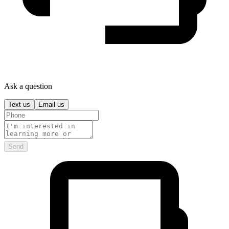
Ask a question
Text us
Email us
Send