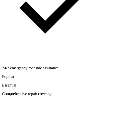
24/7 emergency roadside assistance
Popular
Essential
Comprehensive repair coverage