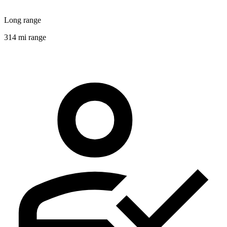
Long range
314 mi range