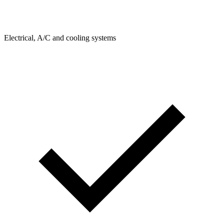
Electrical, A/C and cooling systems