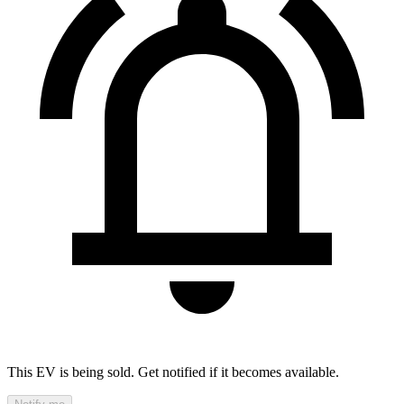
This EV is being sold. Get notified if it becomes available.