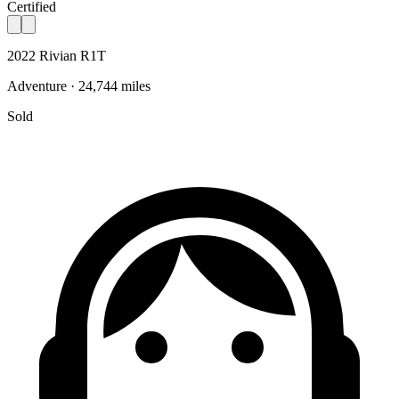
Certified
2022 Rivian R1T
Adventure · 24,744 miles
Sold