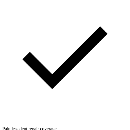
Paintless dent repair coverage