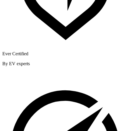
Ever Certified
By EV experts