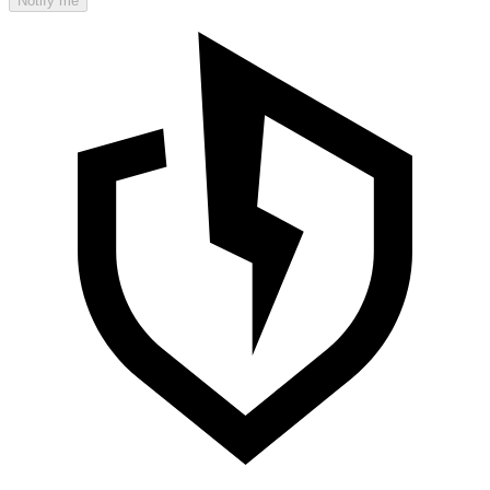
Notify me