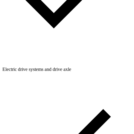
Electric drive systems and drive axle