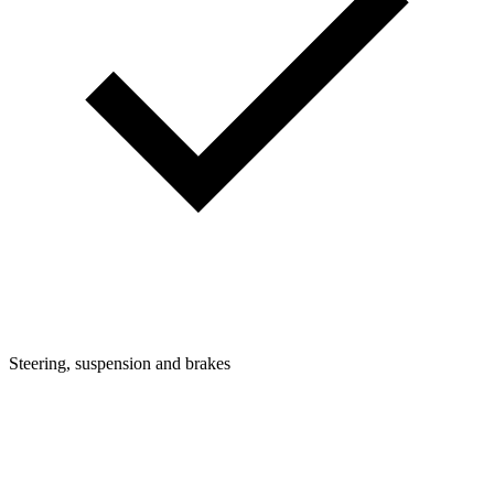
Steering, suspension and brakes