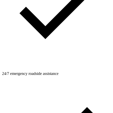
24/7 emergency roadside assistance