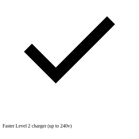
Faster Level 2 charger (up to 240v)