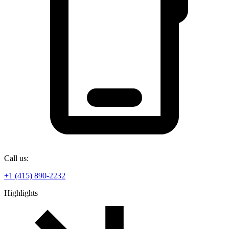
Call us:
+1 (415) 890-2232
Highlights