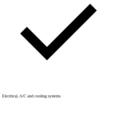
Electrical, A/C and cooling systems