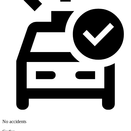
No accidents