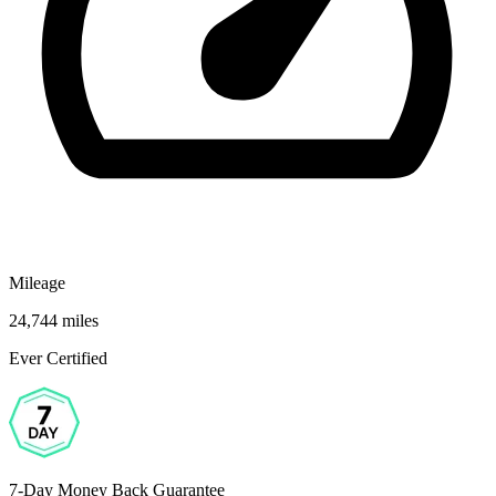
Mileage
24,744 miles
Ever Certified
7-Day Money Back Guarantee