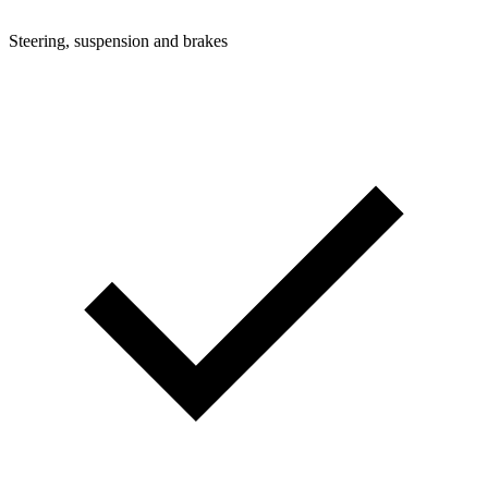
Steering, suspension and brakes