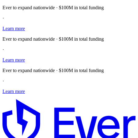
Ever to expand nationwide · $100M in total funding
·
Learn more
Ever to expand nationwide · $100M in total funding
·
Learn more
Ever to expand nationwide · $100M in total funding
·
Learn more
E