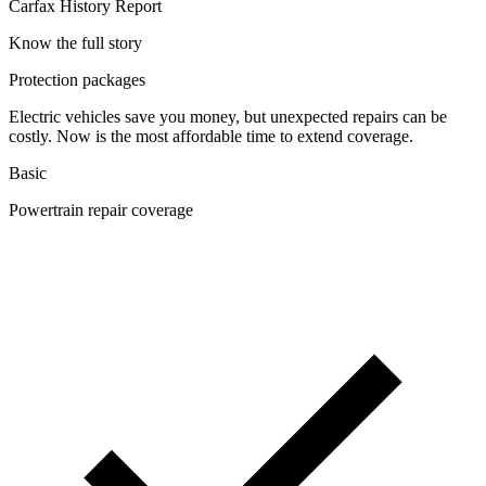
Carfax History Report
Know the full story
Protection packages
Electric vehicles save you money, but unexpected repairs can be
costly. Now is the most affordable time to extend coverage.
Basic
Powertrain repair coverage