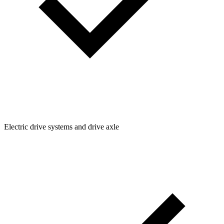
Electric drive systems and drive axle