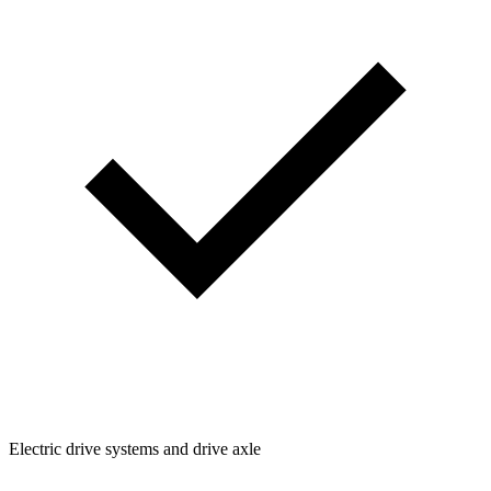
Electric drive systems and drive axle