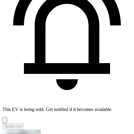
This EV is being sold. Get notified if it becomes available.
Notify me