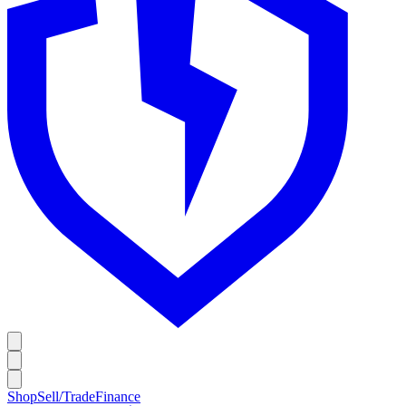
Shop
Sell/Trade
Finance