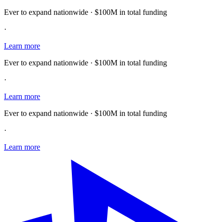
Ever to expand nationwide · $100M in total funding
·
Learn more
Ever to expand nationwide · $100M in total funding
·
Learn more
Ever to expand nationwide · $100M in total funding
·
Learn more