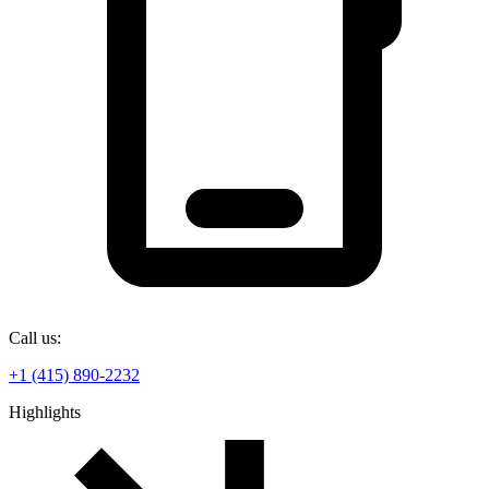
Call us:
+1 (415) 890-2232
Highlights