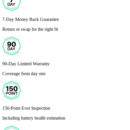
7-Day Money Back Guarantee
Return or swap for the right fit
90-Day Limited Warranty
Coverage from day one
150-Point Ever Inspection
Including battery health estimation