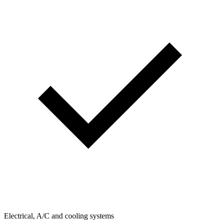
Electrical, A/C and cooling systems