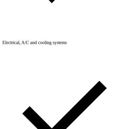
Electrical, A/C and cooling systems