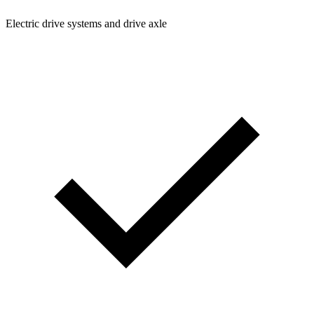
Electric drive systems and drive axle