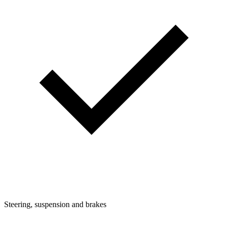
Steering, suspension and brakes