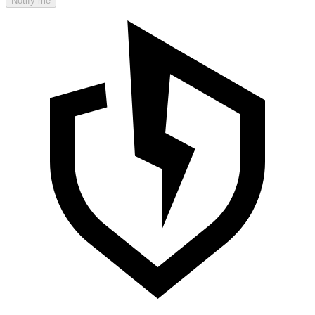
Notify me