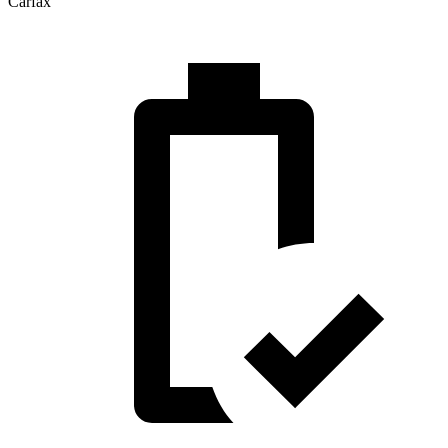
Carfax