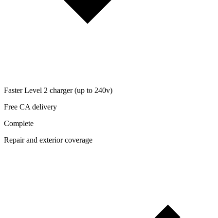
Faster Level 2 charger (up to 240v)
Free CA delivery
Complete
Repair and exterior coverage