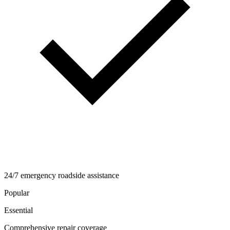
24/7 emergency roadside assistance
Popular
Essential
Comprehensive repair coverage