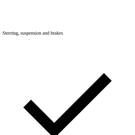
Steering, suspension and brakes