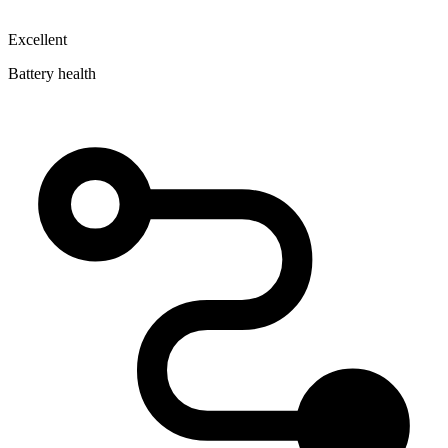
Excellent
Battery health