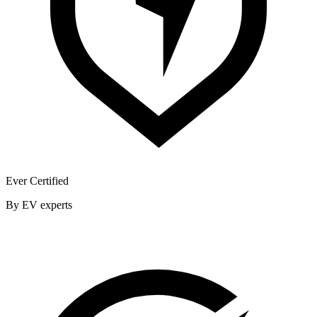
Ever Certified
By EV experts