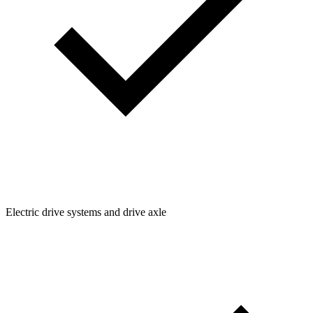
Electric drive systems and drive axle