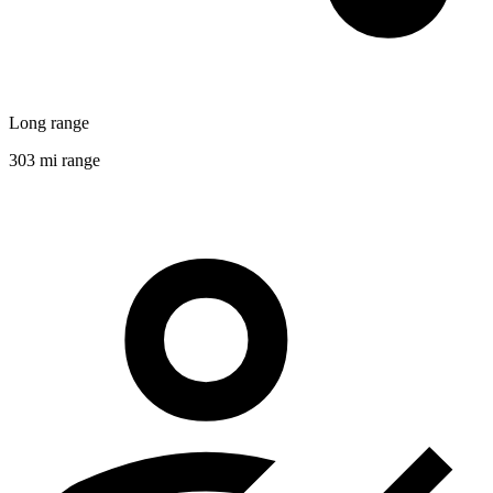
Long range
303 mi range