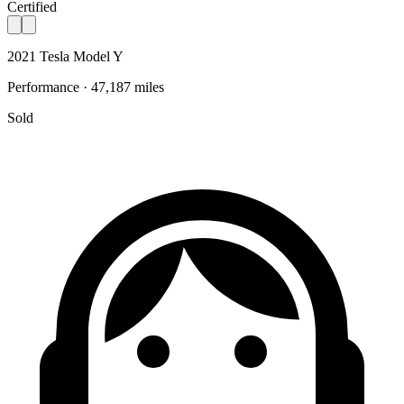
Certified
2021 Tesla Model Y
Performance · 47,187 miles
Sold