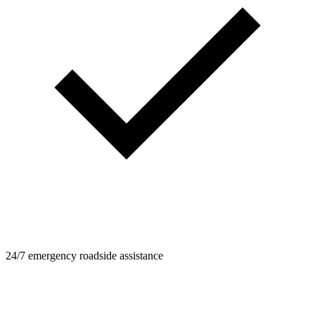
24/7 emergency roadside assistance