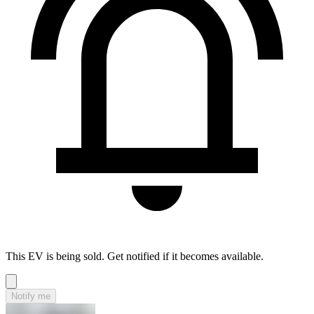
This EV is being sold. Get notified if it becomes available.
Notify me