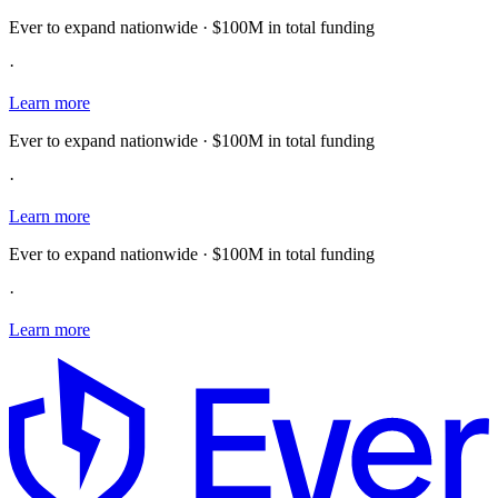
Ever to expand nationwide · $100M in total funding
·
Learn more
Ever to expand nationwide · $100M in total funding
·
Learn more
Ever to expand nationwide · $100M in total funding
·
Learn more
E