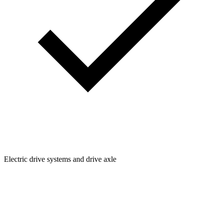
Electric drive systems and drive axle