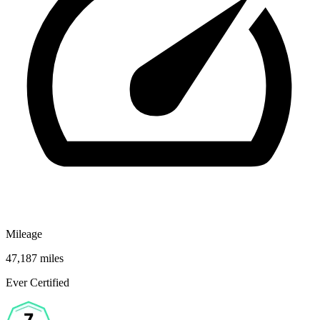
Mileage
47,187 miles
Ever Certified