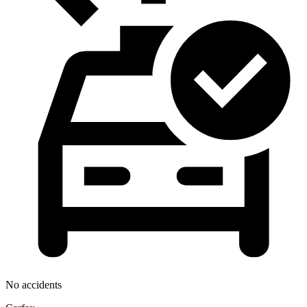
No accidents