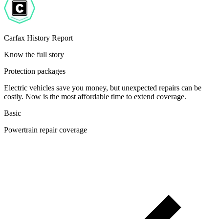
Carfax History Report
Know the full story
Protection packages
Electric vehicles save you money, but unexpected repairs can be
costly. Now is the most affordable time to extend coverage.
Basic
Powertrain repair coverage