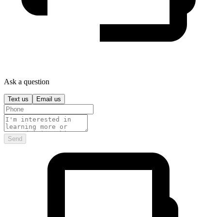
Ask a question
Text us
Email us
Send