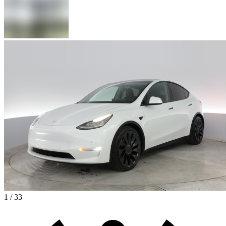
1 / 33