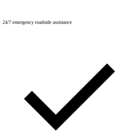
24/7 emergency roadside assistance