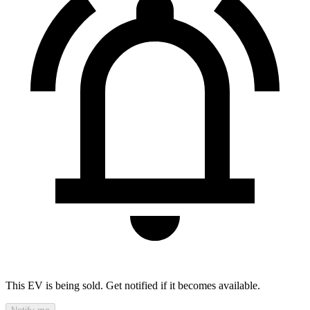
This EV is being sold. Get notified if it becomes available.