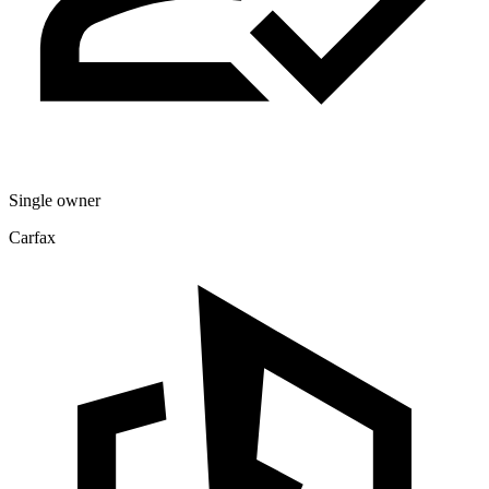
Single owner
Carfax