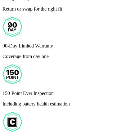
Return or swap for the right fit
90-Day Limited Warranty
Coverage from day one
150-Point Ever Inspection
Including battery health estimation