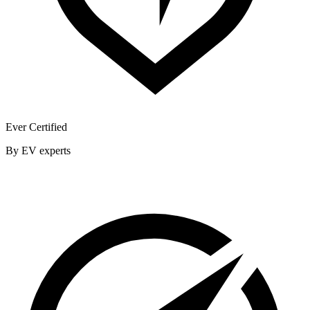
Ever Certified
By EV experts