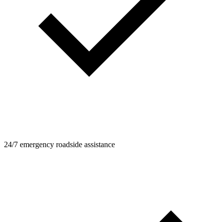
24/7 emergency roadside assistance