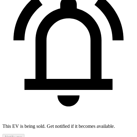
This EV is being sold. Get notified if it becomes available.