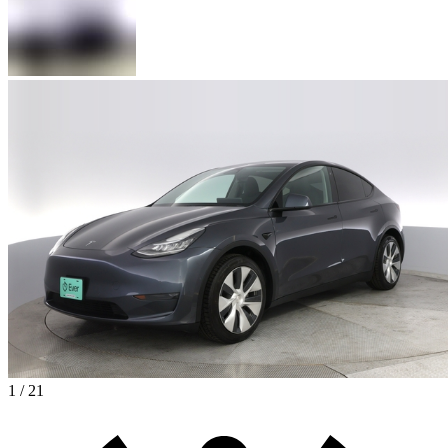
1 / 21