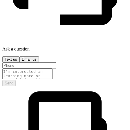
Ask a question
Text us
Email us
Send