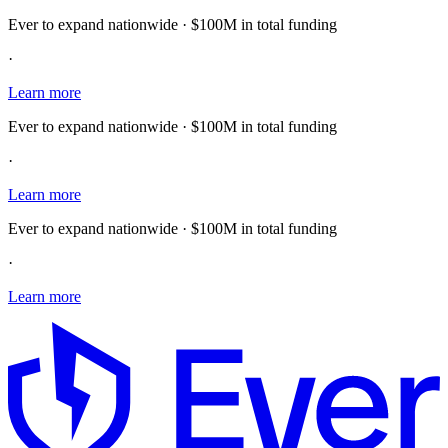
Ever to expand nationwide · $100M in total funding
·
Learn more
Ever to expand nationwide · $100M in total funding
·
Learn more
Ever to expand nationwide · $100M in total funding
·
Learn more
E