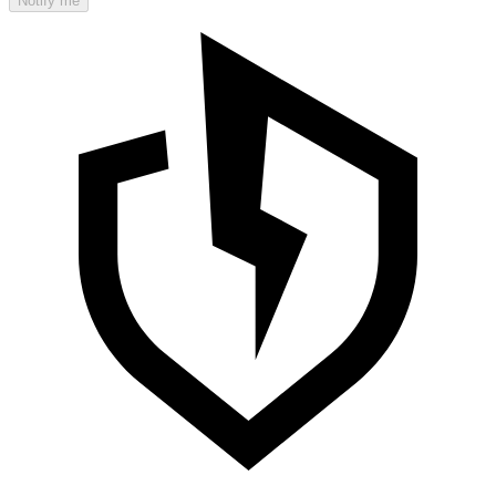
Notify me