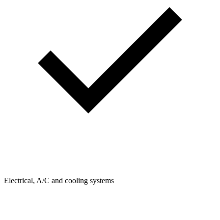
Electrical, A/C and cooling systems