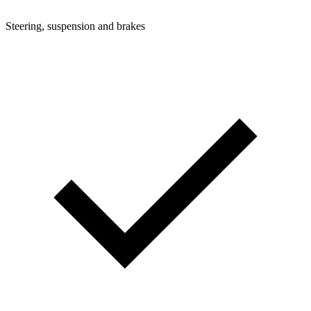
Steering, suspension and brakes