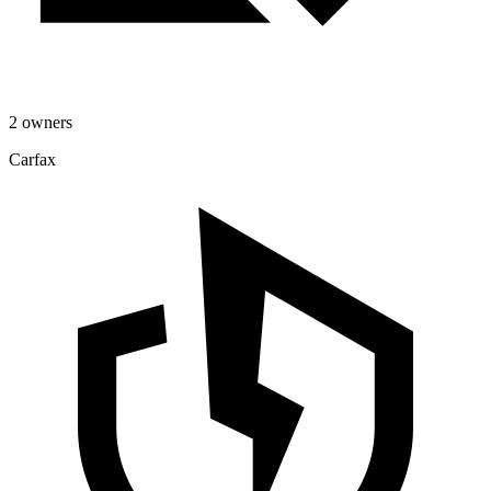
2 owners
Carfax