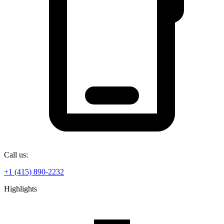
Call us:
+1 (415) 890-2232
Highlights