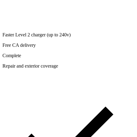
Faster Level 2 charger (up to 240v)
Free CA delivery
Complete
Repair and exterior coverage