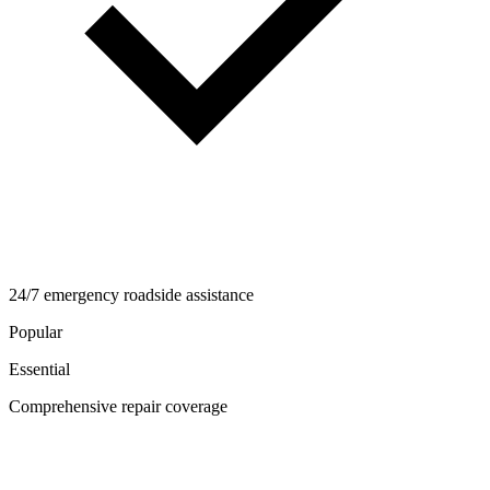
24/7 emergency roadside assistance
Popular
Essential
Comprehensive repair coverage