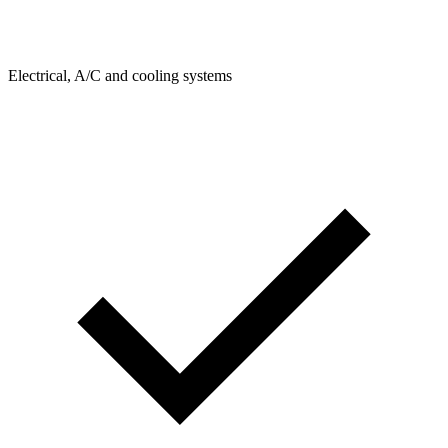
Electrical, A/C and cooling systems