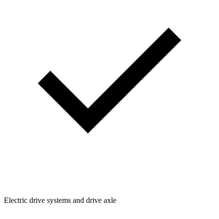
Electric drive systems and drive axle