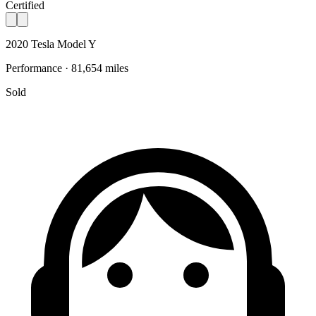
Certified
2020 Tesla Model Y
Performance · 81,654 miles
Sold