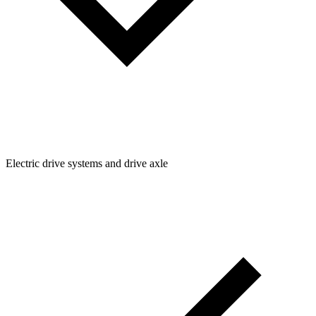
Electric drive systems and drive axle