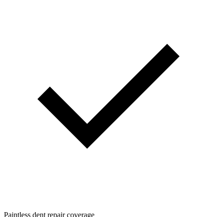
Paintless dent repair coverage