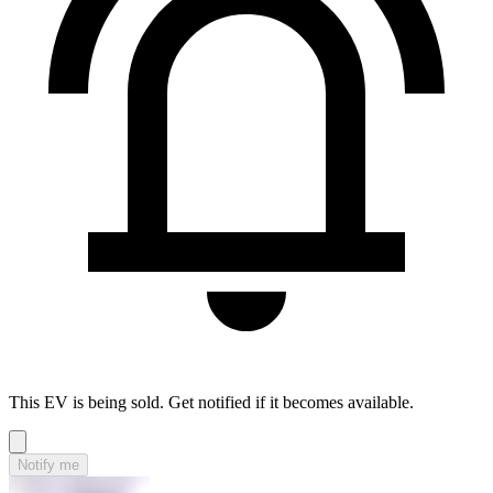
This EV is being sold. Get notified if it becomes available.
Notify me