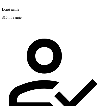
Long range
315 mi range