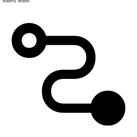
Battery health