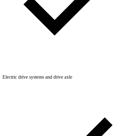
Electric drive systems and drive axle