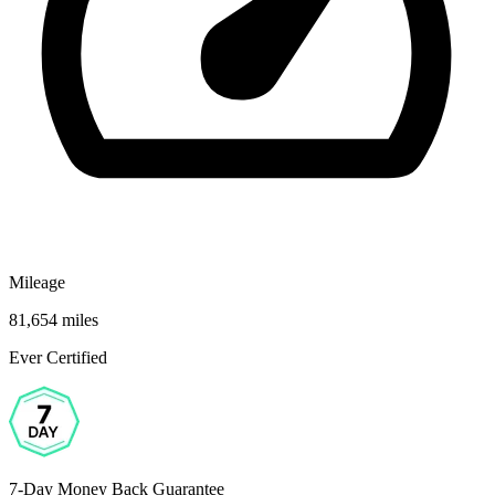
Mileage
81,654 miles
Ever Certified
7-Day Money Back Guarantee