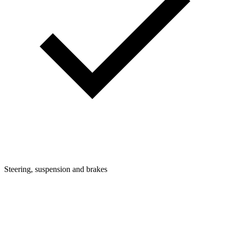
Steering, suspension and brakes