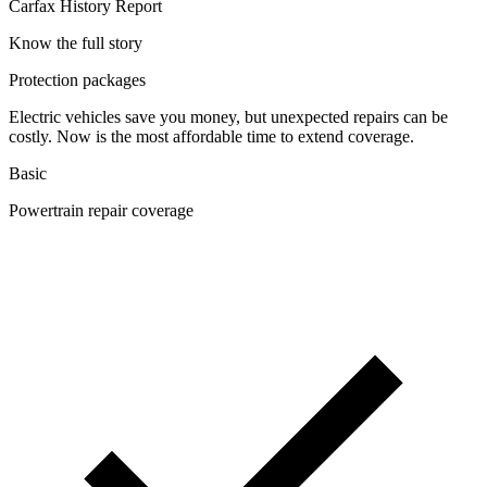
Carfax History Report
Know the full story
Protection packages
Electric vehicles save you money, but unexpected repairs can be
costly. Now is the most affordable time to extend coverage.
Basic
Powertrain repair coverage