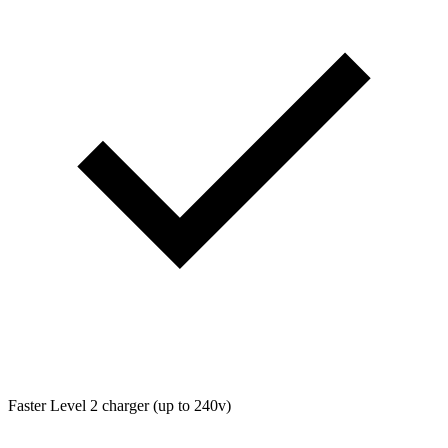
Faster Level 2 charger (up to 240v)